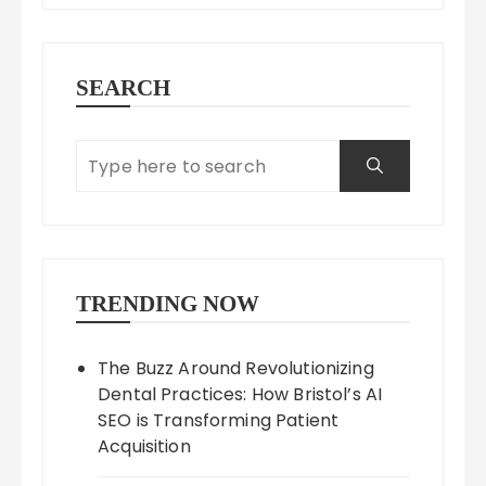
SEARCH
TRENDING NOW
The Buzz Around Revolutionizing
Dental Practices: How Bristol’s AI
SEO is Transforming Patient
Acquisition