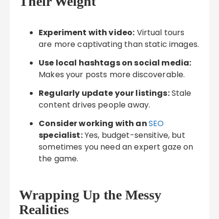
Their Weight
Experiment with video:
Virtual tours
are more captivating than static images.
Use local hashtags on social media:
Makes your posts more discoverable.
Regularly update your listings:
Stale
content drives people away.
Consider working with an
SEO
specialist:
Yes, budget-sensitive, but
sometimes you need an expert gaze on
the game.
Wrapping Up the Messy
Realities