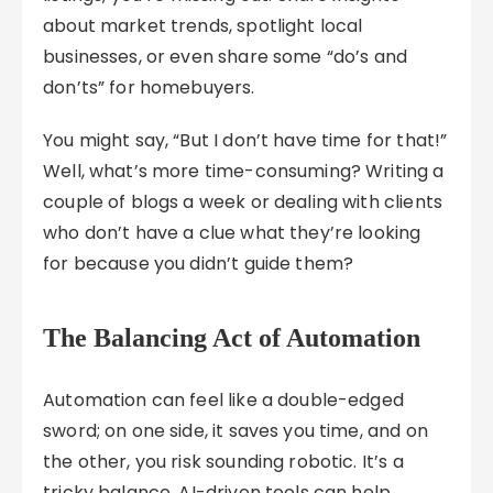
about market trends, spotlight local
businesses, or even share some “do’s and
don’ts” for homebuyers.
You might say, “But I don’t have time for that!”
Well, what’s more time-consuming? Writing a
couple of blogs a week or dealing with clients
who don’t have a clue what they’re looking
for because you didn’t guide them?
The Balancing Act of Automation
Automation can feel like a double-edged
sword; on one side, it saves you time, and on
the other, you risk sounding robotic. It’s a
tricky balance. AI-driven tools can help