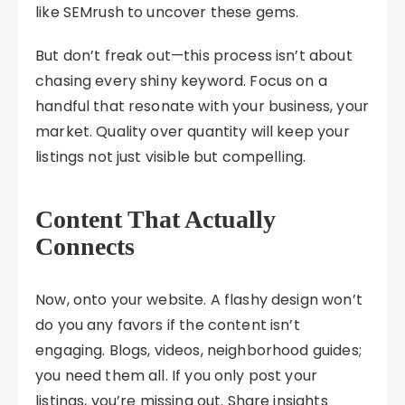
like SEMrush to uncover these gems.
But don’t freak out—this process isn’t about
chasing every shiny keyword. Focus on a
handful that resonate with your business, your
market. Quality over quantity will keep your
listings not just visible but compelling.
Content That Actually
Connects
Now, onto your website. A flashy design won’t
do you any favors if the content isn’t
engaging. Blogs, videos, neighborhood guides;
you need them all. If you only post your
listings, you’re missing out. Share insights