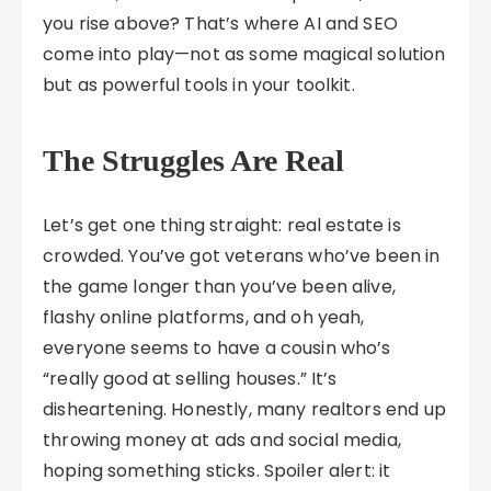
you rise above? That’s where AI and SEO
come into play—not as some magical solution
but as powerful tools in your toolkit.
The Struggles Are Real
Let’s get one thing straight: real estate is
crowded. You’ve got veterans who’ve been in
the game longer than you’ve been alive,
flashy online platforms, and oh yeah,
everyone seems to have a cousin who’s
“really good at selling houses.” It’s
disheartening. Honestly, many realtors end up
throwing money at ads and social media,
hoping something sticks. Spoiler alert: it