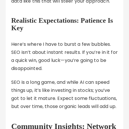
data like this that will steer your approach.
Realistic Expectations: Patience Is
Key
Here’s where I have to burst a few bubbles.
SEO isn’t about instant results. If you’re in it for
a quick win, good luck—you’re going to be
disappointed.
SEO is a long game, and while AI can speed
things up, it’s like investing in stocks; you’ve
got to let it mature. Expect some fluctuations,
but over time, those organic leads will add up.
Community Insights: Network