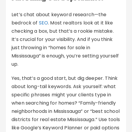
Let’s chat about keyword research—the
bedrock of
SEO
. Most realtors look at it like
checking a box, but that’s a rookie mistake.
It’s crucial for your visibility. And if you think
just throwing in “homes for sale in
Mississauga” is enough, you’re setting yourself
up.
Yes, that’s a good start, but dig deeper. Think
about long-tail keywords. Ask yourself: what
specific phrases might your clients type in
when searching for homes? “Family-friendly
neighborhoods in Mississauga” or “best school
districts for real estate Mississauga.” Use tools
like Google’s Keyword Planner or paid options