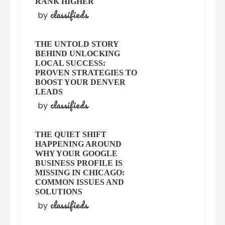
RANK HIGHER
classifieds
by
THE UNTOLD STORY
BEHIND UNLOCKING
LOCAL SUCCESS:
PROVEN STRATEGIES TO
BOOST YOUR DENVER
LEADS
classifieds
by
THE QUIET SHIFT
HAPPENING AROUND
WHY YOUR GOOGLE
BUSINESS PROFILE IS
MISSING IN CHICAGO:
COMMON ISSUES AND
SOLUTIONS
classifieds
by