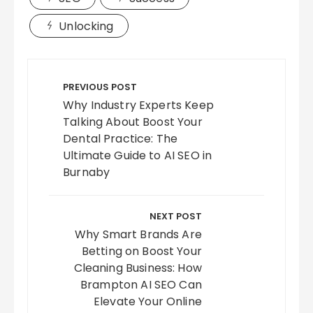
Unlocking
Post
navigation
PREVIOUS POST
Why Industry Experts Keep
Talking About Boost Your
Dental Practice: The
Ultimate Guide to AI SEO in
Burnaby
NEXT POST
Why Smart Brands Are
Betting on Boost Your
Cleaning Business: How
Brampton AI SEO Can
Elevate Your Online