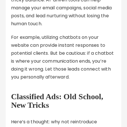
manage your email campaigns, social media
posts, and lead nurturing without losing the
human touch.
For example, utilizing chatbots on your
website can provide instant responses to
potential clients. But be cautious: if a chatbot
is where your communication ends, you’re
doing it wrong. Let those leads connect with
you personally afterward.
Classified Ads: Old School,
New Tricks
Here’s a thought: why not reintroduce