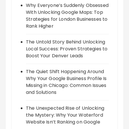
Why Everyone’s Suddenly Obsessed
With Unlocking Google Maps: Top
Strategies for London Businesses to
Rank Higher
The Untold Story Behind Unlocking
Local Success: Proven Strategies to
Boost Your Denver Leads
The Quiet Shift Happening Around
Why Your Google Business Profile Is
Missing in Chicago: Common Issues
and Solutions
The Unexpected Rise of Unlocking
the Mystery: Why Your Waterford
Website Isn’t Ranking on Google