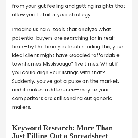
from your gut feeling and getting insights that
allow you to tailor your strategy.
Imagine using AI tools that analyze what
potential buyers are searching for in real-
time—by the time you finish reading this, your
ideal client might have Googled “affordable
townhomes Mississauga” five times. What if
you could align your listings with that?
Suddenly, you’ve got a pulse on the market,
and it makes a difference—maybe your
competitors are still sending out generic
mailers.
Keyword Research: More Than
Just Filling Out a Spreadsheet