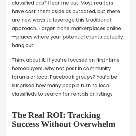
classified ads? Hear me out. Most realtors
have cast them aside as outdated, but there
are new ways to leverage this traditional
approach. Target niche marketplaces online
—places where your potential clients actually
hang out.
Think about it. If you’re focused on first-time
homebuyers, why not post in community
forums or local Facebook groups? You’d be
surprised how many people turn to local
classifieds to search for rentals or listings.
The Real ROI: Tracking
Success Without Overwhelm