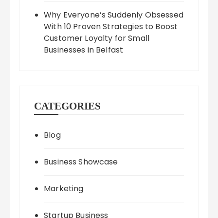
Why Everyone’s Suddenly Obsessed
With 10 Proven Strategies to Boost
Customer Loyalty for Small
Businesses in Belfast
CATEGORIES
Blog
Business Showcase
Marketing
Startup Business