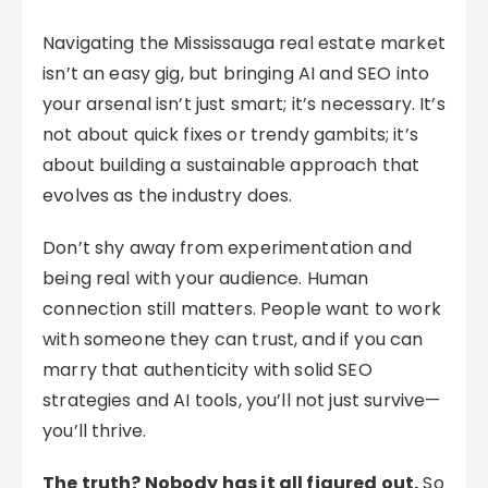
Navigating the Mississauga real estate market
isn’t an easy gig, but bringing AI and SEO into
your arsenal isn’t just smart; it’s necessary. It’s
not about quick fixes or trendy gambits; it’s
about building a sustainable approach that
evolves as the industry does.
Don’t shy away from experimentation and
being real with your audience. Human
connection still matters. People want to work
with someone they can trust, and if you can
marry that authenticity with solid SEO
strategies and AI tools, you’ll not just survive—
you’ll thrive.
The truth? Nobody has it all figured out.
So