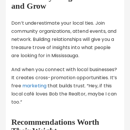
and Grow
Don’t underestimate your local ties. Join
community organizations, attend events, and
network. Building relationships will give you a
treasure trove of insights into what people
are looking for in Mississauga.
And when you connect with local businesses?
It creates cross-promotion opportunities. It’s
free
marketing
that builds trust. “Hey, if this
local café loves Bob the Realtor, maybe I can
too.”
Recommendations Worth