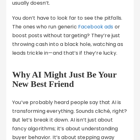
usually doesn’t.
You don’t have to look far to see the pitfalls.
The ones who run generic
Facebook ads
or
boost posts without targeting? They’re just
throwing cash into a black hole, watching as
leads trickle in—and that’s if they’re lucky.
Why AI Might Just Be Your
New Best Friend
You’ve probably heard people say that AI is
transforming everything. Sounds cliché, right?
But let’s break it down. AI isn’t just about
fancy algorithms; it’s about understanding
buyer behavior. It’s about stepping away