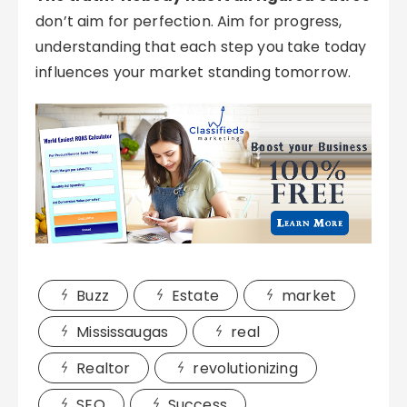
don’t aim for perfection. Aim for progress,
understanding that each step you take today
influences your market standing tomorrow.
Buzz
Estate
market
Mississaugas
real
Realtor
revolutionizing
SEO
Success