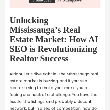
by
5 June 2026
Unlocking
Mississauga’s Real
Estate Market: How AI
SEO is Revolutionizing
Realtor Success
Alright, let’s dive right in. The Mississauga real
estate market is buzzing, and if you’re a
realtor trying to make your mark, you’re
facing one heck of a challenge. You have the
hustle, the listings, and probably a decent
network, but in a sea of competition, how do