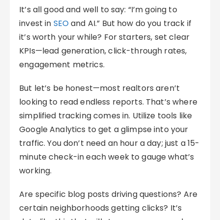
It’s all good and well to say: “I’m going to
invest in
SEO
and AI.” But how do you track if
it’s worth your while? For starters, set clear
KPIs—lead generation, click-through rates,
engagement metrics.
But let’s be honest—most realtors aren’t
looking to read endless reports. That’s where
simplified tracking comes in. Utilize tools like
Google Analytics to get a glimpse into your
traffic. You don’t need an hour a day; just a 15-
minute check-in each week to gauge what’s
working.
Are specific blog posts driving questions? Are
certain neighborhoods getting clicks? It’s