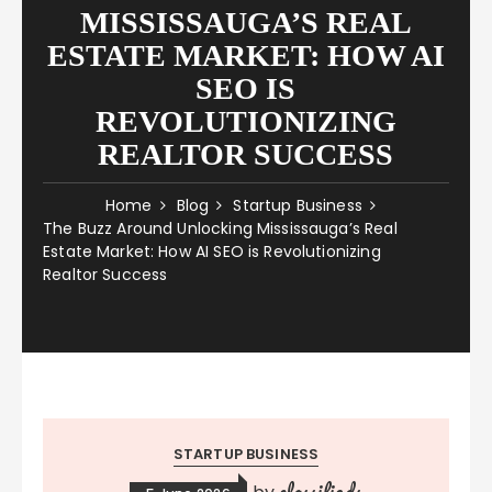
MISSISSAUGA’S REAL
ESTATE MARKET: HOW AI
SEO IS
REVOLUTIONIZING
REALTOR SUCCESS
Home
Blog
Startup Business
The Buzz Around Unlocking Mississauga’s Real
Estate Market: How AI SEO is Revolutionizing
Realtor Success
STARTUP BUSINESS
classifieds