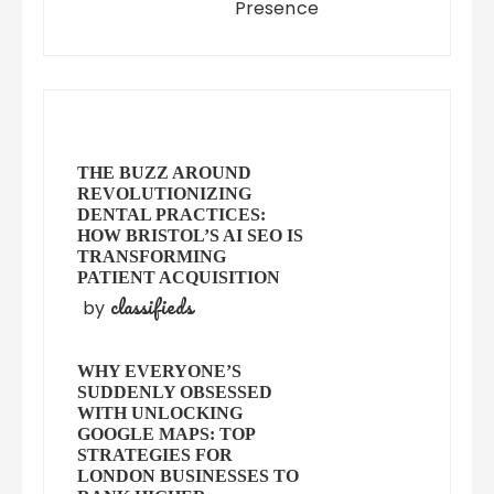
Presence
THE BUZZ AROUND
REVOLUTIONIZING
DENTAL PRACTICES:
HOW BRISTOL’S AI SEO IS
TRANSFORMING
PATIENT ACQUISITION
classifieds
by
WHY EVERYONE’S
SUDDENLY OBSESSED
WITH UNLOCKING
GOOGLE MAPS: TOP
STRATEGIES FOR
LONDON BUSINESSES TO