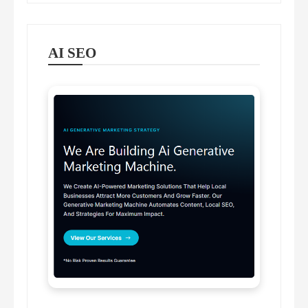
AI SEO