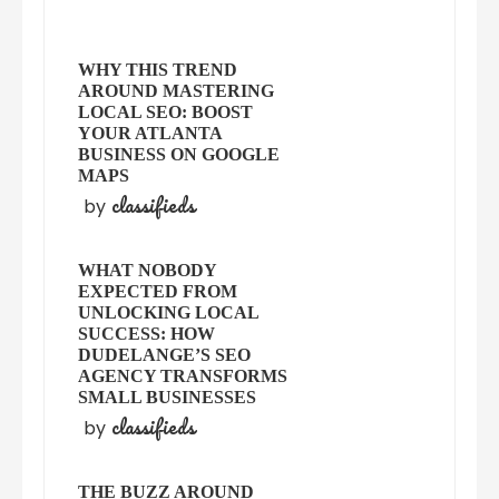
WHY THIS TREND
AROUND MASTERING
LOCAL SEO: BOOST
YOUR ATLANTA
BUSINESS ON GOOGLE
MAPS
classifieds
by
WHAT NOBODY
EXPECTED FROM
UNLOCKING LOCAL
SUCCESS: HOW
DUDELANGE’S SEO
AGENCY TRANSFORMS
SMALL BUSINESSES
classifieds
by
THE BUZZ AROUND