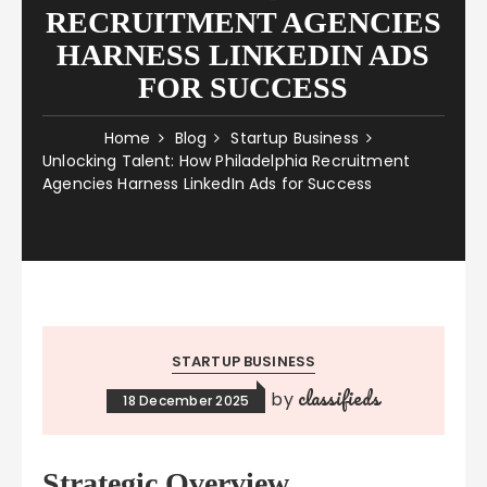
RECRUITMENT AGENCIES
HARNESS LINKEDIN ADS
FOR SUCCESS
Home
Blog
Startup Business
Unlocking Talent: How Philadelphia Recruitment
Agencies Harness LinkedIn Ads for Success
STARTUP BUSINESS
classifieds
by
18 December 2025
Strategic Overview