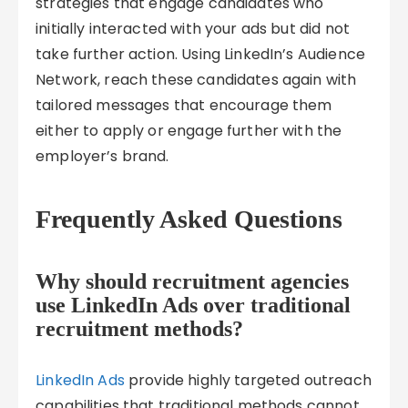
strategies that engage candidates who
initially interacted with your ads but did not
take further action. Using LinkedIn’s Audience
Network, reach these candidates again with
tailored messages that encourage them
either to apply or engage further with the
employer’s brand.
Frequently Asked Questions
Why should recruitment agencies
use LinkedIn Ads over traditional
recruitment methods?
LinkedIn Ads
provide highly targeted outreach
capabilities that traditional methods cannot