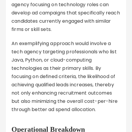
agency focusing on technology roles can
develop ad campaigns that specifically reach
candidates currently engaged with similar
firms or skill sets.
An exemplifying approach would involve a
tech agency targeting professionals who list
Java, Python, or cloud-computing
technologies as their primary skills. By
focusing on defined criteria, the likelihood of
achieving qualified leads increases, thereby
not only enhancing recruitment outcomes
but also minimizing the overall cost-per-hire
through better ad spend allocation.
Operational Breakdown