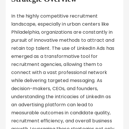
In the highly competitive recruitment
landscape, especially in urban centers like
Philadelphia, organizations are constantly in
pursuit of innovative methods to attract and
retain top talent. The use of LinkedIn Ads has
emerged as a transformative tool for
recruitment agencies, allowing them to
connect with a vast professional network
while delivering targeted messaging. As
decision-makers, CEOs, and founders,
understanding the intricacies of LinkedIn as
an advertising platform can lead to
measurable outcomes in candidate quality,
recruitment efficiency, and overall business
growth. Leveraging these strategies not only