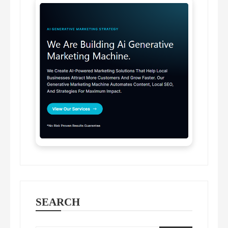
SEARCH