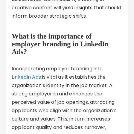
creative content will yield insights that should
inform broader strategic shifts.
What is the importance of
employer branding in LinkedIn
Ads?
Incorporating employer branding into
LinkedIn Ads
is vital as it establishes the
organization’s identity in the job market. A
strong employer brand enhances the
perceived value of job openings, attracting
applicants who align with the organization’s
culture and values. This, in turn, increases
applicant quality and reduces turnover,