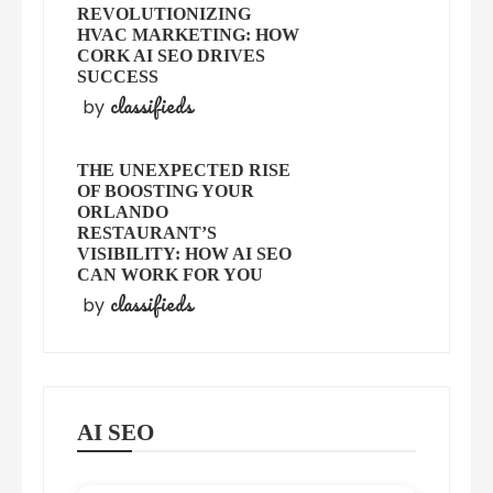
REVOLUTIONIZING
HVAC MARKETING: HOW
CORK AI SEO DRIVES
SUCCESS
classifieds
by
THE UNEXPECTED RISE
OF BOOSTING YOUR
ORLANDO
RESTAURANT’S
VISIBILITY: HOW AI SEO
CAN WORK FOR YOU
classifieds
by
AI SEO