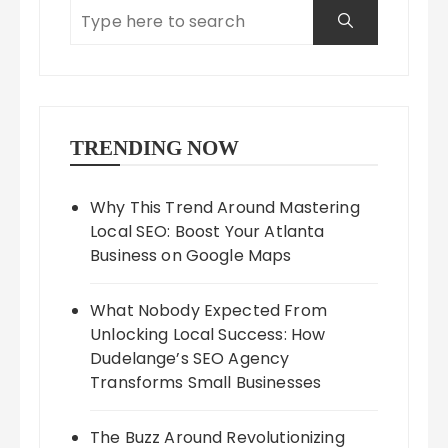
TRENDING NOW
Why This Trend Around Mastering
Local SEO: Boost Your Atlanta
Business on Google Maps
What Nobody Expected From
Unlocking Local Success: How
Dudelange’s SEO Agency
Transforms Small Businesses
The Buzz Around Revolutionizing