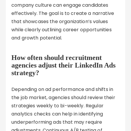
company culture can engage candidates
effectively. The goal is to create a narrative
that showcases the organization’s values
while clearly outlining career opportunities
and growth potential.
How often should recruitment
agencies adjust their LinkedIn Ads
strategy?
Depending on ad performance and shifts in
the job market, agencies should review their
strategies weekly to bi-weekly. Regular
analytics checks can help in identifying
underperforming ads that may require
adjustments. Continuous A/B testing of