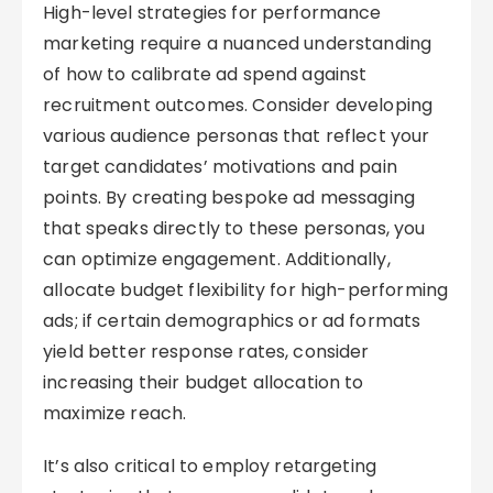
High-level strategies for performance
marketing require a nuanced understanding
of how to calibrate ad spend against
recruitment outcomes. Consider developing
various audience personas that reflect your
target candidates’ motivations and pain
points. By creating bespoke ad messaging
that speaks directly to these personas, you
can optimize engagement. Additionally,
allocate budget flexibility for high-performing
ads; if certain demographics or ad formats
yield better response rates, consider
increasing their budget allocation to
maximize reach.
It’s also critical to employ retargeting