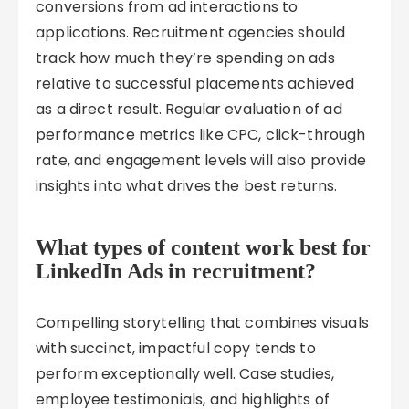
conversions from ad interactions to
applications. Recruitment agencies should
track how much they’re spending on ads
relative to successful placements achieved
as a direct result. Regular evaluation of ad
performance metrics like CPC, click-through
rate, and engagement levels will also provide
insights into what drives the best returns.
What types of content work best for
LinkedIn Ads in recruitment?
Compelling storytelling that combines visuals
with succinct, impactful copy tends to
perform exceptionally well. Case studies,
employee testimonials, and highlights of