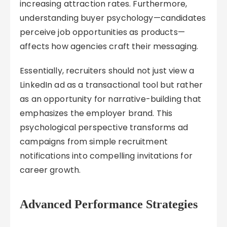
increasing attraction rates. Furthermore,
understanding buyer psychology—candidates
perceive job opportunities as products—
affects how agencies craft their messaging.
Essentially, recruiters should not just view a
LinkedIn ad as a transactional tool but rather
as an opportunity for narrative-building that
emphasizes the employer brand. This
psychological perspective transforms ad
campaigns from simple recruitment
notifications into compelling invitations for
career growth.
Advanced Performance Strategies