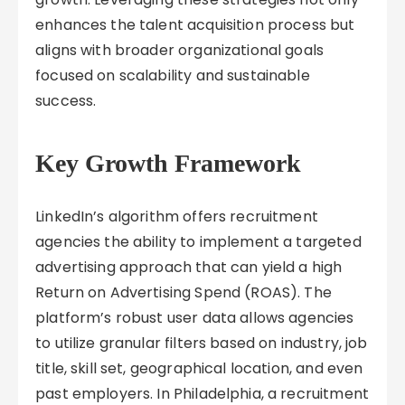
enhances the talent acquisition process but
aligns with broader organizational goals
focused on scalability and sustainable
success.
Key Growth Framework
LinkedIn’s algorithm offers recruitment
agencies the ability to implement a targeted
advertising approach that can yield a high
Return on Advertising Spend (ROAS). The
platform’s robust user data allows agencies
to utilize granular filters based on industry, job
title, skill set, geographical location, and even
past employers. In Philadelphia, a recruitment