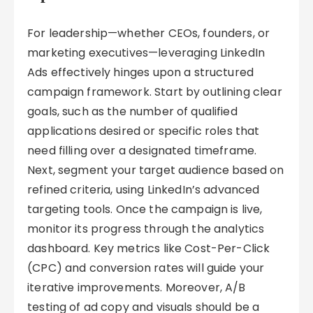
For leadership—whether CEOs, founders, or
marketing executives—leveraging LinkedIn
Ads effectively hinges upon a structured
campaign framework. Start by outlining clear
goals, such as the number of qualified
applications desired or specific roles that
need filling over a designated timeframe.
Next, segment your target audience based on
refined criteria, using LinkedIn’s advanced
targeting tools. Once the campaign is live,
monitor its progress through the analytics
dashboard. Key metrics like Cost-Per-Click
(CPC) and conversion rates will guide your
iterative improvements. Moreover, A/B
testing of ad copy and visuals should be a