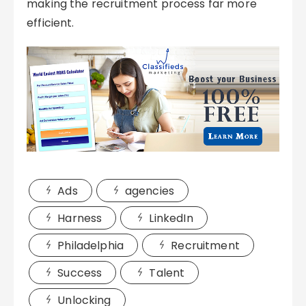
making the recruitment process far more
efficient.
Ads
agencies
Harness
LinkedIn
Philadelphia
Recruitment
Success
Talent
Unlocking