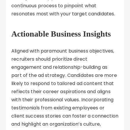
continuous process to pinpoint what
resonates most with your target candidates.
Actionable Business Insights
Aligned with paramount business objectives,
recruiters should prioritize direct
engagement and relationship-building as
part of the ad strategy. Candidates are more
likely to respond to tailored ad content that
reflects their career aspirations and aligns
with their professional values. Incorporating
testimonials from existing employees or
client success stories can foster a connection
and highlight an organization’s culture,