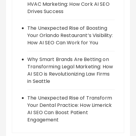
HVAC Marketing: How Cork AI SEO
Drives Success
The Unexpected Rise of Boosting
Your Orlando Restaurant’s Visibility:
How AI SEO Can Work for You
Why Smart Brands Are Betting on
Transforming Legal Marketing: How
AI SEO is Revolutionizing Law Firms
in Seattle
The Unexpected Rise of Transform
Your Dental Practice: How Limerick
AI SEO Can Boost Patient
Engagement