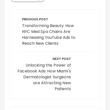
Post
navigation
PREVIOUS POST
Transforming Beauty: How
NYC Med Spa Chains Are
Harnessing YouTube Ads to
Reach New Clients
NEXT POST
Unlocking the Power of
Facebook Ads: How Miami's
Dermatologist Surgeons
are Attracting New
Patients