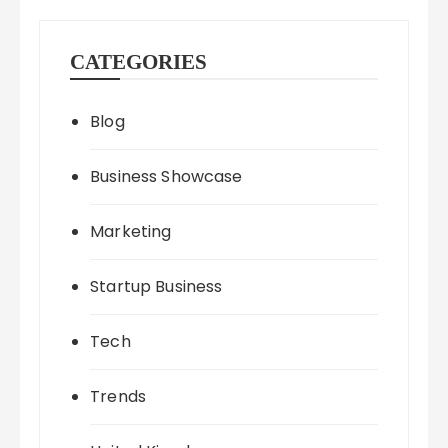
CATEGORIES
Blog
Business Showcase
Marketing
Startup Business
Tech
Trends