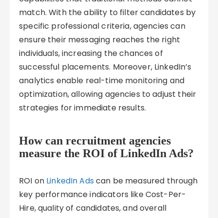
match. With the ability to filter candidates by
specific professional criteria, agencies can
ensure their messaging reaches the right
individuals, increasing the chances of
successful placements. Moreover, LinkedIn’s
analytics enable real-time monitoring and
optimization, allowing agencies to adjust their
strategies for immediate results.
How can recruitment agencies
measure the ROI of LinkedIn Ads?
ROI on
LinkedIn Ads
can be measured through
key performance indicators like Cost-Per-
Hire, quality of candidates, and overall