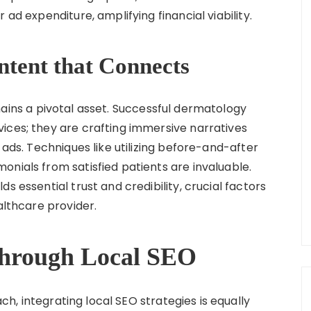
 ad expenditure, amplifying financial viability.
ntent that Connects
ins a pivotal asset. Successful dermatology
ices; they are crafting immersive narratives
 ads. Techniques like utilizing before-and-after
onials from satisfied patients are invaluable.
s essential trust and credibility, crucial factors
althcare provider.
 through Local SEO
, integrating local SEO strategies is equally