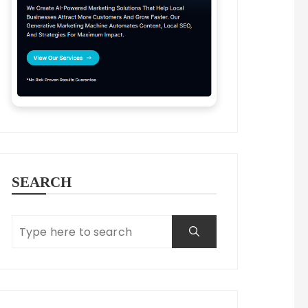
SEARCH