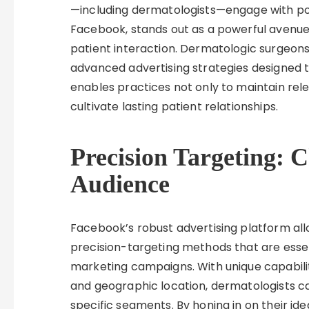
—including dermatologists—engage with pote
Facebook, stands out as a powerful avenue f
patient interaction. Dermatologic surgeons 
advanced advertising strategies designed t
enables practices not only to maintain rel
cultivate lasting patient relationships.
Precision Targeting: 
Audience
Facebook’s robust advertising platform al
precision-targeting methods that are essent
marketing campaigns. With unique capabiliti
and geographic location, dermatologists ca
specific segments. By honing in on their id