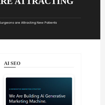
ARE ATTRACTING
urgeons are Attracting New Patients
AI SEO