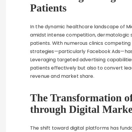
Patients
In the dynamic healthcare landscape of Mia
amidst intense competition, dermatologic 
patients. With numerous clinics competing for
strategies—particularly Facebook Ads—has 
Leveraging targeted advertising capabilities
patients effectively but also to convert lead
revenue and market share.
The Transformation o
through Digital Marke
The shift toward digital platforms has fu