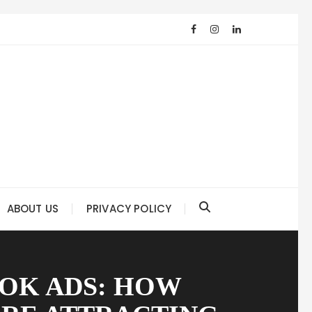
ABOUT US
PRIVACY POLICY
OK ADS: HOW