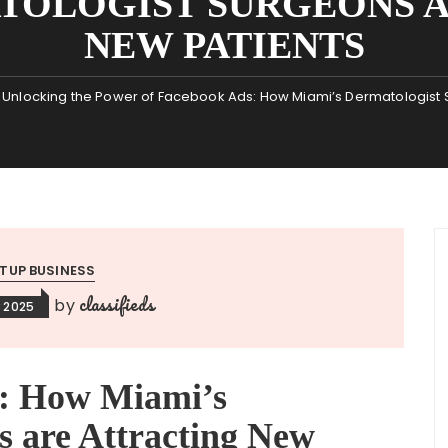
TOLOGIST SURGEONS 
NEW PATIENTS
Unlocking the Power of Facebook Ads: How Miami’s Dermatologist S
TUP BUSINESS
classifieds
by
 2025
e: How Miami’s
s are Attracting New