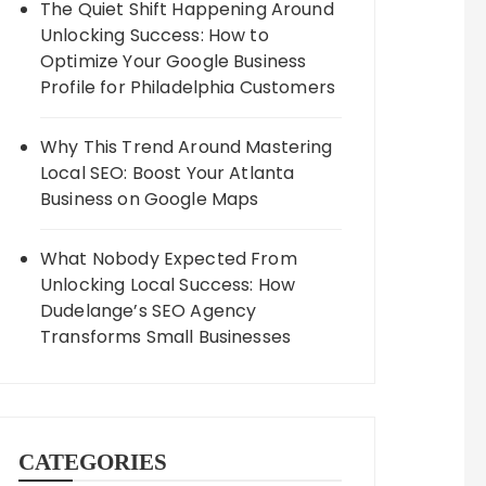
The Quiet Shift Happening Around
Unlocking Success: How to
Optimize Your Google Business
Profile for Philadelphia Customers
Why This Trend Around Mastering
Local SEO: Boost Your Atlanta
Business on Google Maps
What Nobody Expected From
Unlocking Local Success: How
Dudelange’s SEO Agency
Transforms Small Businesses
CATEGORIES