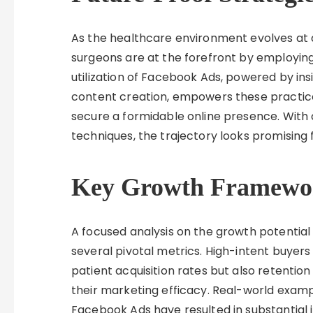
As the healthcare environment evolves at
surgeons are at the forefront by employing
utilization of Facebook Ads, powered by in
content creation, empowers these practices
secure a formidable online presence. With
techniques, the trajectory looks promising 
Key Growth Framewo
A focused analysis on the growth potential
several pivotal metrics. High-intent buyer
patient acquisition rates but also retention 
their marketing efficacy. Real-world examp
Facebook Ads have resulted in substantial