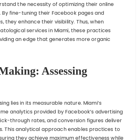
rstand the necessity of optimizing their online
. By fine-tuning their Facebook pages and
, they enhance their visibility. Thus, when
atological services in Miami, these practices
viding an edge that generates more organic
Making: Assessing
sing lies in its measurable nature. Miami’s
ime analytics provided by Facebook’s advertising
ick-through rates, and conversion figures deliver
es. This analytical approach enables practices to
suring they achieve maximum effectiveness while