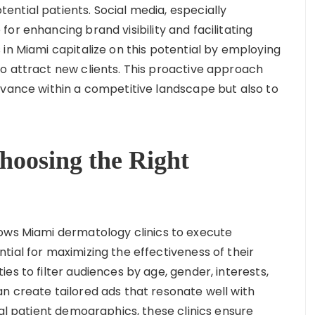
ntial patients. Social media, especially
or enhancing brand visibility and facilitating
in Miami capitalize on this potential by employing
o attract new clients. This proactive approach
evance within a competitive landscape but also to
Choosing the Right
lows Miami dermatology clinics to execute
ial for maximizing the effectiveness of their
es to filter audiences by age, gender, interests,
n create tailored ads that resonate well with
eal patient demographics, these clinics ensure