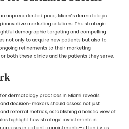
 an unprecedented pace, Miami’s dermatologic
 innovative marketing solutions. The strategic
sightful demographic targeting and compelling
 not only to acquire new patients but also to
 ongoing refinements to their marketing
for both these clinics and the patients they serve.
rk
 for dermatology practices in Miami reveals
s and decision-makers should assess not just
and referral metrics, establishing a holistic view of
les highlight how strategic investments in
 increases in patient appointments—often by as