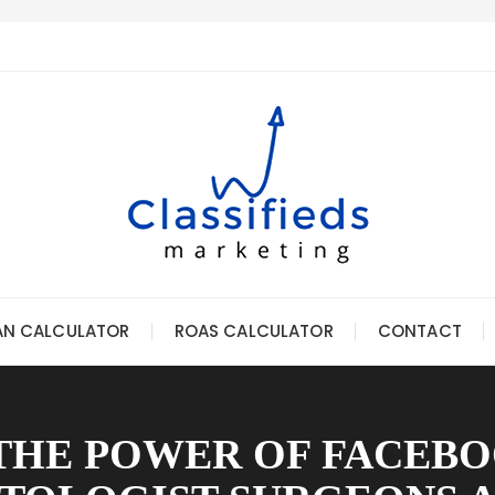
AN CALCULATOR
ROAS CALCULATOR
CONTACT
THE POWER OF FACEBO