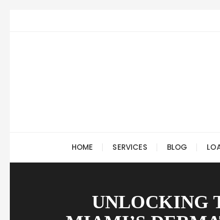
Skip
to
content
HOME
SERVICES
BLOG
LO
UNLOCKING 