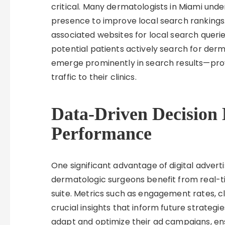
critical. Many dermatologists in Miami unde
presence to improve local search rankings
associated websites for local search queries
potential patients actively search for derm
emerge prominently in search results—pro
traffic to their clinics.
Data-Driven Decision 
Performance
One significant advantage of digital adverti
dermatologic surgeons benefit from real-t
suite. Metrics such as engagement rates, cl
crucial insights that inform future strategi
adapt and optimize their ad campaigns, en