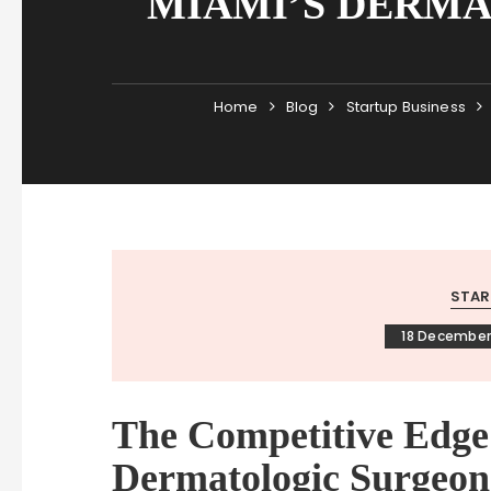
MIAMI’S DERMA
Home
Blog
Startup Business
STAR
18 December
The Competitive Edg
Dermatologic Surgeon