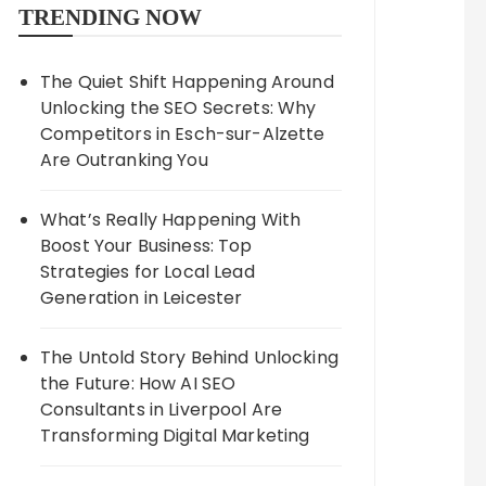
TRENDING NOW
The Quiet Shift Happening Around
Unlocking the SEO Secrets: Why
Competitors in Esch-sur-Alzette
Are Outranking You
What’s Really Happening With
Boost Your Business: Top
Strategies for Local Lead
Generation in Leicester
The Untold Story Behind Unlocking
the Future: How AI SEO
Consultants in Liverpool Are
Transforming Digital Marketing