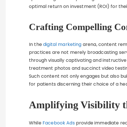
optimal return on investment (ROI) for their
Crafting Compelling Co
In the
digital marketing
arena, content rema
practices are not merely broadcasting serv
through visually captivating and instructive
treatment photos and succinct video testim
Such content not only engages but also build
for patients discerning their choice of a he
Amplifying Visibility
While
Facebook Ads
provide immediate reach