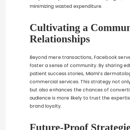
minimizing wasted expenditure.
Cultivating a Communi
Relationships
Beyond mere transactions, Facebook serve
foster a sense of community. By sharing edu
patient success stories, Miami’s dermato
commercial services. This strategy not only 
but also enhances the chances of converti
audience is more likely to trust the experti
brand loyalty.
Future-Proof Strategie