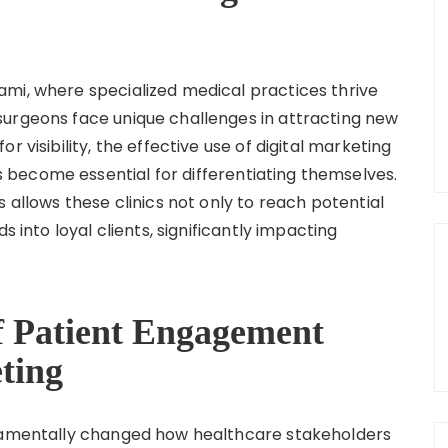
mi, where specialized medical practices thrive
surgeons face unique challenges in attracting new
 visibility, the effective use of digital marketing
become essential for differentiating themselves.
 allows these clinics not only to reach potential
s into loyal clients, significantly impacting
f Patient Engagement
ting
ndamentally changed how healthcare stakeholders