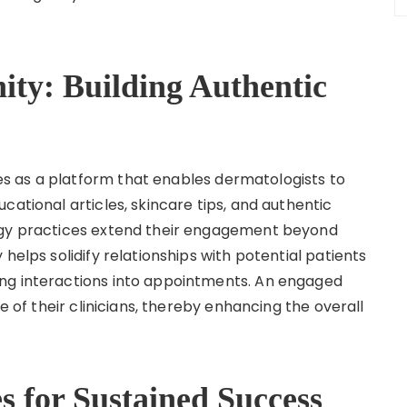
ty: Building Authentic
s as a platform that enables dermatologists to
cational articles, skincare tips, and authentic
logy practices extend their engagement beyond
helps solidify relationships with potential patients
ng interactions into appointments. An engaged
se of their clinicians, thereby enhancing the overall
s for Sustained Success