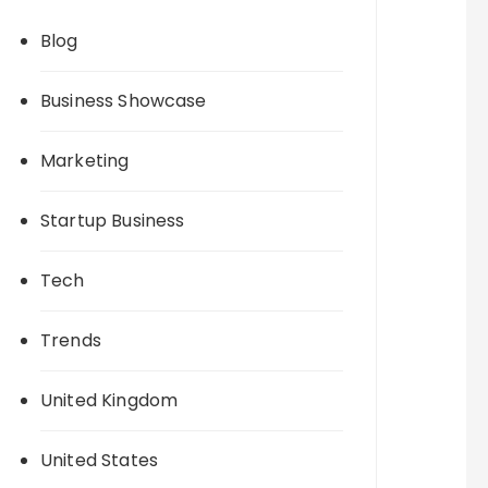
Blog
Business Showcase
Marketing
Startup Business
Tech
Trends
United Kingdom
United States