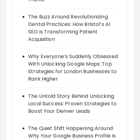
The Buzz Around Revolutionizing
Dental Practices: How Bristol’s AI
SEO is Transforming Patient
Acquisition
Why Everyone’s Suddenly Obsessed
With Unlocking Google Maps: Top
Strategies for London Businesses to
Rank Higher
The Untold Story Behind Unlocking
Local Success: Proven Strategies to
Boost Your Denver Leads
The Quiet Shift Happening Around
Why Your Google Business Profile Is