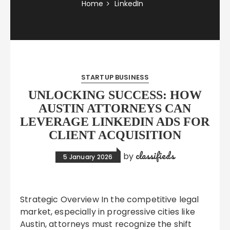
Home
LinkedIn
STARTUP BUSINESS
UNLOCKING SUCCESS: HOW
AUSTIN ATTORNEYS CAN
LEVERAGE LINKEDIN ADS FOR
CLIENT ACQUISITION
classifieds
by
5 January 2026
Strategic Overview In the competitive legal
market, especially in progressive cities like
Austin, attorneys must recognize the shift