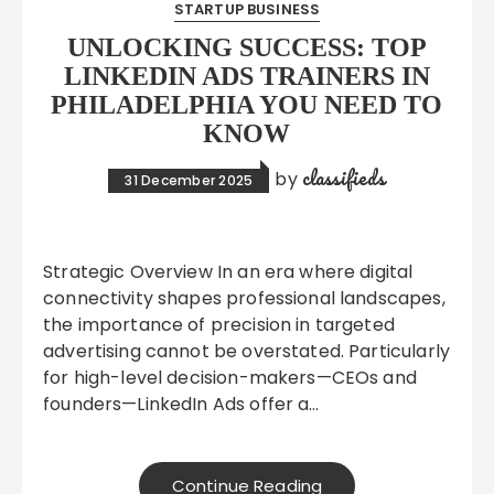
STARTUP BUSINESS
UNLOCKING SUCCESS: TOP
LINKEDIN ADS TRAINERS IN
PHILADELPHIA YOU NEED TO
KNOW
classifieds
by
31 December 2025
Strategic Overview In an era where digital
connectivity shapes professional landscapes,
the importance of precision in targeted
advertising cannot be overstated. Particularly
for high-level decision-makers—CEOs and
founders—LinkedIn Ads offer a…
Continue Reading