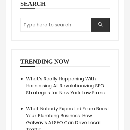
SEARCH
TRENDING NOW
What’s Really Happening With
Harnessing AI: Revolutionizing SEO
Strategies for New York Law Firms
What Nobody Expected From Boost
Your Plumbing Business: How
Galway’s AI SEO Can Drive Local
Traffic