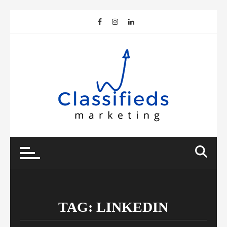
Skip
to
content
TAG:
LINKEDIN