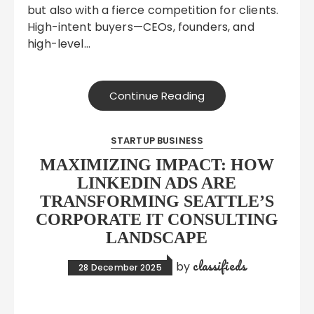
but also with a fierce competition for clients.
High-intent buyers—CEOs, founders, and
high-level…
Continue Reading
STARTUP BUSINESS
MAXIMIZING IMPACT: HOW
LINKEDIN ADS ARE
TRANSFORMING SEATTLE’S
CORPORATE IT CONSULTING
LANDSCAPE
classifieds
by
28 December 2025