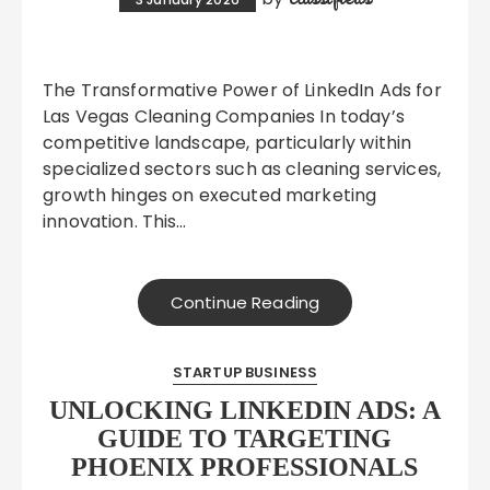
The Transformative Power of LinkedIn Ads for
Las Vegas Cleaning Companies In today’s
competitive landscape, particularly within
specialized sectors such as cleaning services,
growth hinges on executed marketing
innovation. This…
Continue Reading
STARTUP BUSINESS
UNLOCKING LINKEDIN ADS: A
GUIDE TO TARGETING
PHOENIX PROFESSIONALS