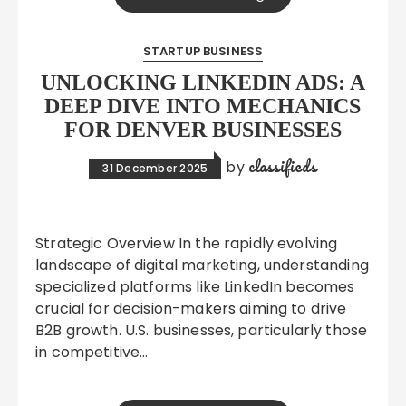
STARTUP BUSINESS
UNLOCKING LINKEDIN ADS: A
DEEP DIVE INTO MECHANICS
FOR DENVER BUSINESSES
classifieds
by
31 December 2025
Strategic Overview In the rapidly evolving
landscape of digital marketing, understanding
specialized platforms like LinkedIn becomes
crucial for decision-makers aiming to drive
B2B growth. U.S. businesses, particularly those
in competitive…