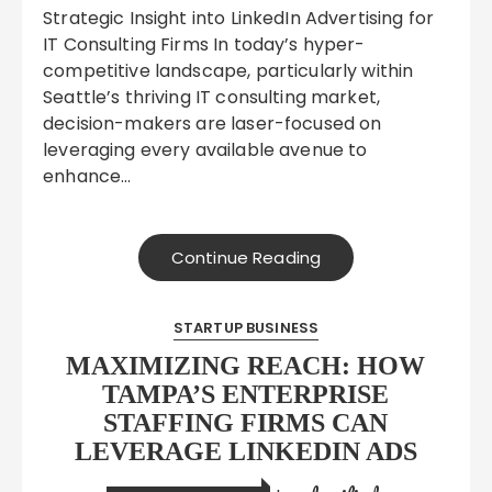
Strategic Insight into LinkedIn Advertising for
IT Consulting Firms In today’s hyper-
competitive landscape, particularly within
Seattle’s thriving IT consulting market,
decision-makers are laser-focused on
leveraging every available avenue to
enhance…
Continue Reading
STARTUP BUSINESS
MAXIMIZING REACH: HOW
TAMPA’S ENTERPRISE
STAFFING FIRMS CAN
LEVERAGE LINKEDIN ADS