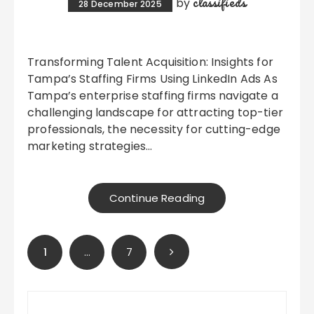
classifieds
by
28 December 2025
Transforming Talent Acquisition: Insights for
Tampa’s Staffing Firms Using LinkedIn Ads As
Tampa’s enterprise staffing firms navigate a
challenging landscape for attracting top-tier
professionals, the necessity for cutting-edge
marketing strategies…
Continue Reading
Posts
1
…
7
pagination