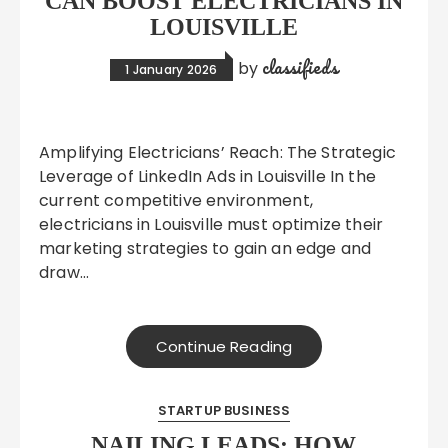
CAN BOOST ELECTRICIANS IN
LOUISVILLE
classifieds
by
1 January 2026
Amplifying Electricians’ Reach: The Strategic
Leverage of LinkedIn Ads in Louisville In the
current competitive environment,
electricians in Louisville must optimize their
marketing strategies to gain an edge and
draw…
Continue Reading
STARTUP BUSINESS
NAILING LEADS: HOW