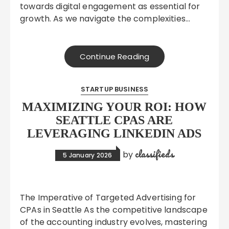
towards digital engagement as essential for
growth. As we navigate the complexities…
Continue Reading
STARTUP BUSINESS
MAXIMIZING YOUR ROI: HOW
SEATTLE CPAS ARE
LEVERAGING LINKEDIN ADS
classifieds
by
5 January 2026
The Imperative of Targeted Advertising for
CPAs in Seattle As the competitive landscape
of the accounting industry evolves, mastering