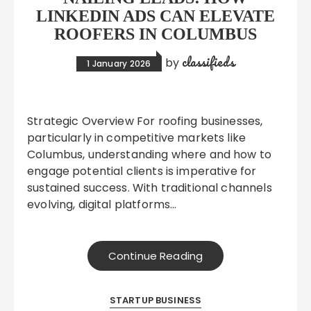
LINKEDIN ADS CAN ELEVATE
ROOFERS IN COLUMBUS
classifieds
by
1 January 2026
Strategic Overview For roofing businesses,
particularly in competitive markets like
Columbus, understanding where and how to
engage potential clients is imperative for
sustained success. With traditional channels
evolving, digital platforms…
Continue Reading
STARTUP BUSINESS