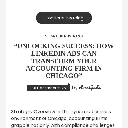
Continue Reading
STARTUP BUSINESS
“UNLOCKING SUCCESS: HOW
LINKEDIN ADS CAN
TRANSFORM YOUR
ACCOUNTING FIRM IN
CHICAGO”
classifieds
by
30 December 2025
Strategic Overview In the dynamic business
environment of Chicago, accounting firms
grapple not only with compliance challenges