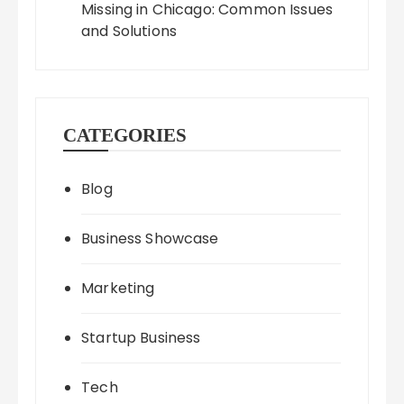
Missing in Chicago: Common Issues
and Solutions
CATEGORIES
Blog
Business Showcase
Marketing
Startup Business
Tech