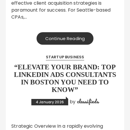
effective client acquisition strategies is
paramount for success. For Seattle-based
CPAs,…
Continue Reading
STARTUP BUSINESS
“ELEVATE YOUR BRAND: TOP
LINKEDIN ADS CONSULTANTS
IN BOSTON YOU NEED TO
KNOW”
classifieds
by
4 January 2026
Strategic Overview In a rapidly evolving