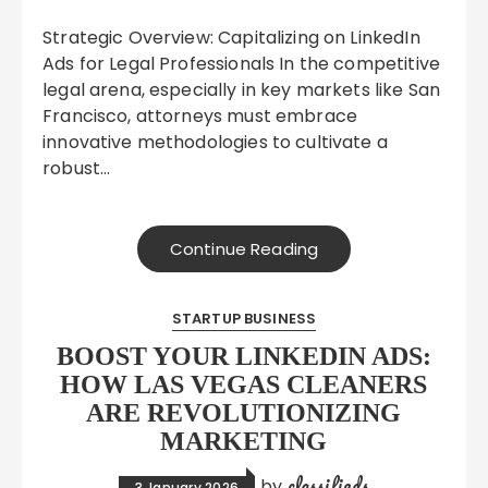
Strategic Overview: Capitalizing on LinkedIn
Ads for Legal Professionals In the competitive
legal arena, especially in key markets like San
Francisco, attorneys must embrace
innovative methodologies to cultivate a
robust…
Continue Reading
STARTUP BUSINESS
BOOST YOUR LINKEDIN ADS:
HOW LAS VEGAS CLEANERS
ARE REVOLUTIONIZING
MARKETING
classifieds
by
3 January 2026