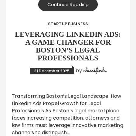
Continue Reading
STARTUP BUSINESS
LEVERAGING LINKEDIN ADS:
A GAME CHANGER FOR
BOSTON’S LEGAL
PROFESSIONALS
classifieds
by
31 December 2025
Transforming Boston’s Legal Landscape: How
LinkedIn Ads Propel Growth for Legal
Professionals As Boston’s legal marketplace
faces increasing competition, attorneys and
law firms must leverage innovative marketing
channels to distinguish…