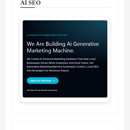
AI SEO