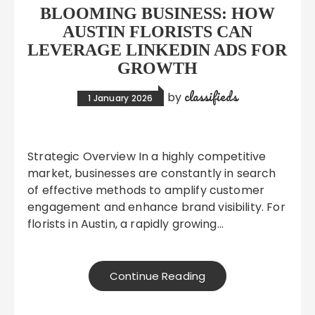
BLOOMING BUSINESS: HOW
AUSTIN FLORISTS CAN
LEVERAGE LINKEDIN ADS FOR
GROWTH
classifieds
by
1 January 2026
Strategic Overview In a highly competitive
market, businesses are constantly in search
of effective methods to amplify customer
engagement and enhance brand visibility. For
florists in Austin, a rapidly growing…
Continue Reading