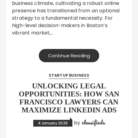
business climate, cultivating a robust online
presence has transitioned from an optional
strategy to a fundamental necessity. For
high-level decision-makers in Boston’s
vibrant market,…
Continue Reading
STARTUP BUSINESS
UNLOCKING LEGAL
OPPORTUNITIES: HOW SAN
FRANCISCO LAWYERS CAN
MAXIMIZE LINKEDIN ADS
classifieds
by
4 January 2026