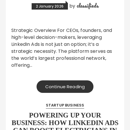
classifieds
by
2 January 2026
Strategic Overview For CEOs, founders, and
high-level decision-makers, leveraging
LinkedIn Ads is not just an option; it’s a
strategic necessity. The platform serves as
the world’s largest professional network,
offering…
Continue Reading
STARTUP BUSINESS
POWERING UP YOUR
BUSINESS: HOW LINKEDIN ADS