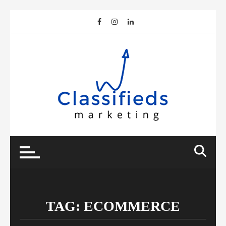
Skip
to
content
TAG:
ECOMMERCE