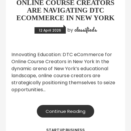
ONLINE COURSE CREATORS
ARE NAVIGATING DTC
ECOMMERCE IN NEW YORK
classifieds
by
12 April 2026
Innovating Education: DTC eCommerce for
Online Course Creators in New York In the
dynamic arena of New York’s educational
landscape, online course creators are
strategically positioning themselves to seize
opportunities…
Continue Reading
STARTUP BUSINESS