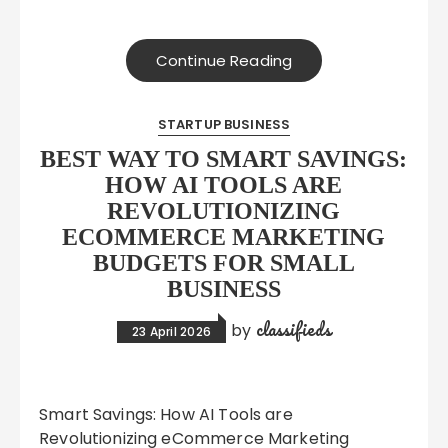
Continue Reading
STARTUP BUSINESS
BEST WAY TO SMART SAVINGS:
HOW AI TOOLS ARE
REVOLUTIONIZING
ECOMMERCE MARKETING
BUDGETS FOR SMALL
BUSINESS
classifieds
by
23 April 2026
Smart Savings: How AI Tools are
Revolutionizing eCommerce Marketing