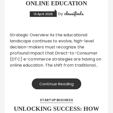
ONLINE EDUCATION
classifieds
by
13 April 2026
Strategic Overview As the educational
landscape continues to evolve, high-level
decision-makers must recognize the
profound impact that Direct-to-Consumer
(DTC) e-commerce strategies are having on
online education. The shift from traditional…
Continue Reading
STARTUP BUSINESS
UNLOCKING SUCCESS: HOW