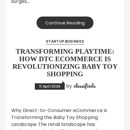
surges,…
Continue Reading
STARTUP BUSINESS
TRANSFORMING PLAYTIME:
HOW DTC ECOMMERCE IS
REVOLUTIONIZING BABY TOY
SHOPPING
classifieds
by
11 April 2026
Why Direct-to-Consumer eCommerce is
Transforming the Baby Toy Shopping
Landscape The retail landscape has