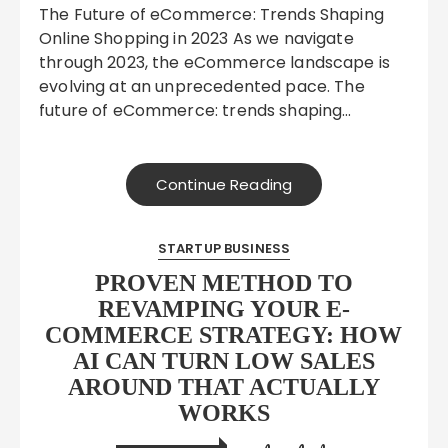
The Future of eCommerce: Trends Shaping
Online Shopping in 2023 As we navigate
through 2023, the eCommerce landscape is
evolving at an unprecedented pace. The
future of eCommerce: trends shaping…
Continue Reading
STARTUP BUSINESS
PROVEN METHOD TO
REVAMPING YOUR E-
COMMERCE STRATEGY: HOW
AI CAN TURN LOW SALES
AROUND THAT ACTUALLY
WORKS