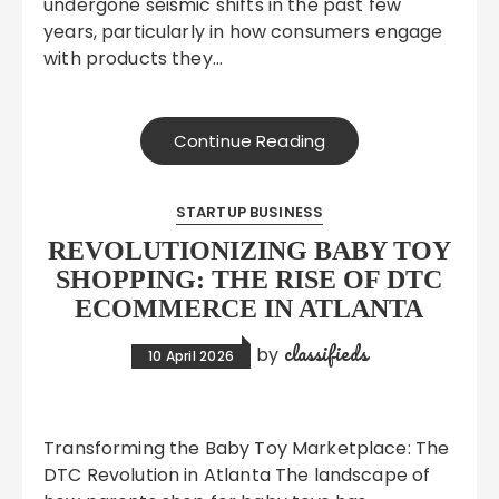
undergone seismic shifts in the past few
years, particularly in how consumers engage
with products they…
Continue Reading
STARTUP BUSINESS
REVOLUTIONIZING BABY TOY
SHOPPING: THE RISE OF DTC
ECOMMERCE IN ATLANTA
classifieds
by
10 April 2026
Transforming the Baby Toy Marketplace: The
DTC Revolution in Atlanta The landscape of