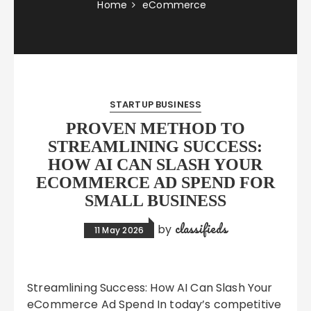
Home
eCommerce
STARTUP BUSINESS
PROVEN METHOD TO
STREAMLINING SUCCESS:
HOW AI CAN SLASH YOUR
ECOMMERCE AD SPEND FOR
SMALL BUSINESS
classifieds
by
11 May 2026
Streamlining Success: How AI Can Slash Your
eCommerce Ad Spend In today’s competitive