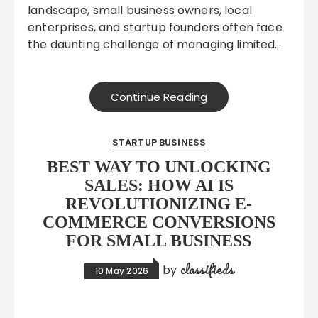
landscape, small business owners, local
enterprises, and startup founders often face
the daunting challenge of managing limited…
Continue Reading
STARTUP BUSINESS
BEST WAY TO UNLOCKING
SALES: HOW AI IS
REVOLUTIONIZING E-
COMMERCE CONVERSIONS
FOR SMALL BUSINESS
classifieds
by
10 May 2026