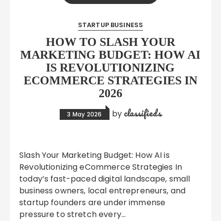
STARTUP BUSINESS
HOW TO SLASH YOUR
MARKETING BUDGET: HOW AI
IS REVOLUTIONIZING
ECOMMERCE STRATEGIES IN
2026
classifieds
by
3 May 2026
Slash Your Marketing Budget: How AI is
Revolutionizing eCommerce Strategies In
today’s fast-paced digital landscape, small
business owners, local entrepreneurs, and
startup founders are under immense
pressure to stretch every…