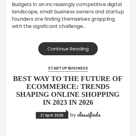
Budgets In an increasingly competitive digital
landscape, small business owners and startup
founders are finding themselves grappling
with the significant challenge…
Continue Reading
STARTUP BUSINESS
BEST WAY TO THE FUTURE OF
ECOMMERCE: TRENDS
SHAPING ONLINE SHOPPING
IN 2023 IN 2026
classifieds
by
21 April 2026