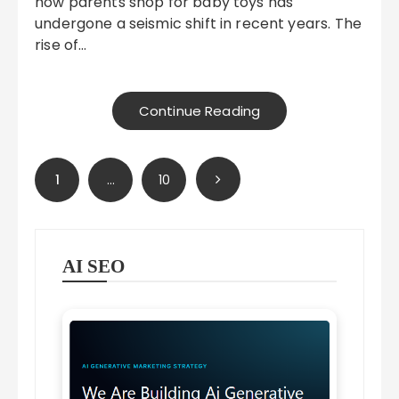
how parents shop for baby toys has
undergone a seismic shift in recent years. The
rise of…
Continue Reading
Posts
1
…
10
pagination
AI SEO