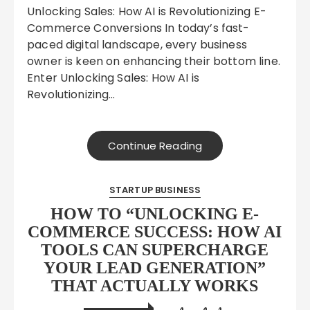
Unlocking Sales: How AI is Revolutionizing E-
Commerce Conversions In today’s fast-
paced digital landscape, every business
owner is keen on enhancing their bottom line.
Enter Unlocking Sales: How AI is
Revolutionizing…
Continue Reading
STARTUP BUSINESS
HOW TO “UNLOCKING E-
COMMERCE SUCCESS: HOW AI
TOOLS CAN SUPERCHARGE
YOUR LEAD GENERATION”
THAT ACTUALLY WORKS