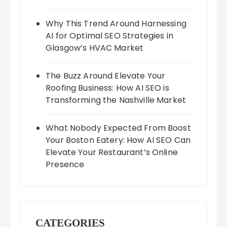
Why This Trend Around Harnessing
AI for Optimal SEO Strategies in
Glasgow’s HVAC Market
The Buzz Around Elevate Your
Roofing Business: How AI SEO is
Transforming the Nashville Market
What Nobody Expected From Boost
Your Boston Eatery: How AI SEO Can
Elevate Your Restaurant’s Online
Presence
CATEGORIES