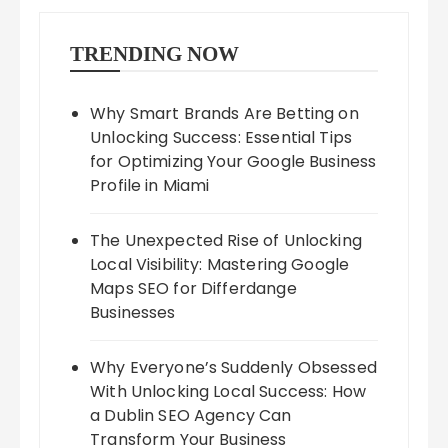
TRENDING NOW
Why Smart Brands Are Betting on
Unlocking Success: Essential Tips
for Optimizing Your Google Business
Profile in Miami
The Unexpected Rise of Unlocking
Local Visibility: Mastering Google
Maps SEO for Differdange
Businesses
Why Everyone’s Suddenly Obsessed
With Unlocking Local Success: How
a Dublin SEO Agency Can
Transform Your Business