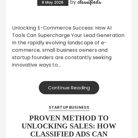
classifieds
by
8 May 2026
Unlocking E-Commerce Success: How AI
Tools Can Supercharge Your Lead Generation
In the rapidly evolving landscape of e-
commerce, small business owners and
startup founders are constantly seeking
innovative ways to…
Continue Reading
STARTUP BUSINESS
PROVEN METHOD TO
UNLOCKING SALES: HOW
CLASSIFIED ADS CAN