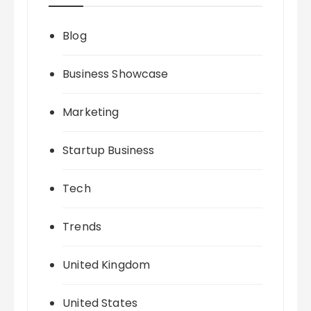
Blog
Business Showcase
Marketing
Startup Business
Tech
Trends
United Kingdom
United States