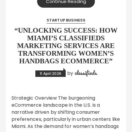
Continue Reading
STARTUP BUSINESS
“UNLOCKING SUCCESS: HOW
MIAMI’S CLASSIFIEDS
MARKETING SERVICES ARE
TRANSFORMING WOMEN’S
HANDBAGS ECOMMERCE”
classifieds
by
11 April 2026
Strategic Overview The burgeoning
eCommerce landscape in the U.S. is a
narrative driven by shifting consumer
preferences, particularly in urban centers like
Miami. As the demand for women’s handbags