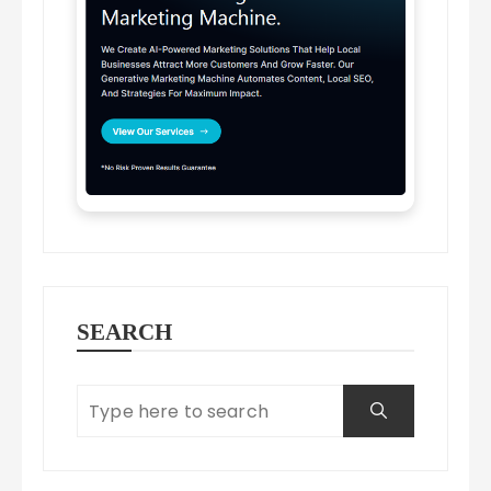
SEARCH