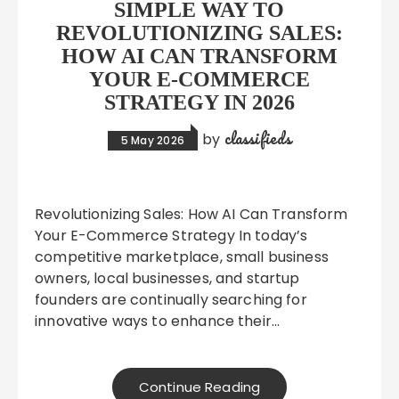
SIMPLE WAY TO
REVOLUTIONIZING SALES:
HOW AI CAN TRANSFORM
YOUR E-COMMERCE
STRATEGY IN 2026
classifieds
by
5 May 2026
Revolutionizing Sales: How AI Can Transform
Your E-Commerce Strategy In today’s
competitive marketplace, small business
owners, local businesses, and startup
founders are continually searching for
innovative ways to enhance their…
Continue Reading