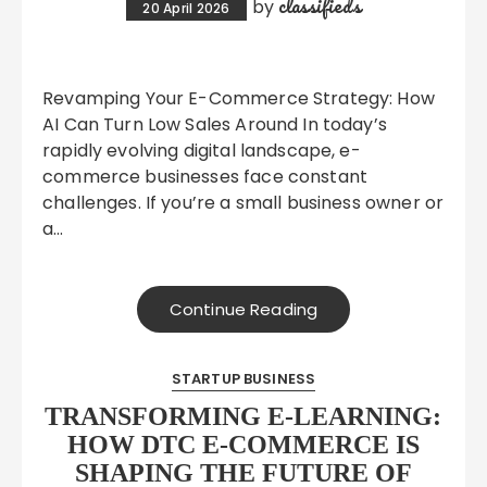
classifieds
by
20 April 2026
Revamping Your E-Commerce Strategy: How
AI Can Turn Low Sales Around In today’s
rapidly evolving digital landscape, e-
commerce businesses face constant
challenges. If you’re a small business owner or
a…
Continue Reading
STARTUP BUSINESS
TRANSFORMING E-LEARNING:
HOW DTC E-COMMERCE IS
SHAPING THE FUTURE OF