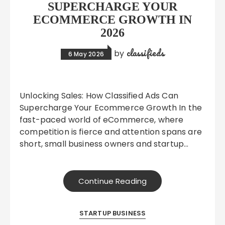
SUPERCHARGE YOUR
ECOMMERCE GROWTH IN
2026
classifieds
by
6 May 2026
Unlocking Sales: How Classified Ads Can
Supercharge Your Ecommerce Growth In the
fast-paced world of eCommerce, where
competition is fierce and attention spans are
short, small business owners and startup…
Continue Reading
STARTUP BUSINESS