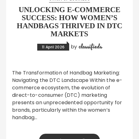
UNLOCKING E-COMMERCE
SUCCESS: HOW WOMEN’S
HANDBAGS THRIVED IN DTC
MARKETS
classifieds
by
11 April 2026
The Transformation of Handbag Marketing:
Navigating the DTC Landscape Within the e-
commerce ecosystem, the evolution of
direct-to-consumer (DTC) marketing
presents an unprecedented opportunity for
brands, particularly within the women’s
handbag…