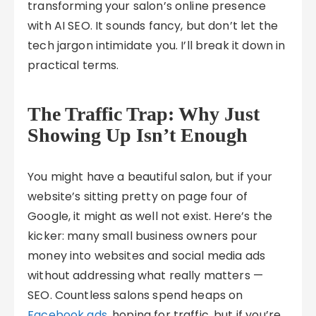
transforming your salon’s online presence
with AI SEO. It sounds fancy, but don’t let the
tech jargon intimidate you. I’ll break it down in
practical terms.
The Traffic Trap: Why Just
Showing Up Isn’t Enough
You might have a beautiful salon, but if your
website’s sitting pretty on page four of
Google, it might as well not exist. Here’s the
kicker: many small business owners pour
money into websites and social media ads
without addressing what really matters —
SEO. Countless salons spend heaps on
Facebook ads
, hoping for traffic, but if you’re