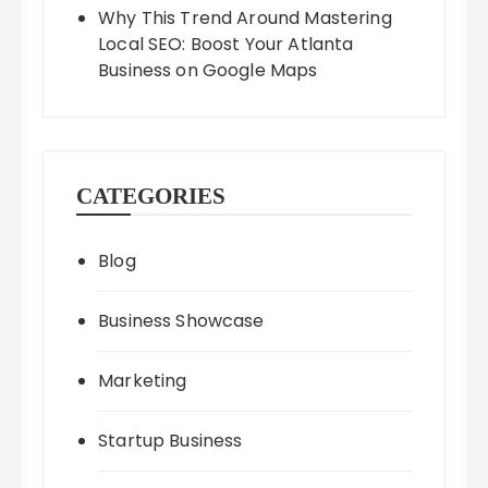
Why This Trend Around Mastering
Local SEO: Boost Your Atlanta
Business on Google Maps
CATEGORIES
Blog
Business Showcase
Marketing
Startup Business