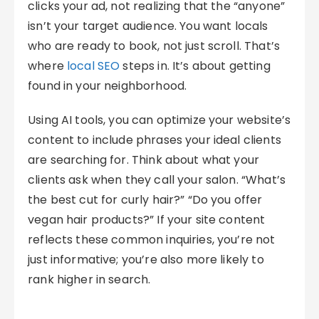
clicks your ad, not realizing that the “anyone”
isn’t your target audience. You want locals
who are ready to book, not just scroll. That’s
where
local SEO
steps in. It’s about getting
found in your neighborhood.
Using AI tools, you can optimize your website’s
content to include phrases your ideal clients
are searching for. Think about what your
clients ask when they call your salon. “What’s
the best cut for curly hair?” “Do you offer
vegan hair products?” If your site content
reflects these common inquiries, you’re not
just informative; you’re also more likely to
rank higher in search.