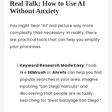
Real Talk: How to Use AI
Without Anxiety
You might hear “AI” and picture way more
complexity than necessary. In reality, there
are practical tools that can help you simplify
your processes.
Keyword Research Made Easy
: Tools
like
SEMrush
or
Ahrefs
can help you find
popular searches in your area. Imagine
inputting “San Diego haircuts” and
discovering that people are actually
searching for “best balayage San Diego.”