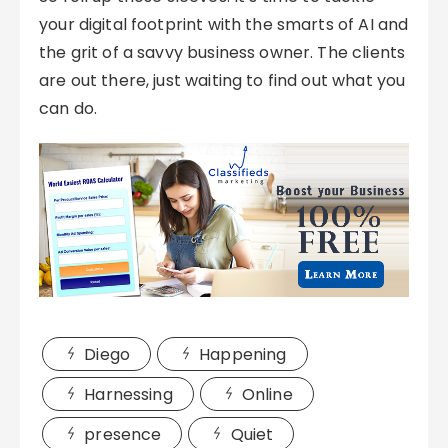
your digital footprint with the smarts of AI and
the grit of a savvy business owner. The clients
are out there, just waiting to find out what you
can do.
Diego
Happening
Harnessing
Online
presence
Quiet