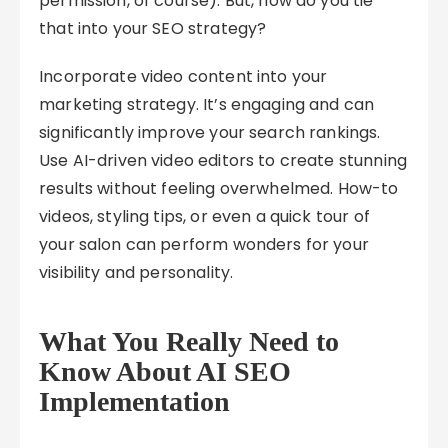
permission, of course). But, how do you tie
that into your SEO strategy?
Incorporate video content into your
marketing strategy. It’s engaging and can
significantly improve your search rankings.
Use AI-driven video editors to create stunning
results without feeling overwhelmed. How-to
videos, styling tips, or even a quick tour of
your salon can perform wonders for your
visibility and personality.
What You Really Need to
Know About AI SEO
Implementation