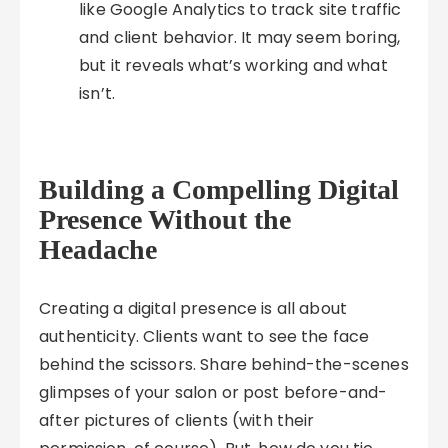
like Google Analytics to track site traffic
and client behavior. It may seem boring,
but it reveals what’s working and what
isn’t.
Building a Compelling Digital
Presence Without the
Headache
Creating a digital presence is all about
authenticity. Clients want to see the face
behind the scissors. Share behind-the-scenes
glimpses of your salon or post before-and-
after pictures of clients (with their