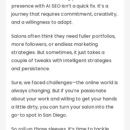
presence with AI SEO isn’t a quick fix. It’s a
journey that requires commitment, creativity,
and a willingness to adapt.
Salons often think they need fuller portfolios,
more followers, or endless marketing
strategies. But sometimes, it just takes a
couple of tweaks with intelligent strategies
and persistence.
Sure, we faced challenges—the online world is
always changing. But if you’re passionate
about your work and willing to get your hands
a little dirty, you can turn your salon into the
go-to spot in San Diego.
So roll up those sleeves. It’s time to tackle