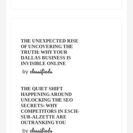
THE UNEXPECTED RISE
OF UNCOVERING THE
TRUTH: WHY YOUR
DALLAS BUSINESS IS
INVISIBLE ONLINE
classifieds
by
THE QUIET SHIFT
HAPPENING AROUND
UNLOCKING THE SEO
SECRETS: WHY
COMPETITORS IN ESCH-
SUR-ALZETTE ARE
OUTRANKING YOU
classifieds
by