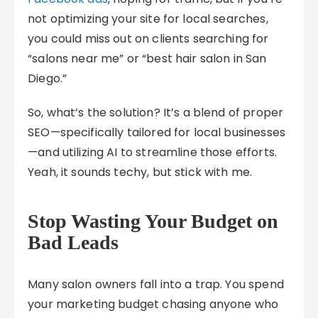
not optimizing your site for local searches,
you could miss out on clients searching for
“salons near me” or “best hair salon in San
Diego.”
So, what’s the solution? It’s a blend of proper
SEO—specifically tailored for local businesses
—and utilizing AI to streamline those efforts.
Yeah, it sounds techy, but stick with me.
Stop Wasting Your Budget on
Bad Leads
Many salon owners fall into a trap. You spend
your marketing budget chasing anyone who