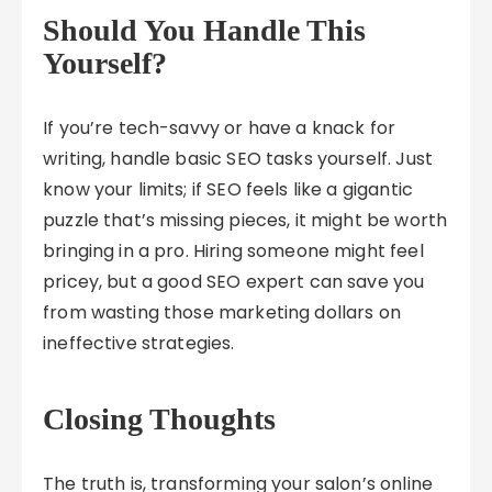
Should You Handle This
Yourself?
If you’re tech-savvy or have a knack for
writing, handle basic SEO tasks yourself. Just
know your limits; if SEO feels like a gigantic
puzzle that’s missing pieces, it might be worth
bringing in a pro. Hiring someone might feel
pricey, but a good SEO expert can save you
from wasting those marketing dollars on
ineffective strategies.
Closing Thoughts
The truth is, transforming your salon’s online