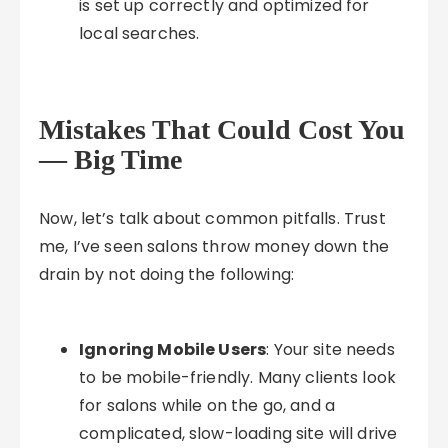
is set up correctly and optimized for
local searches.
Mistakes That Could Cost You
— Big Time
Now, let’s talk about common pitfalls. Trust
me, I’ve seen salons throw money down the
drain by not doing the following:
Ignoring Mobile Users
: Your site needs
to be mobile-friendly. Many clients look
for salons while on the go, and a
complicated, slow-loading site will drive