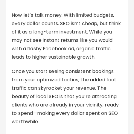
Now let’s talk money. With limited budgets,
every dollar counts. SEO isn’t cheap, but think
of it as a long-term investment. While you
may not see instant returns like you would
with a flashy Facebook ad, organic traffic
leads to higher sustainable growth.
Once you start seeing consistent bookings
from your optimized tactics, the added foot
traffic can skyrocket your revenue. The
beauty of local SEO is that you’re attracting
clients who are already in your vicinity, ready
to spend—making every dollar spent on SEO
worthwhile.