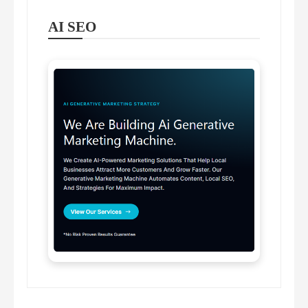
AI SEO