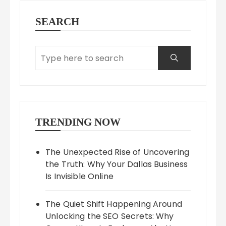
SEARCH
TRENDING NOW
The Unexpected Rise of Uncovering
the Truth: Why Your Dallas Business
Is Invisible Online
The Quiet Shift Happening Around
Unlocking the SEO Secrets: Why