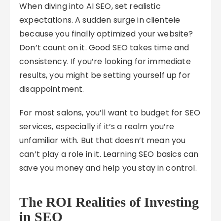
When diving into AI SEO, set realistic
expectations. A sudden surge in clientele
because you finally optimized your website?
Don’t count on it. Good SEO takes time and
consistency. If you’re looking for immediate
results, you might be setting yourself up for
disappointment.
For most salons, you’ll want to budget for SEO
services, especially if it’s a realm you’re
unfamiliar with. But that doesn’t mean you
can’t play a role in it. Learning SEO basics can
save you money and help you stay in control.
The ROI Realities of Investing
in SEO