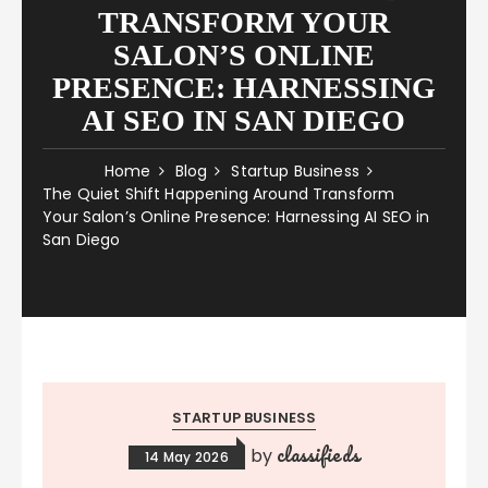
TRANSFORM YOUR
SALON’S ONLINE
PRESENCE: HARNESSING
AI SEO IN SAN DIEGO
Home
Blog
Startup Business
The Quiet Shift Happening Around Transform
Your Salon’s Online Presence: Harnessing AI SEO in
San Diego
STARTUP BUSINESS
classifieds
by
14 May 2026