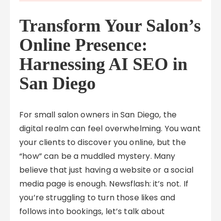
Transform Your Salon’s
Online Presence:
Harnessing AI SEO in
San Diego
For small salon owners in San Diego, the
digital realm can feel overwhelming. You want
your clients to discover you online, but the
“how” can be a muddled mystery. Many
believe that just having a website or a social
media page is enough. Newsflash: it’s not. If
you’re struggling to turn those likes and
follows into bookings, let’s talk about