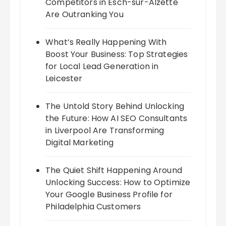
Competitors in Esch-sur-Alzette
Are Outranking You
What’s Really Happening With
Boost Your Business: Top Strategies
for Local Lead Generation in
Leicester
The Untold Story Behind Unlocking
the Future: How AI SEO Consultants
in Liverpool Are Transforming
Digital Marketing
The Quiet Shift Happening Around
Unlocking Success: How to Optimize
Your Google Business Profile for
Philadelphia Customers