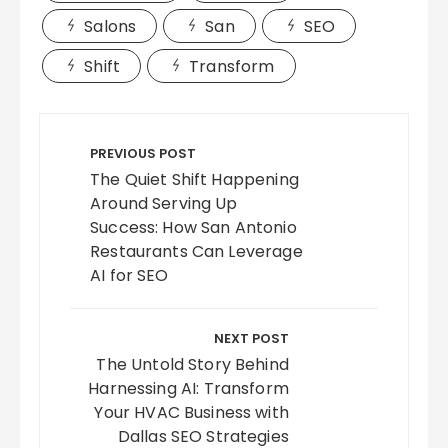
Salons
San
SEO
Shift
Transform
Post
navigation
PREVIOUS POST
The Quiet Shift Happening
Around Serving Up
Success: How San Antonio
Restaurants Can Leverage
AI for SEO
NEXT POST
The Untold Story Behind
Harnessing AI: Transform
Your HVAC Business with
Dallas SEO Strategies