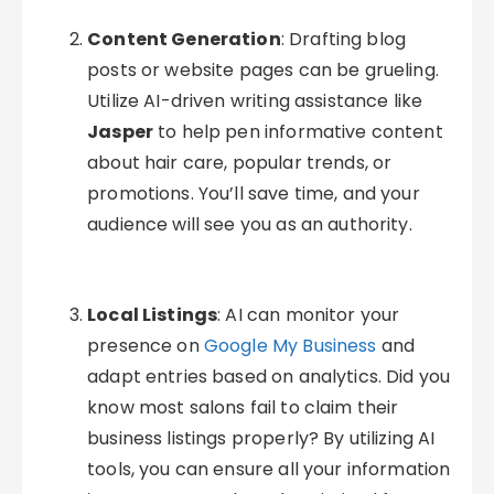
Content Generation
: Drafting blog
posts or website pages can be grueling.
Utilize AI-driven writing assistance like
Jasper
to help pen informative content
about hair care, popular trends, or
promotions. You’ll save time, and your
audience will see you as an authority.
Local Listings
: AI can monitor your
presence on
Google My Business
and
adapt entries based on analytics. Did you
know most salons fail to claim their
business listings properly? By utilizing AI
tools, you can ensure all your information