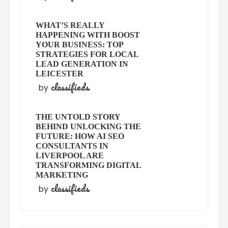
WHAT’S REALLY
HAPPENING WITH BOOST
YOUR BUSINESS: TOP
STRATEGIES FOR LOCAL
LEAD GENERATION IN
LEICESTER
classifieds
by
THE UNTOLD STORY
BEHIND UNLOCKING THE
FUTURE: HOW AI SEO
CONSULTANTS IN
LIVERPOOL ARE
TRANSFORMING DIGITAL
MARKETING
classifieds
by