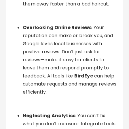
them away faster than a bad haircut.
Overlooking Online Reviews
: Your
reputation can make or break you, and
Google loves local businesses with
positive reviews. Don’t just ask for
reviews—make it easy for clients to
leave them and respond promptly to
feedback. AI tools like
BirdEye
can help
automate requests and manage reviews
efficiently.
Neglecting Analytics
: You can’t fix
what you don’t measure. Integrate tools