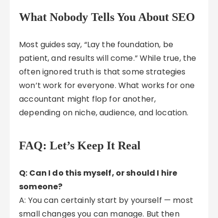
What Nobody Tells You About SEO
Most guides say, “Lay the foundation, be
patient, and results will come.” While true, the
often ignored truth is that some strategies
won’t work for everyone. What works for one
accountant might flop for another,
depending on niche, audience, and location.
FAQ: Let’s Keep It Real
Q: Can I do this myself, or should I hire
someone?
A: You can certainly start by yourself — most
small changes you can manage. But then