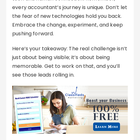
every accountant’s journey is unique. Don’t let
the fear of new technologies hold you back.
Embrace the change, experiment, and keep
pushing forward.
Here’s your takeaway: The real challenge isn’t
just about being visible; it’s about being
memorable. Get to work on that, and you’ll
see those leads rolling in.