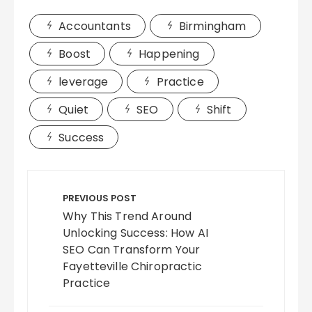
Accountants
Birmingham
Boost
Happening
leverage
Practice
Quiet
SEO
Shift
Success
Post
navigation
PREVIOUS POST
Why This Trend Around
Unlocking Success: How AI
SEO Can Transform Your
Fayetteville Chiropractic
Practice