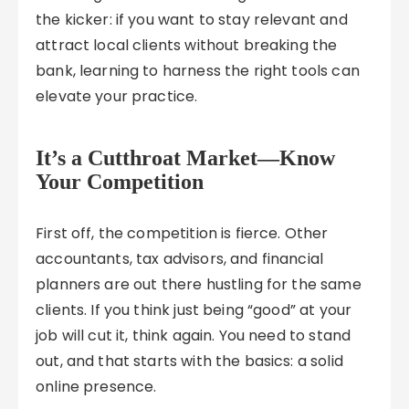
the kicker: if you want to stay relevant and
attract local clients without breaking the
bank, learning to harness the right tools can
elevate your practice.
It’s a Cutthroat Market—Know
Your Competition
First off, the competition is fierce. Other
accountants, tax advisors, and financial
planners are out there hustling for the same
clients. If you think just being “good” at your
job will cut it, think again. You need to stand
out, and that starts with the basics: a solid
online presence.