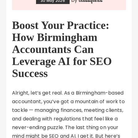
by
30 May 2026
Boost Your Practice:
How Birmingham
Accountants Can
Leverage AI for SEO
Success
Alright, let’s get real. As a Birmingham-based
accountant, you’ve got a mountain of work to
tackle — managing finances, meeting clients,
and dealing with regulations that feel like a
never-ending puzzle. The last thing on your
mind might be SEO and AI. I get it. But here’s