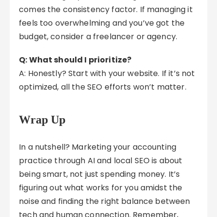
comes the consistency factor. If managing it
feels too overwhelming and you’ve got the
budget, consider a freelancer or agency.
Q: What should I prioritize?
A: Honestly? Start with your website. If it’s not
optimized, all the SEO efforts won’t matter.
Wrap Up
In a nutshell? Marketing your accounting
practice through AI and local SEO is about
being smart, not just spending money. It’s
figuring out what works for you amidst the
noise and finding the right balance between
tech and human connection. Remember,