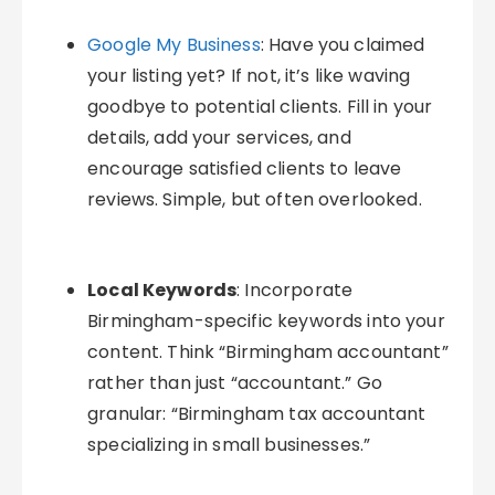
Google My Business
: Have you claimed
your listing yet? If not, it’s like waving
goodbye to potential clients. Fill in your
details, add your services, and
encourage satisfied clients to leave
reviews. Simple, but often overlooked.
Local Keywords
: Incorporate
Birmingham-specific keywords into your
content. Think “Birmingham accountant”
rather than just “accountant.” Go
granular: “Birmingham tax accountant
specializing in small businesses.”