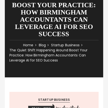
BOOST YOUR PRACTICE:
HOW BIRMINGHAM
ACCOUNTANTS CAN
LEVERAGE AI FOR SEO
SUCCESS
Home
Blog
Startup Business
The Quiet Shift Happening Around Boost Your
Practice: How Birmingham Accountants Can
Leverage AI for SEO Success
STARTUP BUSINESS
classifieds