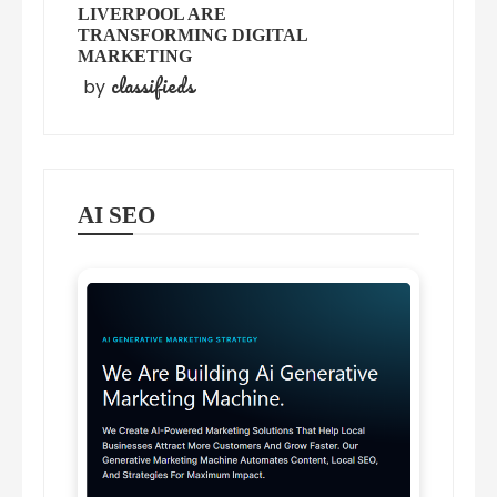
LIVERPOOL ARE
TRANSFORMING DIGITAL
MARKETING
classifieds
by
AI SEO