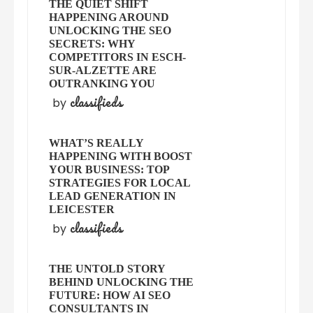
THE QUIET SHIFT
HAPPENING AROUND
UNLOCKING THE SEO
SECRETS: WHY
COMPETITORS IN ESCH-
SUR-ALZETTE ARE
OUTRANKING YOU
classifieds
by
WHAT’S REALLY
HAPPENING WITH BOOST
YOUR BUSINESS: TOP
STRATEGIES FOR LOCAL
LEAD GENERATION IN
LEICESTER
classifieds
by
THE UNTOLD STORY
BEHIND UNLOCKING THE
FUTURE: HOW AI SEO
CONSULTANTS IN