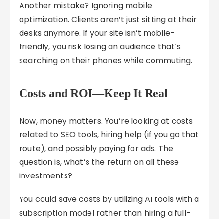
Another mistake? Ignoring mobile
optimization. Clients aren’t just sitting at their
desks anymore. If your site isn’t mobile-
friendly, you risk losing an audience that’s
searching on their phones while commuting.
Costs and ROI—Keep It Real
Now, money matters. You’re looking at costs
related to SEO tools, hiring help (if you go that
route), and possibly paying for ads. The
question is, what’s the return on all these
investments?
You could save costs by utilizing AI tools with a
subscription model rather than hiring a full-