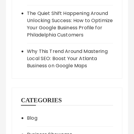
The Quiet Shift Happening Around
Unlocking Success: How to Optimize
Your Google Business Profile for
Philadelphia Customers
Why This Trend Around Mastering
Local SEO: Boost Your Atlanta
Business on Google Maps
CATEGORIES
Blog