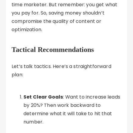
time marketer. But remember: you get what
you pay for. So, saving money shouldn’t
compromise the quality of content or
optimization.
Tactical Recommendations
Let’s talk tactics. Here’s a straightforward
plan:
Set Clear Goals
: Want to increase leads
by 20%? Then work backward to
determine what it will take to hit that
number.