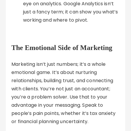
eye on analytics. Google Analytics isn’t
just a fancy term; it can show you what’s
working and where to pivot.
The Emotional Side of Marketing
Marketing isn’t just numbers; it’s a whole
emotional game. It’s about nurturing
relationships, building trust, and connecting
with clients. You’re not just an accountant;
you’re a problem solver. Use that to your
advantage in your messaging. Speak to
people’s pain points, whether it’s tax anxiety
or financial planning uncertainty.