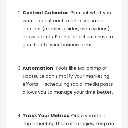
Content Calendar
: Plan out what you
want to post each month. Valuable
content (articles, guides, even videos)
draws clients. Each piece should have a
goal tied to your business aims.
Automation
: Tools like Mailchimp or
Hootsuite can simplify your marketing
efforts — scheduling social media posts
allows you to manage your time better.
Track Your Metrics
: Once you start
implementing these strategies, keep an