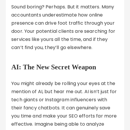
Sound boring? Perhaps. But it matters. Many
accountants underestimate how online
presence can drive foot traffic through your
door. Your potential clients are searching for
services like yours all the time, and if they
can’t find you, they’ll go elsewhere.
AI: The New Secret Weapon
You might already be rolling your eyes at the
mention of AI, but hear me out. AI isn’t just for
tech giants or Instagram influencers with
their fancy chatbots. It can genuinely save
you time and make your SEO efforts far more
effective. Imagine being able to analyze