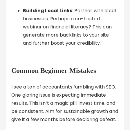
Building Local Links
: Partner with local
businesses. Perhaps a co-hosted
webinar on financial literacy? This can
generate more backlinks to your site
and further boost your credibility.
Common Beginner Mistakes
I see a ton of accountants fumbling with SEO.
One glaring issue is expecting immediate
results. This isn’t a magic pill; invest time, and
be consistent. Aim for sustainable growth and
give it a few months before declaring defeat.