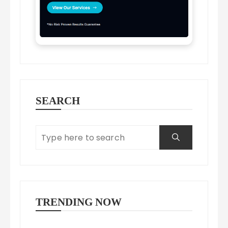
SEARCH
TRENDING NOW