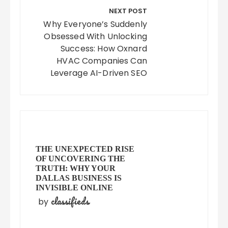
NEXT POST
Why Everyone’s Suddenly
Obsessed With Unlocking
Success: How Oxnard
HVAC Companies Can
Leverage AI-Driven SEO
THE UNEXPECTED RISE
OF UNCOVERING THE
TRUTH: WHY YOUR
DALLAS BUSINESS IS
INVISIBLE ONLINE
classifieds
by