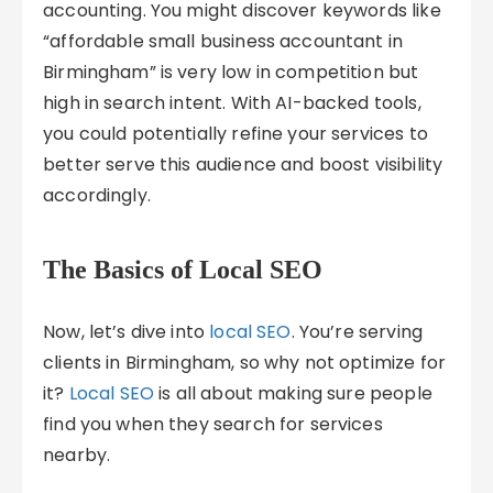
accounting. You might discover keywords like
“affordable small business accountant in
Birmingham” is very low in competition but
high in search intent. With AI-backed tools,
you could potentially refine your services to
better serve this audience and boost visibility
accordingly.
The Basics of Local SEO
Now, let’s dive into
local SEO
. You’re serving
clients in Birmingham, so why not optimize for
it?
Local SEO
is all about making sure people
find you when they search for services
nearby.