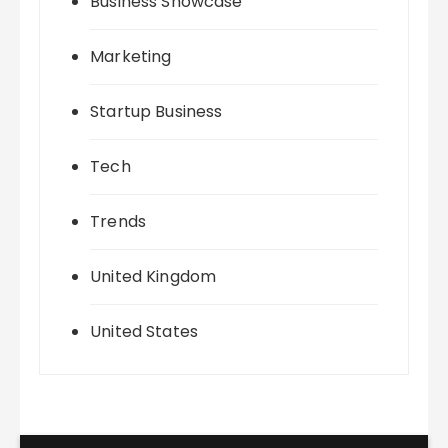
Business Showcase
Marketing
Startup Business
Tech
Trends
United Kingdom
United States