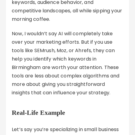
keywords, audience behavior, and
competitive landscapes, all while sipping your
morning coffee.
Now, I wouldn’t say AI will completely take
over your marketing efforts. But if you use
tools like SEMrush, Moz, or Ahrefs, they can
help you identify which keywords in
Birmingham are worth your attention. These
tools are less about complex algorithms and
more about giving you straightforward
insights that can influence your strategy.
Real-Life Example
Let’s say you’re specializing in small business