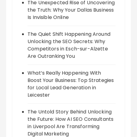
The Unexpected Rise of Uncovering
the Truth: Why Your Dallas Business
Is Invisible Online
The Quiet Shift Happening Around
Unlocking the SEO Secrets: Why
Competitors in Esch-sur-Alzette
Are Outranking You
What’s Really Happening With
Boost Your Business: Top Strategies
for Local Lead Generation in
Leicester
The Untold Story Behind Unlocking
the Future: How AI SEO Consultants
in Liverpool Are Transforming
Digital Marketing