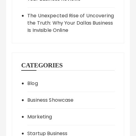
The Unexpected Rise of Uncovering
the Truth: Why Your Dallas Business
Is Invisible Online
CATEGORIES
Blog
Business Showcase
Marketing
Startup Business