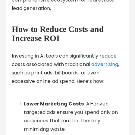
lead generation.
How to Reduce Costs and
Increase ROI
Investing in AI tools can significantly reduce
costs associated with traditional
advertising
,
such as print ads, billboards, or even
excessive online ad spend. Here’s how:
Lower Marketing Costs
: AI-driven
targeted ads ensure you spend only on
audiences that matter, thereby
minimizing waste.