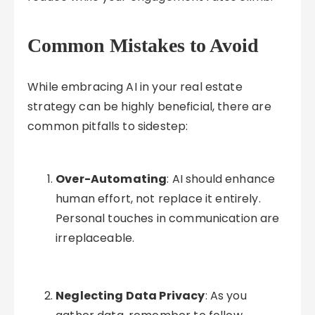
Common Mistakes to Avoid
While embracing AI in your real estate
strategy can be highly beneficial, there are
common pitfalls to sidestep:
Over-Automating
: AI should enhance
human effort, not replace it entirely.
Personal touches in communication are
irreplaceable.
Neglecting Data Privacy
: As you