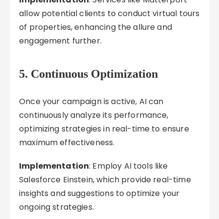
allow potential clients to conduct virtual tours
of properties, enhancing the allure and
engagement further.
5. Continuous Optimization
Once your campaign is active, AI can
continuously analyze its performance,
optimizing strategies in real-time to ensure
maximum effectiveness.
Implementation
: Employ AI tools like
Salesforce Einstein, which provide real-time
insights and suggestions to optimize your
ongoing strategies.