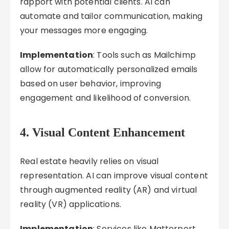
rapport with potential clients. AI can
automate and tailor communication, making
your messages more engaging.
Implementation
: Tools such as Mailchimp
allow for automatically personalized emails
based on user behavior, improving
engagement and likelihood of conversion.
4. Visual Content Enhancement
Real estate heavily relies on visual
representation. AI can improve visual content
through augmented reality (AR) and virtual
reality (VR) applications.
Implementation
: Services like Matterport