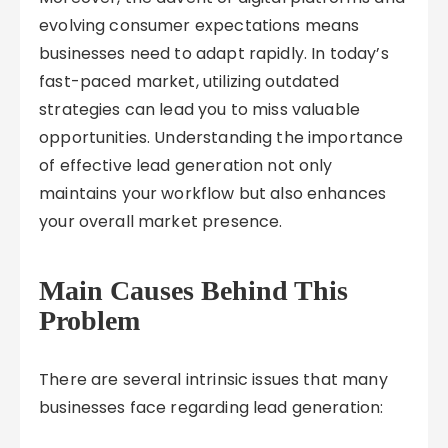
evolving consumer expectations means
businesses need to adapt rapidly. In today’s
fast-paced market, utilizing outdated
strategies can lead you to miss valuable
opportunities. Understanding the importance
of effective lead generation not only
maintains your workflow but also enhances
your overall market presence.
Main Causes Behind This
Problem
There are several intrinsic issues that many
businesses face regarding lead generation: