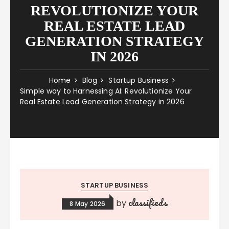
REVOLUTIONIZE YOUR
REAL ESTATE LEAD
GENERATION STRATEGY
IN 2026
Home
Blog
Startup Business
Simple way to Harnessing AI: Revolutionize Your
Real Estate Lead Generation Strategy in 2026
STARTUP BUSINESS
classifieds
by
8 May 2026