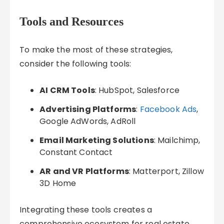
Tools and Resources
To make the most of these strategies,
consider the following tools:
AI CRM Tools
: HubSpot, Salesforce
Advertising Platforms
:
Facebook Ads
,
Google AdWords, AdRoll
Email Marketing Solutions
: Mailchimp,
Constant Contact
AR and VR Platforms
: Matterport, Zillow
3D Home
Integrating these tools creates a
comprehensive ecosystem for real estate