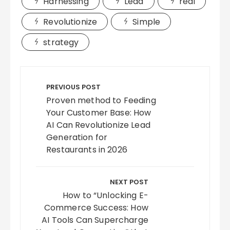
Harnessing
Lead
real
Revolutionize
Simple
strategy
Post
navigation
PREVIOUS POST
Proven method to Feeding
Your Customer Base: How
AI Can Revolutionize Lead
Generation for
Restaurants in 2026
NEXT POST
How to “Unlocking E-
Commerce Success: How
AI Tools Can Supercharge