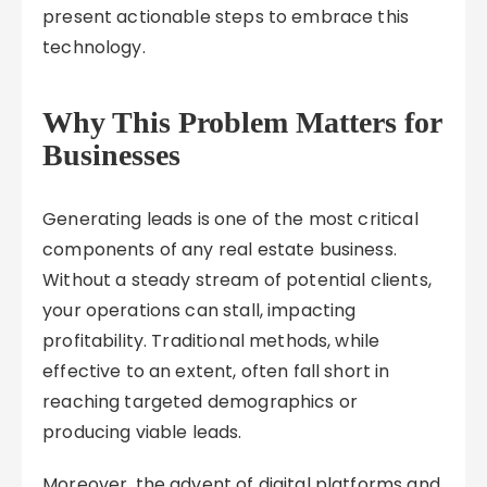
present actionable steps to embrace this
technology.
Why This Problem Matters for
Businesses
Generating leads is one of the most critical
components of any real estate business.
Without a steady stream of potential clients,
your operations can stall, impacting
profitability. Traditional methods, while
effective to an extent, often fall short in
reaching targeted demographics or
producing viable leads.
Moreover, the advent of digital platforms and