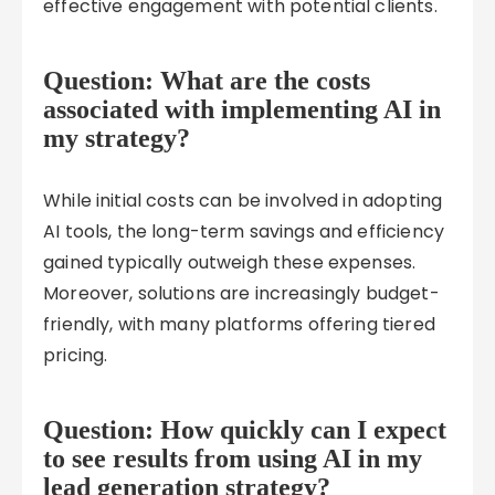
effective engagement with potential clients.
Question: What are the costs
associated with implementing AI in
my strategy?
While initial costs can be involved in adopting
AI tools, the long-term savings and efficiency
gained typically outweigh these expenses.
Moreover, solutions are increasingly budget-
friendly, with many platforms offering tiered
pricing.
Question: How quickly can I expect
to see results from using AI in my
lead generation strategy?