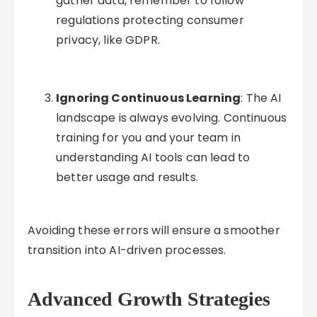
gather data, remember to follow
regulations protecting consumer
privacy, like GDPR.
Ignoring Continuous Learning
: The AI
landscape is always evolving. Continuous
training for you and your team in
understanding AI tools can lead to
better usage and results.
Avoiding these errors will ensure a smoother
transition into AI-driven processes.
Advanced Growth Strategies