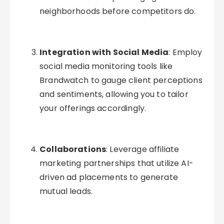
neighborhoods before competitors do.
Integration with Social Media
: Employ
social media monitoring tools like
Brandwatch to gauge client perceptions
and sentiments, allowing you to tailor
your offerings accordingly.
Collaborations
: Leverage affiliate
marketing partnerships that utilize AI-
driven ad placements to generate
mutual leads.