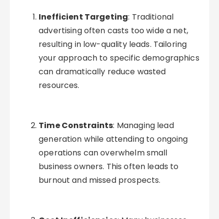
Inefficient Targeting
: Traditional
advertising often casts too wide a net,
resulting in low-quality leads. Tailoring
your approach to specific demographics
can dramatically reduce wasted
resources.
Time Constraints
: Managing lead
generation while attending to ongoing
operations can overwhelm small
business owners. This often leads to
burnout and missed prospects.