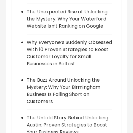
The Unexpected Rise of Unlocking
the Mystery: Why Your Waterford
Website Isn’t Ranking on Google
Why Everyone’s Suddenly Obsessed
With 10 Proven Strategies to Boost
Customer Loyalty for Small
Businesses in Belfast
The Buzz Around Unlocking the
Mystery: Why Your Birmingham
Business Is Falling Short on
Customers
The Untold Story Behind Unlocking
Austin: Proven Strategies to Boost
Your Business Reviews