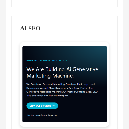
AI SEO