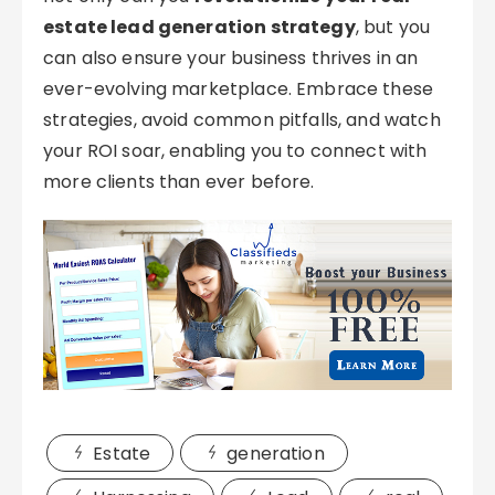
estate lead generation strategy
, but you
can also ensure your business thrives in an
ever-evolving marketplace. Embrace these
strategies, avoid common pitfalls, and watch
your ROI soar, enabling you to connect with
more clients than ever before.
Estate
generation