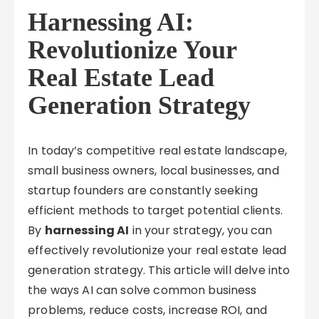
Harnessing AI:
Revolutionize Your
Real Estate Lead
Generation Strategy
In today’s competitive real estate landscape,
small business owners, local businesses, and
startup founders are constantly seeking
efficient methods to target potential clients.
By
harnessing AI
in your strategy, you can
effectively revolutionize your real estate lead
generation strategy. This article will delve into
the ways AI can solve common business
problems, reduce costs, increase ROI, and