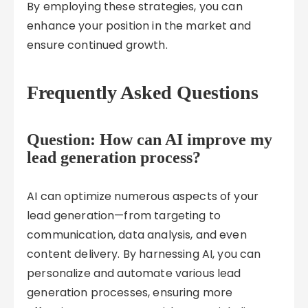
By employing these strategies, you can
enhance your position in the market and
ensure continued growth.
Frequently Asked Questions
Question: How can AI improve my
lead generation process?
AI can optimize numerous aspects of your
lead generation—from targeting to
communication, data analysis, and even
content delivery. By harnessing AI, you can
personalize and automate various lead
generation processes, ensuring more