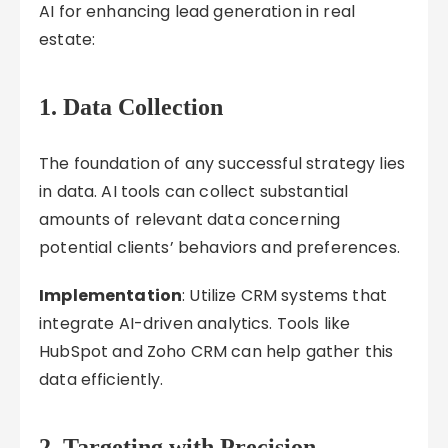
AI for enhancing lead generation in real
estate:
1. Data Collection
The foundation of any successful strategy lies
in data. AI tools can collect substantial
amounts of relevant data concerning
potential clients’ behaviors and preferences.
Implementation
: Utilize CRM systems that
integrate AI-driven analytics. Tools like
HubSpot and Zoho CRM can help gather this
data efficiently.
2. Targeting with Precision