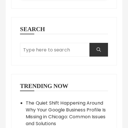
SEARCH
TRENDING NOW
The Quiet Shift Happening Around
Why Your Google Business Profile Is
Missing in Chicago: Common Issues
and Solutions