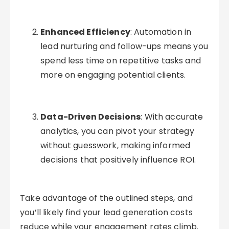
Enhanced Efficiency
: Automation in
lead nurturing and follow-ups means you
spend less time on repetitive tasks and
more on engaging potential clients.
Data-Driven Decisions
: With accurate
analytics, you can pivot your strategy
without guesswork, making informed
decisions that positively influence ROI.
Take advantage of the outlined steps, and
you’ll likely find your lead generation costs
reduce while your engagement rates climb.