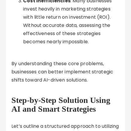
Cost Inefficiencies
: Many businesses
invest heavily in marketing strategies
with little return on investment (ROI).
Without accurate data, assessing the
effectiveness of these strategies
becomes nearly impossible.
By understanding these core problems,
businesses can better implement strategic
shifts toward AI-driven solutions.
Step-by-Step Solution Using
AI and Smart Strategies
Let’s outline a structured approach to utilizing