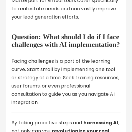
Matterport for virtual tours cater specifically
to real estate needs and can vastly improve
your lead generation efforts.
Question: What should I do if I face
challenges with AI implementation?
Facing challenges is a part of the learning
curve. Start small by implementing one tool
or strategy at a time. Seek training resources,
user forums, or even professional
consultation to guide you as you navigate AI
integration.
By taking proactive steps and
harnessing AI
,
not only can you
revolutionize your real