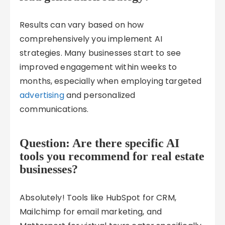
Results can vary based on how
comprehensively you implement AI
strategies. Many businesses start to see
improved engagement within weeks to
months, especially when employing targeted
advertising
and personalized
communications.
Question: Are there specific AI
tools you recommend for real estate
businesses?
Absolutely! Tools like HubSpot for CRM,
Mailchimp for email marketing, and