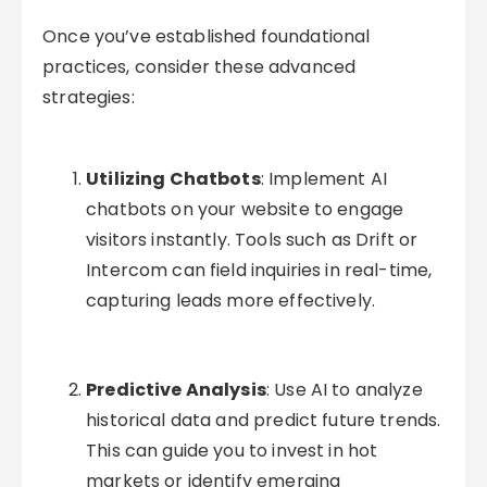
Once you’ve established foundational
practices, consider these advanced
strategies:
Utilizing Chatbots
: Implement AI
chatbots on your website to engage
visitors instantly. Tools such as Drift or
Intercom can field inquiries in real-time,
capturing leads more effectively.
Predictive Analysis
: Use AI to analyze
historical data and predict future trends.
This can guide you to invest in hot
markets or identify emerging