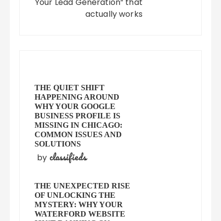
Your Lead Generation” that
actually works
THE QUIET SHIFT
HAPPENING AROUND
WHY YOUR GOOGLE
BUSINESS PROFILE IS
MISSING IN CHICAGO:
COMMON ISSUES AND
SOLUTIONS
classifieds
by
THE UNEXPECTED RISE
OF UNLOCKING THE
MYSTERY: WHY YOUR
WATERFORD WEBSITE