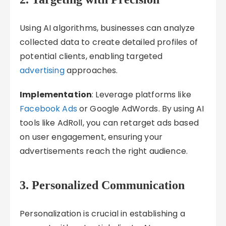
Using AI algorithms, businesses can analyze
collected data to create detailed profiles of
potential clients, enabling targeted
advertising
approaches.
Implementation
: Leverage platforms like
Facebook Ads
or Google AdWords. By using AI
tools like AdRoll, you can retarget ads based
on user engagement, ensuring your
advertisements reach the right audience.
3. Personalized Communication
Personalization is crucial in establishing a