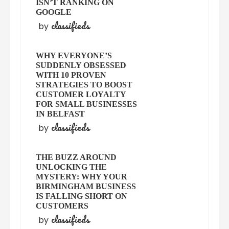
ISN’T RANKING ON
GOOGLE
classifieds
by
WHY EVERYONE’S
SUDDENLY OBSESSED
WITH 10 PROVEN
STRATEGIES TO BOOST
CUSTOMER LOYALTY
FOR SMALL BUSINESSES
IN BELFAST
classifieds
by
THE BUZZ AROUND
UNLOCKING THE
MYSTERY: WHY YOUR
BIRMINGHAM BUSINESS
IS FALLING SHORT ON
CUSTOMERS
classifieds
by