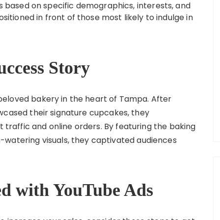
rs based on specific demographics, interests, and
sitioned in front of those most likely to indulge in
uccess Story
 beloved bakery in the heart of Tampa. After
cased their signature cupcakes, they
t traffic and online orders. By featuring the baking
-watering visuals, they captivated audiences
ted with YouTube Ads