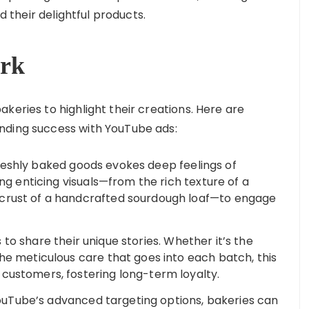
nd their delightful products.
rk
keries to highlight their creations. Here are
nding success with YouTube ads:
reshly baked goods evokes deep feelings of
ing enticing visuals—from the rich texture of a
 crust of a handcrafted sourdough loaf—to engage
to share their unique stories. Whether it’s the
he meticulous care that goes into each batch, this
customers, fostering long-term loyalty.
uTube’s advanced targeting options, bakeries can