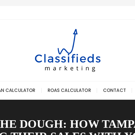
AN CALCULATOR
ROAS CALCULATOR
CONTACT
THE DOUGH: HOW TAMP