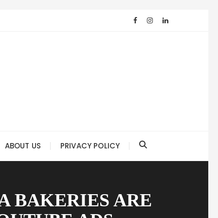
ABOUT US
PRIVACY POLICY
A BAKERIES ARE