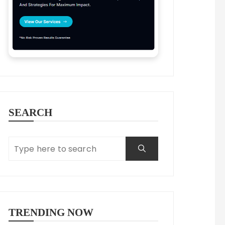
SEARCH
TRENDING NOW