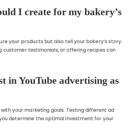
uld I create for my bakery’s
ure your products but also tell your bakery’s story.
g customer testimonials, or offering recipes can
t in YouTube advertising as
 with your marketing goals. Testing different ad
p you determine the optimal investment for your