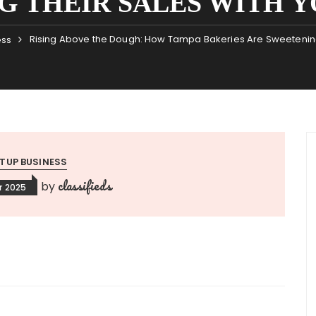
G THEIR SALES WITH Y
Rising Above the Dough: How Tampa Bakeries Are Sweetening
ess
TUP BUSINESS
classifieds
by
r 2025