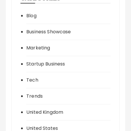
Blog
Business Showcase
Marketing
Startup Business
Tech
Trends
United Kingdom
United States