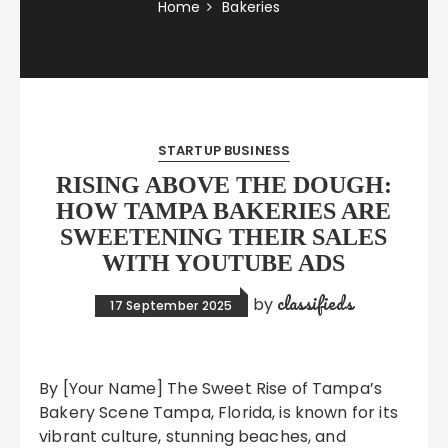
Home
Bakeries
STARTUP BUSINESS
RISING ABOVE THE DOUGH:
HOW TAMPA BAKERIES ARE
SWEETENING THEIR SALES
WITH YOUTUBE ADS
classifieds
by
17 September 2025
By [Your Name] The Sweet Rise of Tampa’s
Bakery Scene Tampa, Florida, is known for its
vibrant culture, stunning beaches, and