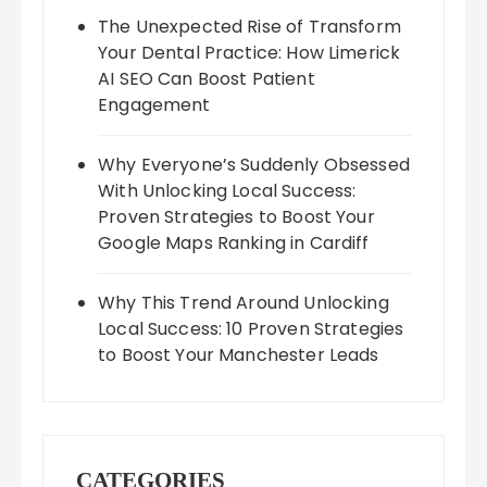
The Unexpected Rise of Transform
Your Dental Practice: How Limerick
AI SEO Can Boost Patient
Engagement
Why Everyone’s Suddenly Obsessed
With Unlocking Local Success:
Proven Strategies to Boost Your
Google Maps Ranking in Cardiff
Why This Trend Around Unlocking
Local Success: 10 Proven Strategies
to Boost Your Manchester Leads
CATEGORIES