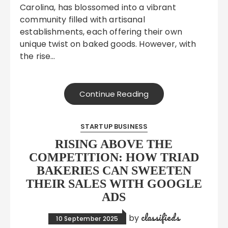
Carolina, has blossomed into a vibrant
community filled with artisanal
establishments, each offering their own
unique twist on baked goods. However, with
the rise…
Continue Reading
STARTUP BUSINESS
RISING ABOVE THE
COMPETITION: HOW TRIAD
BAKERIES CAN SWEETEN
THEIR SALES WITH GOOGLE
ADS
classifieds
by
10 September 2025