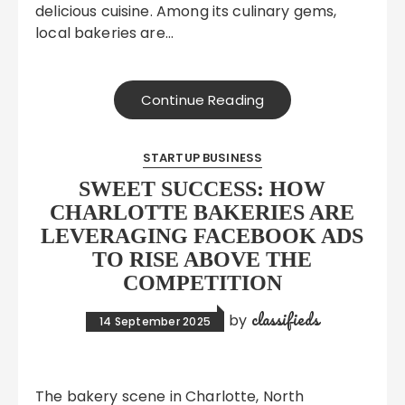
delicious cuisine. Among its culinary gems,
local bakeries are…
Continue Reading
STARTUP BUSINESS
SWEET SUCCESS: HOW
CHARLOTTE BAKERIES ARE
LEVERAGING FACEBOOK ADS
TO RISE ABOVE THE
COMPETITION
classifieds
by
14 September 2025
The bakery scene in Charlotte, North