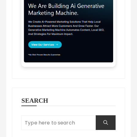
SEARCH