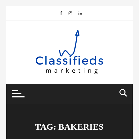
Skip
to
content
TAG:
BAKERIES