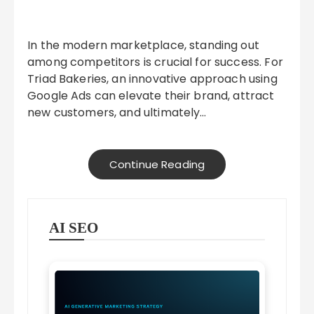
In the modern marketplace, standing out
among competitors is crucial for success. For
Triad Bakeries, an innovative approach using
Google Ads can elevate their brand, attract
new customers, and ultimately…
Continue Reading
AI SEO