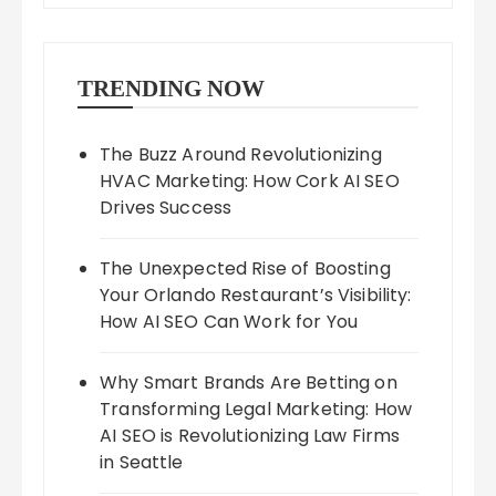
TRENDING NOW
The Buzz Around Revolutionizing
HVAC Marketing: How Cork AI SEO
Drives Success
The Unexpected Rise of Boosting
Your Orlando Restaurant’s Visibility:
How AI SEO Can Work for You
Why Smart Brands Are Betting on
Transforming Legal Marketing: How
AI SEO is Revolutionizing Law Firms
in Seattle