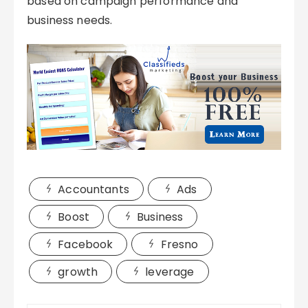
based on campaign performance and
business needs.
Accountants
Ads
Boost
Business
Facebook
Fresno
growth
leverage