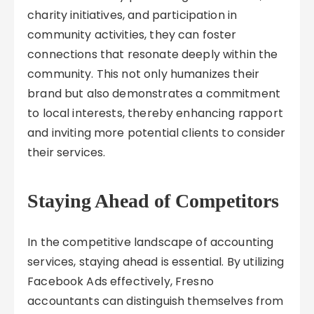
charity initiatives, and participation in
community activities, they can foster
connections that resonate deeply within the
community. This not only humanizes their
brand but also demonstrates a commitment
to local interests, thereby enhancing rapport
and inviting more potential clients to consider
their services.
Staying Ahead of Competitors
In the competitive landscape of accounting
services, staying ahead is essential. By utilizing
Facebook Ads effectively, Fresno
accountants can distinguish themselves from