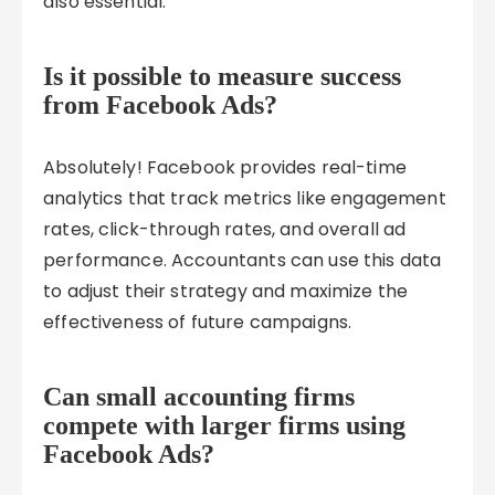
also essential.
Is it possible to measure success
from Facebook Ads?
Absolutely! Facebook provides real-time
analytics that track metrics like engagement
rates, click-through rates, and overall ad
performance. Accountants can use this data
to adjust their strategy and maximize the
effectiveness of future campaigns.
Can small accounting firms
compete with larger firms using
Facebook Ads?