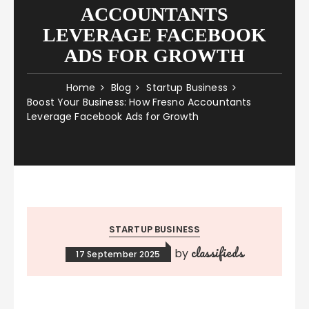
ACCOUNTANTS
LEVERAGE FACEBOOK
ADS FOR GROWTH
Home
Blog
Startup Business
Boost Your Business: How Fresno Accountants
Leverage Facebook Ads for Growth
STARTUP BUSINESS
classifieds
by
17 September 2025