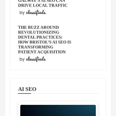
GALWAY’S AI SEO CAN
DRIVE LOCAL TRAFFIC
classifieds
by
THE BUZZ AROUND
REVOLUTIONIZING
DENTAL PRACTICES:
HOW BRISTOL’S AI SEO IS
TRANSFORMING
PATIENT ACQUISITION
classifieds
by
AI SEO