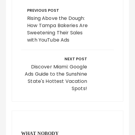
Post
navigation
PREVIOUS POST
Rising Above the Dough:
How Tampa Bakeries Are
Sweetening Their Sales
with YouTube Ads
NEXT POST
Discover Miami: Google
Ads Guide to the Sunshine
State's Hottest Vacation
Spots!
WHAT NOBODY