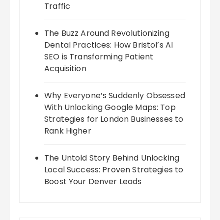
Traffic
The Buzz Around Revolutionizing
Dental Practices: How Bristol’s AI
SEO is Transforming Patient
Acquisition
Why Everyone’s Suddenly Obsessed
With Unlocking Google Maps: Top
Strategies for London Businesses to
Rank Higher
The Untold Story Behind Unlocking
Local Success: Proven Strategies to
Boost Your Denver Leads