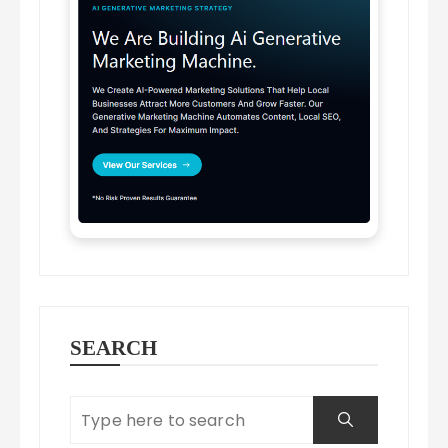
SEARCH