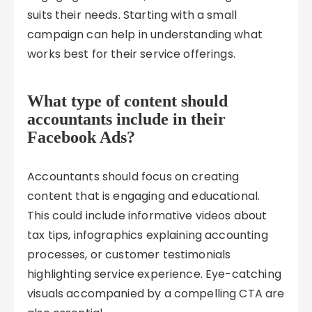
suits their needs. Starting with a small
campaign can help in understanding what
works best for their service offerings.
What type of content should
accountants include in their
Facebook Ads?
Accountants should focus on creating
content that is engaging and educational.
This could include informative videos about
tax tips, infographics explaining accounting
processes, or customer testimonials
highlighting service experience. Eye-catching
visuals accompanied by a compelling CTA are