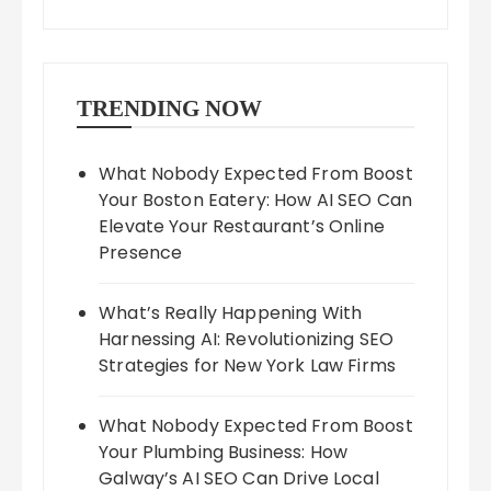
TRENDING NOW
What Nobody Expected From Boost
Your Boston Eatery: How AI SEO Can
Elevate Your Restaurant’s Online
Presence
What’s Really Happening With
Harnessing AI: Revolutionizing SEO
Strategies for New York Law Firms
What Nobody Expected From Boost
Your Plumbing Business: How
Galway’s AI SEO Can Drive Local