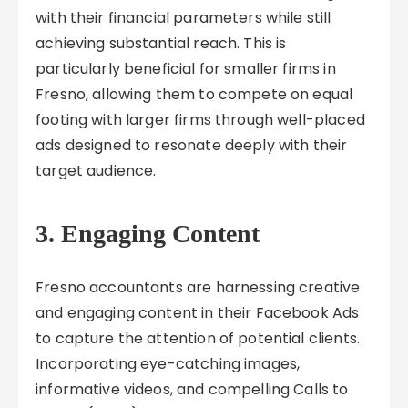
with their financial parameters while still
achieving substantial reach. This is
particularly beneficial for smaller firms in
Fresno, allowing them to compete on equal
footing with larger firms through well-placed
ads designed to resonate deeply with their
target audience.
3. Engaging Content
Fresno accountants are harnessing creative
and engaging content in their Facebook Ads
to capture the attention of potential clients.
Incorporating eye-catching images,
informative videos, and compelling Calls to