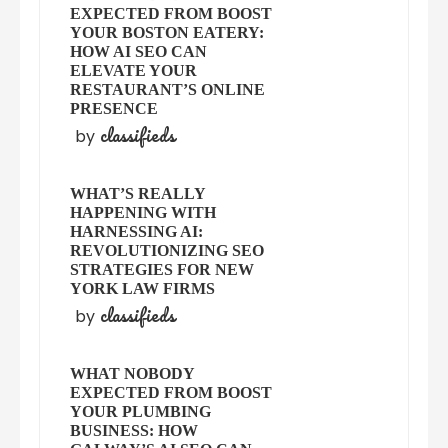
EXPECTED FROM BOOST
YOUR BOSTON EATERY:
HOW AI SEO CAN
ELEVATE YOUR
RESTAURANT’S ONLINE
PRESENCE
classifieds
by
WHAT’S REALLY
HAPPENING WITH
HARNESSING AI:
REVOLUTIONIZING SEO
STRATEGIES FOR NEW
YORK LAW FIRMS
classifieds
by
WHAT NOBODY
EXPECTED FROM BOOST
YOUR PLUMBING
BUSINESS: HOW