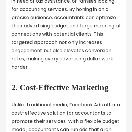
in need of tax assistance, or families looking
for accounting services. By honing in on a
precise audience, accountants can optimize
their advertising budget and forge meaningful
connections with potential clients. This
targeted approach not only increases
engagement but also elevates conversion
rates, making every advertising dollar work
harder.
2. Cost-Effective Marketing
Unlike traditional media, Facebook Ads offer a
cost-effective solution for accountants to
promote their services. With a flexible budget
model, accountants can run ads that align