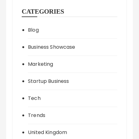
CATEGORIES
Blog
Business Showcase
Marketing
Startup Business
Tech
Trends
United Kingdom