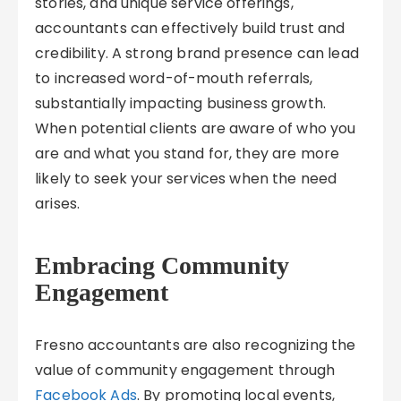
stories, and unique service offerings,
accountants can effectively build trust and
credibility. A strong brand presence can lead
to increased word-of-mouth referrals,
substantially impacting business growth.
When potential clients are aware of who you
are and what you stand for, they are more
likely to seek your services when the need
arises.
Embracing Community
Engagement
Fresno accountants are also recognizing the
value of community engagement through
Facebook Ads
. By promoting local events,