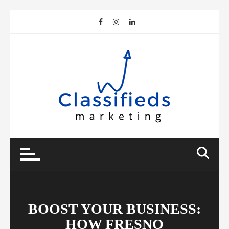
Skip
to
content
BOOST YOUR BUSINESS:
HOW FRESNO