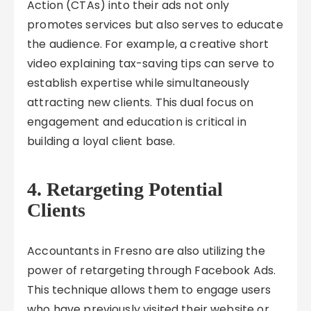
Action (CTAs) into their ads not only
promotes services but also serves to educate
the audience. For example, a creative short
video explaining tax-saving tips can serve to
establish expertise while simultaneously
attracting new clients. This dual focus on
engagement and education is critical in
building a loyal client base.
4. Retargeting Potential
Clients
Accountants in Fresno are also utilizing the
power of retargeting through Facebook Ads.
This technique allows them to engage users
who have previously visited their website or