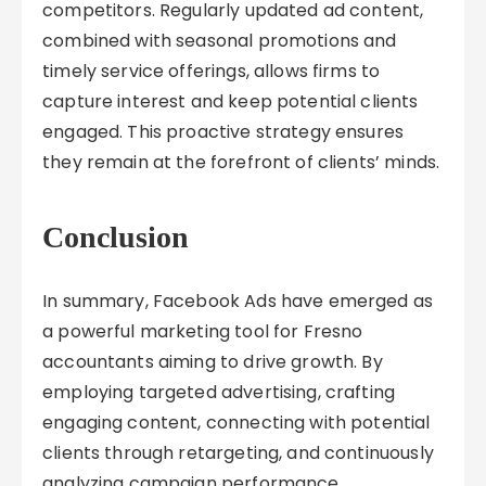
competitors. Regularly updated ad content,
combined with seasonal promotions and
timely service offerings, allows firms to
capture interest and keep potential clients
engaged. This proactive strategy ensures
they remain at the forefront of clients’ minds.
Conclusion
In summary, Facebook Ads have emerged as
a powerful marketing tool for Fresno
accountants aiming to drive growth. By
employing targeted advertising, crafting
engaging content, connecting with potential
clients through retargeting, and continuously
analyzing campaign performance,