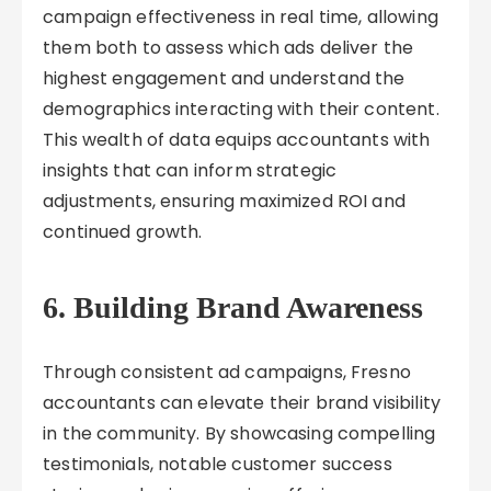
campaign effectiveness in real time, allowing
them both to assess which ads deliver the
highest engagement and understand the
demographics interacting with their content.
This wealth of data equips accountants with
insights that can inform strategic
adjustments, ensuring maximized ROI and
continued growth.
6. Building Brand Awareness
Through consistent ad campaigns, Fresno
accountants can elevate their brand visibility
in the community. By showcasing compelling
testimonials, notable customer success