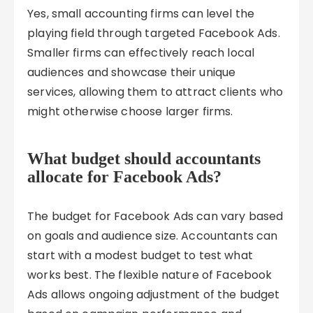
Yes, small accounting firms can level the
playing field through targeted Facebook Ads.
Smaller firms can effectively reach local
audiences and showcase their unique
services, allowing them to attract clients who
might otherwise choose larger firms.
What budget should accountants
allocate for Facebook Ads?
The budget for Facebook Ads can vary based
on goals and audience size. Accountants can
start with a modest budget to test what
works best. The flexible nature of Facebook
Ads allows ongoing adjustment of the budget