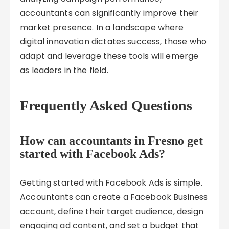
accountants can significantly improve their
market presence. In a landscape where
digital innovation dictates success, those who
adapt and leverage these tools will emerge
as leaders in the field.
Frequently Asked Questions
How can accountants in Fresno get
started with Facebook Ads?
Getting started with Facebook Ads is simple.
Accountants can create a Facebook Business
account, define their target audience, design
engaging ad content, and set a budget that