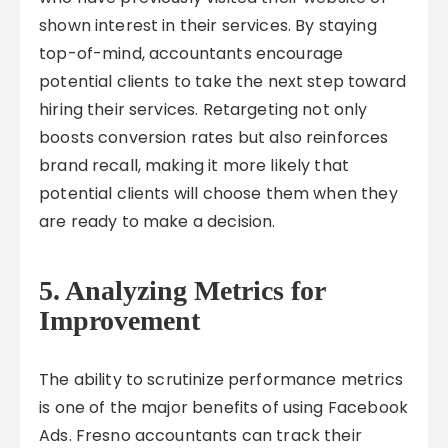
shown interest in their services. By staying
top-of-mind, accountants encourage
potential clients to take the next step toward
hiring their services. Retargeting not only
boosts conversion rates but also reinforces
brand recall, making it more likely that
potential clients will choose them when they
are ready to make a decision.
5. Analyzing Metrics for
Improvement
The ability to scrutinize performance metrics
is one of the major benefits of using Facebook
Ads. Fresno accountants can track their