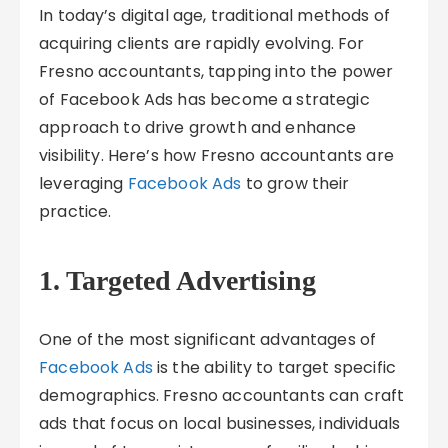
In today’s digital age, traditional methods of
acquiring clients are rapidly evolving. For
Fresno accountants, tapping into the power
of Facebook Ads has become a strategic
approach to drive growth and enhance
visibility. Here’s how Fresno accountants are
leveraging
Facebook Ads
to grow their
practice.
1. Targeted Advertising
One of the most significant advantages of
Facebook Ads
is the ability to target specific
demographics. Fresno accountants can craft
ads that focus on local businesses, individuals