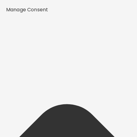
Manage Consent