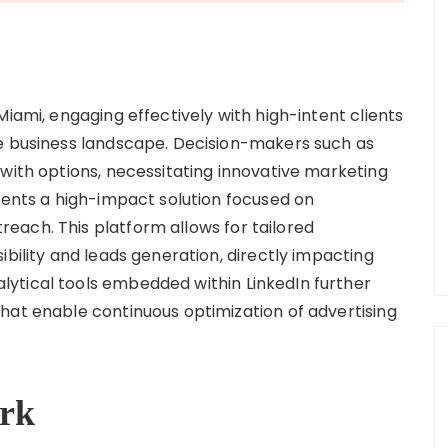
Miami, engaging effectively with high-intent clients
ve business landscape. Decision-makers such as
 with options, necessitating innovative marketing
esents a high-impact solution focused on
each. This platform allows for tailored
ibility and leads generation, directly impacting
ytical tools embedded within LinkedIn further
hat enable continuous optimization of advertising
rk