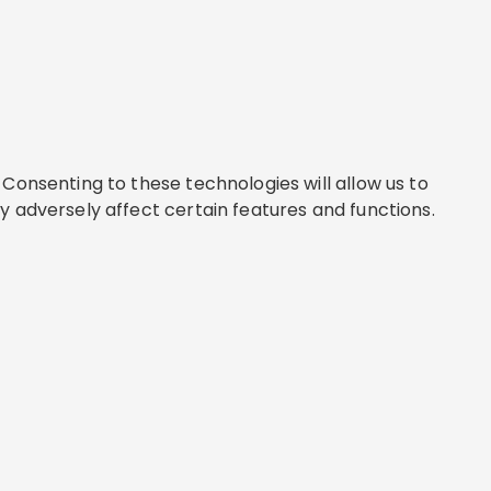
Consenting to these technologies will allow us to
y adversely affect certain features and functions.