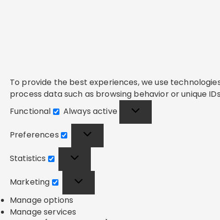
To provide the best experiences, we use technologies 
process data such as browsing behavior or unique IDs 
Functional
Always active
Functional
Preferences
Preferences
Statistics
Statistics
Marketing
Marketing
Manage options
Manage services