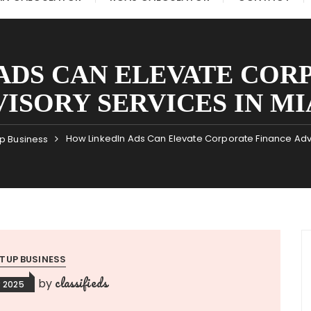
ADS CAN ELEVATE COR
ISORY SERVICES IN M
How LinkedIn Ads Can Elevate Corporate Finance Advi
up Business
TUP BUSINESS
classifieds
by
 2025