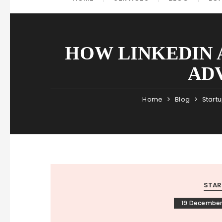
HOW LINKEDIN 
ADV
Home
Blog
Start
STAR
19 December