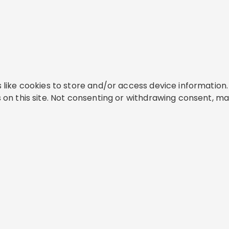
like cookies to store and/or access device information. 
on this site. Not consenting or withdrawing consent, ma