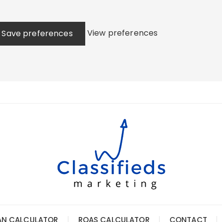
View preferences
Save preferences
AN CALCULATOR
ROAS CALCULATOR
CONTACT