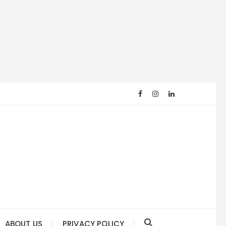
ABOUT US
PRIVACY POLICY