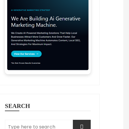
SEARCH