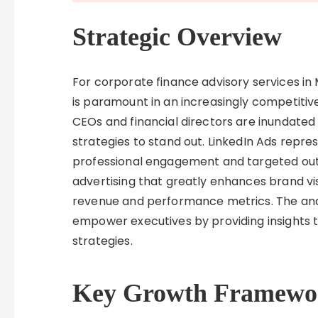
Strategic Overview
For corporate finance advisory services in 
is paramount in an increasingly competiti
CEOs and financial directors are inundated
strategies to stand out. LinkedIn Ads repr
professional engagement and targeted outr
advertising that greatly enhances brand vis
revenue and performance metrics. The anal
empower executives by providing insights t
strategies.
Key Growth Framewo