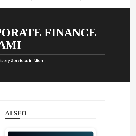
PORATE FINANCE
IAMI
sory Services in Miami
AI SEO