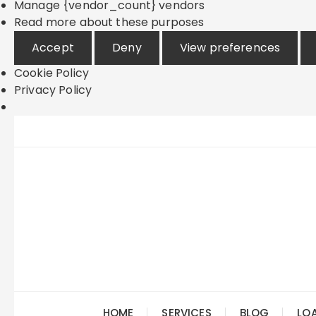
Manage {vendor_count} vendors
Read more about these purposes
Accept
Deny
View preferences
Cookie Policy
Privacy Policy
Skip
to
content
HOME
SERVICES
BLOG
LO