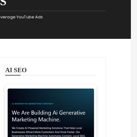
S
Leverage YouTube Ads
AI SEO