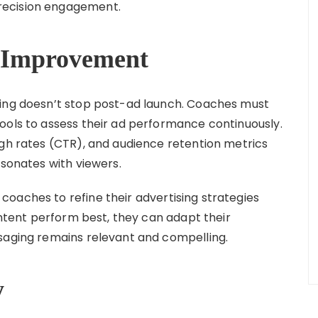
recision engagement.
or Improvement
sing doesn’t stop post-ad launch. Coaches must
ools to assess their ad performance continuously.
ugh rates (CTR), and audience retention metrics
esonates with viewers.
oaches to refine their advertising strategies
content perform best, they can adapt their
saging remains relevant and compelling.
y