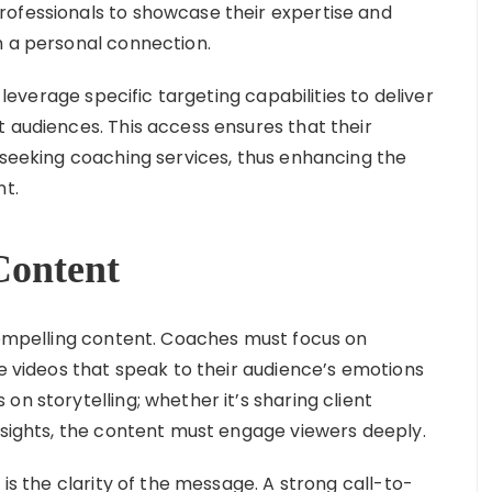
rofessionals to showcase their expertise and
h a personal connection.
leverage specific targeting capabilities to deliver
t audiences. This access ensures that their
y seeking coaching services, thus enhancing the
nt.
Content
 compelling content. Coaches must focus on
le videos that speak to their audience’s emotions
on storytelling; whether it’s sharing client
insights, the content must engage viewers deeply.
 is the clarity of the message. A strong call-to-