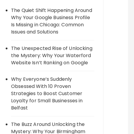
The Quiet Shift Happening Around
Why Your Google Business Profile
Is Missing in Chicago: Common
Issues and Solutions
The Unexpected Rise of Unlocking
the Mystery: Why Your Waterford
Website Isn’t Ranking on Google
Why Everyone’s Suddenly
Obsessed With 10 Proven
Strategies to Boost Customer
Loyalty for Small Businesses in
Belfast
The Buzz Around Unlocking the
Mystery: Why Your Birmingham