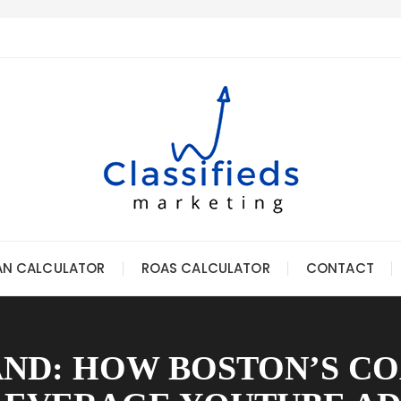
AN CALCULATOR
ROAS CALCULATOR
CONTACT
ND: HOW BOSTON’S C