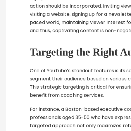
action should be incorporated, inviting vi
visiting a website, signing up for a newslett
paced world, maintaining viewer interest f
and thus, captivating content is non-negoti
Targeting the Right A
One of YouTube’s standout features is its s
segment their audience based on various cri
This strategic targeting is critical for ensu
benefit from coaching services.
For instance, a Boston-based executive c
professionals aged 35-50 who have express
targeted approach not only maximizes retur