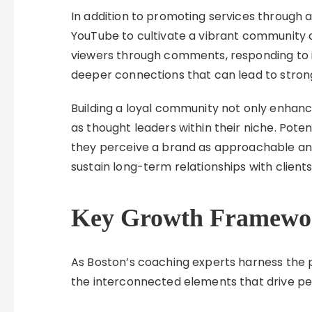
In addition to promoting services through
YouTube to cultivate a vibrant community a
viewers through comments, responding to in
deeper connections that can lead to stron
Building a loyal community not only enhanc
as thought leaders within their niche. Poten
they perceive a brand as approachable a
sustain long-term relationships with clients
Key Growth Framewo
As Boston’s coaching experts harness the
the interconnected elements that drive p