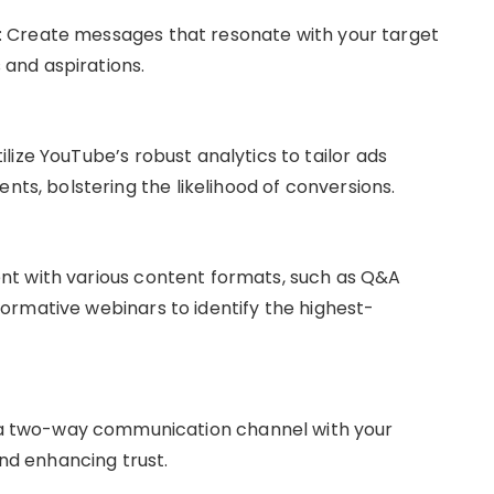
: Create messages that resonate with your target
 and aspirations.
tilize YouTube’s robust analytics to tailor ads
ts, bolstering the likelihood of conversions.
ent with various content formats, such as Q&A
nformative webinars to identify the highest-
 a two-way communication channel with your
nd enhancing trust.