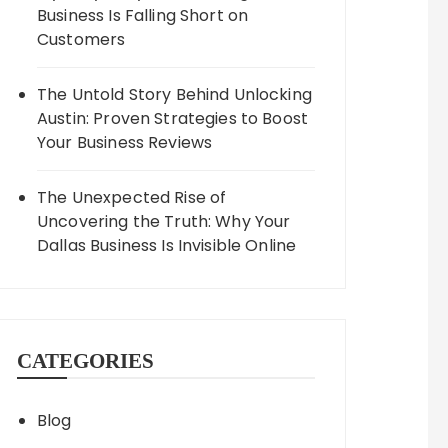
Business Is Falling Short on
Customers
The Untold Story Behind Unlocking
Austin: Proven Strategies to Boost
Your Business Reviews
The Unexpected Rise of
Uncovering the Truth: Why Your
Dallas Business Is Invisible Online
CATEGORIES
Blog