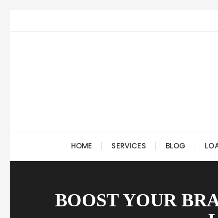
Skip
to
content
HOME
SERVICES
BLOG
LO
BOOST YOUR BRA