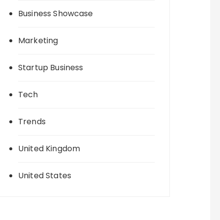
Business Showcase
Marketing
Startup Business
Tech
Trends
United Kingdom
United States