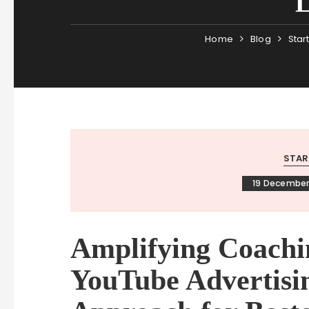
Home
Blog
Star
STAR
19 December
Amplifying Coachi
YouTube Advertisin