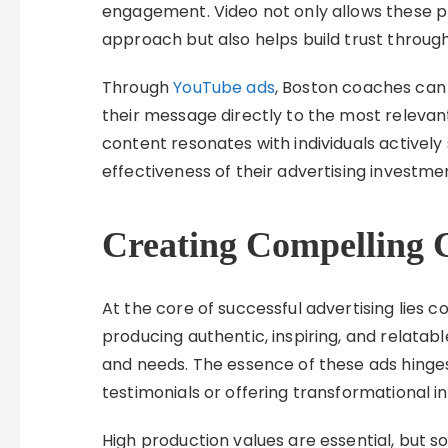
engagement. Video not only allows these p
approach but also helps build trust throug
Through
YouTube ads
, Boston coaches can 
their message directly to the most relevan
content resonates with individuals activel
effectiveness of their advertising investme
Creating Compelling 
At the core of successful advertising lies
producing authentic, inspiring, and relatab
and needs. The essence of these ads hinges 
testimonials or offering transformational 
High production values are essential, but so