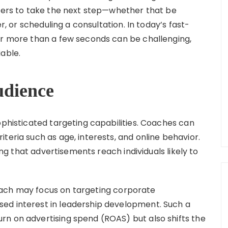
ewers to take the next step—whether that be
er, or scheduling a consultation. In today’s fast-
or more than a few seconds can be challenging,
able.
udience
ophisticated targeting capabilities. Coaches can
teria such as age, interests, and online behavior.
ring that advertisements reach individuals likely to
oach may focus on targeting corporate
ed interest in leadership development. Such a
n on advertising spend (ROAS) but also shifts the