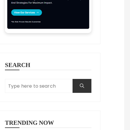
SEARCH
TRENDING NOW