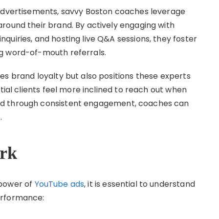
 advertisements, savvy Boston coaches leverage
round their brand. By actively engaging with
quiries, and hosting live Q&A sessions, they foster
g word-of-mouth referrals.
es brand loyalty but also positions these experts
tial clients feel more inclined to reach out when
nd through consistent engagement, coaches can
.
rk
 power of
YouTube ads
, it is essential to understand
erformance: