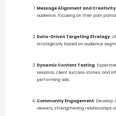
Message Alignment and Creativity
audience, focusing on their pain points
Data-Driven Targeting Strategy
: U
strategically based on audience segmen
Dynamic Content Testing
: Experim
sessions, client success stories, and i
performing ads.
Community Engagement
: Develop
viewers, strengthening relationships a