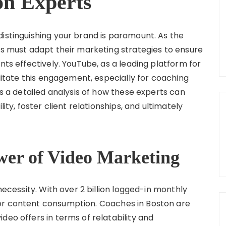
on Experts
distinguishing your brand is paramount. As the
es must adapt their marketing strategies to ensure
nts effectively. YouTube, as a leading platform for
ilitate this engagement, especially for coaching
es a detailed analysis of how these experts can
lity, foster client relationships, and ultimately
wer of Video Marketing
 necessity. With over 2 billion logged-in monthly
or content consumption. Coaches in Boston are
deo offers in terms of relatability and