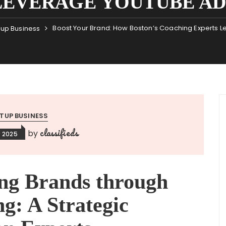
LEVERAGE YOUTUBE AD
Boost Your Brand: How Boston’s Coaching Experts 
tup Business
TUP BUSINESS
classifieds
by
 2025
ng Brands through
g: A Strategic