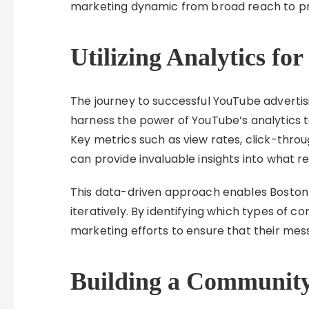
marketing dynamic from broad reach to p
Utilizing Analytics f
The journey to successful YouTube adverti
harness the power of YouTube’s analytics t
Key metrics such as view rates, click-thro
can provide invaluable insights into what r
This data-driven approach enables Boston c
iteratively. By identifying which types of 
marketing efforts to ensure that their mes
Building a Communit