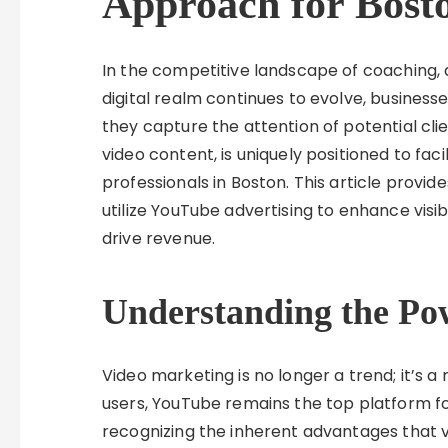
Approach for Bost
In the competitive landscape of coaching, 
digital realm continues to evolve, business
they capture the attention of potential clie
video content, is uniquely positioned to fac
professionals in Boston. This article provid
utilize YouTube advertising to enhance visibi
drive revenue.
Understanding the Po
Video marketing is no longer a trend; it’s a
users, YouTube remains the top platform f
recognizing the inherent advantages that vi