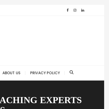
ABOUT US
PRIVACY POLICY
OACHING EXPERTS