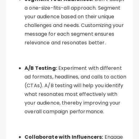
a one-size-fits-all approach. Segment
your audience based on their unique
challenges and needs. Customizing your
message for each segment ensures
relevance and resonates better.
A/B Testing:
Experiment with different
ad formats, headlines, and calls to action
(CTAs). A/B testing will help you identify
what resonates most effectively with
your audience, thereby improving your
overall campaign performance.
Collaborate with Influencers:
Engage