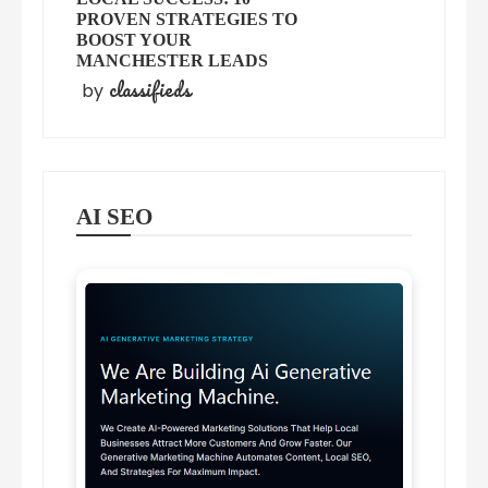
PROVEN STRATEGIES TO
BOOST YOUR
MANCHESTER LEADS
classifieds
by
AI SEO