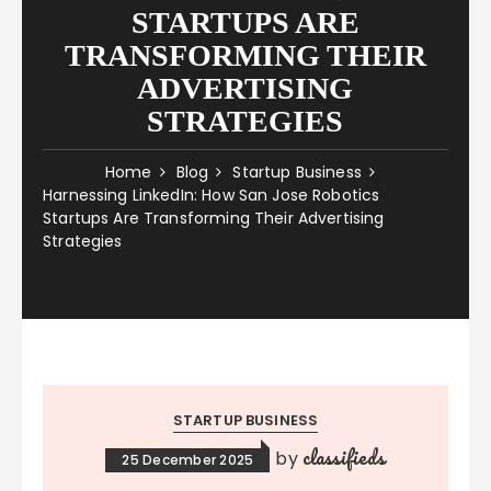
STARTUPS ARE
TRANSFORMING THEIR
ADVERTISING
STRATEGIES
Home
Blog
Startup Business
Harnessing LinkedIn: How San Jose Robotics
Startups Are Transforming Their Advertising
Strategies
STARTUP BUSINESS
classifieds
by
25 December 2025