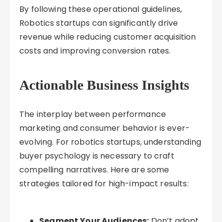
By following these operational guidelines,
Robotics startups can significantly drive
revenue while reducing customer acquisition
costs and improving conversion rates.
Actionable Business Insights
The interplay between performance
marketing and consumer behavior is ever-
evolving. For robotics startups, understanding
buyer psychology is necessary to craft
compelling narratives. Here are some
strategies tailored for high-impact results:
Segment Your Audiences:
Don’t adopt