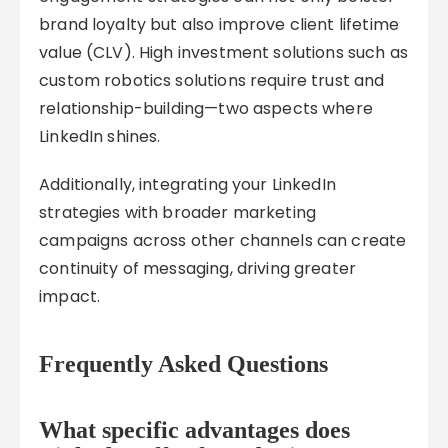
brand loyalty but also improve client lifetime
value (CLV). High investment solutions such as
custom robotics solutions require trust and
relationship-building—two aspects where
LinkedIn shines.
Additionally, integrating your LinkedIn
strategies with broader marketing
campaigns across other channels can create
continuity of messaging, driving greater
impact.
Frequently Asked Questions
What specific advantages does