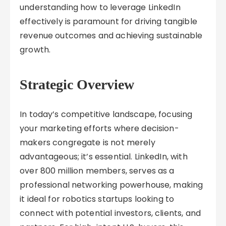
understanding how to leverage LinkedIn
effectively is paramount for driving tangible
revenue outcomes and achieving sustainable
growth.
Strategic Overview
In today’s competitive landscape, focusing
your marketing efforts where decision-
makers congregate is not merely
advantageous; it’s essential. LinkedIn, with
over 800 million members, serves as a
professional networking powerhouse, making
it ideal for robotics startups looking to
connect with potential investors, clients, and