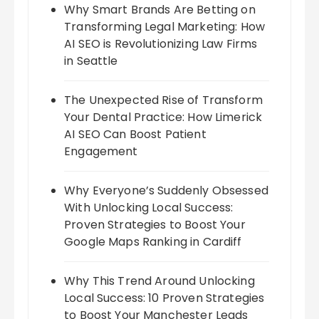
Why Smart Brands Are Betting on
Transforming Legal Marketing: How
AI SEO is Revolutionizing Law Firms
in Seattle
The Unexpected Rise of Transform
Your Dental Practice: How Limerick
AI SEO Can Boost Patient
Engagement
Why Everyone’s Suddenly Obsessed
With Unlocking Local Success:
Proven Strategies to Boost Your
Google Maps Ranking in Cardiff
Why This Trend Around Unlocking
Local Success: 10 Proven Strategies
to Boost Your Manchester Leads