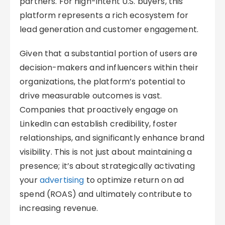
partners. For high-intent U.S. buyers, this
platform represents a rich ecosystem for
lead generation and customer engagement.
Given that a substantial portion of users are
decision-makers and influencers within their
organizations, the platform’s potential to
drive measurable outcomes is vast.
Companies that proactively engage on
LinkedIn can establish credibility, foster
relationships, and significantly enhance brand
visibility. This is not just about maintaining a
presence; it’s about strategically activating
your
advertising
to optimize return on ad
spend (ROAS) and ultimately contribute to
increasing revenue.