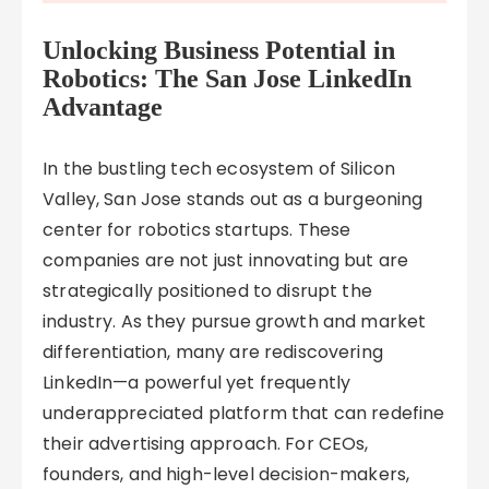
Unlocking Business Potential in
Robotics: The San Jose LinkedIn
Advantage
In the bustling tech ecosystem of Silicon
Valley, San Jose stands out as a burgeoning
center for robotics startups. These
companies are not just innovating but are
strategically positioned to disrupt the
industry. As they pursue growth and market
differentiation, many are rediscovering
LinkedIn—a powerful yet frequently
underappreciated platform that can redefine
their advertising approach. For CEOs,
founders, and high-level decision-makers,