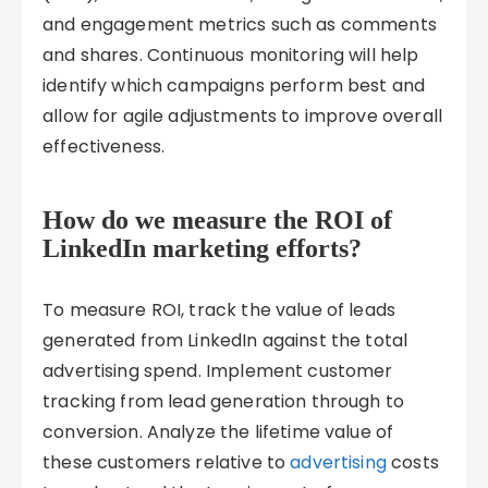
and engagement metrics such as comments
and shares. Continuous monitoring will help
identify which campaigns perform best and
allow for agile adjustments to improve overall
effectiveness.
How do we measure the ROI of
LinkedIn marketing efforts?
To measure ROI, track the value of leads
generated from LinkedIn against the total
advertising spend. Implement customer
tracking from lead generation through to
conversion. Analyze the lifetime value of
these customers relative to
advertising
costs