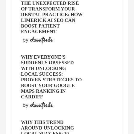
THE UNEXPECTED RISE
OF TRANSFORM YOUR
DENTAL PRACTICE: HOW
LIMERICK AI SEO CAN
BOOST PATIENT
ENGAGEMENT
classifieds
by
WHY EVERYONE’S
SUDDENLY OBSESSED
WITH UNLOCKING
LOCAL SUCCESS:
PROVEN STRATEGIES TO
BOOST YOUR GOOGLE
MAPS RANKING IN
CARDIFF
classifieds
by
WHY THIS TREND
AROUND UNLOCKING
LOCAL SUCCESS: 10