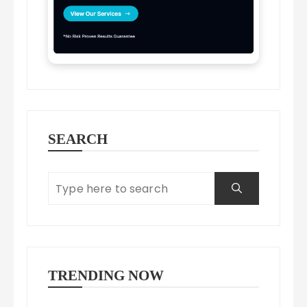
SEARCH
TRENDING NOW