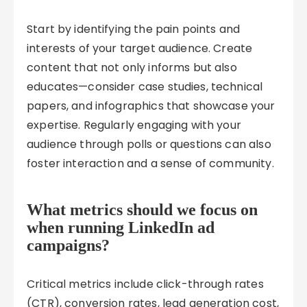
Start by identifying the pain points and
interests of your target audience. Create
content that not only informs but also
educates—consider case studies, technical
papers, and infographics that showcase your
expertise. Regularly engaging with your
audience through polls or questions can also
foster interaction and a sense of community.
What metrics should we focus on
when running LinkedIn ad
campaigns?
Critical metrics include click-through rates
(CTR), conversion rates, lead generation cost,