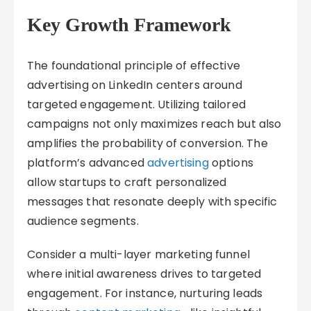
Key Growth Framework
The foundational principle of effective
advertising on LinkedIn centers around
targeted engagement. Utilizing tailored
campaigns not only maximizes reach but also
amplifies the probability of conversion. The
platform’s advanced
advertising
options
allow startups to craft personalized
messages that resonate deeply with specific
audience segments.
Consider a multi-layer marketing funnel
where initial awareness drives to targeted
engagement. For instance, nurturing leads