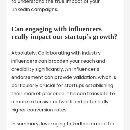
to understand the true impact of your
LinkedIn campaigns.
Can engaging with influencers
really impact our startup’s growth?
Absolutely. Collaborating with industry
influencers can broaden your reach and
credibility significantly. An influencer’s
endorsement can provide validation, which is
particularly crucial for startups establishing
their market presence. This can translate to
a more extensive network and potentially
higher conversion rates.
In summary, leveraging LinkedIn is crucial for