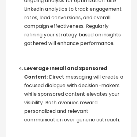
ongoing analysis for optimization. Use
LinkedIn analytics to track engagement
rates, lead conversions, and overall
campaign effectiveness. Regularly
refining your strategy based on insights
gathered will enhance performance.
Leverage InMail and Sponsored
Content:
Direct messaging will create a
focused dialogue with decision-makers
while sponsored content elevates your
visibility. Both avenues reward
personalized and relevant
communication over generic outreach.