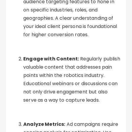
audience targeting features to hone in
on specific industries, roles, and
geographies. A clear understanding of
your ideal client persona is foundational
for higher conversion rates.
Engage with Content:
Regularly publish
valuable content that addresses pain
points within the robotics industry.
Educational webinars or discussions can
not only drive engagement but also
serve as a way to capture leads.
Analyze Metrics:
Ad campaigns require