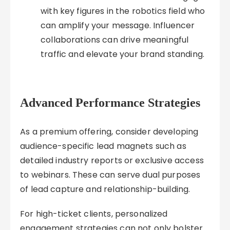
with key figures in the robotics field who
can amplify your message. Influencer
collaborations can drive meaningful
traffic and elevate your brand standing.
Advanced Performance Strategies
As a premium offering, consider developing
audience-specific lead magnets such as
detailed industry reports or exclusive access
to webinars. These can serve dual purposes
of lead capture and relationship-building.
For high-ticket clients, personalized
engagement strategies can not only bolster