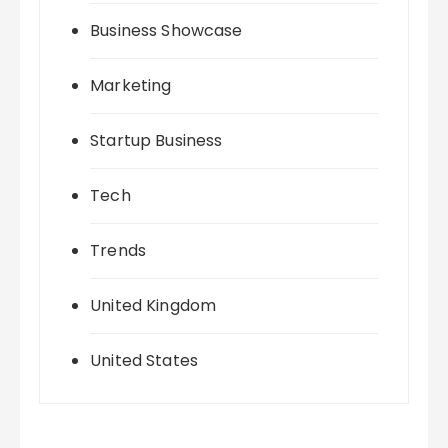
Business Showcase
Marketing
Startup Business
Tech
Trends
United Kingdom
United States