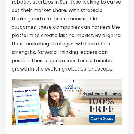
robotics startups in San Jose looking to carve
out their market share. With strategic
thinking and a focus on measurable
outcomes, these companies can harness the
platform to create lasting impact. By aligning
their marketing strategies with LinkedIn’s
strengths, forward-thinking leaders can
position their organizations for sustainable
growth in the evolving robotics landscape.