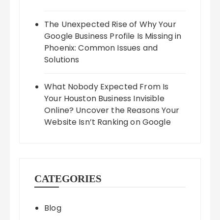
The Unexpected Rise of Why Your
Google Business Profile Is Missing in
Phoenix: Common Issues and
Solutions
What Nobody Expected From Is
Your Houston Business Invisible
Online? Uncover the Reasons Your
Website Isn’t Ranking on Google
CATEGORIES
Blog