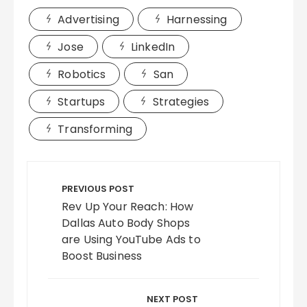
Advertising
Harnessing
Jose
LinkedIn
Robotics
San
Startups
Strategies
Transforming
Post
navigation
PREVIOUS POST
Rev Up Your Reach: How
Dallas Auto Body Shops
are Using YouTube Ads to
Boost Business
NEXT POST