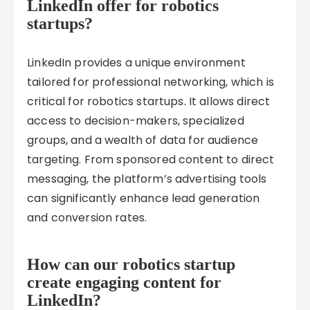
LinkedIn offer for robotics
startups?
LinkedIn provides a unique environment
tailored for professional networking, which is
critical for robotics startups. It allows direct
access to decision-makers, specialized
groups, and a wealth of data for audience
targeting. From sponsored content to direct
messaging, the platform’s advertising tools
can significantly enhance lead generation
and conversion rates.
How can our robotics startup
create engaging content for
LinkedIn?