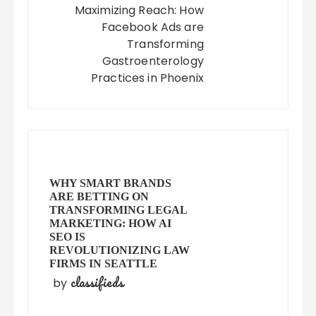
Maximizing Reach: How
Facebook Ads are
Transforming
Gastroenterology
Practices in Phoenix
WHY SMART BRANDS
ARE BETTING ON
TRANSFORMING LEGAL
MARKETING: HOW AI
SEO IS
REVOLUTIONIZING LAW
FIRMS IN SEATTLE
classifieds
by