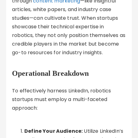
through
content marketing
—like insightful
articles, white papers, and industry case
studies—can cultivate trust. When startups
showcase their technical expertise in
robotics, they not only position themselves as
credible players in the market but become
go-to resources for industry insights.
Operational Breakdown
To effectively harness LinkedIn, robotics
startups must employ a multi-faceted
approach:
Define Your Audience:
Utilize LinkedIn’s