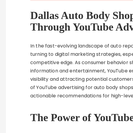
Dallas Auto Body Sho
Through YouTube Adve
In the fast-evolving landscape of auto rep
turning to digital marketing strategies, espe
competitive edge. As consumer behavior sh
information and entertainment, YouTube em
visibility and attracting potential customers
of YouTube advertising for auto body shops 
actionable recommendations for high-leve
The Power of YouTube