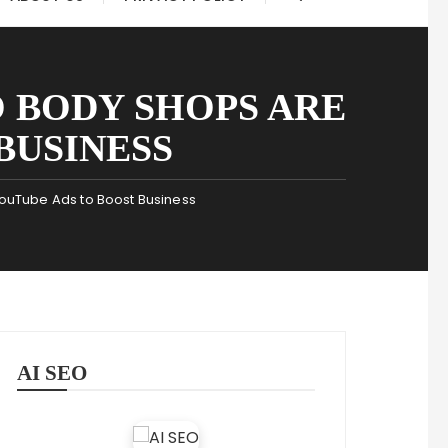
 BODY SHOPS ARE
BUSINESS
YouTube Ads to Boost Business
AI SEO