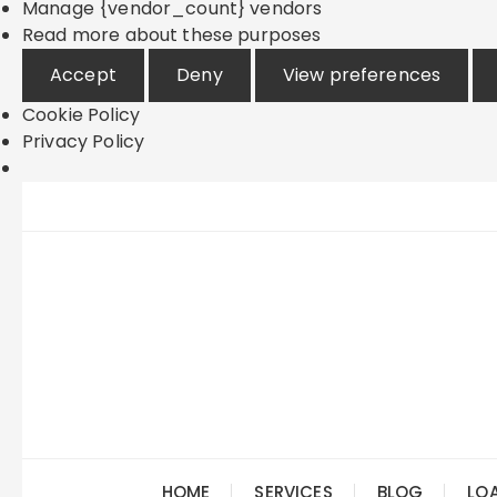
Manage {vendor_count} vendors
Read more about these purposes
Accept
Deny
View preferences
Cookie Policy
Privacy Policy
Skip
to
content
HOME
SERVICES
BLOG
LO