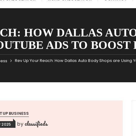
ACH: HOW DALLAS AUTO
OUTUBE ADS TO BOOST 
Rev Up Your Reach: How Dallas Auto Body Shops are Using 
ness
TUP BUSINESS
classifieds
by
 2025