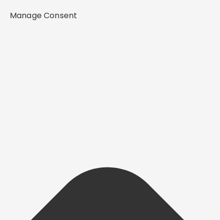
Manage Consent