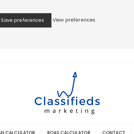
View preferences
Save preferences
AN CALCULATOR
ROAS CALCULATOR
CONTACT