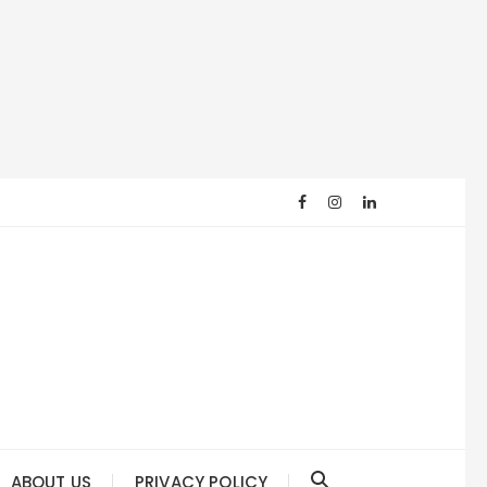
ABOUT US
PRIVACY POLICY