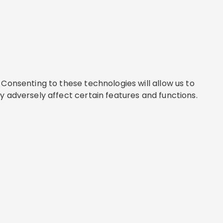
Consenting to these technologies will allow us to
y adversely affect certain features and functions.