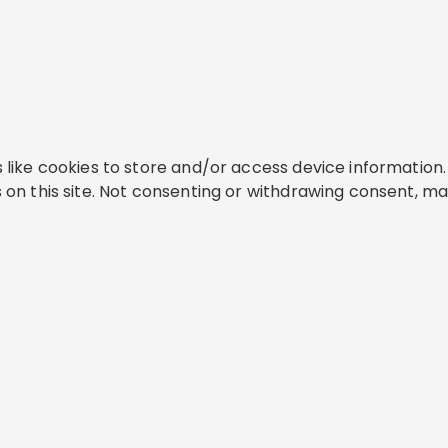
like cookies to store and/or access device information. 
on this site. Not consenting or withdrawing consent, ma