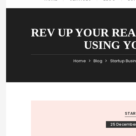
REV UP YOUR RE
USING Y
Home
Blog
Startup Busi
STAR
25 December