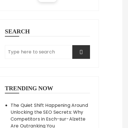
SEARCH
TRENDING NOW
The Quiet Shift Happening Around
Unlocking the SEO Secrets: Why
Competitors in Esch-sur-Alzette
Are Outranking You