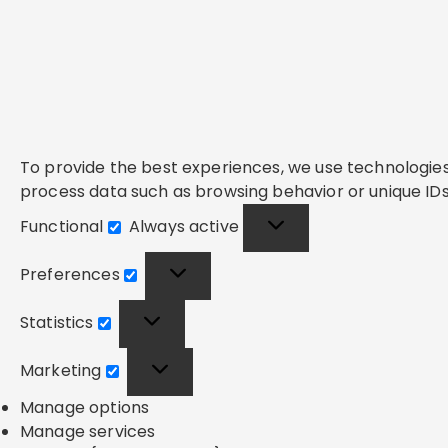
To provide the best experiences, we use technologies 
process data such as browsing behavior or unique IDs 
Functional
Always active
Functional
Preferences
Preferences
Statistics
Statistics
Marketing
Marketing
Manage options
Manage services