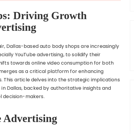
ps: Driving Growth
rtising
air, Dallas-based auto body shops are increasingly
cially YouTube advertising, to solidify their
ifts towards online video consumption for both
erges as a critical platform for enhancing
. This article delves into the strategic implications
in Dallas, backed by authoritative insights and
l decision-makers.
 Advertising