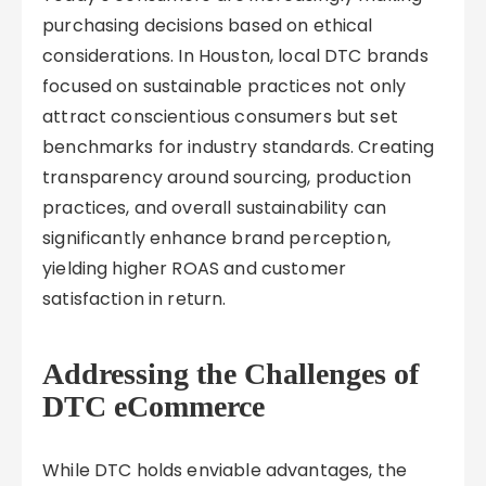
purchasing decisions based on ethical
considerations. In Houston, local DTC brands
focused on sustainable practices not only
attract conscientious consumers but set
benchmarks for industry standards. Creating
transparency around sourcing, production
practices, and overall sustainability can
significantly enhance brand perception,
yielding higher ROAS and customer
satisfaction in return.
Addressing the Challenges of
DTC eCommerce
While DTC holds enviable advantages, the