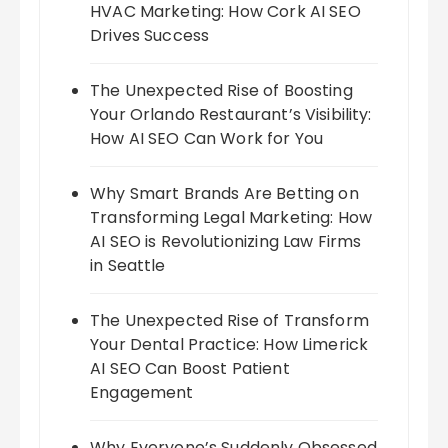
HVAC Marketing: How Cork AI SEO
Drives Success
The Unexpected Rise of Boosting
Your Orlando Restaurant’s Visibility:
How AI SEO Can Work for You
Why Smart Brands Are Betting on
Transforming Legal Marketing: How
AI SEO is Revolutionizing Law Firms
in Seattle
The Unexpected Rise of Transform
Your Dental Practice: How Limerick
AI SEO Can Boost Patient
Engagement
Why Everyone’s Suddenly Obsessed