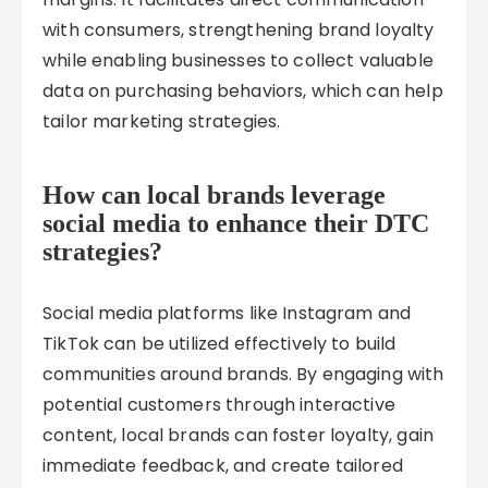
with consumers, strengthening brand loyalty
while enabling businesses to collect valuable
data on purchasing behaviors, which can help
tailor marketing strategies.
How can local brands leverage
social media to enhance their DTC
strategies?
Social media platforms like Instagram and
TikTok can be utilized effectively to build
communities around brands. By engaging with
potential customers through interactive
content, local brands can foster loyalty, gain
immediate feedback, and create tailored