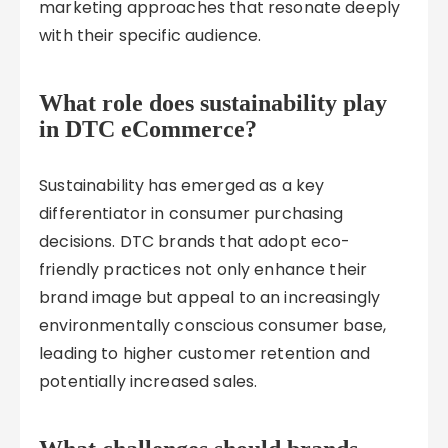
marketing approaches that resonate deeply
with their specific audience.
What role does sustainability play
in DTC eCommerce?
Sustainability has emerged as a key
differentiator in consumer purchasing
decisions. DTC brands that adopt eco-
friendly practices not only enhance their
brand image but appeal to an increasingly
environmentally conscious consumer base,
leading to higher customer retention and
potentially increased sales.