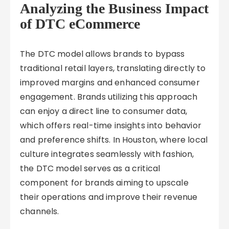
Analyzing the Business Impact
of DTC eCommerce
The DTC model allows brands to bypass
traditional retail layers, translating directly to
improved margins and enhanced consumer
engagement. Brands utilizing this approach
can enjoy a direct line to consumer data,
which offers real-time insights into behavior
and preference shifts. In Houston, where local
culture integrates seamlessly with fashion,
the DTC model serves as a critical
component for brands aiming to upscale
their operations and improve their revenue
channels.