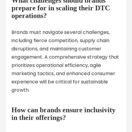
What challenges should brands
prepare for in scaling their DTC
operations?
Brands must navigate several challenges,
including fierce competition, supply chain
disruptions, and maintaining customer
engagement. A comprehensive strategy that
prioritizes operational efficiency, agile
marketing tactics, and enhanced consumer
experience will be critical for sustainable
growth.
How can brands ensure inclusivity
in their offerings?