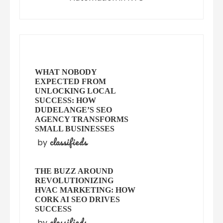
WHAT NOBODY
EXPECTED FROM
UNLOCKING LOCAL
SUCCESS: HOW
DUDELANGE’S SEO
AGENCY TRANSFORMS
SMALL BUSINESSES
classifieds
by
THE BUZZ AROUND
REVOLUTIONIZING
HVAC MARKETING: HOW
CORK AI SEO DRIVES
SUCCESS
classifieds
by