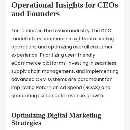
Operational Insights for CEOs
and Founders
For leaders in the fashion industry, the DTC
model offers actionable insights into scaling
operations and optimizing overall customer
experience. Prioritizing user-friendly
eCommerce platforms, investing in seamless
supply chain management, and implementing
advanced CRM systems are paramount for
improving Return on Ad Spend (ROAS) and
generating sustainable revenue growth.
Optimizing Digital Marketing
Strategies