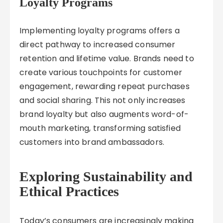
Loyalty Programs
Implementing loyalty programs offers a
direct pathway to increased consumer
retention and lifetime value. Brands need to
create various touchpoints for customer
engagement, rewarding repeat purchases
and social sharing. This not only increases
brand loyalty but also augments word-of-
mouth marketing, transforming satisfied
customers into brand ambassadors.
Exploring Sustainability and
Ethical Practices
Today’s consumers are increasingly making