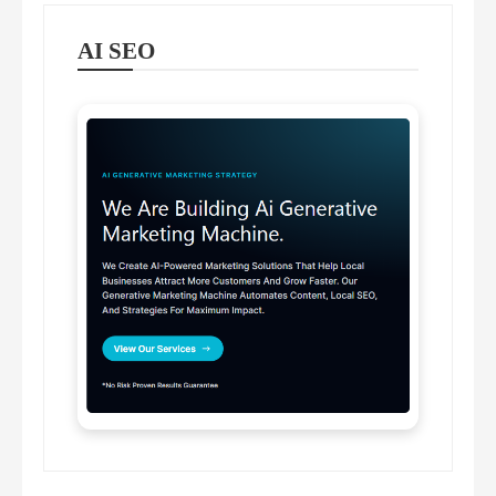
AI SEO