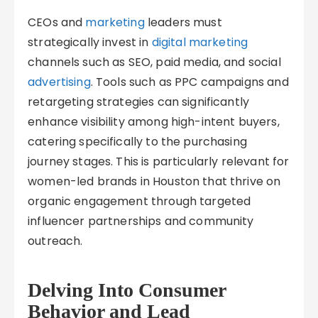
CEOs and
marketing
leaders must
strategically invest in
digital marketing
channels such as SEO, paid media, and social
advertising
. Tools such as PPC campaigns and
retargeting strategies can significantly
enhance visibility among high-intent buyers,
catering specifically to the purchasing
journey stages. This is particularly relevant for
women-led brands in Houston that thrive on
organic engagement through targeted
influencer partnerships and community
outreach.
Delving Into Consumer
Behavior and Lead