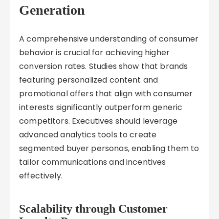
Generation
A comprehensive understanding of consumer
behavior is crucial for achieving higher
conversion rates. Studies show that brands
featuring personalized content and
promotional offers that align with consumer
interests significantly outperform generic
competitors. Executives should leverage
advanced analytics tools to create
segmented buyer personas, enabling them to
tailor communications and incentives
effectively.
Scalability through Customer