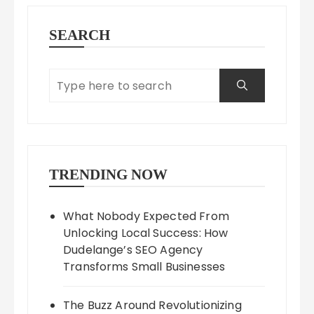
SEARCH
TRENDING NOW
What Nobody Expected From
Unlocking Local Success: How
Dudelange’s SEO Agency
Transforms Small Businesses
The Buzz Around Revolutionizing