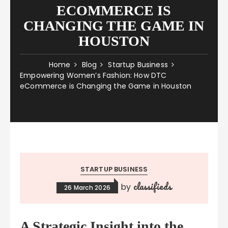
ECOMMERCE IS
CHANGING THE GAME IN
HOUSTON
Home
Blog
Startup Business
Empowering Women’s Fashion: How DTC
eCommerce is Changing the Game in Houston
STARTUP BUSINESS
classifieds
by
26 March 2026
A Strategic Insight into the