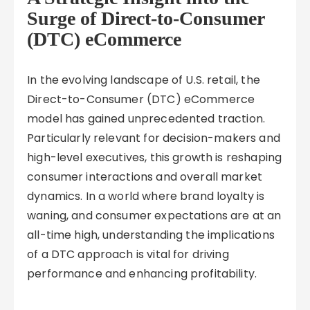
Surge of Direct-to-Consumer
(DTC) eCommerce
In the evolving landscape of U.S. retail, the
Direct-to-Consumer (DTC) eCommerce
model has gained unprecedented traction.
Particularly relevant for decision-makers and
high-level executives, this growth is reshaping
consumer interactions and overall market
dynamics. In a world where brand loyalty is
waning, and consumer expectations are at an
all-time high, understanding the implications
of a DTC approach is vital for driving
performance and enhancing profitability.