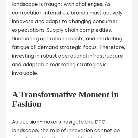
landscape is fraught with challenges. As
competition intensifies, brands must actively
innovate and adapt to changing consumer
expectations. Supply chain complexities,
fluctuating operational costs, and marketing
fatigue all demand strategic focus. Therefore,
investing in robust operational infrastructure
and adaptable marketing strategies is
invaluable.
A Transformative Moment in
Fashion
As decision-makers navigate the DTC
landscape, the role of innovation cannot be