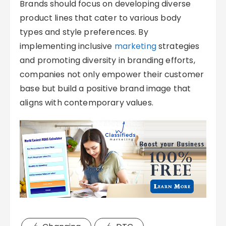
Brands should focus on developing diverse
product lines that cater to various body
types and style preferences. By
implementing inclusive
marketing
strategies
and promoting diversity in branding efforts,
companies not only empower their customer
base but build a positive brand image that
aligns with contemporary values.