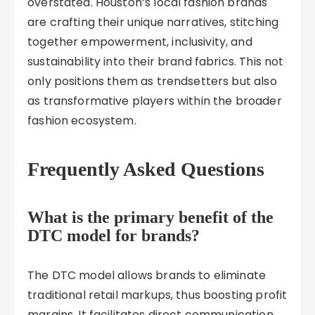
overstated. Houston’s local fashion brands
are crafting their unique narratives, stitching
together empowerment, inclusivity, and
sustainability into their brand fabrics. This not
only positions them as trendsetters but also
as transformative players within the broader
fashion ecosystem.
Frequently Asked Questions
What is the primary benefit of the
DTC model for brands?
The DTC model allows brands to eliminate
traditional retail markups, thus boosting profit
margins. It facilitates direct communication