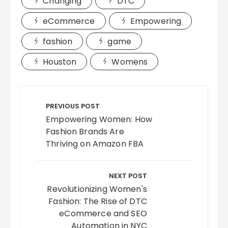
Changing
DTC
eCommerce
Empowering
fashion
game
Houston
Womens
Post
navigation
PREVIOUS POST
Empowering Women: How
Fashion Brands Are
Thriving on Amazon FBA
NEXT POST
Revolutionizing Women's
Fashion: The Rise of DTC
eCommerce and SEO
Automation in NYC