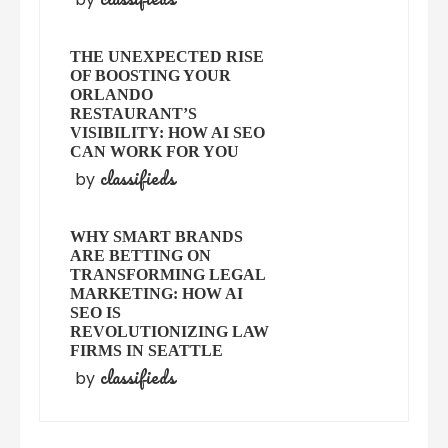
THE UNEXPECTED RISE
OF BOOSTING YOUR
ORLANDO
RESTAURANT’S
VISIBILITY: HOW AI SEO
CAN WORK FOR YOU
classifieds
by
WHY SMART BRANDS
ARE BETTING ON
TRANSFORMING LEGAL
MARKETING: HOW AI
SEO IS
REVOLUTIONIZING LAW
FIRMS IN SEATTLE
classifieds
by