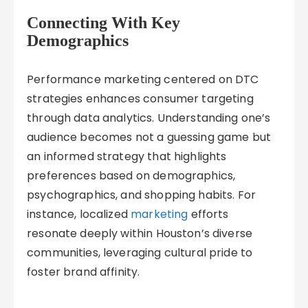
Connecting With Key
Demographics
Performance marketing centered on DTC
strategies enhances consumer targeting
through data analytics. Understanding one’s
audience becomes not a guessing game but
an informed strategy that highlights
preferences based on demographics,
psychographics, and shopping habits. For
instance, localized
marketing
efforts
resonate deeply within Houston’s diverse
communities, leveraging cultural pride to
foster brand affinity.