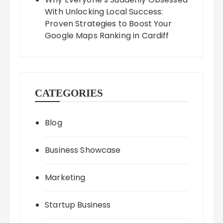
With Unlocking Local Success:
Proven Strategies to Boost Your
Google Maps Ranking in Cardiff
CATEGORIES
Blog
Business Showcase
Marketing
Startup Business