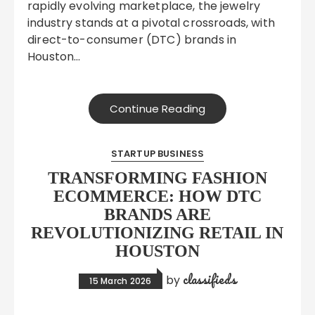
rapidly evolving marketplace, the jewelry
industry stands at a pivotal crossroads, with
direct-to-consumer (DTC) brands in
Houston…
Continue Reading
STARTUP BUSINESS
TRANSFORMING FASHION
ECOMMERCE: HOW DTC
BRANDS ARE
REVOLUTIONIZING RETAIL IN
HOUSTON
classifieds
by
15 March 2026