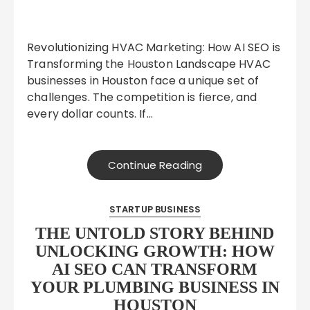
Revolutionizing HVAC Marketing: How AI SEO is
Transforming the Houston Landscape HVAC
businesses in Houston face a unique set of
challenges. The competition is fierce, and
every dollar counts. If…
Continue Reading
STARTUP BUSINESS
THE UNTOLD STORY BEHIND
UNLOCKING GROWTH: HOW
AI SEO CAN TRANSFORM
YOUR PLUMBING BUSINESS IN
HOUSTON