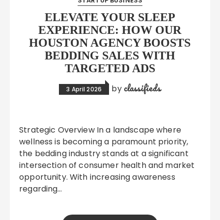
STARTUP BUSINESS
ELEVATE YOUR SLEEP
EXPERIENCE: HOW OUR
HOUSTON AGENCY BOOSTS
BEDDING SALES WITH
TARGETED ADS
classifieds
by
3 April 2026
Strategic Overview In a landscape where
wellness is becoming a paramount priority,
the bedding industry stands at a significant
intersection of consumer health and market
opportunity. With increasing awareness
regarding…