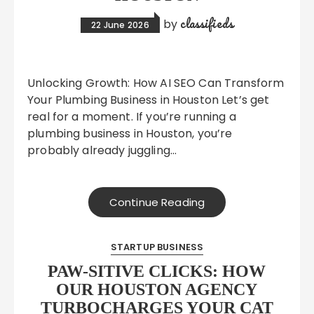
classifieds
by
22 June 2026
Unlocking Growth: How AI SEO Can Transform
Your Plumbing Business in Houston Let’s get
real for a moment. If you’re running a
plumbing business in Houston, you’re
probably already juggling…
Continue Reading
STARTUP BUSINESS
PAW-SITIVE CLICKS: HOW
OUR HOUSTON AGENCY
TURBOCHARGES YOUR CAT