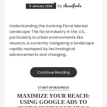
classifieds
by
5 January 2026
Understanding the Evolving Floral Market
Landscape The floral industry in the U.S.,
particularly in urban environments like
Houston, is currently navigating a landscape
rapidly reshaped by technological
advancements and changing…
Continue Reading
STARTUP BUSINESS
MAXIMIZE YOUR REACH:
USING GOOGLE ADS TO