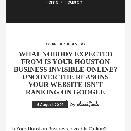
Home
Houston
STARTUP BUSINESS
WHAT NOBODY EXPECTED
FROM IS YOUR HOUSTON
BUSINESS INVISIBLE ONLINE?
UNCOVER THE REASONS
YOUR WEBSITE ISN’T
RANKING ON GOOGLE
classifieds
by
4 August 2026
Is Your Houston Business Invisible Online?