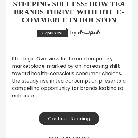
STEEPING SUCCESS: HOW TEA
BRANDS THRIVE WITH DTC E-
COMMERCE IN HOUSTON
classifieds
by
8 April 2026
Strategic Overview In the contemporary
marketplace, marked by an increasing shift
toward health-conscious consumer choices,
the steady rise in tea consumption presents a
compelling opportunity for brands looking to
enhance…
Continue Reading