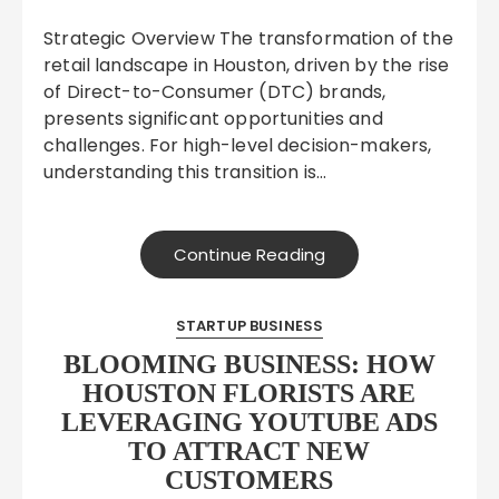
Strategic Overview The transformation of the
retail landscape in Houston, driven by the rise
of Direct-to-Consumer (DTC) brands,
presents significant opportunities and
challenges. For high-level decision-makers,
understanding this transition is…
Continue Reading
STARTUP BUSINESS
BLOOMING BUSINESS: HOW
HOUSTON FLORISTS ARE
LEVERAGING YOUTUBE ADS
TO ATTRACT NEW
CUSTOMERS