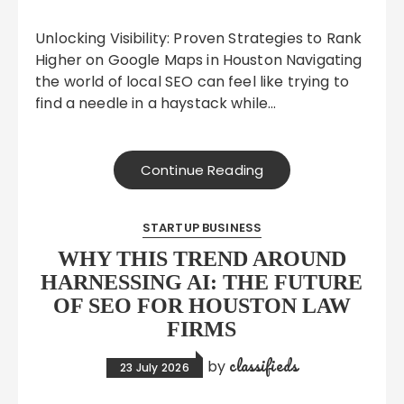
Unlocking Visibility: Proven Strategies to Rank
Higher on Google Maps in Houston Navigating
the world of local SEO can feel like trying to
find a needle in a haystack while…
Continue Reading
STARTUP BUSINESS
WHY THIS TREND AROUND
HARNESSING AI: THE FUTURE
OF SEO FOR HOUSTON LAW
FIRMS
classifieds
by
23 July 2026