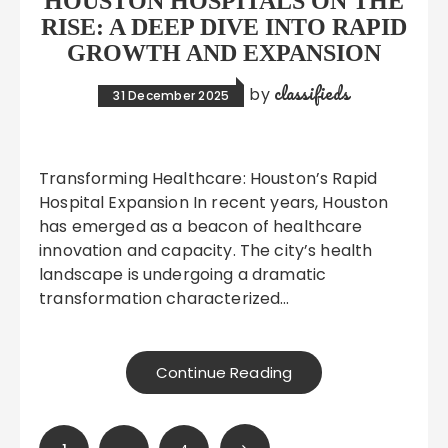
HOUSTON HOSPITALS ON THE
RISE: A DEEP DIVE INTO RAPID
GROWTH AND EXPANSION
classifieds
by
31 December 2025
Transforming Healthcare: Houston’s Rapid
Hospital Expansion In recent years, Houston
has emerged as a beacon of healthcare
innovation and capacity. The city’s health
landscape is undergoing a dramatic
transformation characterized…
Continue Reading
Posts