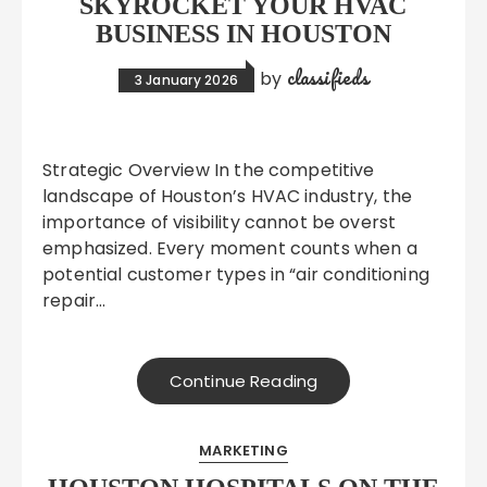
SKYROCKET YOUR HVAC
BUSINESS IN HOUSTON
classifieds
by
3 January 2026
Strategic Overview In the competitive
landscape of Houston’s HVAC industry, the
importance of visibility cannot be overst
emphasized. Every moment counts when a
potential customer types in “air conditioning
repair…
Continue Reading
MARKETING