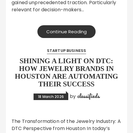
gained unprecedented traction. Particularly
relevant for decision-makers…
Continue Reading
STARTUP BUSINESS
SHINING A LIGHT ON DTC:
HOW JEWELRY BRANDS IN
HOUSTON ARE AUTOMATING
THEIR SUCCESS
classifieds
by
18 March 2026
The Transformation of the Jewelry Industry: A
DTC Perspective from Houston In today’s