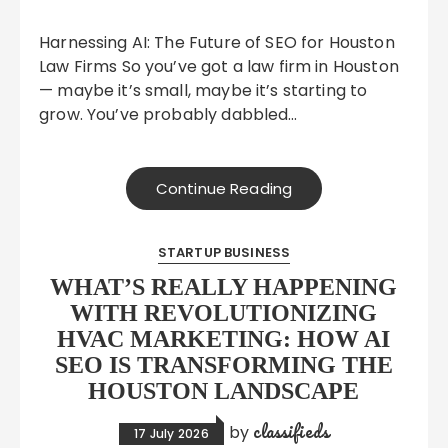
Harnessing AI: The Future of SEO for Houston
Law Firms So you’ve got a law firm in Houston
— maybe it’s small, maybe it’s starting to
grow. You’ve probably dabbled…
Continue Reading
STARTUP BUSINESS
WHAT’S REALLY HAPPENING
WITH REVOLUTIONIZING
HVAC MARKETING: HOW AI
SEO IS TRANSFORMING THE
HOUSTON LANDSCAPE
classifieds
by
17 July 2026