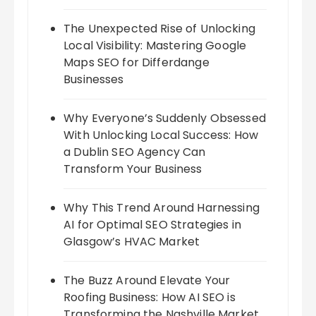
The Unexpected Rise of Unlocking
Local Visibility: Mastering Google
Maps SEO for Differdange
Businesses
Why Everyone’s Suddenly Obsessed
With Unlocking Local Success: How
a Dublin SEO Agency Can
Transform Your Business
Why This Trend Around Harnessing
AI for Optimal SEO Strategies in
Glasgow’s HVAC Market
The Buzz Around Elevate Your
Roofing Business: How AI SEO is
Transforming the Nashville Market