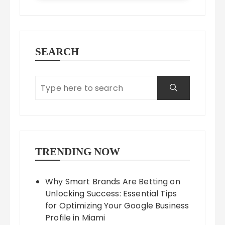
SEARCH
TRENDING NOW
Why Smart Brands Are Betting on
Unlocking Success: Essential Tips
for Optimizing Your Google Business
Profile in Miami