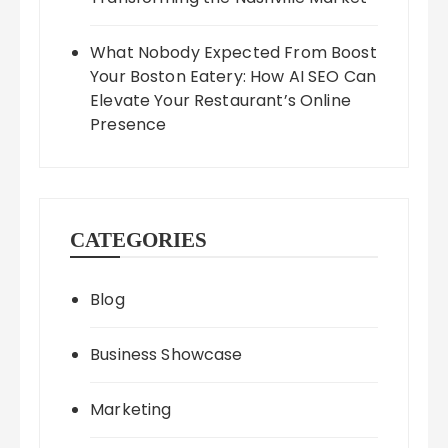
What Nobody Expected From Boost
Your Boston Eatery: How AI SEO Can
Elevate Your Restaurant’s Online
Presence
CATEGORIES
Blog
Business Showcase
Marketing