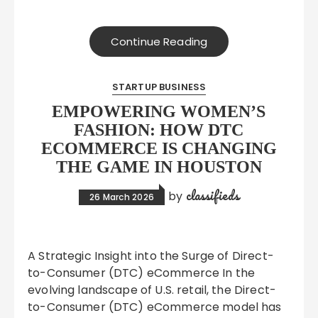
Continue Reading
STARTUP BUSINESS
EMPOWERING WOMEN’S
FASHION: HOW DTC
ECOMMERCE IS CHANGING
THE GAME IN HOUSTON
classifieds
by
26 March 2026
A Strategic Insight into the Surge of Direct-
to-Consumer (DTC) eCommerce In the
evolving landscape of U.S. retail, the Direct-
to-Consumer (DTC) eCommerce model has