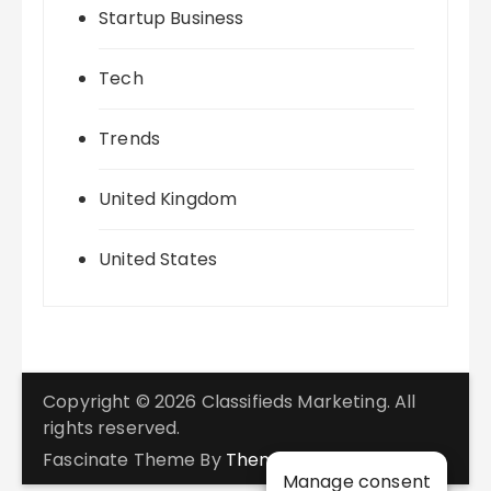
Startup Business
Tech
Trends
United Kingdom
United States
Copyright © 2026 Classifieds Marketing. All
rights reserved.
Fascinate Theme By
Themebeez
Manage consent