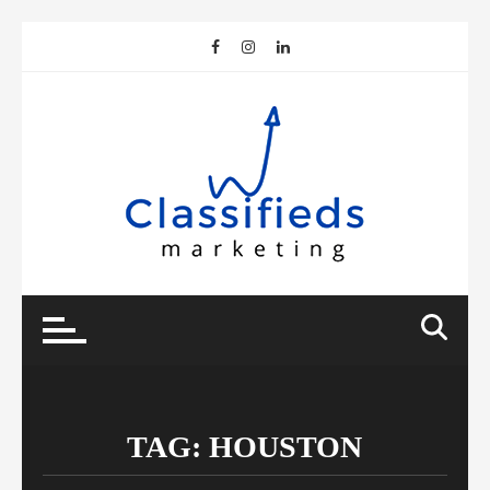
Skip
to
content
TAG:
HOUSTON