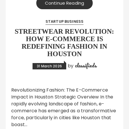
Continue Reading
STARTUP BUSINESS
STREETWEAR REVOLUTION:
HOW E-COMMERCE IS
REDEFINING FASHION IN
HOUSTON
classifieds
by
31 March 2026
Revolutionizing Fashion: The E-Commerce
Impact in Houston Strategic Overview In the
rapidly evolving landscape of fashion, e-
commerce has emerged as a transformative
force, particularly in cities like Houston that
boast…