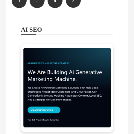
1
…
4
pagination
AI SEO