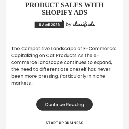
PRODUCT SALES WITH
SHOPIFY ADS
classifieds
by
9 April 2026
The Competitive Landscape of E-Commerce:
Capitalizing on Cat Products As the e-
commerce landscape continues to expand,
the need to differentiate oneself has never
been more pressing. Particularly in niche
markets…
Continue Reading
STARTUP BUSINESS