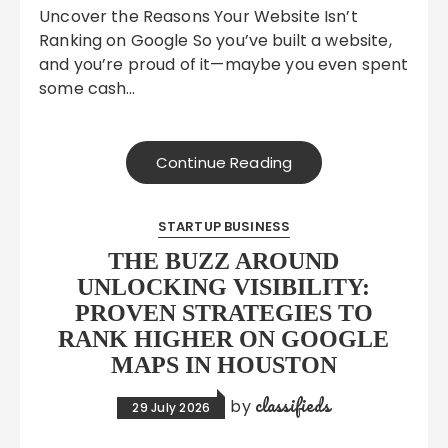
Uncover the Reasons Your Website Isn’t
Ranking on Google So you’ve built a website,
and you’re proud of it—maybe you even spent
some cash…
Continue Reading
STARTUP BUSINESS
THE BUZZ AROUND
UNLOCKING VISIBILITY:
PROVEN STRATEGIES TO
RANK HIGHER ON GOOGLE
MAPS IN HOUSTON
classifieds
by
29 July 2026