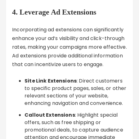
4. Leverage Ad Extensions
Incorporating ad extensions can significantly
enhance your ad’s visibility and click-through
rates, making your campaigns more effective.
Ad extensions provide additional information
that can incentivize users to engage.
Site Link Extensions
: Direct customers
to specific product pages, sales, or other
relevant sections of your website,
enhancing navigation and convenience.
Callout Extensions
: Highlight special
offers, such as free shipping or
promotional deals, to capture audience
attention and encourage immediate