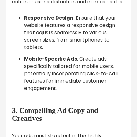
enhance user satisfaction and increase sales.
Responsive Design
: Ensure that your
website features a responsive design
that adjusts seamlessly to various
screen sizes, from smartphones to
tablets.
Mobile-Specific Ads
: Create ads
specifically tailored for mobile users,
potentially incorporating click-to-call
features for immediate customer
engagement.
3. Compelling Ad Copy and
Creatives
Your ads must stand out in the highly