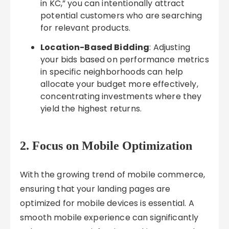
in KC,” you can intentionally attract
potential customers who are searching
for relevant products.
Location-Based Bidding
: Adjusting
your bids based on performance metrics
in specific neighborhoods can help
allocate your budget more effectively,
concentrating investments where they
yield the highest returns.
2. Focus on Mobile Optimization
With the growing trend of mobile commerce,
ensuring that your landing pages are
optimized for mobile devices is essential. A
smooth mobile experience can significantly