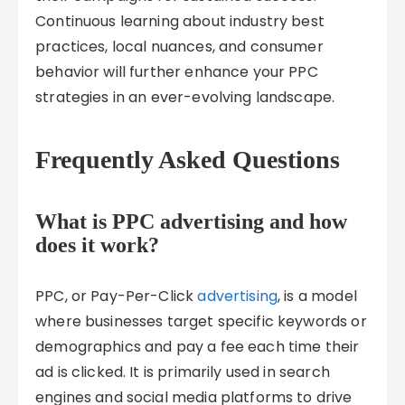
Continuous learning about industry best
practices, local nuances, and consumer
behavior will further enhance your PPC
strategies in an ever-evolving landscape.
Frequently Asked Questions
What is PPC advertising and how
does it work?
PPC, or Pay-Per-Click
advertising
, is a model
where businesses target specific keywords or
demographics and pay a fee each time their
ad is clicked. It is primarily used in search
engines and social media platforms to drive