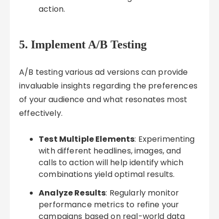
action.
5. Implement A/B Testing
A/B testing various ad versions can provide
invaluable insights regarding the preferences
of your audience and what resonates most
effectively.
Test Multiple Elements
: Experimenting
with different headlines, images, and
calls to action will help identify which
combinations yield optimal results.
Analyze Results
: Regularly monitor
performance metrics to refine your
campaigns based on real-world data