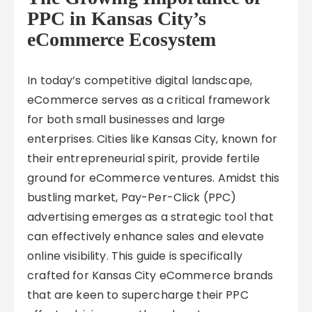
PPC in Kansas City’s
eCommerce Ecosystem
In today’s competitive digital landscape,
eCommerce serves as a critical framework
for both small businesses and large
enterprises. Cities like Kansas City, known for
their entrepreneurial spirit, provide fertile
ground for eCommerce ventures. Amidst this
bustling market, Pay-Per-Click (PPC)
advertising emerges as a strategic tool that
can effectively enhance sales and elevate
online visibility. This guide is specifically
crafted for Kansas City eCommerce brands
that are keen to supercharge their PPC