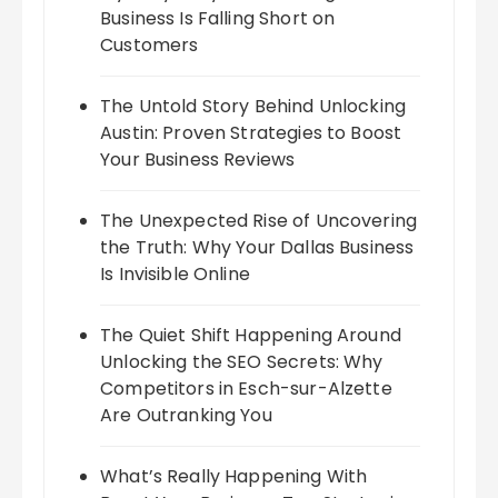
Business Is Falling Short on
Customers
The Untold Story Behind Unlocking
Austin: Proven Strategies to Boost
Your Business Reviews
The Unexpected Rise of Uncovering
the Truth: Why Your Dallas Business
Is Invisible Online
The Quiet Shift Happening Around
Unlocking the SEO Secrets: Why
Competitors in Esch-sur-Alzette
Are Outranking You
What’s Really Happening With