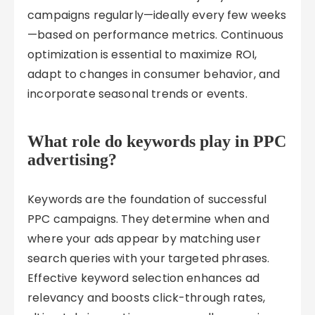
campaigns regularly—ideally every few weeks
—based on performance metrics. Continuous
optimization is essential to maximize ROI,
adapt to changes in consumer behavior, and
incorporate seasonal trends or events.
What role do keywords play in PPC
advertising?
Keywords are the foundation of successful
PPC campaigns. They determine when and
where your ads appear by matching user
search queries with your targeted phrases.
Effective keyword selection enhances ad
relevancy and boosts click-through rates,