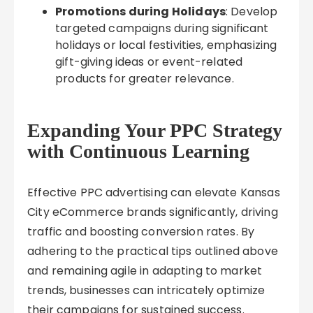
Promotions during Holidays
: Develop
targeted campaigns during significant
holidays or local festivities, emphasizing
gift-giving ideas or event-related
products for greater relevance.
Expanding Your PPC Strategy
with Continuous Learning
Effective PPC advertising can elevate Kansas
City eCommerce brands significantly, driving
traffic and boosting conversion rates. By
adhering to the practical tips outlined above
and remaining agile in adapting to market
trends, businesses can intricately optimize
their campaigns for sustained success.