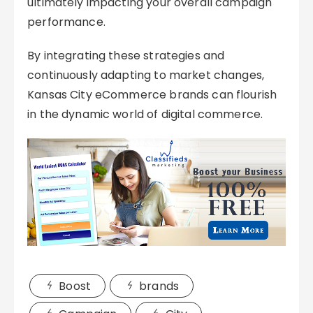
ultimately impacting your overall campaign
performance.
By integrating these strategies and
continuously adapting to market changes,
Kansas City eCommerce brands can flourish
in the dynamic world of digital commerce.
Boost
brands