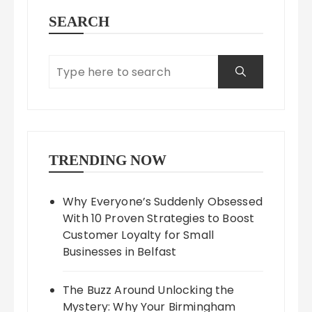
SEARCH
TRENDING NOW
Why Everyone’s Suddenly Obsessed
With 10 Proven Strategies to Boost
Customer Loyalty for Small
Businesses in Belfast
The Buzz Around Unlocking the
Mystery: Why Your Birmingham