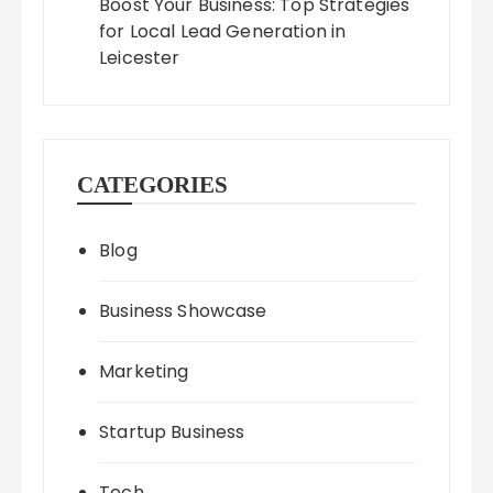
Boost Your Business: Top Strategies
for Local Lead Generation in
Leicester
CATEGORIES
Blog
Business Showcase
Marketing
Startup Business
Tech