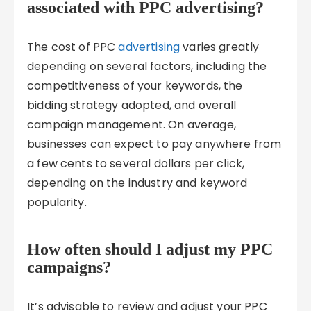
associated with PPC advertising?
The cost of PPC
advertising
varies greatly
depending on several factors, including the
competitiveness of your keywords, the
bidding strategy adopted, and overall
campaign management. On average,
businesses can expect to pay anywhere from
a few cents to several dollars per click,
depending on the industry and keyword
popularity.
How often should I adjust my PPC
campaigns?
It’s advisable to review and adjust your PPC