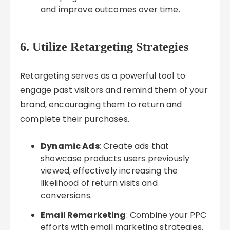
and improve outcomes over time.
6. Utilize Retargeting Strategies
Retargeting serves as a powerful tool to
engage past visitors and remind them of your
brand, encouraging them to return and
complete their purchases.
Dynamic Ads
: Create ads that
showcase products users previously
viewed, effectively increasing the
likelihood of return visits and
conversions.
Email Remarketing
: Combine your PPC
efforts with email marketing strategies.