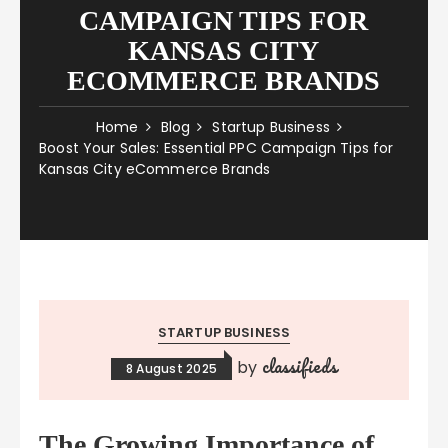
CAMPAIGN TIPS FOR
KANSAS CITY
ECOMMERCE BRANDS
Home
Blog
Startup Business
Boost Your Sales: Essential PPC Campaign Tips for
Kansas City eCommerce Brands
STARTUP BUSINESS
classifieds
by
8 August 2025
The Growing Importance of