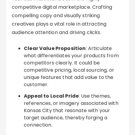
competitive digital marketplace. Crafting
compelling copy and visually striking
creatives plays a vital role in attracting
audience attention and driving clicks.
Clear Value Proposition
: Articulate
what differentiates your products from
competitors clearly. It could be
competitive pricing, local sourcing, or
unique features that add value to the
customer.
Appeal to Local Pride
: Use themes,
references, or imagery associated with
Kansas City that resonate with your
target audience, thereby forging a
connection.