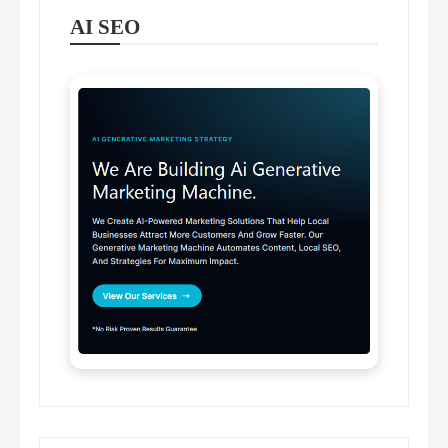
AI SEO