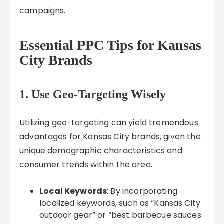
campaigns.
Essential PPC Tips for Kansas
City Brands
1. Use Geo-Targeting Wisely
Utilizing geo-targeting can yield tremendous
advantages for Kansas City brands, given the
unique demographic characteristics and
consumer trends within the area.
Local Keywords
: By incorporating
localized keywords, such as “Kansas City
outdoor gear” or “best barbecue sauces