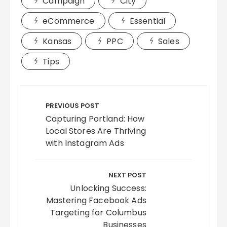
Campaign
City
eCommerce
Essential
Kansas
PPC
Sales
Tips
Post
navigation
PREVIOUS POST
Capturing Portland: How
Local Stores Are Thriving
with Instagram Ads
NEXT POST
Unlocking Success:
Mastering Facebook Ads
Targeting for Columbus
Businesses