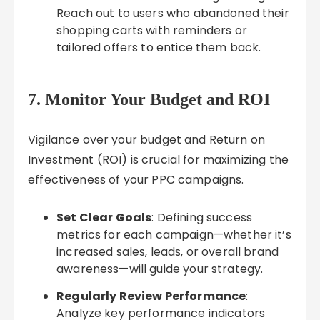
Reach out to users who abandoned their
shopping carts with reminders or
tailored offers to entice them back.
7. Monitor Your Budget and ROI
Vigilance over your budget and Return on
Investment (ROI) is crucial for maximizing the
effectiveness of your PPC campaigns.
Set Clear Goals
: Defining success
metrics for each campaign—whether it’s
increased sales, leads, or overall brand
awareness—will guide your strategy.
Regularly Review Performance
:
Analyze key performance indicators