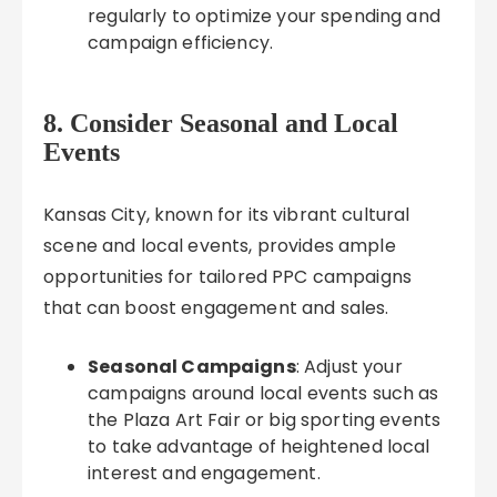
regularly to optimize your spending and
campaign efficiency.
8. Consider Seasonal and Local
Events
Kansas City, known for its vibrant cultural
scene and local events, provides ample
opportunities for tailored PPC campaigns
that can boost engagement and sales.
Seasonal Campaigns
: Adjust your
campaigns around local events such as
the Plaza Art Fair or big sporting events
to take advantage of heightened local
interest and engagement.