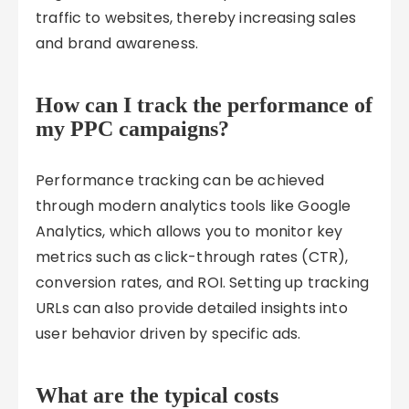
traffic to websites, thereby increasing sales
and brand awareness.
How can I track the performance of
my PPC campaigns?
Performance tracking can be achieved
through modern analytics tools like Google
Analytics, which allows you to monitor key
metrics such as click-through rates (CTR),
conversion rates, and ROI. Setting up tracking
URLs can also provide detailed insights into
user behavior driven by specific ads.
What are the typical costs