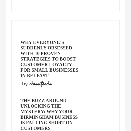
WHY EVERYONE’S
SUDDENLY OBSESSED
WITH 10 PROVEN
STRATEGIES TO BOOST
CUSTOMER LOYALTY
FOR SMALL BUSINESSES
IN BELFAST
classifieds
by
THE BUZZ AROUND
UNLOCKING THE
MYSTERY: WHY YOUR
BIRMINGHAM BUSINESS
IS FALLING SHORT ON
CUSTOMERS