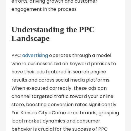
efforts, driving growth and customer
engagement in the process.
Understanding the PPC
Landscape
PPC
advertising
operates through a model
where businesses bid on keyword phrases to
have their ads featured in search engine
results and across social media platforms.
When executed correctly, these ads can
channel targeted traffic toward your online
store, boosting conversion rates significantly.
For Kansas City eCommerce brands, grasping
local market dynamics and consumer
behavior is crucial for the success of PPC