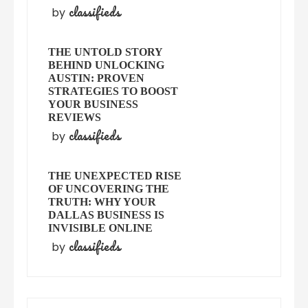
classifieds
by
THE UNTOLD STORY
BEHIND UNLOCKING
AUSTIN: PROVEN
STRATEGIES TO BOOST
YOUR BUSINESS
REVIEWS
classifieds
by
THE UNEXPECTED RISE
OF UNCOVERING THE
TRUTH: WHY YOUR
DALLAS BUSINESS IS
INVISIBLE ONLINE
classifieds
by