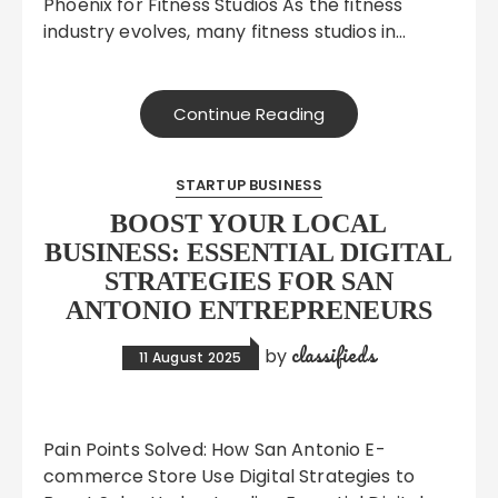
Phoenix for Fitness Studios As the fitness
industry evolves, many fitness studios in…
Continue Reading
STARTUP BUSINESS
BOOST YOUR LOCAL
BUSINESS: ESSENTIAL DIGITAL
STRATEGIES FOR SAN
ANTONIO ENTREPRENEURS
classifieds
by
11 August 2025
Pain Points Solved: How San Antonio E-
commerce Store Use Digital Strategies to