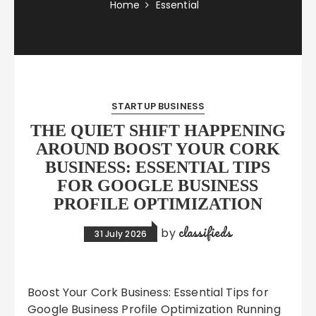
Home
Essential
STARTUP BUSINESS
THE QUIET SHIFT HAPPENING
AROUND BOOST YOUR CORK
BUSINESS: ESSENTIAL TIPS
FOR GOOGLE BUSINESS
PROFILE OPTIMIZATION
classifieds
by
31 July 2026
Boost Your Cork Business: Essential Tips for
Google Business Profile Optimization Running