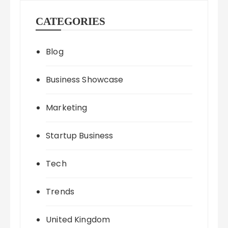
CATEGORIES
Blog
Business Showcase
Marketing
Startup Business
Tech
Trends
United Kingdom