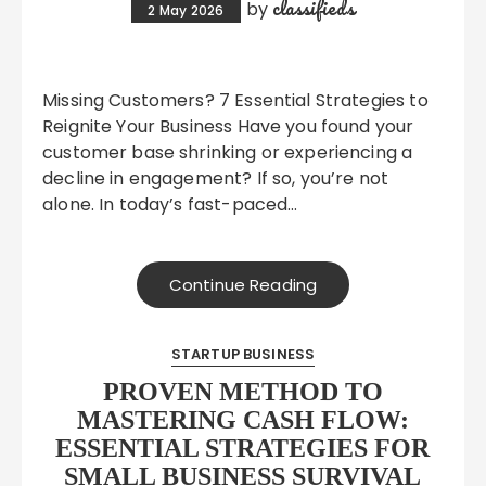
classifieds
by
2 May 2026
Missing Customers? 7 Essential Strategies to
Reignite Your Business Have you found your
customer base shrinking or experiencing a
decline in engagement? If so, you’re not
alone. In today’s fast-paced…
Continue Reading
STARTUP BUSINESS
PROVEN METHOD TO
MASTERING CASH FLOW:
ESSENTIAL STRATEGIES FOR
SMALL BUSINESS SURVIVAL