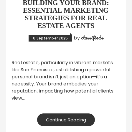
BUILDING YOUR BRAND:
ESSENTIAL MARKETING
STRATEGIES FOR REAL
ESTATE AGENTS
classifieds
by
6 September 2025
Real estate, particularly in vibrant markets
like San Francisco, establishing a powerful
personal brand isn’t just an option—it’s a
necessity. Your brand embodies your
reputation, impacting how potential clients
view…
Continue Reading