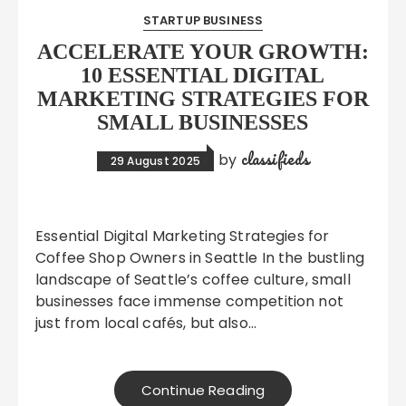
STARTUP BUSINESS
ACCELERATE YOUR GROWTH:
10 ESSENTIAL DIGITAL
MARKETING STRATEGIES FOR
SMALL BUSINESSES
classifieds
by
29 August 2025
Essential Digital Marketing Strategies for
Coffee Shop Owners in Seattle In the bustling
landscape of Seattle’s coffee culture, small
businesses face immense competition not
just from local cafés, but also…
Continue Reading