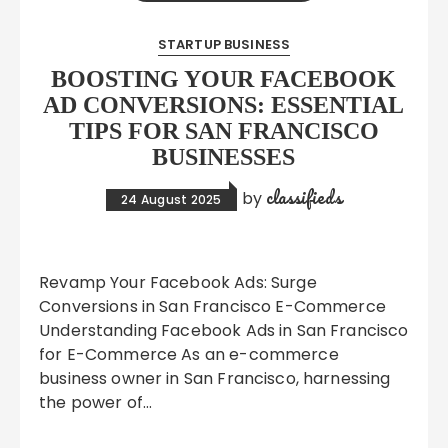
STARTUP BUSINESS
BOOSTING YOUR FACEBOOK
AD CONVERSIONS: ESSENTIAL
TIPS FOR SAN FRANCISCO
BUSINESSES
classifieds
by
24 August 2025
Revamp Your Facebook Ads: Surge
Conversions in San Francisco E-Commerce
Understanding Facebook Ads in San Francisco
for E-Commerce As an e-commerce
business owner in San Francisco, harnessing
the power of…