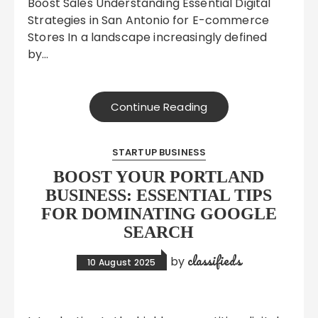
Boost Sales Understanding Essential Digital
Strategies in San Antonio for E-commerce
Stores In a landscape increasingly defined
by…
Continue Reading
STARTUP BUSINESS
BOOST YOUR PORTLAND
BUSINESS: ESSENTIAL TIPS
FOR DOMINATING GOOGLE
SEARCH
classifieds
by
10 August 2025