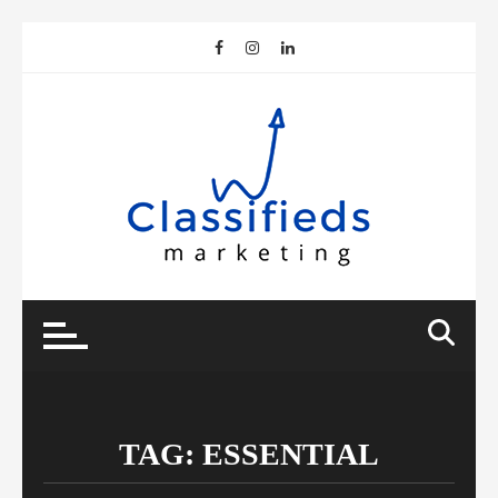
Skip
to
content
TAG:
ESSENTIAL