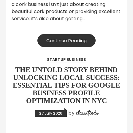
a cork business isn’t just about creating
beautiful cork products or providing excellent
service; it’s also about getting…
Continue Reading
STARTUP BUSINESS
THE UNTOLD STORY BEHIND
UNLOCKING LOCAL SUCCESS:
ESSENTIAL TIPS FOR GOOGLE
BUSINESS PROFILE
OPTIMIZATION IN NYC
classifieds
by
27 July 2026