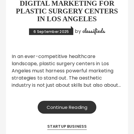
DIGITAL MARKETING FOR
PLASTIC SURGERY CENTERS
IN LOS ANGELES
classifieds
by
6 September 2025
In an ever-competitive healthcare
landscape, plastic surgery centers in Los
Angeles must harness powerful marketing
strategies to stand out. The aesthetic
industry is not just about skills but also about…
Continue Reading
STARTUP BUSINESS