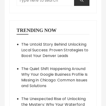
TRENDING NOW
The Untold Story Behind Unlocking
Local Success: Proven Strategies to
Boost Your Denver Leads
The Quiet Shift Happening Around
Why Your Google Business Profile Is
Missing in Chicago: Common Issues
and Solutions
The Unexpected Rise of Unlocking
the Mystery: Why Your Waterford