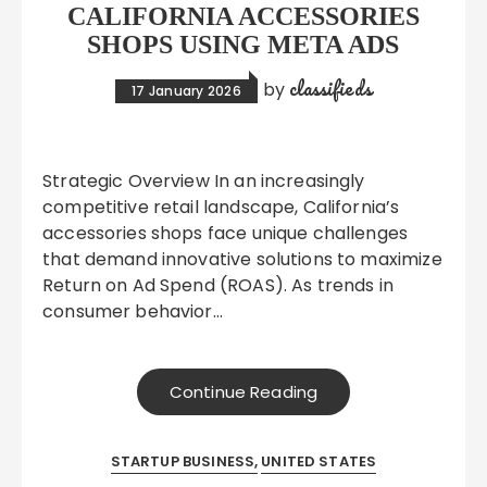
CALIFORNIA ACCESSORIES
SHOPS USING META ADS
classifieds
by
17 January 2026
Strategic Overview In an increasingly
competitive retail landscape, California’s
accessories shops face unique challenges
that demand innovative solutions to maximize
Return on Ad Spend (ROAS). As trends in
consumer behavior…
Continue Reading
STARTUP BUSINESS
UNITED STATES