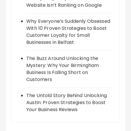
Website Isn’t Ranking on Google
Why Everyone’s Suddenly Obsessed
With 10 Proven Strategies to Boost
Customer Loyalty for Small
Businesses in Belfast
The Buzz Around Unlocking the
Mystery: Why Your Birmingham
Business Is Falling Short on
Customers
The Untold Story Behind Unlocking
Austin: Proven Strategies to Boost
Your Business Reviews