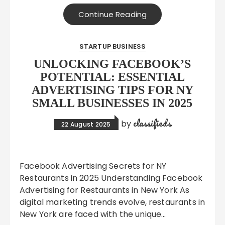
Continue Reading
STARTUP BUSINESS
UNLOCKING FACEBOOK’S
POTENTIAL: ESSENTIAL
ADVERTISING TIPS FOR NY
SMALL BUSINESSES IN 2025
classifieds
by
22 August 2025
Facebook Advertising Secrets for NY
Restaurants in 2025 Understanding Facebook
Advertising for Restaurants in New York As
digital marketing trends evolve, restaurants in
New York are faced with the unique…