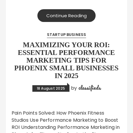
Continue Reading
STARTUP BUSINESS
MAXIMIZING YOUR ROI:
ESSENTIAL PERFORMANCE
MARKETING TIPS FOR
PHOENIX SMALL BUSINESSES
IN 2025
classifieds
by
18 August 2025
Pain Points Solved: How Phoenix Fitness
Studios Use Performance Marketing to Boost
ROI Understanding Performance Marketing in