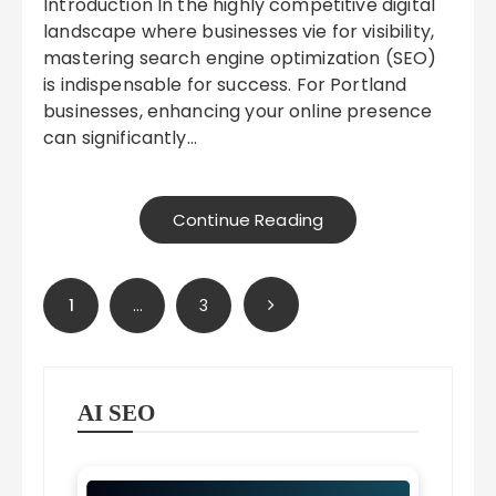
Introduction In the highly competitive digital
landscape where businesses vie for visibility,
mastering search engine optimization (SEO)
is indispensable for success. For Portland
businesses, enhancing your online presence
can significantly…
Continue Reading
Posts
1
…
3
pagination
AI SEO