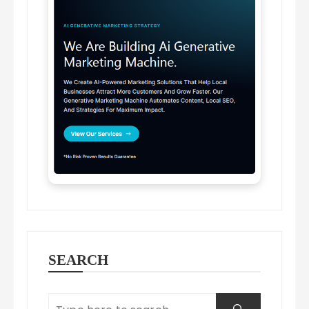
SEARCH