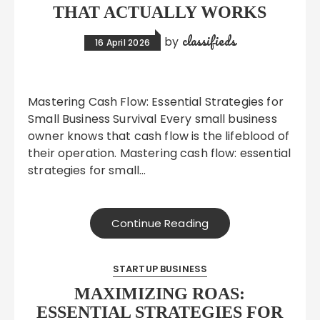
THAT ACTUALLY WORKS
classifieds
by
16 April 2026
Mastering Cash Flow: Essential Strategies for
Small Business Survival Every small business
owner knows that cash flow is the lifeblood of
their operation. Mastering cash flow: essential
strategies for small…
Continue Reading
STARTUP BUSINESS
MAXIMIZING ROAS:
ESSENTIAL STRATEGIES FOR