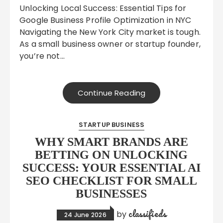
Unlocking Local Success: Essential Tips for
Google Business Profile Optimization in NYC
Navigating the New York City market is tough.
As a small business owner or startup founder,
you’re not…
Continue Reading
STARTUP BUSINESS
WHY SMART BRANDS ARE
BETTING ON UNLOCKING
SUCCESS: YOUR ESSENTIAL AI
SEO CHECKLIST FOR SMALL
BUSINESSES
classifieds
by
24 June 2026