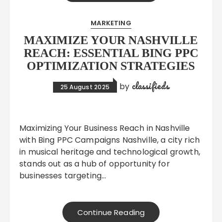
MARKETING
MAXIMIZE YOUR NASHVILLE
REACH: ESSENTIAL BING PPC
OPTIMIZATION STRATEGIES
classifieds
by
25 August 2025
Maximizing Your Business Reach in Nashville
with Bing PPC Campaigns Nashville, a city rich
in musical heritage and technological growth,
stands out as a hub of opportunity for
businesses targeting…
Continue Reading