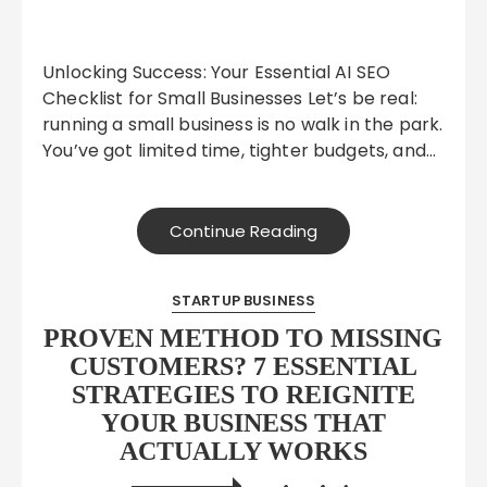
Unlocking Success: Your Essential AI SEO
Checklist for Small Businesses Let’s be real:
running a small business is no walk in the park.
You’ve got limited time, tighter budgets, and…
Continue Reading
STARTUP BUSINESS
PROVEN METHOD TO MISSING
CUSTOMERS? 7 ESSENTIAL
STRATEGIES TO REIGNITE
YOUR BUSINESS THAT
ACTUALLY WORKS