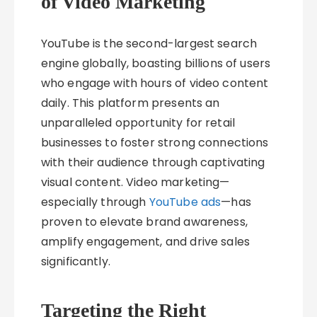
of Video Marketing
YouTube is the second-largest search
engine globally, boasting billions of users
who engage with hours of video content
daily. This platform presents an
unparalleled opportunity for retail
businesses to foster strong connections
with their audience through captivating
visual content. Video marketing—
especially through
YouTube ads
—has
proven to elevate brand awareness,
amplify engagement, and drive sales
significantly.
Targeting the Right