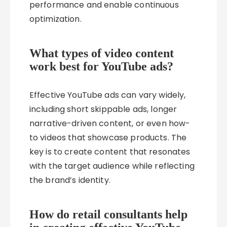
performance and enable continuous
optimization.
What types of video content
work best for YouTube ads?
Effective YouTube ads can vary widely,
including short skippable ads, longer
narrative-driven content, or even how-
to videos that showcase products. The
key is to create content that resonates
with the target audience while reflecting
the brand’s identity.
How do retail consultants help