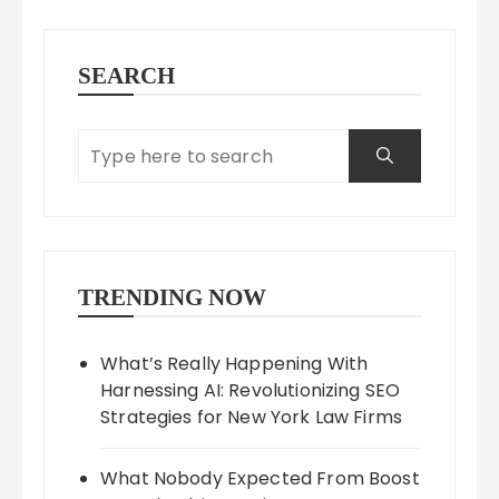
SEARCH
TRENDING NOW
What’s Really Happening With
Harnessing AI: Revolutionizing SEO
Strategies for New York Law Firms
What Nobody Expected From Boost