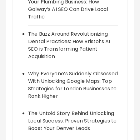
Your Plumbing Business: How
Galway’s AI SEO Can Drive Local
Traffic
The Buzz Around Revolutionizing
Dental Practices: How Bristol’s AI
SEO is Transforming Patient
Acquisition
Why Everyone’s Suddenly Obsessed
With Unlocking Google Maps: Top
Strategies for London Businesses to
Rank Higher
The Untold Story Behind Unlocking
Local Success: Proven Strategies to
Boost Your Denver Leads