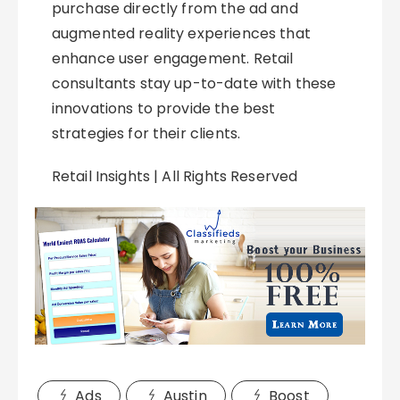
purchase directly from the ad and
augmented reality experiences that
enhance user engagement. Retail
consultants stay up-to-date with these
innovations to provide the best
strategies for their clients.
Retail Insights | All Rights Reserved
Ads
Austin
Boost