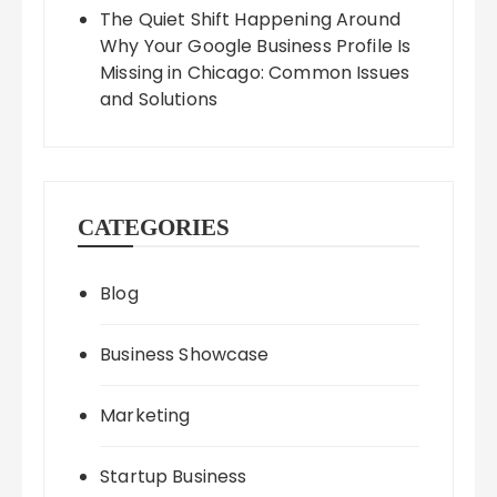
The Quiet Shift Happening Around
Why Your Google Business Profile Is
Missing in Chicago: Common Issues
and Solutions
CATEGORIES
Blog
Business Showcase
Marketing
Startup Business