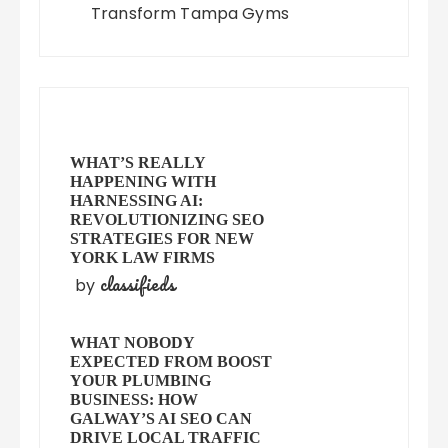
Transform Tampa Gyms
WHAT’S REALLY
HAPPENING WITH
HARNESSING AI:
REVOLUTIONIZING SEO
STRATEGIES FOR NEW
YORK LAW FIRMS
classifieds
by
WHAT NOBODY
EXPECTED FROM BOOST
YOUR PLUMBING
BUSINESS: HOW
GALWAY’S AI SEO CAN
DRIVE LOCAL TRAFFIC