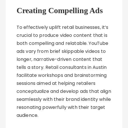
Creating Compelling Ads
To effectively uplift retail businesses, it’s
crucial to produce video content that is
both compelling and relatable. YouTube
ads vary from brief skippable videos to
longer, narrative-driven content that
tells a story. Retail consultants in Austin
facilitate workshops and brainstorming
sessions aimed at helping retailers
conceptualize and develop ads that align
seamlessly with their brand identity while
resonating powerfully with their target
audience.