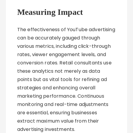
Measuring Impact
The effectiveness of YouTube advertising
can be accurately gauged through
various metrics, including click-through
rates, viewer engagement levels, and
conversion rates. Retail consultants use
these analytics not merely as data
points but as vital tools for refining ad
strategies and enhancing overall
marketing performance. Continuous
monitoring and real-time adjustments
are essential, ensuring businesses
extract maximum value from their
advertising investments.