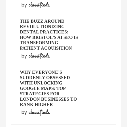
classifieds
by
THE BUZZ AROUND
REVOLUTIONIZING
DENTAL PRACTICES:
HOW BRISTOL’S AI SEO IS
TRANSFORMING
PATIENT ACQUISITION
classifieds
by
WHY EVERYONE’S
SUDDENLY OBSESSED
WITH UNLOCKING
GOOGLE MAPS: TOP
STRATEGIES FOR
LONDON BUSINESSES TO
RANK HIGHER
classifieds
by