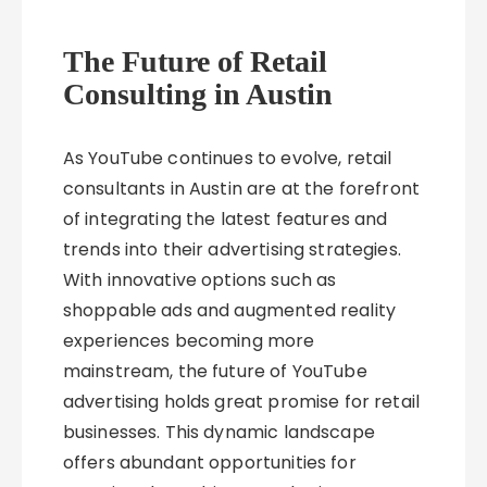
The Future of Retail
Consulting in Austin
As YouTube continues to evolve, retail
consultants in Austin are at the forefront
of integrating the latest features and
trends into their advertising strategies.
With innovative options such as
shoppable ads and augmented reality
experiences becoming more
mainstream, the future of YouTube
advertising holds great promise for retail
businesses. This dynamic landscape
offers abundant opportunities for