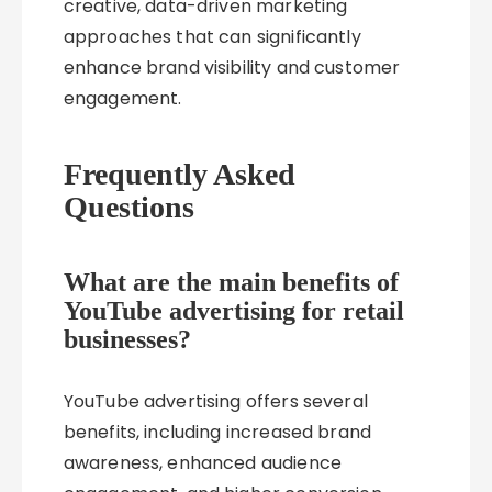
creative, data-driven marketing
approaches that can significantly
enhance brand visibility and customer
engagement.
Frequently Asked
Questions
What are the main benefits of
YouTube advertising for retail
businesses?
YouTube advertising offers several
benefits, including increased brand
awareness, enhanced audience