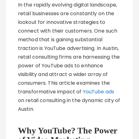
In the rapidly evolving digital landscape,
retail businesses are constantly on the
lookout for innovative strategies to
connect with their customers. One such
method that is gaining substantial
traction is YouTube advertising. In Austin,
retail consulting firms are harnessing the
power of YouTube ads to enhance
visibility and attract a wider array of
consumers. This article examines the
transformative impact of
YouTube ads
on retail consulting in the dynamic city of
Austin.
Why YouTube? The Power