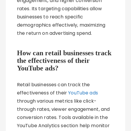
engagement, and higher conversion
rates. Its targeting capabilities allow
businesses to reach specific
demographics effectively, maximizing
the return on advertising spend.
How can retail businesses track
the effectiveness of their
YouTube ads?
Retail businesses can track the
effectiveness of their
YouTube ads
through various metrics like click-
through rates, viewer engagement, and
conversion rates. Tools available in the
YouTube Analytics section help monitor