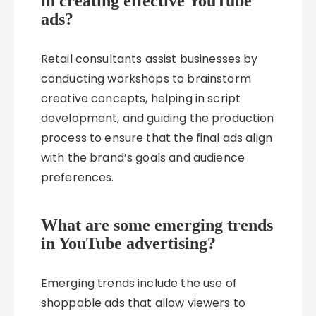
in creating effective YouTube
ads?
Retail consultants assist businesses by
conducting workshops to brainstorm
creative concepts, helping in script
development, and guiding the production
process to ensure that the final ads align
with the brand’s goals and audience
preferences.
What are some emerging trends
in YouTube advertising?
Emerging trends include the use of
shoppable ads that allow viewers to