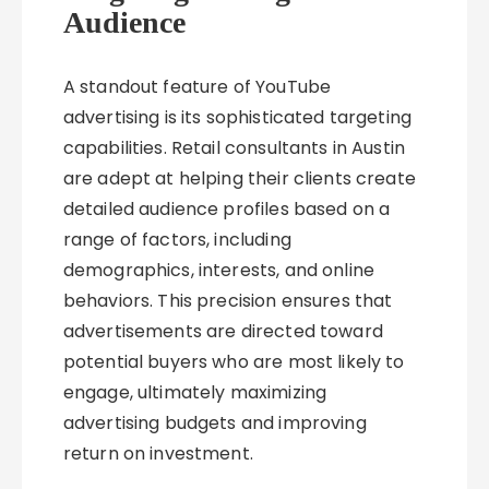
Audience
A standout feature of YouTube
advertising is its sophisticated targeting
capabilities. Retail consultants in Austin
are adept at helping their clients create
detailed audience profiles based on a
range of factors, including
demographics, interests, and online
behaviors. This precision ensures that
advertisements are directed toward
potential buyers who are most likely to
engage, ultimately maximizing
advertising budgets and improving
return on investment.