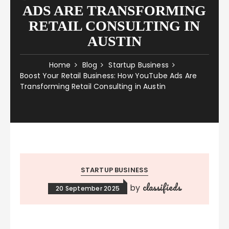
ADS ARE TRANSFORMING
RETAIL CONSULTING IN
AUSTIN
Home
Blog
Startup Business
Boost Your Retail Business: How YouTube Ads Are
Transforming Retail Consulting in Austin
STARTUP BUSINESS
classifieds
by
20 September 2025