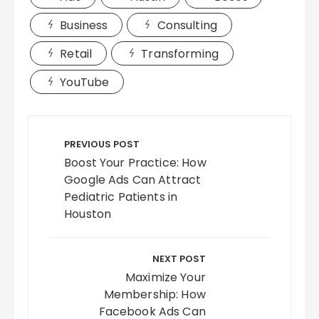
Business
Consulting
Retail
Transforming
YouTube
Post
navigation
PREVIOUS POST
Boost Your Practice: How
Google Ads Can Attract
Pediatric Patients in
Houston
NEXT POST
Maximize Your
Membership: How
Facebook Ads Can