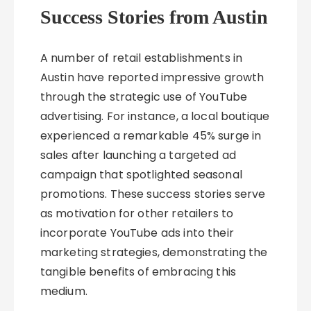
Success Stories from Austin
A number of retail establishments in
Austin have reported impressive growth
through the strategic use of YouTube
advertising. For instance, a local boutique
experienced a remarkable 45% surge in
sales after launching a targeted ad
campaign that spotlighted seasonal
promotions. These success stories serve
as motivation for other retailers to
incorporate YouTube ads into their
marketing strategies, demonstrating the
tangible benefits of embracing this
medium.