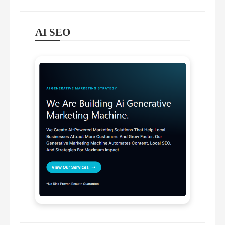
AI SEO