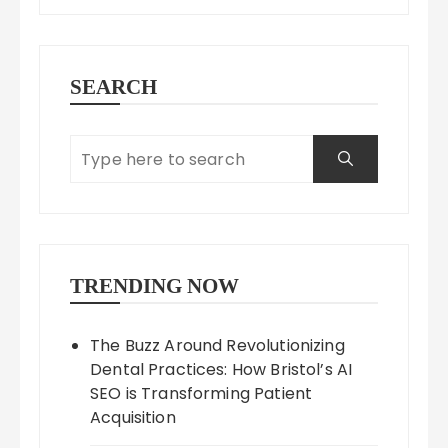
SEARCH
TRENDING NOW
The Buzz Around Revolutionizing
Dental Practices: How Bristol’s AI
SEO is Transforming Patient
Acquisition