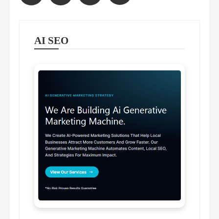
pagination
AI SEO