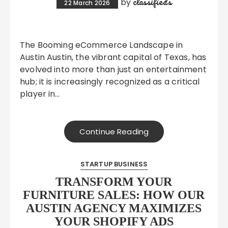
classifieds
by
22 March 2026
The Booming eCommerce Landscape in
Austin Austin, the vibrant capital of Texas, has
evolved into more than just an entertainment
hub; it is increasingly recognized as a critical
player in…
Continue Reading
STARTUP BUSINESS
TRANSFORM YOUR
FURNITURE SALES: HOW OUR
AUSTIN AGENCY MAXIMIZES
YOUR SHOPIFY ADS