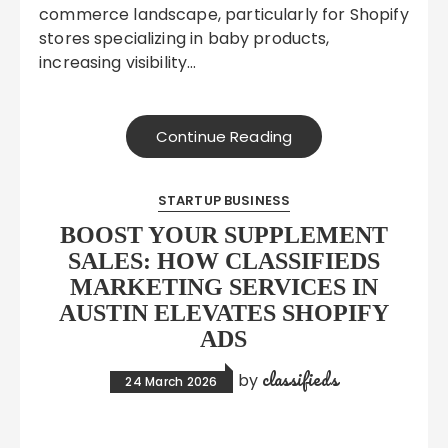
commerce landscape, particularly for Shopify
stores specializing in baby products,
increasing visibility…
Continue Reading
STARTUP BUSINESS
BOOST YOUR SUPPLEMENT
SALES: HOW CLASSIFIEDS
MARKETING SERVICES IN
AUSTIN ELEVATES SHOPIFY
ADS
classifieds
by
24 March 2026