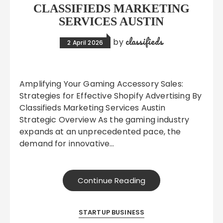
CLASSIFIEDS MARKETING
SERVICES AUSTIN
classifieds
by
2 April 2026
Amplifying Your Gaming Accessory Sales:
Strategies for Effective Shopify Advertising By
Classifieds Marketing Services Austin
Strategic Overview As the gaming industry
expands at an unprecedented pace, the
demand for innovative…
Continue Reading
STARTUP BUSINESS