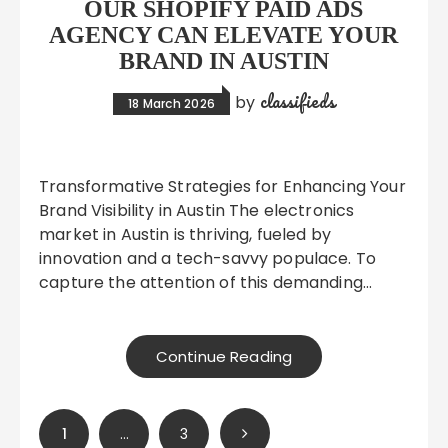
OUR SHOPIFY PAID ADS
AGENCY CAN ELEVATE YOUR
BRAND IN AUSTIN
classifieds
by
18 March 2026
Transformative Strategies for Enhancing Your
Brand Visibility in Austin The electronics
market in Austin is thriving, fueled by
innovation and a tech-savvy populace. To
capture the attention of this demanding…
Continue Reading
Posts
1
…
3