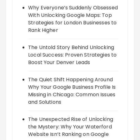
Why Everyone’s Suddenly Obsessed
With Unlocking Google Maps: Top
Strategies for London Businesses to
Rank Higher
The Untold Story Behind Unlocking
Local Success: Proven Strategies to
Boost Your Denver Leads
The Quiet Shift Happening Around
Why Your Google Business Profile Is
Missing in Chicago: Common Issues
and Solutions
The Unexpected Rise of Unlocking
the Mystery: Why Your Waterford
Website Isn’t Ranking on Google