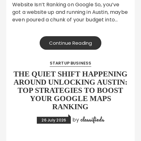
Website Isn’t Ranking on Google So, you’ve
got a website up and running in Austin, maybe
even poured a chunk of your budget into…
Continue Reading
STARTUP BUSINESS
THE QUIET SHIFT HAPPENING
AROUND UNLOCKING AUSTIN:
TOP STRATEGIES TO BOOST
YOUR GOOGLE MAPS
RANKING
classifieds
by
26 July 2026