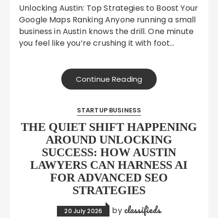
Unlocking Austin: Top Strategies to Boost Your
Google Maps Ranking Anyone running a small
business in Austin knows the drill. One minute
you feel like you’re crushing it with foot…
Continue Reading
STARTUP BUSINESS
THE QUIET SHIFT HAPPENING
AROUND UNLOCKING
SUCCESS: HOW AUSTIN
LAWYERS CAN HARNESS AI
FOR ADVANCED SEO
STRATEGIES
classifieds
by
20 July 2026