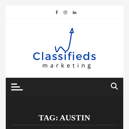
Skip
to
content
TAG:
AUSTIN