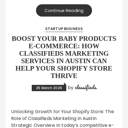
Continue Reading
STARTUP BUSINESS
BOOST YOUR BABY PRODUCTS
E-COMMERCE: HOW
CLASSIFIEDS MARKETING
SERVICES IN AUSTIN CAN
HELP YOUR SHOPIFY STORE
THRIVE
classifieds
by
25 March 2026
Unlocking Growth for Your Shopify Store: The
Role of Classifieds Marketing in Austin
Strategic Overview In today’s competitive e-