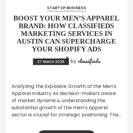
STARTUP BUSINESS
BOOST YOUR MEN’S APPAREL
BRAND: HOW CLASSIFIEDS
MARKETING SERVICES IN
AUSTIN CAN SUPERCHARGE
YOUR SHOPIFY ADS
classifieds
by
27 March 2026
Analyzing the Explosive Growth of the Men’s
Apparel Industry As decision-makers aware
of market dynamics, understanding the
substantial growth of the men’s apparel
sector is crucial for strategic positioning. The…