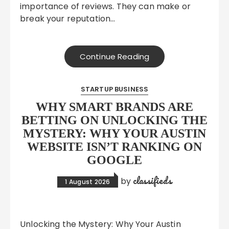
importance of reviews. They can make or
break your reputation…
Continue Reading
STARTUP BUSINESS
WHY SMART BRANDS ARE
BETTING ON UNLOCKING THE
MYSTERY: WHY YOUR AUSTIN
WEBSITE ISN’T RANKING ON
GOOGLE
classifieds
by
1 August 2026
Unlocking the Mystery: Why Your Austin