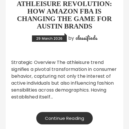
ATHLEISURE REVOLUTION:
HOW AMAZON FBA IS
CHANGING THE GAME FOR
AUSTIN BRANDS
classifieds
by
29 March 2026
Strategic Overview The athleisure trend
signifies a pivotal transformation in consumer
behavior, capturing not only the interest of
active individuals but also influencing fashion
sensibilities across demographics. Having
established itself…
Continue Reading