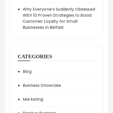
Why Everyone’s Suddenly Obsessed
With 10 Proven Strategies to Boost
Customer Loyalty for Small
Businesses in Belfast
CATEGORIES
Blog
Business Showcase
Marketing