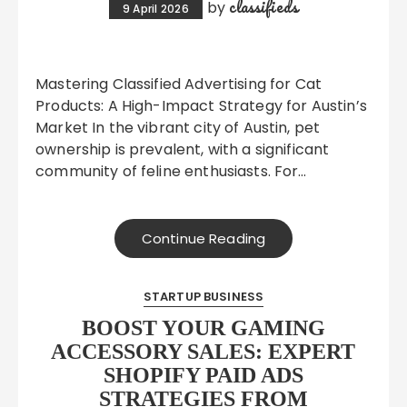
classifieds
by
9 April 2026
Mastering Classified Advertising for Cat
Products: A High-Impact Strategy for Austin’s
Market In the vibrant city of Austin, pet
ownership is prevalent, with a significant
community of feline enthusiasts. For…
Continue Reading
STARTUP BUSINESS
BOOST YOUR GAMING
ACCESSORY SALES: EXPERT
SHOPIFY PAID ADS
STRATEGIES FROM