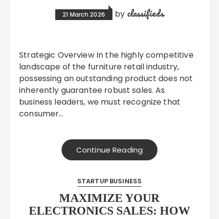
classifieds
by
21 March 2026
Strategic Overview In the highly competitive
landscape of the furniture retail industry,
possessing an outstanding product does not
inherently guarantee robust sales. As
business leaders, we must recognize that
consumer…
Continue Reading
STARTUP BUSINESS
MAXIMIZE YOUR
ELECTRONICS SALES: HOW