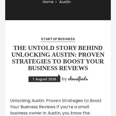
Home
Austin
STARTUP BUSINESS
THE UNTOLD STORY BEHIND
UNLOCKING AUSTIN: PROVEN
STRATEGIES TO BOOST YOUR
BUSINESS REVIEWS
classifieds
by
7 August 2026
Unlocking Austin: Proven Strategies to Boost
Your Business Reviews If you’re a small
business owner in Austin, you know the