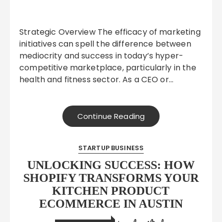
Strategic Overview The efficacy of marketing
initiatives can spell the difference between
mediocrity and success in today’s hyper-
competitive marketplace, particularly in the
health and fitness sector. As a CEO or…
Continue Reading
STARTUP BUSINESS
UNLOCKING SUCCESS: HOW
SHOPIFY TRANSFORMS YOUR
KITCHEN PRODUCT
ECOMMERCE IN AUSTIN