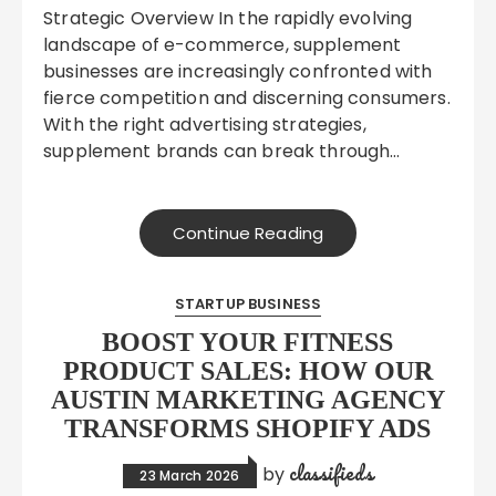
Strategic Overview In the rapidly evolving
landscape of e-commerce, supplement
businesses are increasingly confronted with
fierce competition and discerning consumers.
With the right advertising strategies,
supplement brands can break through…
Continue Reading
STARTUP BUSINESS
BOOST YOUR FITNESS
PRODUCT SALES: HOW OUR
AUSTIN MARKETING AGENCY
TRANSFORMS SHOPIFY ADS
classifieds
by
23 March 2026