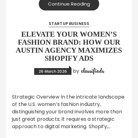
Continue Reading
STARTUP BUSINESS
ELEVATE YOUR WOMEN’S
FASHION BRAND: HOW OUR
AUSTIN AGENCY MAXIMIZES
SHOPIFY ADS
classifieds
by
26 March 2026
Strategic Overview In the intricate landscape
of the U.S. women’s fashion industry,
distinguishing your brand involves more than
just great products; it requires a strategic
approach to digital marketing. Shopify,…