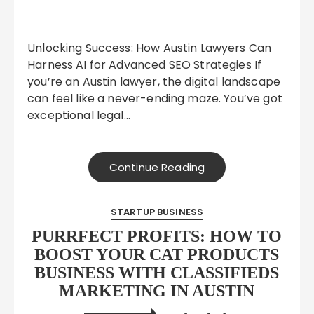
Unlocking Success: How Austin Lawyers Can
Harness AI for Advanced SEO Strategies If
you’re an Austin lawyer, the digital landscape
can feel like a never-ending maze. You’ve got
exceptional legal…
Continue Reading
STARTUP BUSINESS
PURRFECT PROFITS: HOW TO
BOOST YOUR CAT PRODUCTS
BUSINESS WITH CLASSIFIEDS
MARKETING IN AUSTIN