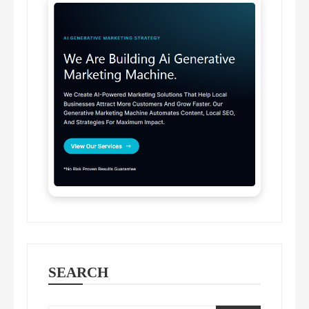
SEARCH