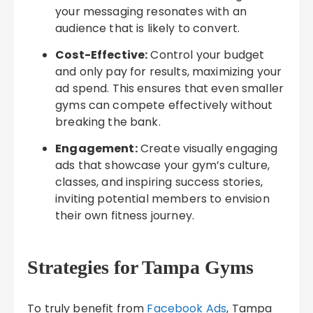
your messaging resonates with an
audience that is likely to convert.
Cost-Effective:
Control your budget
and only pay for results, maximizing your
ad spend. This ensures that even smaller
gyms can compete effectively without
breaking the bank.
Engagement:
Create visually engaging
ads that showcase your gym’s culture,
classes, and inspiring success stories,
inviting potential members to envision
their own fitness journey.
Strategies for Tampa Gyms
To truly benefit from
Facebook Ads
, Tampa