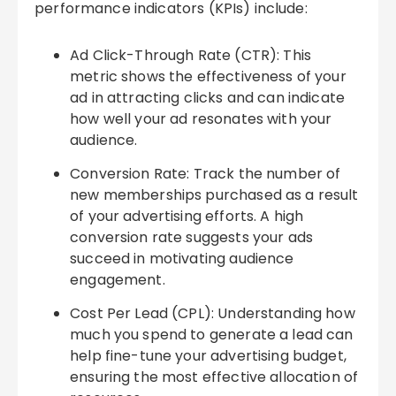
performance indicators (KPIs) include:
Ad Click-Through Rate (CTR): This
metric shows the effectiveness of your
ad in attracting clicks and can indicate
how well your ad resonates with your
audience.
Conversion Rate: Track the number of
new memberships purchased as a result
of your advertising efforts. A high
conversion rate suggests your ads
succeed in motivating audience
engagement.
Cost Per Lead (CPL): Understanding how
much you spend to generate a lead can
help fine-tune your advertising budget,
ensuring the most effective allocation of