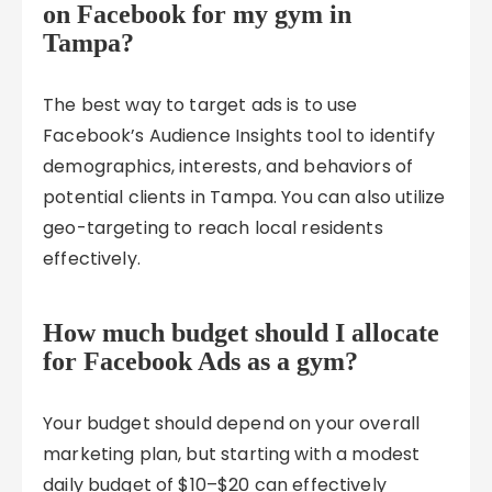
on Facebook for my gym in
Tampa?
The best way to target ads is to use
Facebook’s Audience Insights tool to identify
demographics, interests, and behaviors of
potential clients in Tampa. You can also utilize
geo-targeting to reach local residents
effectively.
How much budget should I allocate
for Facebook Ads as a gym?
Your budget should depend on your overall
marketing plan, but starting with a modest
daily budget of $10–$20 can effectively