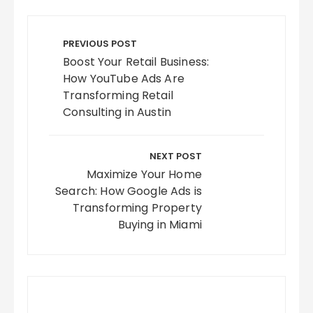
Post
navigation
PREVIOUS POST
Boost Your Retail Business:
How YouTube Ads Are
Transforming Retail
Consulting in Austin
NEXT POST
Maximize Your Home
Search: How Google Ads is
Transforming Property
Buying in Miami