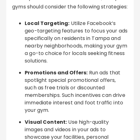
gyms should consider the following strategies:
Local Targeting:
Utilize Facebook’s
geo-targeting features to focus your ads
specifically on residents in Tampa and
nearby neighborhoods, making your gym
a go-to choice for locals seeking fitness
solutions.
Promotions and Offers:
Run ads that
spotlight special promotional offers,
such as free trials or discounted
memberships. Such incentives can drive
immediate interest and foot traffic into
your gym.
Visual Content:
Use high-quality
images and videos in your ads to
showcase your facilities, personal