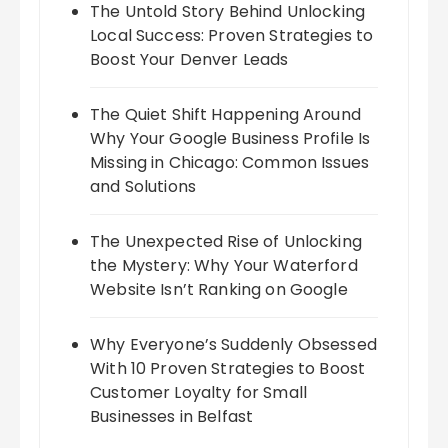
The Untold Story Behind Unlocking
Local Success: Proven Strategies to
Boost Your Denver Leads
The Quiet Shift Happening Around
Why Your Google Business Profile Is
Missing in Chicago: Common Issues
and Solutions
The Unexpected Rise of Unlocking
the Mystery: Why Your Waterford
Website Isn’t Ranking on Google
Why Everyone’s Suddenly Obsessed
With 10 Proven Strategies to Boost
Customer Loyalty for Small
Businesses in Belfast