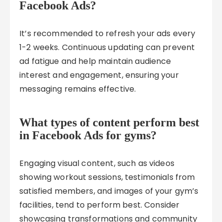
Facebook Ads?
It’s recommended to refresh your ads every
1-2 weeks. Continuous updating can prevent
ad fatigue and help maintain audience
interest and engagement, ensuring your
messaging remains effective.
What types of content perform best
in Facebook Ads for gyms?
Engaging visual content, such as videos
showing workout sessions, testimonials from
satisfied members, and images of your gym’s
facilities, tend to perform best. Consider
showcasing transformations and community