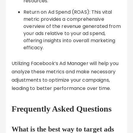
resources.
Return on Ad Spend (ROAS): This vital
metric provides a comprehensive
overview of the revenue generated from
your ads relative to your ad spend,
offering insights into overall marketing
efficacy.
Utilizing Facebook’s Ad Manager will help you
analyze these metrics and make necessary
adjustments to optimize your campaigns,
leading to better performance over time.
Frequently Asked Questions
What is the best way to target ads