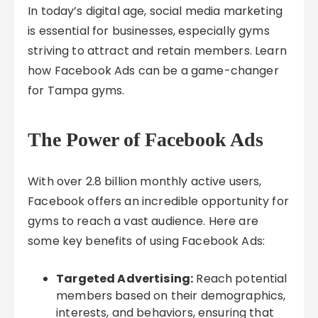
In today’s digital age, social media marketing
is essential for businesses, especially gyms
striving to attract and retain members. Learn
how Facebook Ads can be a game-changer
for Tampa gyms.
The Power of Facebook Ads
With over 2.8 billion monthly active users,
Facebook offers an incredible opportunity for
gyms to reach a vast audience. Here are
some key benefits of using Facebook Ads:
Targeted Advertising:
Reach potential
members based on their demographics,
interests, and behaviors, ensuring that