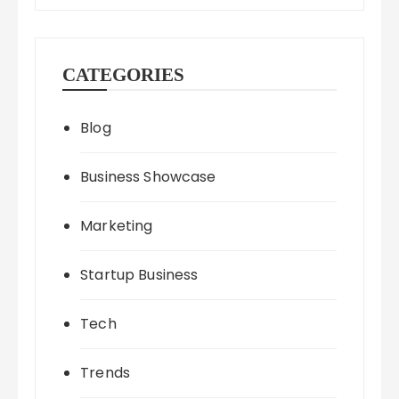
CATEGORIES
Blog
Business Showcase
Marketing
Startup Business
Tech
Trends