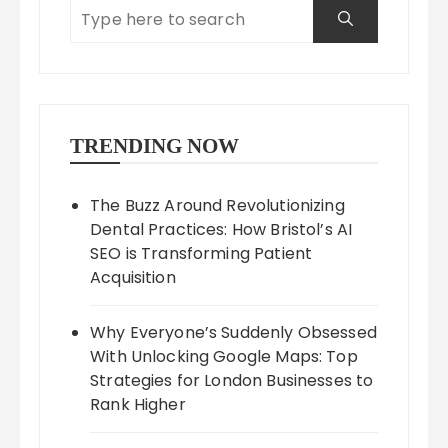
TRENDING NOW
The Buzz Around Revolutionizing
Dental Practices: How Bristol’s AI
SEO is Transforming Patient
Acquisition
Why Everyone’s Suddenly Obsessed
With Unlocking Google Maps: Top
Strategies for London Businesses to
Rank Higher