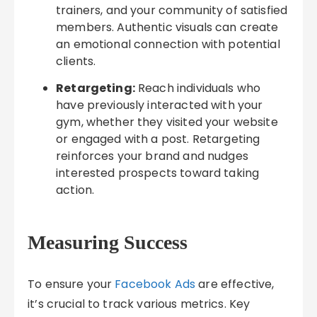
trainers, and your community of satisfied
members. Authentic visuals can create
an emotional connection with potential
clients.
Retargeting:
Reach individuals who
have previously interacted with your
gym, whether they visited your website
or engaged with a post. Retargeting
reinforces your brand and nudges
interested prospects toward taking
action.
Measuring Success
To ensure your
Facebook Ads
are effective,
it’s crucial to track various metrics. Key