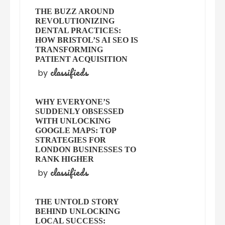
THE BUZZ AROUND
REVOLUTIONIZING
DENTAL PRACTICES:
HOW BRISTOL’S AI SEO IS
TRANSFORMING
PATIENT ACQUISITION
classifieds
by
WHY EVERYONE’S
SUDDENLY OBSESSED
WITH UNLOCKING
GOOGLE MAPS: TOP
STRATEGIES FOR
LONDON BUSINESSES TO
RANK HIGHER
classifieds
by
THE UNTOLD STORY
BEHIND UNLOCKING
LOCAL SUCCESS: