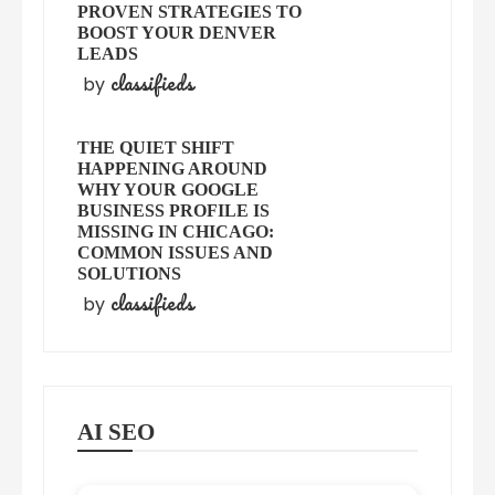
PROVEN STRATEGIES TO
BOOST YOUR DENVER
LEADS
classifieds
by
THE QUIET SHIFT
HAPPENING AROUND
WHY YOUR GOOGLE
BUSINESS PROFILE IS
MISSING IN CHICAGO:
COMMON ISSUES AND
SOLUTIONS
classifieds
by
AI SEO