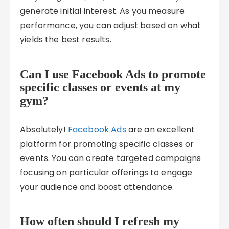
generate initial interest. As you measure
performance, you can adjust based on what
yields the best results.
Can I use Facebook Ads to promote
specific classes or events at my
gym?
Absolutely!
Facebook Ads
are an excellent
platform for promoting specific classes or
events. You can create targeted campaigns
focusing on particular offerings to engage
your audience and boost attendance.
How often should I refresh my