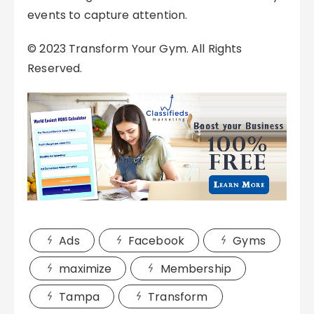
events to capture attention.
© 2023 Transform Your Gym. All Rights
Reserved.
Ads
Facebook
Gyms
maximize
Membership
Tampa
Transform