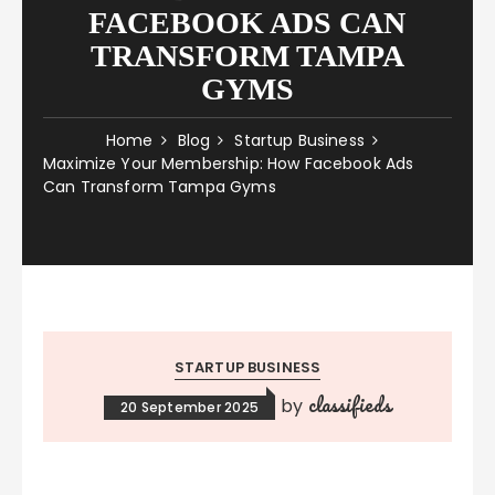
FACEBOOK ADS CAN
TRANSFORM TAMPA
GYMS
Home
Blog
Startup Business
Maximize Your Membership: How Facebook Ads
Can Transform Tampa Gyms
STARTUP BUSINESS
classifieds
by
20 September 2025