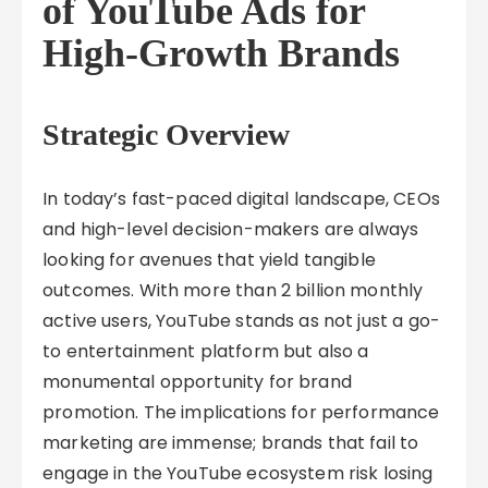
of YouTube Ads for
High-Growth Brands
Strategic Overview
In today’s fast-paced digital landscape, CEOs
and high-level decision-makers are always
looking for avenues that yield tangible
outcomes. With more than 2 billion monthly
active users, YouTube stands as not just a go-
to entertainment platform but also a
monumental opportunity for brand
promotion. The implications for performance
marketing are immense; brands that fail to
engage in the YouTube ecosystem risk losing