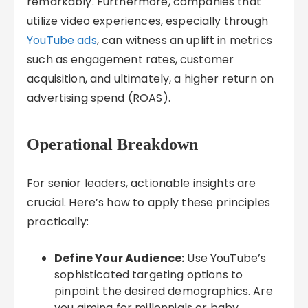
remarkably. Furthermore, companies that
utilize video experiences, especially through
YouTube ads
, can witness an uplift in metrics
such as engagement rates, customer
acquisition, and ultimately, a higher return on
advertising spend (ROAS).
Operational Breakdown
For senior leaders, actionable insights are
crucial. Here’s how to apply these principles
practically:
Define Your Audience:
Use YouTube’s
sophisticated targeting options to
pinpoint the desired demographics. Are
you aiming for millennials or baby