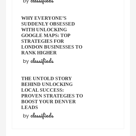
classifieds
by
WHY EVERYONE’S
SUDDENLY OBSESSED
WITH UNLOCKING
GOOGLE MAPS: TOP
STRATEGIES FOR
LONDON BUSINESSES TO
RANK HIGHER
classifieds
by
THE UNTOLD STORY
BEHIND UNLOCKING
LOCAL SUCCESS:
PROVEN STRATEGIES TO
BOOST YOUR DENVER
LEADS
classifieds
by