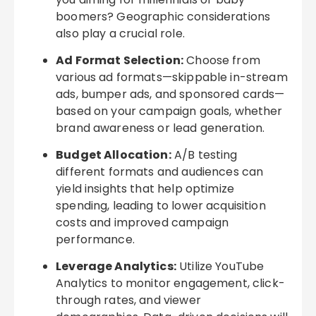
boomers? Geographic considerations
also play a crucial role.
Ad Format Selection:
Choose from
various ad formats—skippable in-stream
ads, bumper ads, and sponsored cards—
based on your campaign goals, whether
brand awareness or lead generation.
Budget Allocation:
A/B testing
different formats and audiences can
yield insights that help optimize
spending, leading to lower acquisition
costs and improved campaign
performance.
Leverage Analytics:
Utilize YouTube
Analytics to monitor engagement, click-
through rates, and viewer