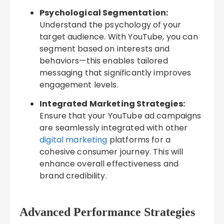
Psychological Segmentation:
Understand the psychology of your
target audience. With YouTube, you can
segment based on interests and
behaviors—this enables tailored
messaging that significantly improves
engagement levels.
Integrated Marketing Strategies:
Ensure that your YouTube ad campaigns
are seamlessly integrated with other
digital marketing
platforms for a
cohesive consumer journey. This will
enhance overall effectiveness and
brand credibility.
Advanced Performance Strategies