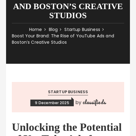
AND BOSTON’S CREATIVE
STUDIOS
Home
Blog
Startup Business
Boost Your Brand: The Rise of YouTube Ads and
Boston’s Creative Studios
STARTUP BUSINESS
classifieds
by
9 December 2025
Unlocking the Potential