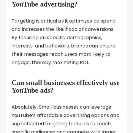
YouTube advertising?
Targeting is critical as it optimizes ad spend
and increases the likelihood of conversions.
By focusing on specific demographics,
interests, and behaviors, brands can ensure
their messages reach users most likely to
engage, thereby maximizing ROI.
Can small businesses effectively use
YouTube ads?
Absolutely. Small businesses can leverage
YouTube’s affordable advertising options and
sophisticated targeting features to reach
specific audiences and compete with larger