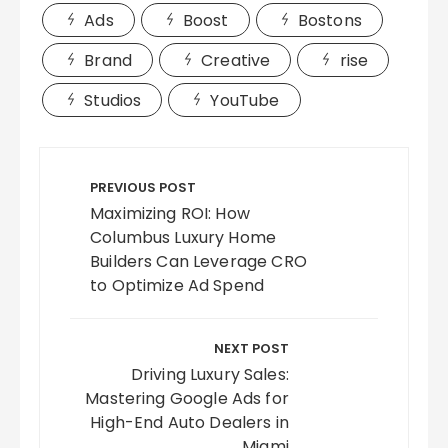
Ads
Boost
Bostons
Brand
Creative
rise
Studios
YouTube
Post
navigation
PREVIOUS POST
Maximizing ROI: How
Columbus Luxury Home
Builders Can Leverage CRO
to Optimize Ad Spend
NEXT POST
Driving Luxury Sales:
Mastering Google Ads for
High-End Auto Dealers in
Miami