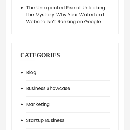
The Unexpected Rise of Unlocking
the Mystery: Why Your Waterford
Website Isn’t Ranking on Google
CATEGORIES
Blog
Business Showcase
Marketing
Startup Business