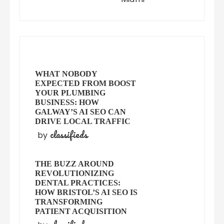
WHAT NOBODY
EXPECTED FROM BOOST
YOUR PLUMBING
BUSINESS: HOW
GALWAY’S AI SEO CAN
DRIVE LOCAL TRAFFIC
classifieds
by
THE BUZZ AROUND
REVOLUTIONIZING
DENTAL PRACTICES:
HOW BRISTOL’S AI SEO IS
TRANSFORMING
PATIENT ACQUISITION