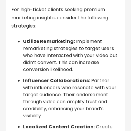
For high-ticket clients seeking premium
marketing insights, consider the following
strategies:
Utilize Remarketing:
Implement
remarketing strategies to target users
who have interacted with your video but
didn’t convert. This can increase
conversion likelihood.
Influencer Collaborations:
Partner
with influencers who resonate with your
target audience. Their endorsement
through video can amplify trust and
credibility, enhancing your brand’s
visibility.
Localized Content Creation:
Create