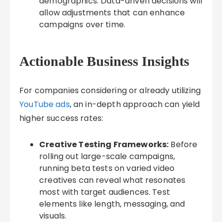
demographics. Data-driven decisions will
allow adjustments that can enhance
campaigns over time.
Actionable Business Insights
For companies considering or already utilizing
YouTube ads
, an in-depth approach can yield
higher success rates:
Creative Testing Frameworks:
Before
rolling out large-scale campaigns,
running beta tests on varied video
creatives can reveal what resonates
most with target audiences. Test
elements like length, messaging, and
visuals.