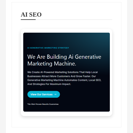
AI SEO