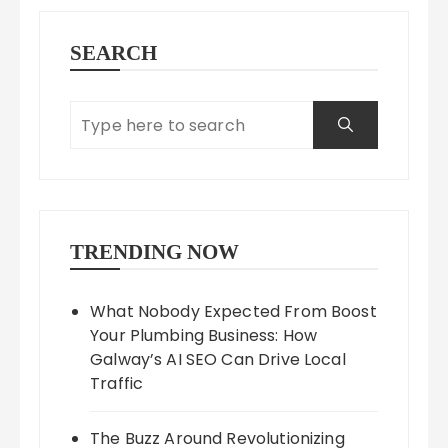
SEARCH
TRENDING NOW
What Nobody Expected From Boost
Your Plumbing Business: How
Galway’s AI SEO Can Drive Local
Traffic
The Buzz Around Revolutionizing