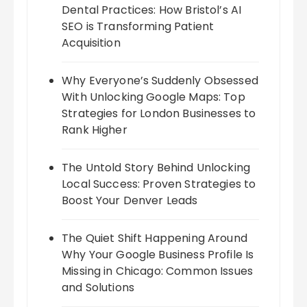
Dental Practices: How Bristol’s AI
SEO is Transforming Patient
Acquisition
Why Everyone’s Suddenly Obsessed
With Unlocking Google Maps: Top
Strategies for London Businesses to
Rank Higher
The Untold Story Behind Unlocking
Local Success: Proven Strategies to
Boost Your Denver Leads
The Quiet Shift Happening Around
Why Your Google Business Profile Is
Missing in Chicago: Common Issues
and Solutions