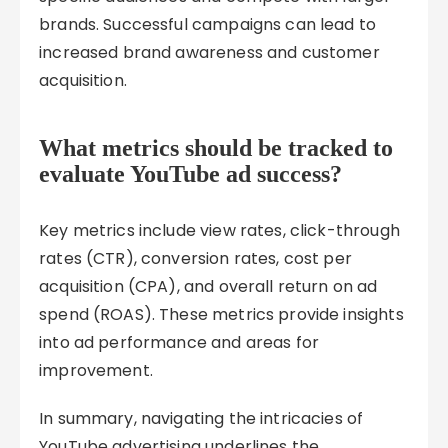
brands. Successful campaigns can lead to
increased brand awareness and customer
acquisition.
What metrics should be tracked to
evaluate YouTube ad success?
Key metrics include view rates, click-through
rates (CTR), conversion rates, cost per
acquisition (CPA), and overall return on ad
spend (ROAS). These metrics provide insights
into ad performance and areas for
improvement.
In summary, navigating the intricacies of
YouTube advertising underlines the