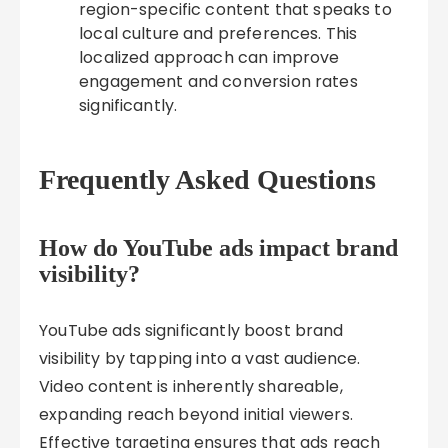
region-specific content that speaks to
local culture and preferences. This
localized approach can improve
engagement and conversion rates
significantly.
Frequently Asked Questions
How do YouTube ads impact brand
visibility?
YouTube ads significantly boost brand
visibility by tapping into a vast audience.
Video content is inherently shareable,
expanding reach beyond initial viewers.
Effective targeting ensures that ads reach