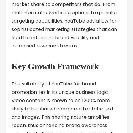
market share to competitors that do. From
multi-format advertising options to granular
targeting capabilities, YouTube ads allow for
sophisticated marketing strategies that can
lead to enhanced brand visibility and
increased revenue streams.
Key Growth Framework
The suitability of YouTube for brand
promotion lies in its unique business logic.
Video content is known to be 1200% more
likely to be shared compared to static text
and images. This sharing nature amplifies
reach, thus enhancing brand awareness