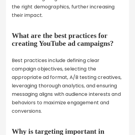
the right demographics, further increasing
their impact.
What are the best practices for
creating YouTube ad campaigns?
Best practices include defining clear
campaign objectives, selecting the
appropriate ad format, A/B testing creatives,
leveraging thorough analytics, and ensuring
messaging aligns with audience interests and
behaviors to maximize engagement and
conversions.
Why is targeting important in