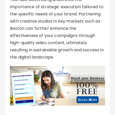
importance of strategic execution tailored to
the specific needs of your brand. Partnering
with creative studios in key markets such as
Boston can further enhance the
effectiveness of your campaigns through
high-quality video content, ultimately
resulting in sustainable growth and success in
the digital landscape.