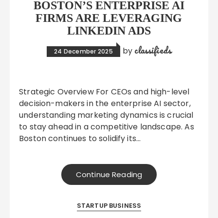
BOSTON’S ENTERPRISE AI
FIRMS ARE LEVERAGING
LINKEDIN ADS
classifieds
by
24 December 2025
Strategic Overview For CEOs and high-level
decision-makers in the enterprise AI sector,
understanding marketing dynamics is crucial
to stay ahead in a competitive landscape. As
Boston continues to solidify its…
Continue Reading
STARTUP BUSINESS