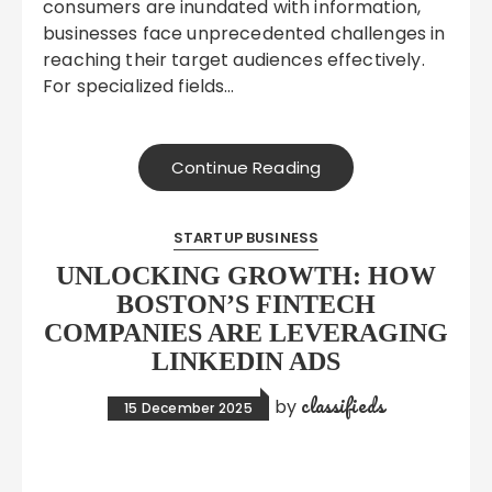
consumers are inundated with information,
businesses face unprecedented challenges in
reaching their target audiences effectively.
For specialized fields…
Continue Reading
STARTUP BUSINESS
UNLOCKING GROWTH: HOW
BOSTON’S FINTECH
COMPANIES ARE LEVERAGING
LINKEDIN ADS
classifieds
by
15 December 2025