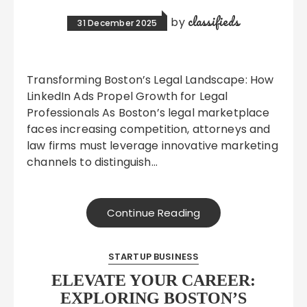
classifieds
by
31 December 2025
Transforming Boston’s Legal Landscape: How
LinkedIn Ads Propel Growth for Legal
Professionals As Boston’s legal marketplace
faces increasing competition, attorneys and
law firms must leverage innovative marketing
channels to distinguish…
Continue Reading
STARTUP BUSINESS
ELEVATE YOUR CAREER:
EXPLORING BOSTON’S