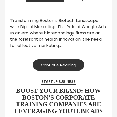
Transforming Boston’s Biotech Landscape
with Digital Marketing: The Role of Google Ads
In an era where biotechnology firms are at
the forefront of health innovation, the need
for effective marketing…
Continue Reading
STARTUP BUSINESS
BOOST YOUR BRAND: HOW
BOSTON’S CORPORATE
TRAINING COMPANIES ARE
LEVERAGING YOUTUBE ADS