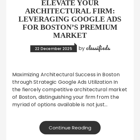
ELEVATE YOUR
ARCHITECTURAL FIRM:
LEVERAGING GOOGLE ADS
FOR BOSTON’S PREMIUM
MARKET
classifieds
by
22 December 2025
Maximizing Architectural Success in Boston
through Strategic Google Ads Utilization In
the fiercely competitive architectural market
of Boston, distinguishing your firm from the
myriad of options available is not just…
Continue Reading