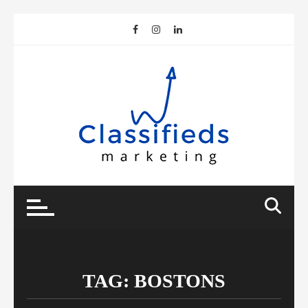
Skip
to
content
TAG:
BOSTONS