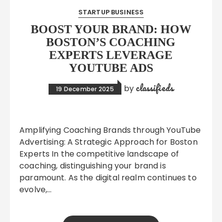
STARTUP BUSINESS
BOOST YOUR BRAND: HOW
BOSTON’S COACHING
EXPERTS LEVERAGE
YOUTUBE ADS
classifieds
by
19 December 2025
Amplifying Coaching Brands through YouTube
Advertising: A Strategic Approach for Boston
Experts In the competitive landscape of
coaching, distinguishing your brand is
paramount. As the digital realm continues to
evolve,…