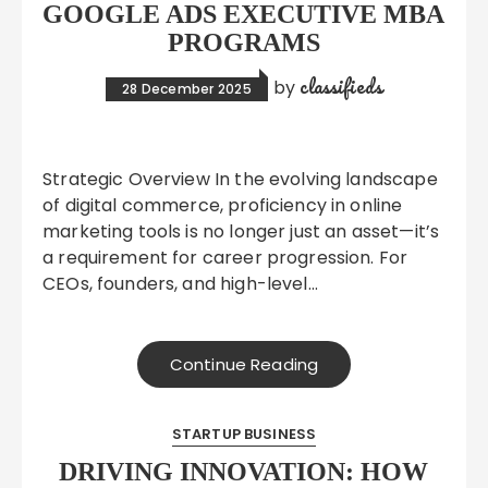
GOOGLE ADS EXECUTIVE MBA
PROGRAMS
classifieds
by
28 December 2025
Strategic Overview In the evolving landscape
of digital commerce, proficiency in online
marketing tools is no longer just an asset—it’s
a requirement for career progression. For
CEOs, founders, and high-level…
Continue Reading
STARTUP BUSINESS
DRIVING INNOVATION: HOW