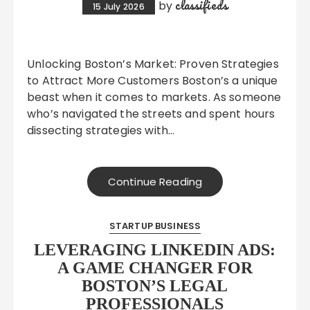
classifieds
by
15 July 2026
Unlocking Boston’s Market: Proven Strategies
to Attract More Customers Boston’s a unique
beast when it comes to markets. As someone
who’s navigated the streets and spent hours
dissecting strategies with…
Continue Reading
STARTUP BUSINESS
LEVERAGING LINKEDIN ADS:
A GAME CHANGER FOR
BOSTON’S LEGAL
PROFESSIONALS