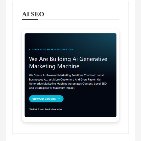
AI SEO