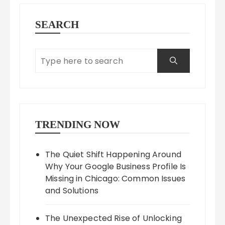
SEARCH
TRENDING NOW
The Quiet Shift Happening Around
Why Your Google Business Profile Is
Missing in Chicago: Common Issues
and Solutions
The Unexpected Rise of Unlocking