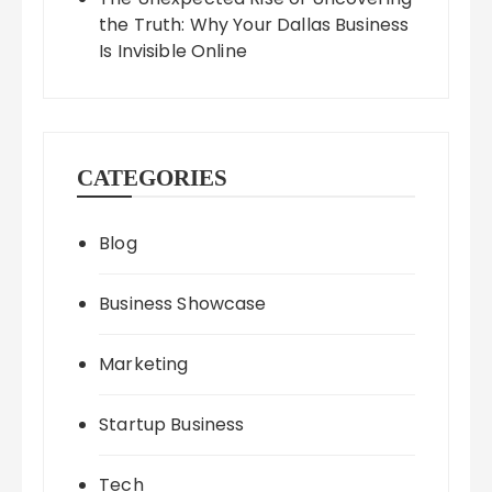
the Truth: Why Your Dallas Business
Is Invisible Online
CATEGORIES
Blog
Business Showcase
Marketing
Startup Business
Tech