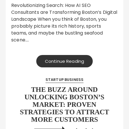
Revolutionizing Search: How AI SEO
Consultants are Transforming Boston’s Digital
Landscape When you think of Boston, you
probably picture its rich history, sports
teams, and maybe the bustling seafood
scene….
Continue Reading
STARTUP BUSINESS
THE BUZZ AROUND
UNLOCKING BOSTON’S
MARKET: PROVEN
STRATEGIES TO ATTRACT
MORE CUSTOMERS