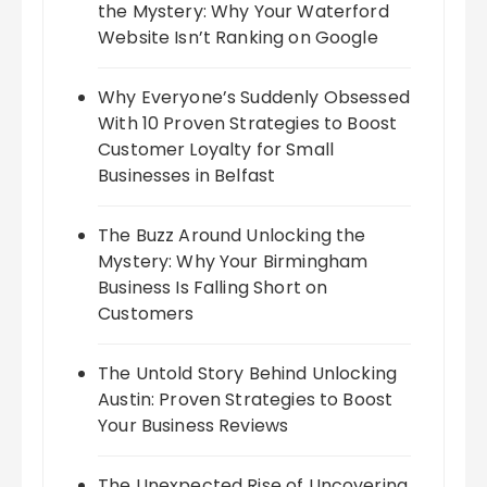
the Mystery: Why Your Waterford
Website Isn’t Ranking on Google
Why Everyone’s Suddenly Obsessed
With 10 Proven Strategies to Boost
Customer Loyalty for Small
Businesses in Belfast
The Buzz Around Unlocking the
Mystery: Why Your Birmingham
Business Is Falling Short on
Customers
The Untold Story Behind Unlocking
Austin: Proven Strategies to Boost
Your Business Reviews
The Unexpected Rise of Uncovering