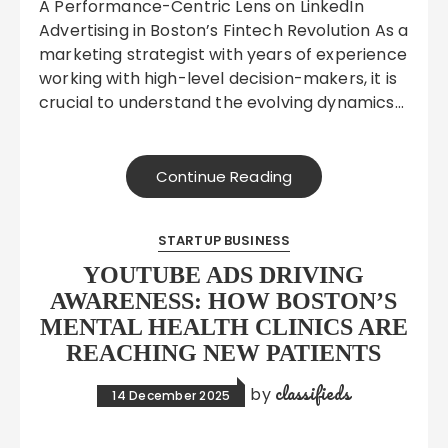
A Performance-Centric Lens on LinkedIn
Advertising in Boston’s Fintech Revolution As a
marketing strategist with years of experience
working with high-level decision-makers, it is
crucial to understand the evolving dynamics…
Continue Reading
STARTUP BUSINESS
YOUTUBE ADS DRIVING
AWARENESS: HOW BOSTON’S
MENTAL HEALTH CLINICS ARE
REACHING NEW PATIENTS
classifieds
by
14 December 2025