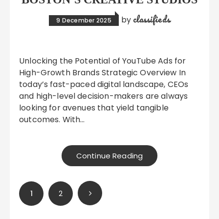
classifieds
by
9 December 2025
Unlocking the Potential of YouTube Ads for
High-Growth Brands Strategic Overview In
today’s fast-paced digital landscape, CEOs
and high-level decision-makers are always
looking for avenues that yield tangible
outcomes. With…
Continue Reading
Posts
1
2
pagination