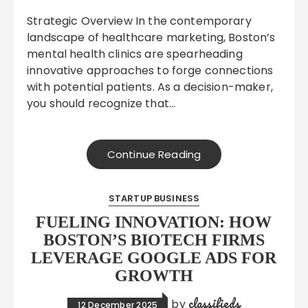
Strategic Overview In the contemporary
landscape of healthcare marketing, Boston’s
mental health clinics are spearheading
innovative approaches to forge connections
with potential patients. As a decision-maker,
you should recognize that…
Continue Reading
STARTUP BUSINESS
FUELING INNOVATION: HOW
BOSTON’S BIOTECH FIRMS
LEVERAGE GOOGLE ADS FOR
GROWTH
classifieds
by
12 December 2025