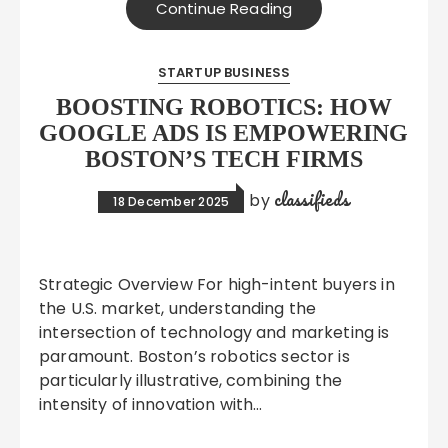
Continue Reading
STARTUP BUSINESS
BOOSTING ROBOTICS: HOW
GOOGLE ADS IS EMPOWERING
BOSTON’S TECH FIRMS
classifieds
by
18 December 2025
Strategic Overview For high-intent buyers in
the U.S. market, understanding the
intersection of technology and marketing is
paramount. Boston’s robotics sector is
particularly illustrative, combining the
intensity of innovation with…