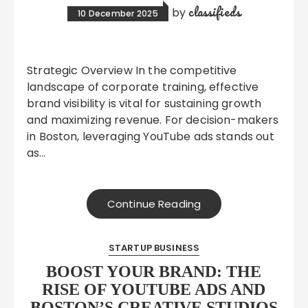
classifieds
by
10 December 2025
Strategic Overview In the competitive
landscape of corporate training, effective
brand visibility is vital for sustaining growth
and maximizing revenue. For decision-makers
in Boston, leveraging YouTube ads stands out
as…
Continue Reading
STARTUP BUSINESS
BOOST YOUR BRAND: THE
RISE OF YOUTUBE ADS AND
BOSTON’S CREATIVE STUDIOS