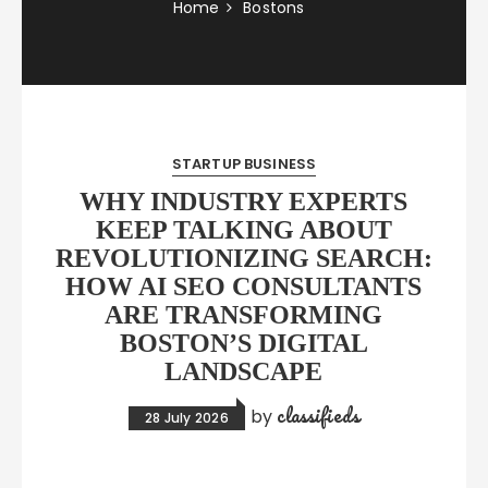
Home
Bostons
STARTUP BUSINESS
WHY INDUSTRY EXPERTS
KEEP TALKING ABOUT
REVOLUTIONIZING SEARCH:
HOW AI SEO CONSULTANTS
ARE TRANSFORMING
BOSTON’S DIGITAL
LANDSCAPE
classifieds
by
28 July 2026