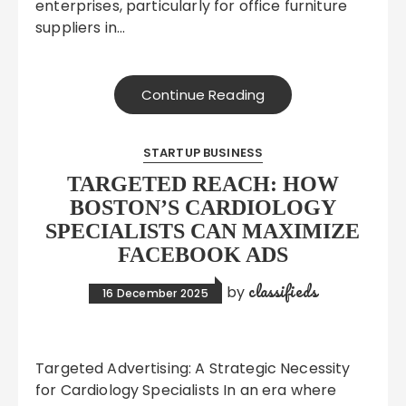
enterprises, particularly for office furniture
suppliers in…
Continue Reading
STARTUP BUSINESS
TARGETED REACH: HOW
BOSTON’S CARDIOLOGY
SPECIALISTS CAN MAXIMIZE
FACEBOOK ADS
classifieds
by
16 December 2025
Targeted Advertising: A Strategic Necessity
for Cardiology Specialists In an era where