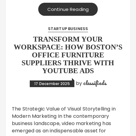
Continue Reading
STARTUP BUSINESS
TRANSFORM YOUR
WORKSPACE: HOW BOSTON’S
OFFICE FURNITURE
SUPPLIERS THRIVE WITH
YOUTUBE ADS
classifieds
by
17 December 2025
The Strategic Value of Visual Storytelling in
Modern Marketing In the contemporary
business landscape, video marketing has
emerged as an indispensable asset for