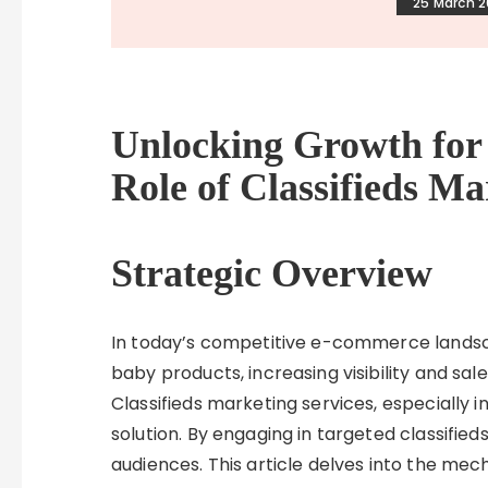
25 March 
Unlocking Growth for 
Role of Classifieds Ma
Strategic Overview
In today’s competitive e-commerce landscap
baby products, increasing visibility and sale
Classifieds marketing services, especially in
solution. By engaging in targeted classified
audiences. This article delves into the mec