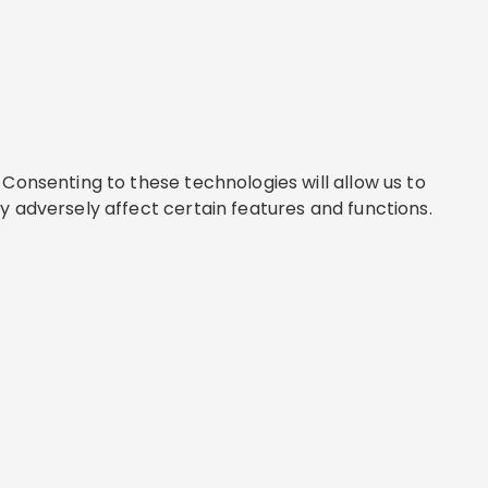
Consenting to these technologies will allow us to
y adversely affect certain features and functions.