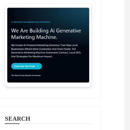
SEARCH