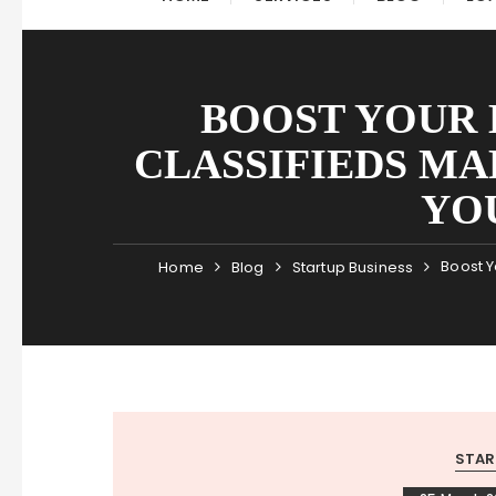
BOOST YOUR
CLASSIFIEDS MA
YO
Boost Y
Home
Blog
Startup Business
STAR