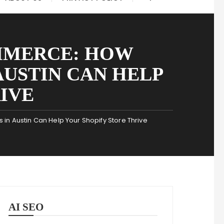
MMERCE: HOW
AUSTIN CAN HELP
IVE
in Austin Can Help Your Shopify Store Thrive
AI SEO