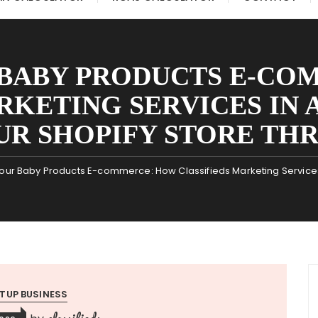
 BABY PRODUCTS E-CO
RKETING SERVICES IN 
UR SHOPIFY STORE THR
our Baby Products E-commerce: How Classifieds Marketing Services 
TUP BUSINESS
classifieds