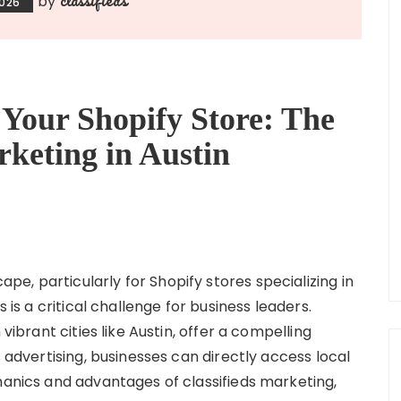
by
2026
Your Shopify Store: The
rketing in Austin
e, particularly for Shopify stores specializing in
s is a critical challenge for business leaders.
 vibrant cities like Austin, offer a compelling
s advertising, businesses can directly access local
hanics and advantages of classifieds marketing,