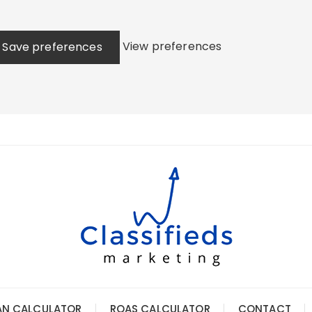
View preferences
Save preferences
AN CALCULATOR
ROAS CALCULATOR
CONTACT