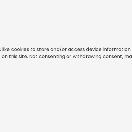
like cookies to store and/or access device information. 
on this site. Not consenting or withdrawing consent, ma