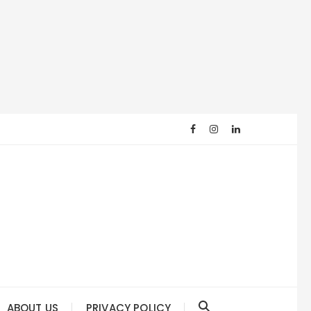
ABOUT US
PRIVACY POLICY