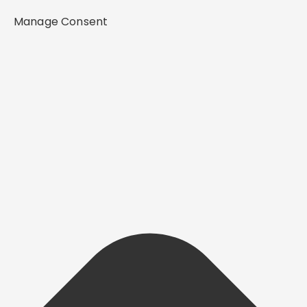
Manage Consent