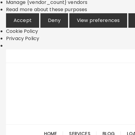
Manage {vendor_count} vendors
Read more about these purposes
Accept
Deny
View preferences
Cookie Policy
Privacy Policy
Skip
to
content
HOME
SERVICES
BLOG
LO