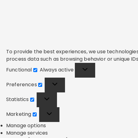
To provide the best experiences, we use technologies 
process data such as browsing behavior or unique IDs 
Functional
Always active
Functional
Preferences
Preferences
Statistics
Statistics
Marketing
Marketing
Manage options
Manage services