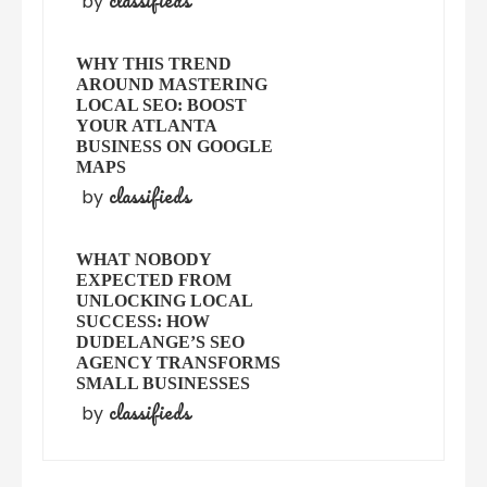
classifieds
by
WHY THIS TREND
AROUND MASTERING
LOCAL SEO: BOOST
YOUR ATLANTA
BUSINESS ON GOOGLE
MAPS
classifieds
by
WHAT NOBODY
EXPECTED FROM
UNLOCKING LOCAL
SUCCESS: HOW
DUDELANGE’S SEO
AGENCY TRANSFORMS
SMALL BUSINESSES
classifieds
by