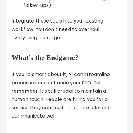
follow-ups).
Integrate these tools into your existing
workflow. You don’t need to overhaul
everything in one go.
What’s the Endgame?
If you’re smart about it, AI can streamline
processes and enhance your SEO. But
remember: It’s still crucial to maintain a
human touch. People are hiring you for a
service they can trust; be accessible and
communicate well.