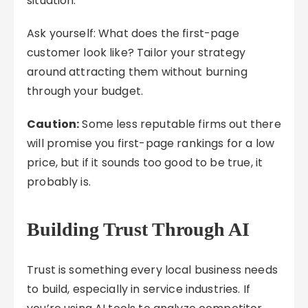
situation.
Ask yourself: What does the first-page
customer look like? Tailor your strategy
around attracting them without burning
through your budget.
Caution:
Some less reputable firms out there
will promise you first-page rankings for a low
price, but if it sounds too good to be true, it
probably is.
Building Trust Through AI
Trust is something every local business needs
to build, especially in service industries. If