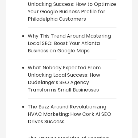
Unlocking Success: How to Optimize
Your Google Business Profile for
Philadelphia Customers
Why This Trend Around Mastering
Local SEO: Boost Your Atlanta
Business on Google Maps
What Nobody Expected From
Unlocking Local Success: How
Dudelange’s SEO Agency
Transforms Small Businesses
The Buzz Around Revolutionizing
HVAC Marketing: How Cork AI SEO
Drives Success