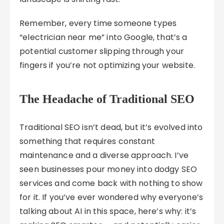
Remember, every time someone types
“electrician near me” into Google, that’s a
potential customer slipping through your
fingers if you’re not optimizing your website.
The Headache of Traditional SEO
Traditional SEO isn’t dead, but it’s evolved into
something that requires constant
maintenance and a diverse approach. I’ve
seen businesses pour money into dodgy SEO
services and come back with nothing to show
for it. If you’ve ever wondered why everyone’s
talking about AI in this space, here’s why: it’s