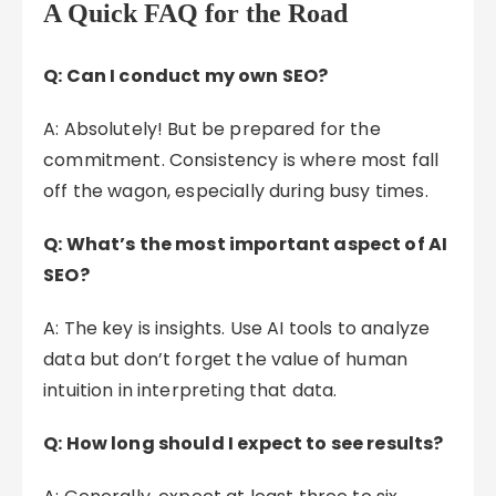
A Quick FAQ for the Road
Q: Can I conduct my own SEO?
A: Absolutely! But be prepared for the
commitment. Consistency is where most fall
off the wagon, especially during busy times.
Q: What’s the most important aspect of AI
SEO?
A: The key is insights. Use AI tools to analyze
data but don’t forget the value of human
intuition in interpreting that data.
Q: How long should I expect to see results?