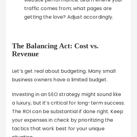
traffic comes from; what pages are
getting the love? Adjust accordingly.
The Balancing Act: Cost vs.
Revenue
Let’s get real about budgeting. Many small
business owners have a limited budget.
Investing in an SEO strategy might sound like
a luxury, but it’s critical for long-term success.
The ROI can be substantial if done right. Keep
your expenses in check by prioritizing the
tactics that work best for your unique