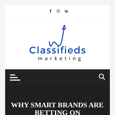
Skip
to
content
WHY SMART BRANDS ARE
BETTING ON