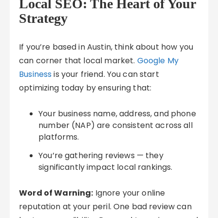
Local SEO: The Heart of Your
Strategy
If you’re based in Austin, think about how you
can corner that local market.
Google My
Business
is your friend. You can start
optimizing today by ensuring that:
Your business name, address, and phone
number (NAP) are consistent across all
platforms.
You’re gathering reviews — they
significantly impact local rankings.
Word of Warning:
Ignore your online
reputation at your peril. One bad review can