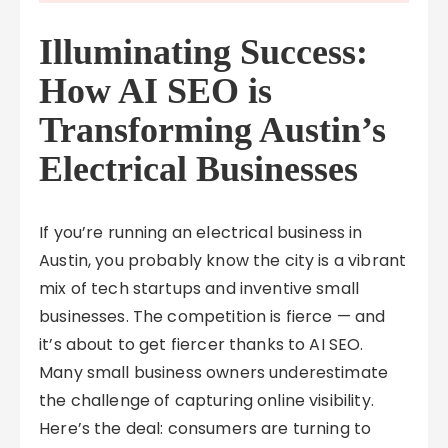
Illuminating Success:
How AI SEO is
Transforming Austin’s
Electrical Businesses
If you’re running an electrical business in
Austin, you probably know the city is a vibrant
mix of tech startups and inventive small
businesses. The competition is fierce — and
it’s about to get fiercer thanks to AI SEO.
Many small business owners underestimate
the challenge of capturing online visibility.
Here’s the deal: consumers are turning to