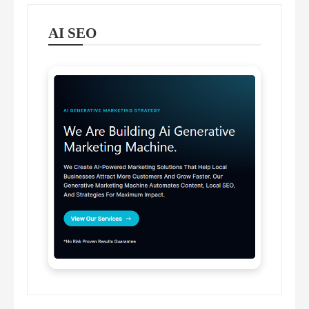
AI SEO