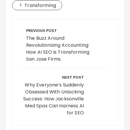
Transforming
Post
navigation
PREVIOUS POST
The Buzz Around
Revolutionizing Accounting:
How AI SEO is Transforming
San Jose Firms
NEXT POST
Why Everyone’s Suddenly
Obsessed With Unlocking
Success: How Jacksonville
Med Spas Can Harness AI
for SEO