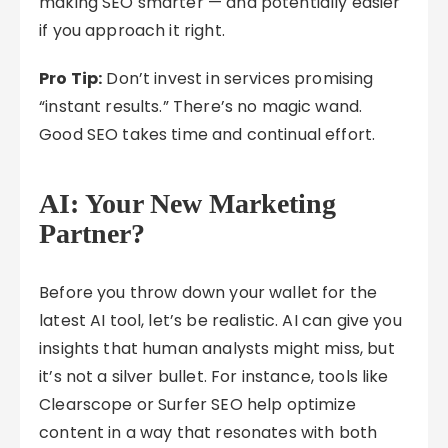
making SEO smarter — and potentially easier
if you approach it right.
Pro Tip:
Don’t invest in services promising
“instant results.” There’s no magic wand.
Good SEO takes time and continual effort.
AI: Your New Marketing
Partner?
Before you throw down your wallet for the
latest AI tool, let’s be realistic. AI can give you
insights that human analysts might miss, but
it’s not a silver bullet. For instance, tools like
Clearscope or Surfer SEO help optimize
content in a way that resonates with both