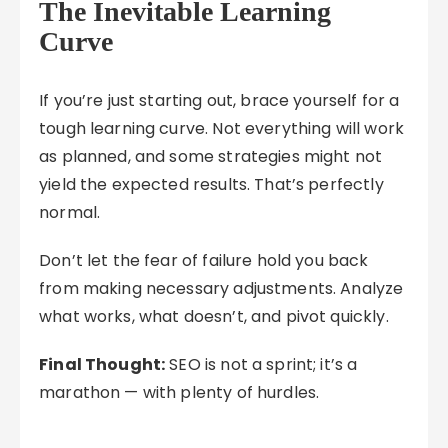
The Inevitable Learning
Curve
If you’re just starting out, brace yourself for a
tough learning curve. Not everything will work
as planned, and some strategies might not
yield the expected results. That’s perfectly
normal.
Don’t let the fear of failure hold you back
from making necessary adjustments. Analyze
what works, what doesn’t, and pivot quickly.
Final Thought:
SEO is not a sprint; it’s a
marathon — with plenty of hurdles.