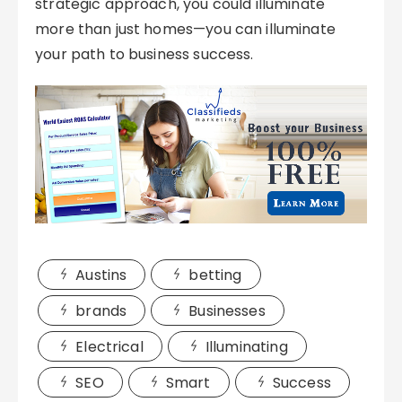
strategic approach, you could illuminate
more than just homes—you can illuminate
your path to business success.
Austins
betting
brands
Businesses
Electrical
Illuminating
SEO
Smart
Success