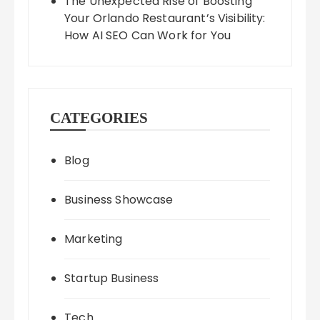
The Unexpected Rise of Boosting
Your Orlando Restaurant’s Visibility:
How AI SEO Can Work for You
CATEGORIES
Blog
Business Showcase
Marketing
Startup Business
Tech