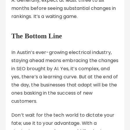
A: Generally, expect at least three to six
months before seeing substantial changes in
rankings. It’s a waiting game.
The Bottom Line
In Austin’s ever-growing electrical industry,
staying ahead means embracing the changes
in SEO brought by AI. Yes, it’s complex, and
yes, there’s a learning curve. But at the end of
the day, the businesses that adapt will be the
ones basking in the success of new
customers.
Don’t wait for the tech world to dictate your
fate; use it to your advantage. With a