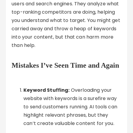
users and search engines. They analyze what
top-ranking competitors are doing, helping
you understand what to target. You might get
carried away and throw a heap of keywords
into your content, but that can harm more
than help.
Mistakes I’ve Seen Time and Again
Keyword Stuffing:
Overloading your
website with keywords is a surefire way
to send customers running. AI tools can
highlight relevant phrases, but they
can’t create valuable content for you.