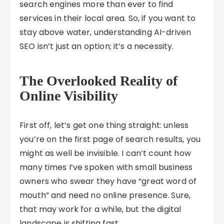
search engines more than ever to find
services in their local area. So, if you want to
stay above water, understanding AI-driven
SEO isn’t just an option; it’s a necessity.
The Overlooked Reality of
Online Visibility
First off, let’s get one thing straight: unless
you’re on the first page of search results, you
might as well be invisible. I can’t count how
many times I’ve spoken with small business
owners who swear they have “great word of
mouth” and need no online presence. Sure,
that may work for a while, but the digital
landscape is shifting fast.