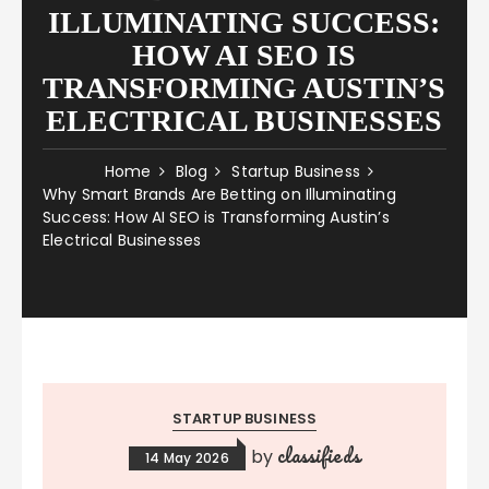
ILLUMINATING SUCCESS:
HOW AI SEO IS
TRANSFORMING AUSTIN’S
ELECTRICAL BUSINESSES
Home
Blog
Startup Business
Why Smart Brands Are Betting on Illuminating
Success: How AI SEO is Transforming Austin’s
Electrical Businesses
STARTUP BUSINESS
classifieds
by
14 May 2026