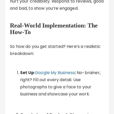
hurt your credibility. Respond to reviews, good
and bad, to show you’re engaged.
Real-World Implementation: The
How-To
So how do you get started? Here’s a realistic
breakdown:
Set Up
Google My Business
:
No-brainer,
right? Fill out every detail. Use
photographs to give a face to your
business and showcase your work.