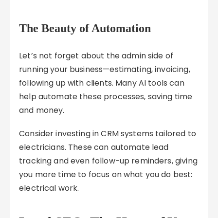
The Beauty of Automation
Let’s not forget about the admin side of
running your business—estimating, invoicing,
following up with clients. Many AI tools can
help automate these processes, saving time
and money.
Consider investing in CRM systems tailored to
electricians. These can automate lead
tracking and even follow-up reminders, giving
you more time to focus on what you do best:
electrical work.