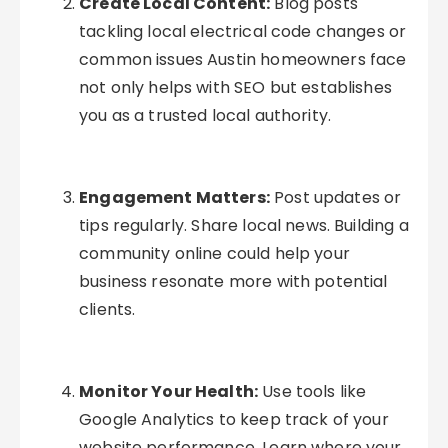
Create Local Content:
Blog posts
tackling local electrical code changes or
common issues Austin homeowners face
not only helps with SEO but establishes
you as a trusted local authority.
Engagement Matters:
Post updates or
tips regularly. Share local news. Building a
community online could help your
business resonate more with potential
clients.
Monitor Your Health:
Use tools like
Google Analytics to keep track of your
website performance. Learn where your