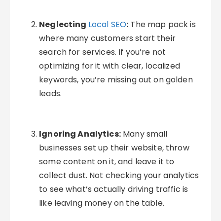
Neglecting
Local SEO
:
The map pack is
where many customers start their
search for services. If you’re not
optimizing for it with clear, localized
keywords, you’re missing out on golden
leads.
Ignoring Analytics:
Many small
businesses set up their website, throw
some content on it, and leave it to
collect dust. Not checking your analytics
to see what’s actually driving traffic is
like leaving money on the table.