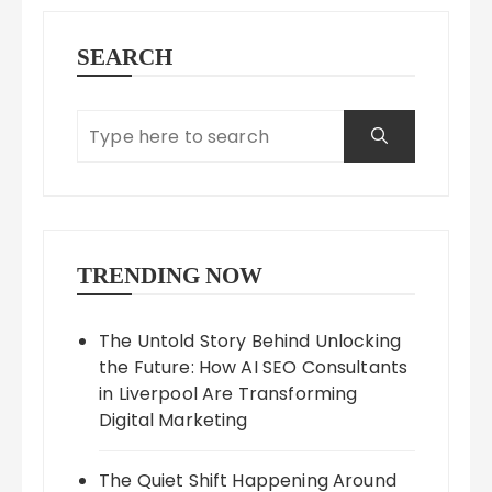
SEARCH
TRENDING NOW
The Untold Story Behind Unlocking
the Future: How AI SEO Consultants
in Liverpool Are Transforming
Digital Marketing
The Quiet Shift Happening Around