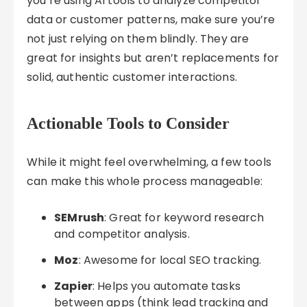
you’re using AI tools to analyze competitor
data or customer patterns, make sure you’re
not just relying on them blindly. They are
great for insights but aren’t replacements for
solid, authentic customer interactions.
Actionable Tools to Consider
While it might feel overwhelming, a few tools
can make this whole process manageable:
SEMrush
: Great for keyword research
and competitor analysis.
Moz
: Awesome for local SEO tracking.
Zapier
: Helps you automate tasks
between apps (think lead tracking and