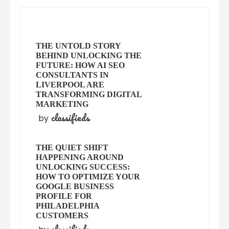
THE UNTOLD STORY
BEHIND UNLOCKING THE
FUTURE: HOW AI SEO
CONSULTANTS IN
LIVERPOOL ARE
TRANSFORMING DIGITAL
MARKETING
classifieds
by
THE QUIET SHIFT
HAPPENING AROUND
UNLOCKING SUCCESS:
HOW TO OPTIMIZE YOUR
GOOGLE BUSINESS
PROFILE FOR
PHILADELPHIA
CUSTOMERS