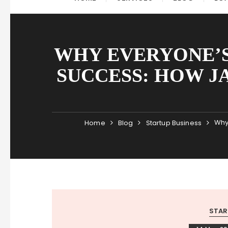
WHY EVERYONE’S
SUCCESS: HOW J
Why
Home
Blog
Startup Business
STAR