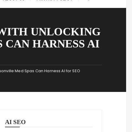
 WITH UNLOCKING
 CAN HARNESS AI
onville Med Spas Can Harness AI for SEO
AI SEO