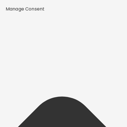
Manage Consent