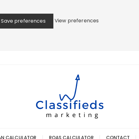
View preferences
Save preferences
AN CALCULATOR
ROAS CALCULATOR
CONTACT