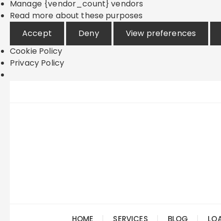
Manage {vendor_count} vendors
Read more about these purposes
Accept
Deny
View preferences
Cookie Policy
Privacy Policy
Skip
to
content
HOME
SERVICES
BLOG
LO