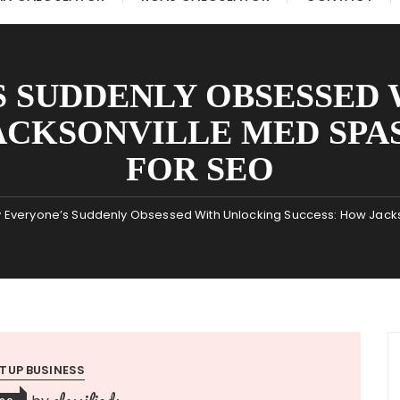
 SUDDENLY OBSESSED
ACKSONVILLE MED SPAS
FOR SEO
 Everyone’s Suddenly Obsessed With Unlocking Success: How Jacks
TUP BUSINESS
classifieds