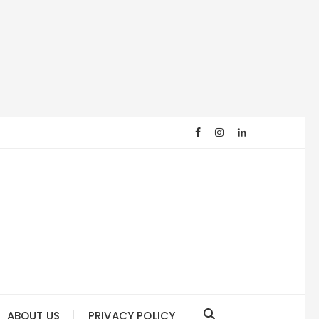
ABOUT US
PRIVACY POLICY