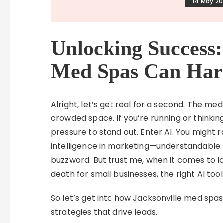
14 May 2
Unlocking Success:
Med Spas Can Har
Alright, let’s get real for a second. The med
crowded space. If you’re running or thinkin
pressure to stand out. Enter AI. You might r
intelligence in marketing—understandable. 
buzzword. But trust me, when it comes to lo
death for small businesses, the right AI to
So let’s get into how Jacksonville med spas
strategies that drive leads.