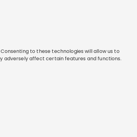
Consenting to these technologies will allow us to
y adversely affect certain features and functions.