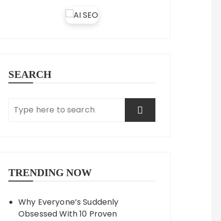
SEARCH
TRENDING NOW
Why Everyone’s Suddenly
Obsessed With 10 Proven