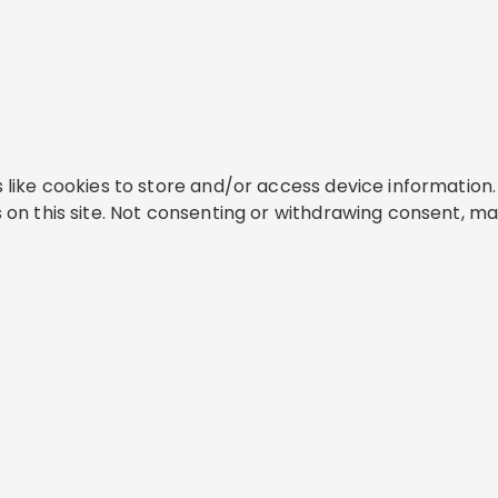
like cookies to store and/or access device information. 
on this site. Not consenting or withdrawing consent, ma