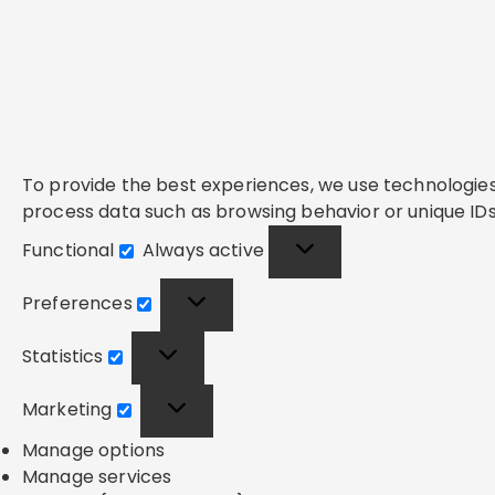
To provide the best experiences, we use technologies 
process data such as browsing behavior or unique IDs 
Functional
Always active
Functional
Preferences
Preferences
Statistics
Statistics
Marketing
Marketing
Manage options
Manage services