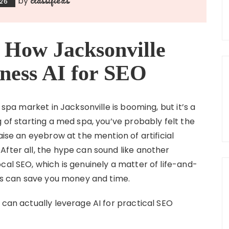
by
026
 How Jacksonville
ness AI for SEO
 spa market in Jacksonville is booming, but it’s a
g of starting a med spa, you’ve probably felt the
aise an eyebrow at the mention of artificial
After all, the hype can sound like another
cal SEO, which is genuinely a matter of life-and-
ols can save you money and time.
 can actually leverage AI for practical SEO