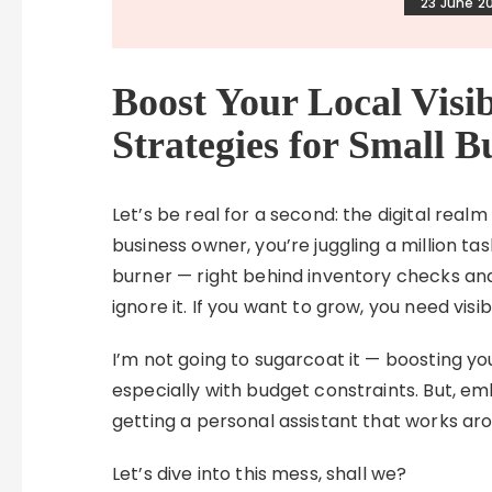
23 June 2
Boost Your Local Visi
Strategies for Small B
Let’s be real for a second: the digital realm
business owner, you’re juggling a million t
burner — right behind inventory checks and
ignore it. If you want to grow, you need visibi
I’m not going to sugarcoat it — boosting you
especially with budget constraints. But, emb
getting a personal assistant that works aro
Let’s dive into this mess, shall we?