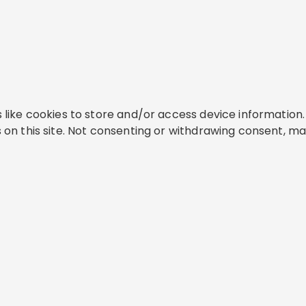
like cookies to store and/or access device information. 
on this site. Not consenting or withdrawing consent, ma