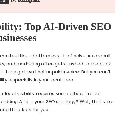
by
026
bility: Top AI-Driven SEO
usinesses
 can feel like a bottomless pit of noise. As a small
asks, and marketing often gets pushed to the back
 chasing down that unpaid invoice. But you can’t
lity, especially in your local area.
r local visibility requires some elbow grease,
edding AI into your SEO strategy? Well, that’s like
und the clock for you.