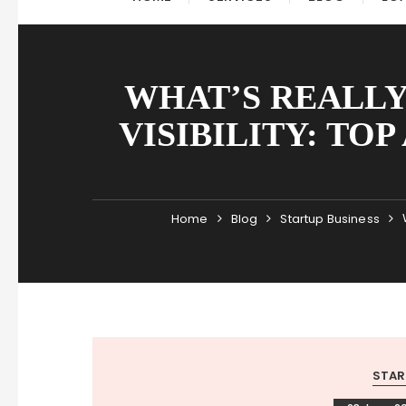
WHAT’S REALLY
VISIBILITY: TO
Home
Blog
Startup Business
STAR