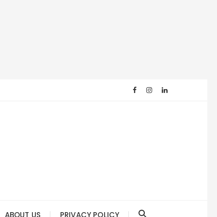
ABOUT US
PRIVACY POLICY