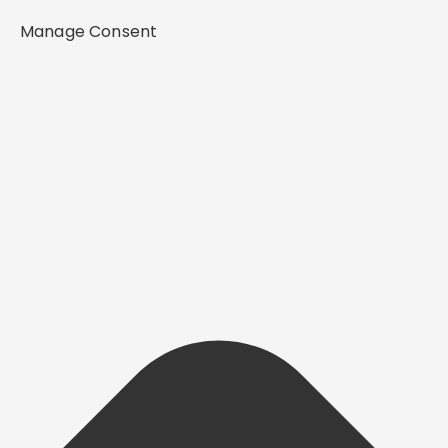
Manage Consent