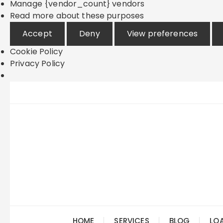
Manage {vendor_count} vendors
Read more about these purposes
Accept
Deny
View preferences
Cookie Policy
Privacy Policy
Skip
to
content
HOME
SERVICES
BLOG
LO