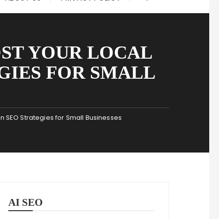
OST YOUR LOCAL
EGIES FOR SMALL
ven SEO Strategies for Small Businesses
AI SEO