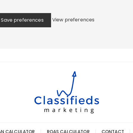
View preferences
Save preferences
AN CALCULATOR
ROAS CALCULATOR
CONTACT