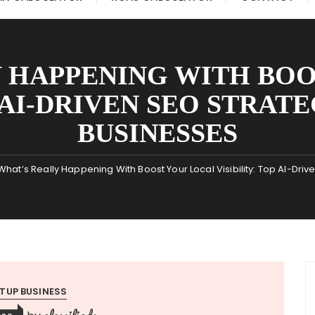
 HAPPENING WITH BO
P AI-DRIVEN SEO STRAT
BUSINESSES
What’s Really Happening With Boost Your Local Visibility: Top AI-Dri
TUP BUSINESS
classifieds