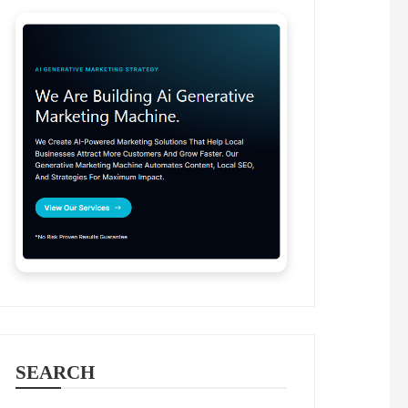
SEARCH