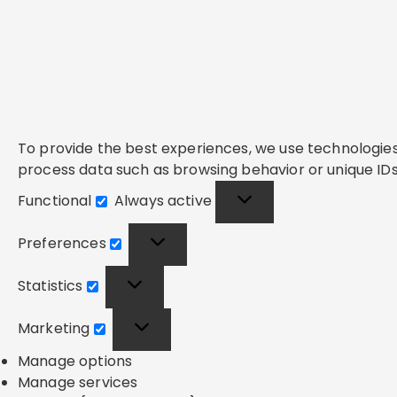
To provide the best experiences, we use technologies 
process data such as browsing behavior or unique IDs 
Functional
Always active
Functional
Preferences
Preferences
Statistics
Statistics
Marketing
Marketing
Manage options
Manage services