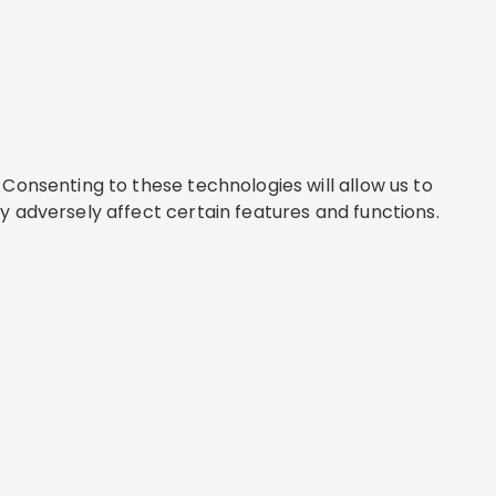
Consenting to these technologies will allow us to
y adversely affect certain features and functions.