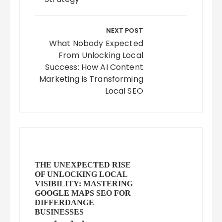
NEXT POST
What Nobody Expected
From Unlocking Local
Success: How AI Content
Marketing is Transforming
Local SEO
THE UNEXPECTED RISE
OF UNLOCKING LOCAL
VISIBILITY: MASTERING
GOOGLE MAPS SEO FOR
DIFFERDANGE
BUSINESSES