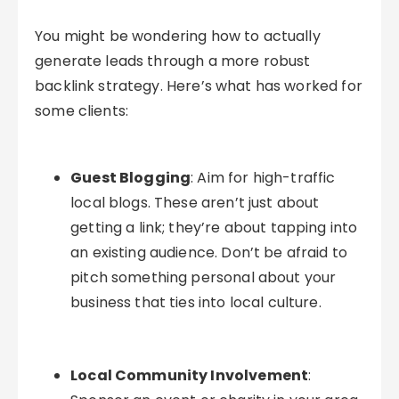
You might be wondering how to actually
generate leads through a more robust
backlink strategy. Here’s what has worked for
some clients:
Guest Blogging
: Aim for high-traffic
local blogs. These aren’t just about
getting a link; they’re about tapping into
an existing audience. Don’t be afraid to
pitch something personal about your
business that ties into local culture.
Local Community Involvement
: