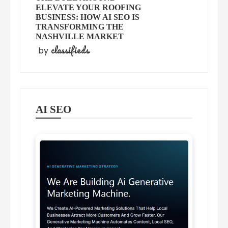
ELEVATE YOUR ROOFING
BUSINESS: HOW AI SEO IS
TRANSFORMING THE
NASHVILLE MARKET
classifieds
by
AI SEO