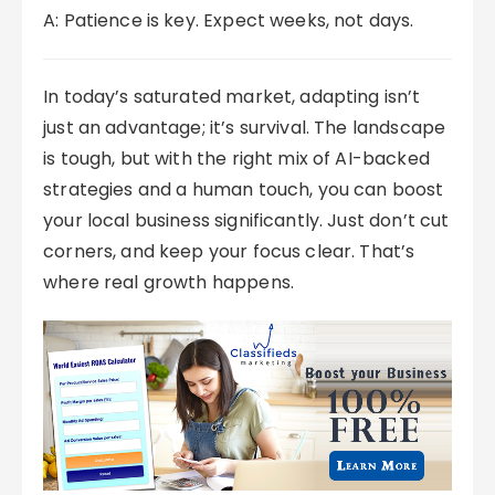
A: Patience is key. Expect weeks, not days.
In today’s saturated market, adapting isn’t
just an advantage; it’s survival. The landscape
is tough, but with the right mix of AI-backed
strategies and a human touch, you can boost
your local business significantly. Just don’t cut
corners, and keep your focus clear. That’s
where real growth happens.