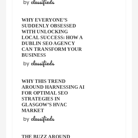
classifieds
by
WHY EVERYONE’S
SUDDENLY OBSESSED
WITH UNLOCKING
LOCAL SUCCESS: HOW A
DUBLIN SEO AGENCY
CAN TRANSFORM YOUR
BUSINESS
classifieds
by
WHY THIS TREND
AROUND HARNESSING AI
FOR OPTIMAL SEO
STRATEGIES IN
GLASGOW’S HVAC
MARKET
classifieds
by
THE BUZZ AROUND