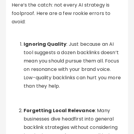
Here’s the catch: not every AI strategy is
foolproof. Here are a few rookie errors to
avoid:
Ignoring Quality
: Just because an AI
tool suggests a dozen backlinks doesn’t
mean you should pursue them all. Focus
on resonance with your brand voice.
Low-quality backlinks can hurt you more
than they help.
Forgetting Local Relevance
: Many
businesses dive headfirst into general
backlink strategies without considering