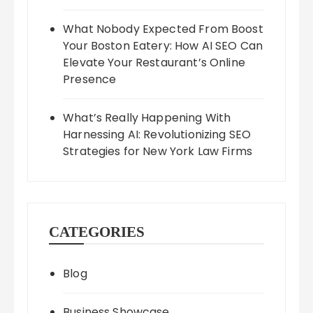
What Nobody Expected From Boost
Your Boston Eatery: How AI SEO Can
Elevate Your Restaurant’s Online
Presence
What’s Really Happening With
Harnessing AI: Revolutionizing SEO
Strategies for New York Law Firms
CATEGORIES
Blog
Business Showcase