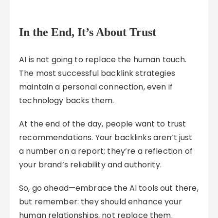
In the End, It’s About Trust
AI is not going to replace the human touch.
The most successful backlink strategies
maintain a personal connection, even if
technology backs them.
At the end of the day, people want to trust
recommendations. Your backlinks aren’t just
a number on a report; they’re a reflection of
your brand’s reliability and authority.
So, go ahead—embrace the AI tools out there,
but remember: they should enhance your
human relationships, not replace them.