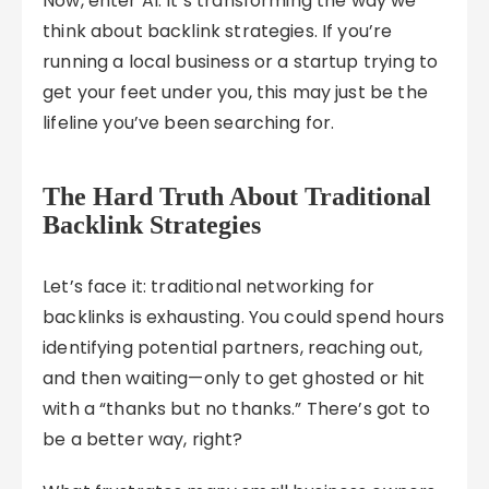
Now, enter AI. It’s transforming the way we
think about backlink strategies. If you’re
running a local business or a startup trying to
get your feet under you, this may just be the
lifeline you’ve been searching for.
The Hard Truth About Traditional
Backlink Strategies
Let’s face it: traditional networking for
backlinks is exhausting. You could spend hours
identifying potential partners, reaching out,
and then waiting—only to get ghosted or hit
with a “thanks but no thanks.” There’s got to
be a better way, right?