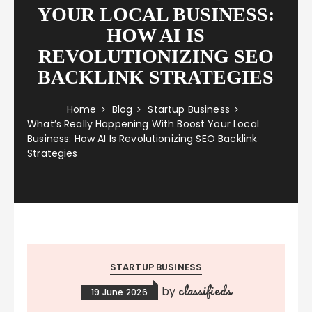
YOUR LOCAL BUSINESS:
HOW AI IS
REVOLUTIONIZING SEO
BACKLINK STRATEGIES
Home
Blog
Startup Business
What’s Really Happening With Boost Your Local
Business: How AI Is Revolutionizing SEO Backlink
Strategies
STARTUP BUSINESS
classifieds
by
19 June 2026