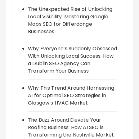
The Unexpected Rise of Unlocking
Local Visibility: Mastering Google
Maps SEO for Differdange
Businesses
Why Everyone’s Suddenly Obsessed
With Unlocking Local Success: How
a Dublin SEO Agency Can
Transform Your Business
Why This Trend Around Harnessing
AI for Optimal SEO Strategies in
Glasgow’s HVAC Market
The Buzz Around Elevate Your
Roofing Business: How AI SEO is
Transforming the Nashville Market