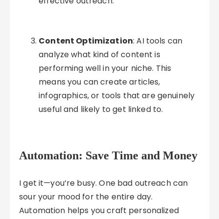
effective outreach.
Content Optimization
: AI tools can
analyze what kind of content is
performing well in your niche. This
means you can create articles,
infographics, or tools that are genuinely
useful and likely to get linked to.
Automation: Save Time and Money
I get it—you’re busy. One bad outreach can
sour your mood for the entire day.
Automation helps you craft personalized