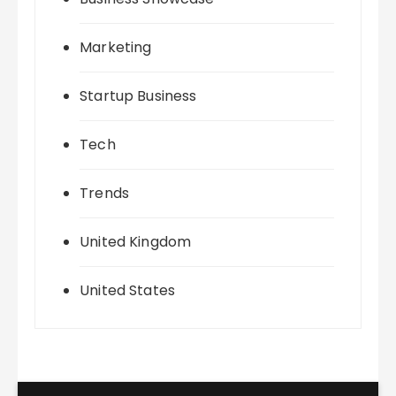
Marketing
Startup Business
Tech
Trends
United Kingdom
United States