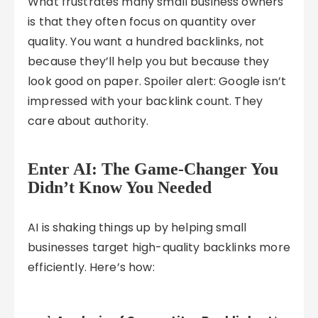
What frustrates many small business owners
is that they often focus on quantity over
quality. You want a hundred backlinks, not
because they’ll help you but because they
look good on paper. Spoiler alert: Google isn’t
impressed with your backlink count. They
care about authority.
Enter AI: The Game-Changer You
Didn’t Know You Needed
AI is shaking things up by helping small
businesses target high-quality backlinks more
efficiently. Here’s how: