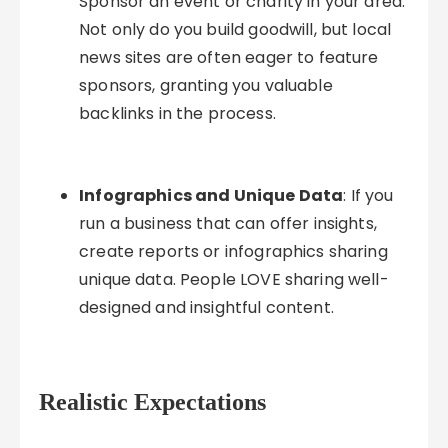
Sponsor an event or charity in your area.
Not only do you build goodwill, but local
news sites are often eager to feature
sponsors, granting you valuable
backlinks in the process.
Infographics and Unique Data
: If you
run a business that can offer insights,
create reports or infographics sharing
unique data. People LOVE sharing well-
designed and insightful content.
Realistic Expectations