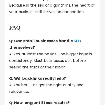
Because in the sea of algorithms, the heart of
your business still thrives on connection.
FAQ
Q: Can small businesses handle
SEO
themselves?
A: Yes, at least the basics. The bigger issue is
consistency. Most businesses quit before
seeing the fruits of their labor.
Q: Will backlinks really help?
A: You bet. Just get the right quality and
relevance.
Q: How long until I see results?