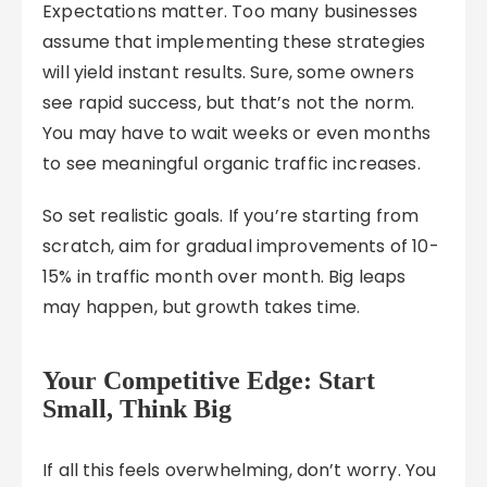
Expectations matter. Too many businesses
assume that implementing these strategies
will yield instant results. Sure, some owners
see rapid success, but that’s not the norm.
You may have to wait weeks or even months
to see meaningful organic traffic increases.
So set realistic goals. If you’re starting from
scratch, aim for gradual improvements of 10-
15% in traffic month over month. Big leaps
may happen, but growth takes time.
Your Competitive Edge: Start
Small, Think Big
If all this feels overwhelming, don’t worry. You