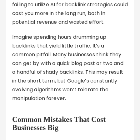
failing to utilize AI for backlink strategies could
cost you more in the long run, both in
potential revenue and wasted effort.
Imagine spending hours drumming up
backlinks that yield little traffic. It’s a
common pitfall. Many businesses think they
can get by with a quick blog post or two and
a handful of shady backlinks. This may result
in the short term, but Google’s constantly
evolving algorithms won’t tolerate the
manipulation forever.
Common Mistakes That Cost
Businesses Big