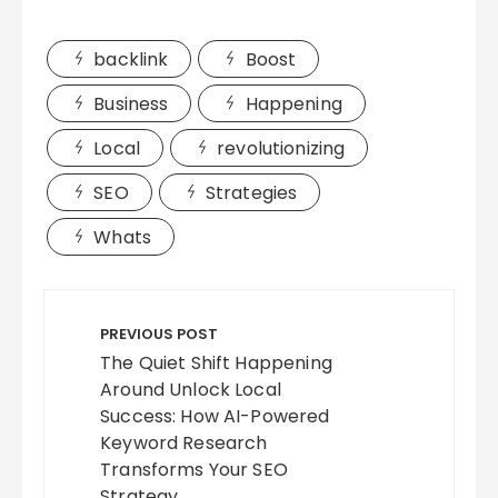
backlink
Boost
Business
Happening
Local
revolutionizing
SEO
Strategies
Whats
Post
navigation
PREVIOUS POST
The Quiet Shift Happening
Around Unlock Local
Success: How AI-Powered
Keyword Research
Transforms Your SEO
Strategy