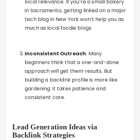
local relevance. If you’re a small bakery
in Sacramento, getting linked on a major
tech blog in New York won’t help you as
much as local foodie blogs.
Inconsistent Outreach
: Many
beginners think that a one-and-done
approach will get them results. But
building a backlink profile is more like
gardening: it takes patience and
consistent care.
Lead Generation Ideas via
Backlink Strategies