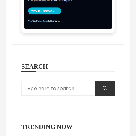
SEARCH
TRENDING NOW