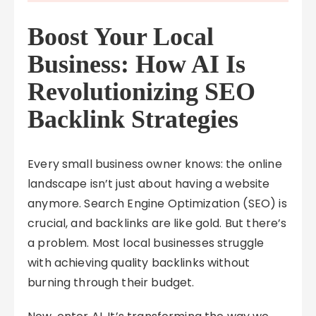
Boost Your Local
Business: How AI Is
Revolutionizing SEO
Backlink Strategies
Every small business owner knows: the online
landscape isn’t just about having a website
anymore. Search Engine Optimization (SEO) is
crucial, and backlinks are like gold. But there’s
a problem. Most local businesses struggle
with achieving quality backlinks without
burning through their budget.