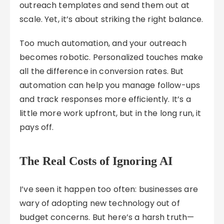
outreach templates and send them out at
scale. Yet, it’s about striking the right balance.
Too much automation, and your outreach
becomes robotic. Personalized touches make
all the difference in conversion rates. But
automation can help you manage follow-ups
and track responses more efficiently. It’s a
little more work upfront, but in the long run, it
pays off.
The Real Costs of Ignoring AI
I’ve seen it happen too often: businesses are
wary of adopting new technology out of
budget concerns. But here’s a harsh truth—