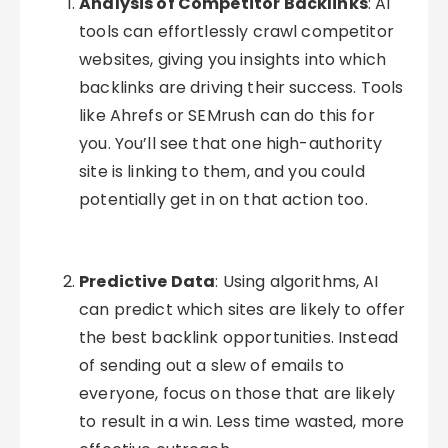
Analysis of Competitor Backlinks
: AI
tools can effortlessly crawl competitor
websites, giving you insights into which
backlinks are driving their success. Tools
like Ahrefs or SEMrush can do this for
you. You’ll see that one high-authority
site is linking to them, and you could
potentially get in on that action too.
Predictive Data
: Using algorithms, AI
can predict which sites are likely to offer
the best backlink opportunities. Instead
of sending out a slew of emails to
everyone, focus on those that are likely
to result in a win. Less time wasted, more