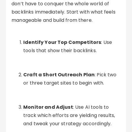
don’t have to conquer the whole world of
backlinks immediately. Start with what feels
manageable and build from there.
Identify Your Top Competitors
: Use
tools that show their backlinks.
Craft a Short Outreach Plan
: Pick two
or three target sites to begin with.
Monitor and Adjust
: Use AI tools to
track which efforts are yielding results,
and tweak your strategy accordingly.