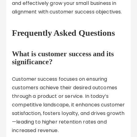
and effectively grow your small business in
alignment with customer success objectives.
Frequently Asked Questions
What is customer success and its
significance?
Customer success focuses on ensuring
customers achieve their desired outcomes
through a product or service. In today’s
competitive landscape, it enhances customer
satisfaction, fosters loyalty, and drives growth
—leading to higher retention rates and
increased revenue.