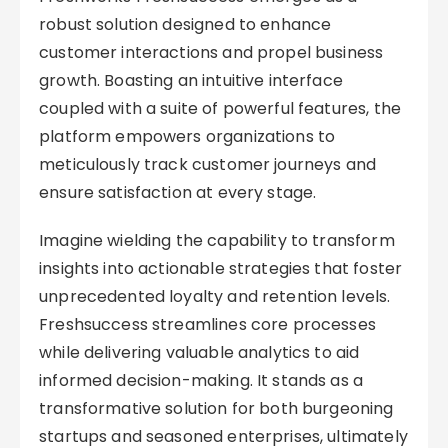
robust solution designed to enhance
customer interactions and propel business
growth. Boasting an intuitive interface
coupled with a suite of powerful features, the
platform empowers organizations to
meticulously track customer journeys and
ensure satisfaction at every stage.
Imagine wielding the capability to transform
insights into actionable strategies that foster
unprecedented loyalty and retention levels.
Freshsuccess streamlines core processes
while delivering valuable analytics to aid
informed decision-making. It stands as a
transformative solution for both burgeoning
startups and seasoned enterprises, ultimately