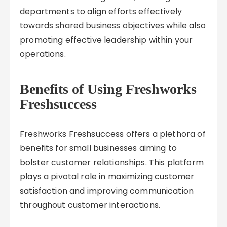
departments to align efforts effectively
towards shared business objectives while also
promoting effective leadership within your
operations.
Benefits of Using Freshworks
Freshsuccess
Freshworks Freshsuccess offers a plethora of
benefits for small businesses aiming to
bolster customer relationships. This platform
plays a pivotal role in maximizing customer
satisfaction and improving communication
throughout customer interactions.