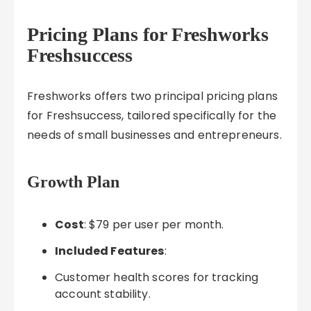
Pricing Plans for Freshworks
Freshsuccess
Freshworks offers two principal pricing plans
for Freshsuccess, tailored specifically for the
needs of small businesses and entrepreneurs.
Growth Plan
Cost
: $79 per user per month.
Included Features
:
Customer health scores for tracking
account stability.