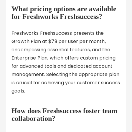
What pricing options are available
for Freshworks Freshsuccess?
Freshworks Freshsuccess presents the
Growth Plan at $79 per user per month,
encompassing essential features, and the
Enterprise Plan, which offers custom pricing
for advanced tools and dedicated account
management. Selecting the appropriate plan
is crucial for achieving your customer success
goals.
How does Freshsuccess foster team
collaboration?