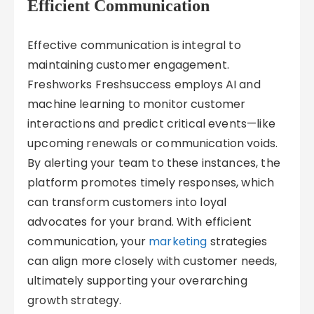
Efficient Communication
Effective communication is integral to
maintaining customer engagement.
Freshworks Freshsuccess employs AI and
machine learning to monitor customer
interactions and predict critical events—like
upcoming renewals or communication voids.
By alerting your team to these instances, the
platform promotes timely responses, which
can transform customers into loyal
advocates for your brand. With efficient
communication, your
marketing
strategies
can align more closely with customer needs,
ultimately supporting your overarching
growth strategy.