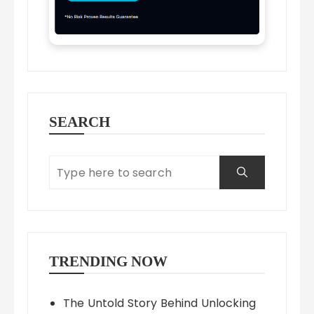
SEARCH
TRENDING NOW
The Untold Story Behind Unlocking