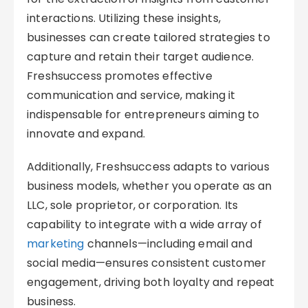
interactions. Utilizing these insights,
businesses can create tailored strategies to
capture and retain their target audience.
Freshsuccess promotes effective
communication and service, making it
indispensable for entrepreneurs aiming to
innovate and expand.
Additionally, Freshsuccess adapts to various
business models, whether you operate as an
LLC, sole proprietor, or corporation. Its
capability to integrate with a wide array of
marketing
channels—including email and
social media—ensures consistent customer
engagement, driving both loyalty and repeat
business.