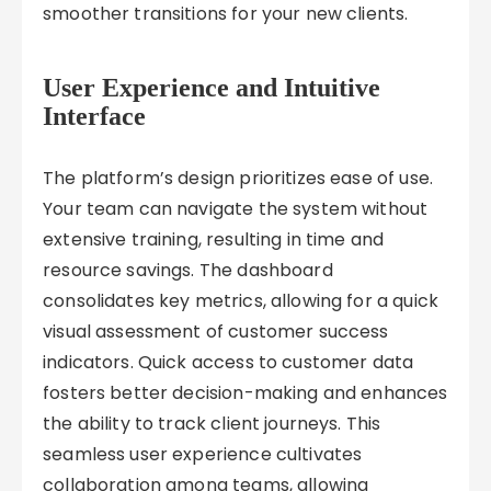
smoother transitions for your new clients.
User Experience and Intuitive
Interface
The platform’s design prioritizes ease of use.
Your team can navigate the system without
extensive training, resulting in time and
resource savings. The dashboard
consolidates key metrics, allowing for a quick
visual assessment of customer success
indicators. Quick access to customer data
fosters better decision-making and enhances
the ability to track client journeys. This
seamless user experience cultivates
collaboration among teams, allowing