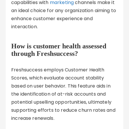
capabilities with
marketing
channels make it
an ideal choice for any organization aiming to
enhance customer experience and
interaction.
How is customer health assessed
through Freshsuccess?
Freshsuccess employs Customer Health
Scores, which evaluate account stability
based on user behavior. This feature aids in
the identification of at-risk accounts and
potential upselling opportunities, ultimately
supporting efforts to reduce churn rates and
increase renewals.