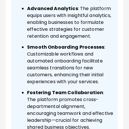
Advanced Analytics
: The platform
equips users with insightful analytics,
enabling businesses to formulate
effective strategies for customer
retention and engagement.
Smooth Onboarding Processes
:
Customizable workflows and
automated onboarding facilitate
seamless transitions for new
customers, enhancing their initial
experiences with your services.
Fostering Team Collaboration
:
The platform promotes cross-
departmental alignment,
encouraging teamwork and effective
leadership—crucial for achieving
shared business objectives.