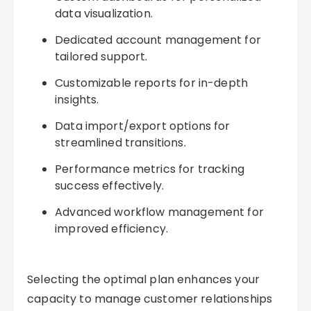
data visualization.
Dedicated account management for
tailored support.
Customizable reports for in-depth
insights.
Data import/export options for
streamlined transitions.
Performance metrics for tracking
success effectively.
Advanced workflow management for
improved efficiency.
Selecting the optimal plan enhances your
capacity to manage customer relationships