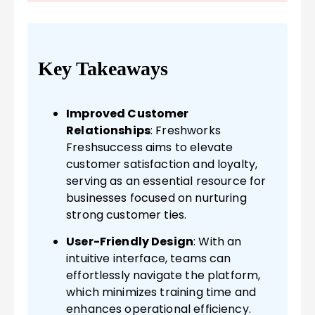
Key Takeaways
Improved Customer
Relationships
: Freshworks
Freshsuccess aims to elevate
customer satisfaction and loyalty,
serving as an essential resource for
businesses focused on nurturing
strong customer ties.
User-Friendly Design
: With an
intuitive interface, teams can
effortlessly navigate the platform,
which minimizes training time and
enhances operational efficiency.