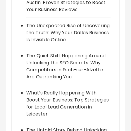
Austin: Proven Strategies to Boost
Your Business Reviews
The Unexpected Rise of Uncovering
the Truth: Why Your Dallas Business
Is Invisible Online
The Quiet Shift Happening Around
Unlocking the SEO Secrets: Why
Competitors in Esch-sur-Alzette
Are Outranking You
What’s Really Happening With
Boost Your Business: Top Strategies
for Local Lead Generation in
Leicester
The Untold Story Behind Unlocking