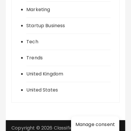
Marketing
Startup Business
Tech
Trends
United Kingdom
United States
Manage consent
Copyright © 2026 Classifieds Marketing. All