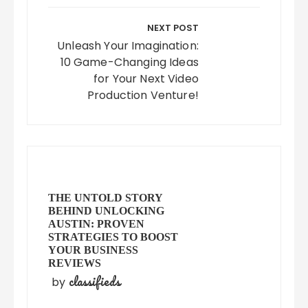
NEXT POST
Unleash Your Imagination:
10 Game-Changing Ideas
for Your Next Video
Production Venture!
THE UNTOLD STORY
BEHIND UNLOCKING
AUSTIN: PROVEN
STRATEGIES TO BOOST
YOUR BUSINESS
REVIEWS
classifieds
by