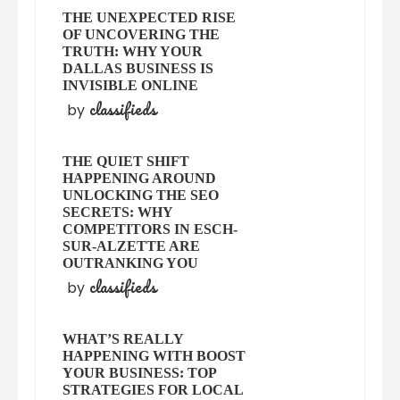
THE UNEXPECTED RISE
OF UNCOVERING THE
TRUTH: WHY YOUR
DALLAS BUSINESS IS
INVISIBLE ONLINE
classifieds
by
THE QUIET SHIFT
HAPPENING AROUND
UNLOCKING THE SEO
SECRETS: WHY
COMPETITORS IN ESCH-
SUR-ALZETTE ARE
OUTRANKING YOU
classifieds
by
WHAT’S REALLY
HAPPENING WITH BOOST
YOUR BUSINESS: TOP
STRATEGIES FOR LOCAL