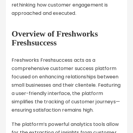
rethinking how customer engagement is
approached and executed.
Overview of Freshworks
Freshsuccess
Freshworks Freshsuccess acts as a
comprehensive customer success platform
focused on enhancing relationships between
small businesses and their clientele. Featuring
a user-friendly interface, the platform
simplifies the tracking of customer journeys—
ensuring satisfaction remains high.
The platform’s powerful analytics tools allow
for the extraction of insights from customer