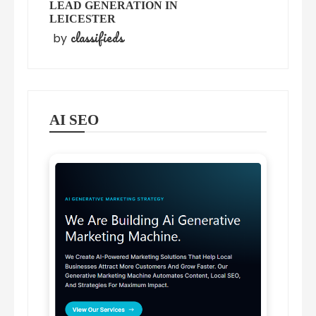
LEAD GENERATION IN
LEICESTER
classifieds
by
AI SEO