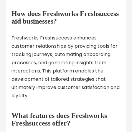
How does Freshworks Freshsuccess
aid businesses?
Freshworks Freshsuccess enhances
customer relationships by providing tools for
tracking journeys, automating onboarding
processes, and generating insights from
interactions. This platform enables the
development of tailored strategies that
ultimately improve customer satisfaction and
loyalty.
What features does Freshworks
Freshsuccess offer?