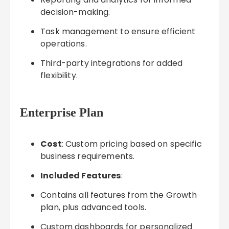
decision-making.
Task management to ensure efficient
operations.
Third-party integrations for added
flexibility.
Enterprise Plan
Cost
: Custom pricing based on specific
business requirements.
Included Features
:
Contains all features from the Growth
plan, plus advanced tools.
Custom dashboards for personalized