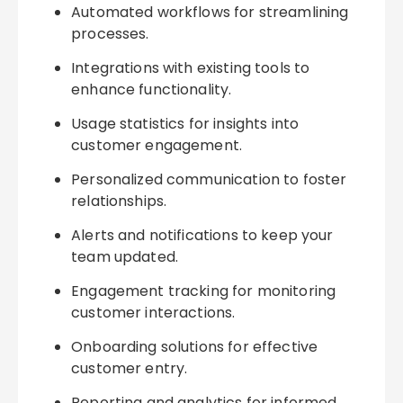
Automated workflows for streamlining
processes.
Integrations with existing tools to
enhance functionality.
Usage statistics for insights into
customer engagement.
Personalized communication to foster
relationships.
Alerts and notifications to keep your
team updated.
Engagement tracking for monitoring
customer interactions.
Onboarding solutions for effective
customer entry.
Reporting and analytics for informed