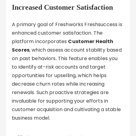
Increased Customer Satisfaction
A primary goal of Freshworks Freshsuccess is
enhanced customer satisfaction. The
platform incorporates
Customer Health
Scores
, which assess account stability based
on past behaviors. This feature enables you
to identify at-risk accounts and target
opportunities for upselling, which helps
decrease churn rates while increasing
renewals. Such proactive strategies are
invaluable for supporting your efforts in
customer acquisition and cultivating a stable
business model.