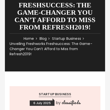
FRESHSUCCESS: THE
GAME-CHANGER YOU
CAN’T AFFORD TO MISS
FROM REFRESH2019!
Home
Blog
Startup Business
Unveiling Freshworks Freshsuccess: The Game-
Changer You Can’t Afford to Miss from
Refresh2019!
STARTUP BUSINESS
classifieds
by
6 July 2025