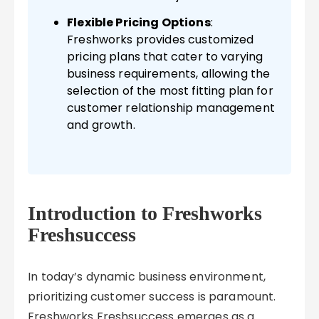
Flexible Pricing Options
:
Freshworks provides customized
pricing plans that cater to varying
business requirements, allowing the
selection of the most fitting plan for
customer relationship management
and growth.
Introduction to Freshworks
Freshsuccess
In today’s dynamic business environment,
prioritizing customer success is paramount.
Freshworks Freshsuccess emerges as a