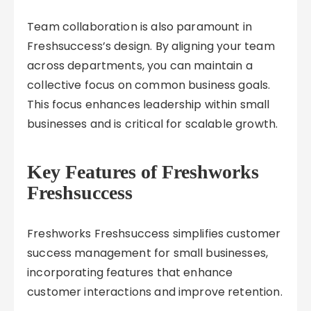
Team collaboration is also paramount in
Freshsuccess’s design. By aligning your team
across departments, you can maintain a
collective focus on common business goals.
This focus enhances leadership within small
businesses and is critical for scalable growth.
Key Features of Freshworks
Freshsuccess
Freshworks Freshsuccess simplifies customer
success management for small businesses,
incorporating features that enhance
customer interactions and improve retention.