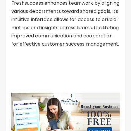
Freshsuccess enhances teamwork by aligning
various departments toward shared goals. Its
intuitive interface allows for access to crucial
metrics and insights across teams, facilitating
improved communication and cooperation
for effective customer success management.