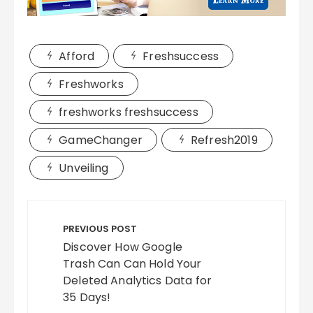
Afford
Freshsuccess
Freshworks
freshworks freshsuccess
GameChanger
Refresh2019
Unveiling
Post
navigation
PREVIOUS POST
Discover How Google
Trash Can Can Hold Your
Deleted Analytics Data for
35 Days!