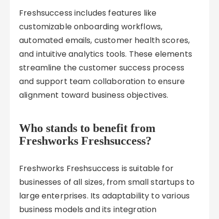
Freshsuccess includes features like
customizable onboarding workflows,
automated emails, customer health scores,
and intuitive analytics tools. These elements
streamline the customer success process
and support team collaboration to ensure
alignment toward business objectives.
Who stands to benefit from
Freshworks Freshsuccess?
Freshworks Freshsuccess is suitable for
businesses of all sizes, from small startups to
large enterprises. Its adaptability to various
business models and its integration