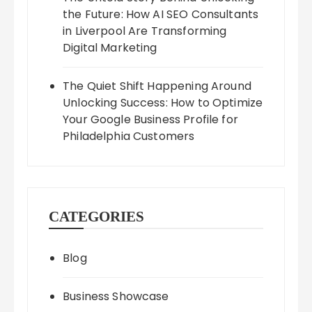
the Future: How AI SEO Consultants
in Liverpool Are Transforming
Digital Marketing
The Quiet Shift Happening Around
Unlocking Success: How to Optimize
Your Google Business Profile for
Philadelphia Customers
CATEGORIES
Blog
Business Showcase