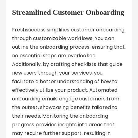
Streamlined Customer Onboarding
Freshsuccess simplifies customer onboarding
through customizable workflows. You can
outline the onboarding process, ensuring that
no essential steps are overlooked.
Additionally, by crafting checklists that guide
new users through your services, you
facilitate a better understanding of how to
effectively utilize your product. Automated
onboarding emails engage customers from
the outset, showcasing benefits tailored to
their needs. Monitoring the onboarding
progress provides insights into areas that
may require further support, resulting in