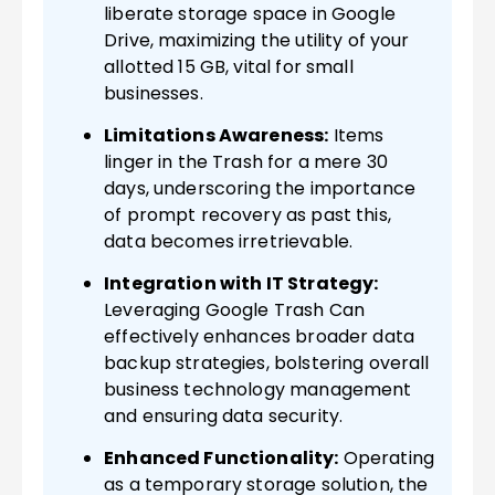
liberate storage space in Google
Drive, maximizing the utility of your
allotted 15 GB, vital for small
businesses.
Limitations Awareness:
Items
linger in the Trash for a mere 30
days, underscoring the importance
of prompt recovery as past this,
data becomes irretrievable.
Integration with IT Strategy:
Leveraging Google Trash Can
effectively enhances broader data
backup strategies, bolstering overall
business technology management
and ensuring data security.
Enhanced Functionality:
Operating
as a temporary storage solution, the