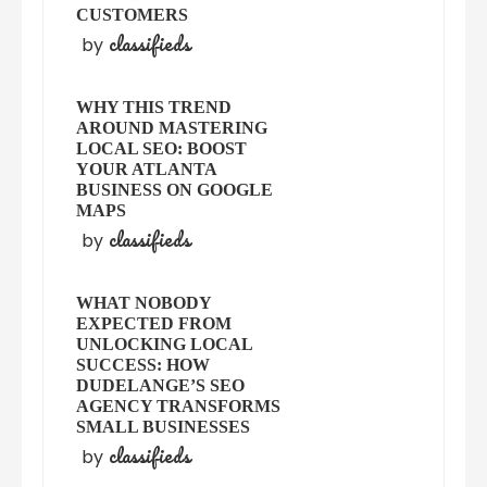
CUSTOMERS
classifieds
by
WHY THIS TREND
AROUND MASTERING
LOCAL SEO: BOOST
YOUR ATLANTA
BUSINESS ON GOOGLE
MAPS
classifieds
by
WHAT NOBODY
EXPECTED FROM
UNLOCKING LOCAL
SUCCESS: HOW
DUDELANGE’S SEO
AGENCY TRANSFORMS
SMALL BUSINESSES
classifieds
by