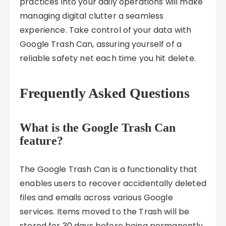
practices into your daily operations will make
managing digital clutter a seamless
experience. Take control of your data with
Google Trash Can, assuring yourself of a
reliable safety net each time you hit delete.
Frequently Asked Questions
What is the Google Trash Can
feature?
The Google Trash Can is a functionality that
enables users to recover accidentally deleted
files and emails across various Google
services. Items moved to the Trash will be
stored for 30 days before being permanently