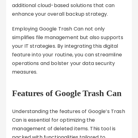
additional cloud-based solutions that can
enhance your overall backup strategy.
Employing Google Trash Can not only
simplifies file management but also supports
your IT strategies. By integrating this digital
feature into your routine, you can streamline
operations and bolster your data security
measures.
Features of Google Trash Can
Understanding the features of Google’s Trash
Can is essential for optimizing the
management of deleted items. This tool is
packed with functionalities tailored to