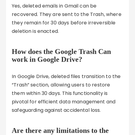
Yes, deleted emails in Gmail can be
recovered. They are sent to the Trash, where
they remain for 30 days before irreversible
deletion is enacted.
How does the Google Trash Can
work in Google Drive?
In Google Drive, deleted files transition to the
“Trash” section, allowing users to restore
them within 30 days. This functionality is
pivotal for efficient data management and
safeguarding against accidental loss.
Are there any limitations to the