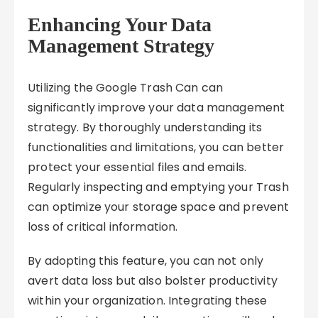
Enhancing Your Data
Management Strategy
Utilizing the Google Trash Can can
significantly improve your data management
strategy. By thoroughly understanding its
functionalities and limitations, you can better
protect your essential files and emails.
Regularly inspecting and emptying your Trash
can optimize your storage space and prevent
loss of critical information.
By adopting this feature, you can not only
avert data loss but also bolster productivity
within your organization. Integrating these