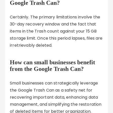
Google Trash Can?
Certainly. The primary limitations involve the
30-day recovery window and the fact that
items in the Trash count against your 15 GB
storage limit. Once this period lapses, files are
irretrievably deleted.
How can small businesses benefit
from the Google Trash Can?
Small businesses can strategically leverage
the Google Trash Can as a safety net for
recovering important data, enhancing data
management, and simplifying the restoration
of deleted items for better organization.