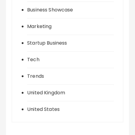
Business Showcase
Marketing
Startup Business
Tech
Trends
United Kingdom
United States