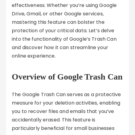
effectiveness. Whether you’re using Google
Drive, Gmail, or other Google services,
mastering this feature can bolster the
protection of your critical data. Let’s delve
into the functionality of Google’s Trash Can
and discover how it can streamline your
online experience.
Overview of Google Trash Can
The Google Trash Can serves as a protective
measure for your deletion activities, enabling
you to recover files and emails that you’ve
accidentally erased. This feature is
particularly beneficial for small businesses