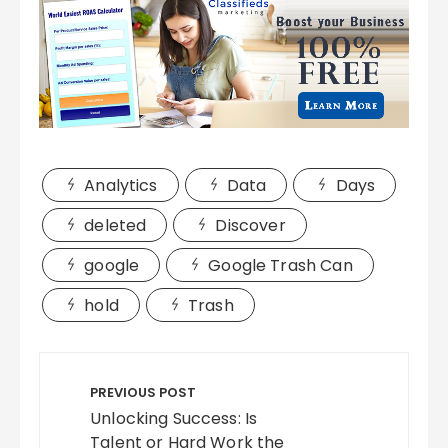
Analytics
Data
Days
deleted
Discover
google
Google Trash Can
hold
Trash
Post
navigation
PREVIOUS POST
Unlocking Success: Is
Talent or Hard Work the