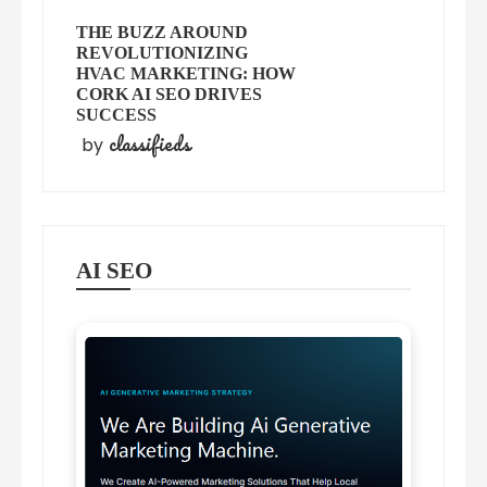
THE BUZZ AROUND
REVOLUTIONIZING
HVAC MARKETING: HOW
CORK AI SEO DRIVES
SUCCESS
classifieds
by
AI SEO