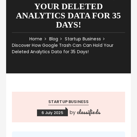
YOUR DELETED
ANALYTICS DATA FOR 35
DAYS!
Home
Blog
Startup Business
Discover How Google Trash Can Can Hold Your
Deleted Analytics Data for 35 Days!
STARTUP BUSINESS
classifieds
by
6 July 2025