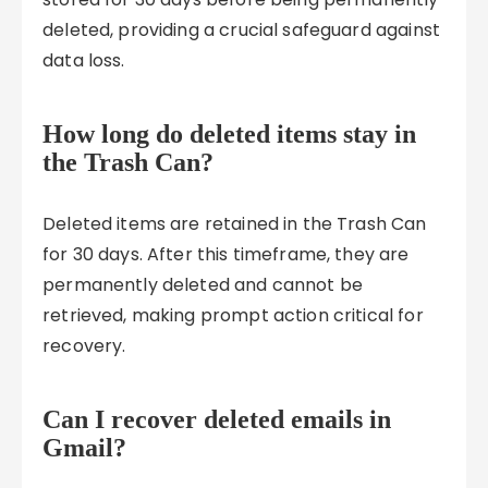
deleted, providing a crucial safeguard against
data loss.
How long do deleted items stay in
the Trash Can?
Deleted items are retained in the Trash Can
for 30 days. After this timeframe, they are
permanently deleted and cannot be
retrieved, making prompt action critical for
recovery.
Can I recover deleted emails in
Gmail?