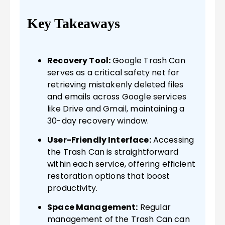
Key Takeaways
Recovery Tool:
Google Trash Can
serves as a critical safety net for
retrieving mistakenly deleted files
and emails across Google services
like Drive and Gmail, maintaining a
30-day recovery window.
User-Friendly Interface:
Accessing
the Trash Can is straightforward
within each service, offering efficient
restoration options that boost
productivity.
Space Management:
Regular
management of the Trash Can can