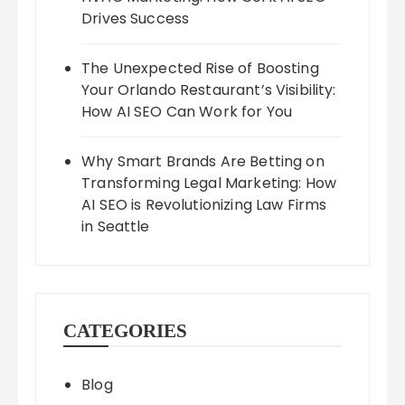
Drives Success
The Unexpected Rise of Boosting
Your Orlando Restaurant’s Visibility:
How AI SEO Can Work for You
Why Smart Brands Are Betting on
Transforming Legal Marketing: How
AI SEO is Revolutionizing Law Firms
in Seattle
CATEGORIES
Blog