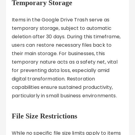
Temporary Storage
Items in the Google Drive Trash serve as
temporary storage, subject to automatic
deletion after 30 days. During this timeframe,
users can restore necessary files back to
their main storage. For businesses, this
temporary nature acts as a safety net, vital
for preventing data loss, especially amid
digital transformation. Restoration
capabilities ensure sustained productivity,
particularly in small business environments.
File Size Restrictions
While no specific file size limits apply to items