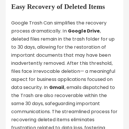
Easy Recovery of Deleted Items
Google Trash Can simplifies the recovery
process dramatically. In
Google Drive
,
deleted files remain in the trash folder for up
to 30 days, allowing for the restoration of
important documents that may have been
inadvertently removed. After this threshold,
files face irrevocable deletion— a meaningful
aspect for business applications focused on
data security. In
Gmail
, emails dispatched to
the Trash are also recoverable within the
same 30 days, safeguarding important
communications. The streamlined process for
recovering deleted items eliminates
frustration related to data loss, fostering