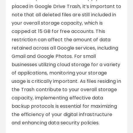
placed in Google Drive Trash, it’s important to
note that all deleted files are still included in
your overall storage capacity, which is
capped at 15 GB for free accounts. This
restriction can affect the amount of data
retained across all Google services, including
Gmail and Google Photos. For small
businesses utilizing cloud storage for a variety
of applications, monitoring your storage
usage is critically important. As files residing in
the Trash contribute to your overall storage
capacity, implementing effective data
backup protocols is essential for maximizing
the efficiency of your digital infrastructure
and enhancing data security policies.