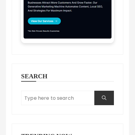
SEARCH