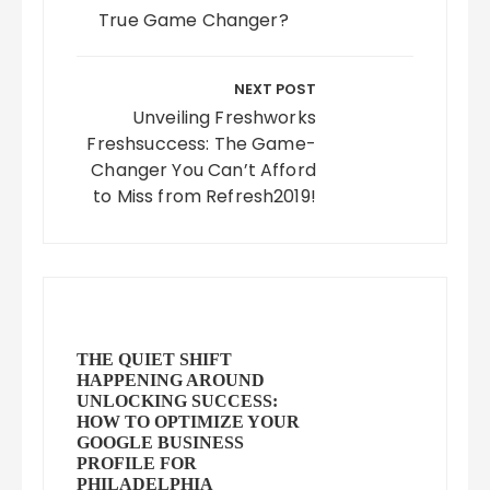
True Game Changer?
NEXT POST
Unveiling Freshworks
Freshsuccess: The Game-
Changer You Can’t Afford
to Miss from Refresh2019!
THE QUIET SHIFT
HAPPENING AROUND
UNLOCKING SUCCESS:
HOW TO OPTIMIZE YOUR
GOOGLE BUSINESS
PROFILE FOR
PHILADELPHIA