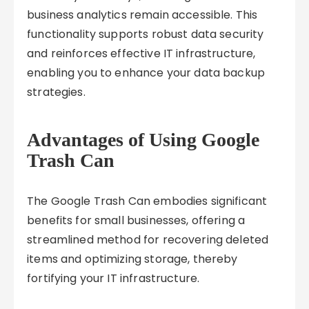
business analytics remain accessible. This
functionality supports robust data security
and reinforces effective IT infrastructure,
enabling you to enhance your data backup
strategies.
Advantages of Using Google
Trash Can
The Google Trash Can embodies significant
benefits for small businesses, offering a
streamlined method for recovering deleted
items and optimizing storage, thereby
fortifying your IT infrastructure.