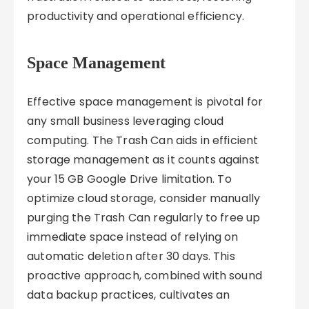
productivity and operational efficiency.
Space Management
Effective space management is pivotal for
any small business leveraging cloud
computing. The Trash Can aids in efficient
storage management as it counts against
your 15 GB Google Drive limitation. To
optimize cloud storage, consider manually
purging the Trash Can regularly to free up
immediate space instead of relying on
automatic deletion after 30 days. This
proactive approach, combined with sound
data backup practices, cultivates an