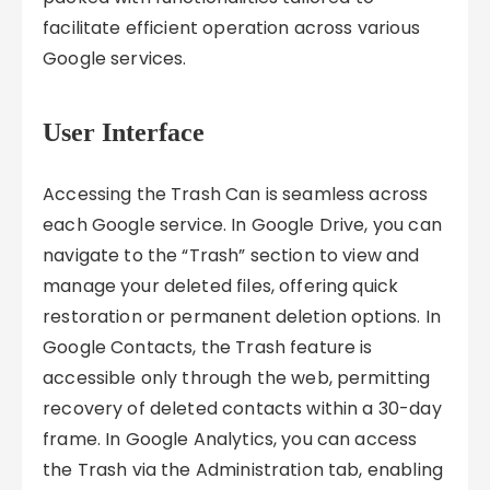
facilitate efficient operation across various
Google services.
User Interface
Accessing the Trash Can is seamless across
each Google service. In Google Drive, you can
navigate to the “Trash” section to view and
manage your deleted files, offering quick
restoration or permanent deletion options. In
Google Contacts, the Trash feature is
accessible only through the web, permitting
recovery of deleted contacts within a 30-day
frame. In Google Analytics, you can access
the Trash via the Administration tab, enabling