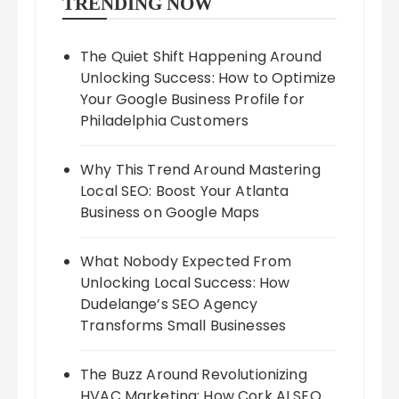
TRENDING NOW
The Quiet Shift Happening Around
Unlocking Success: How to Optimize
Your Google Business Profile for
Philadelphia Customers
Why This Trend Around Mastering
Local SEO: Boost Your Atlanta
Business on Google Maps
What Nobody Expected From
Unlocking Local Success: How
Dudelange’s SEO Agency
Transforms Small Businesses
The Buzz Around Revolutionizing
HVAC Marketing: How Cork AI SEO