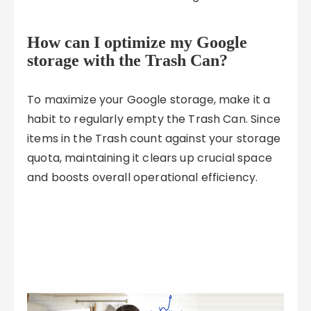
How can I optimize my Google
storage with the Trash Can?
To maximize your Google storage, make it a
habit to regularly empty the Trash Can. Since
items in the Trash count against your storage
quota, maintaining it clears up crucial space
and boosts overall operational efficiency.