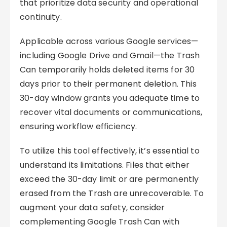
that prioritize data security and operational
continuity.
Applicable across various Google services—
including Google Drive and Gmail—the Trash
Can temporarily holds deleted items for 30
days prior to their permanent deletion. This
30-day window grants you adequate time to
recover vital documents or communications,
ensuring workflow efficiency.
To utilize this tool effectively, it’s essential to
understand its limitations. Files that either
exceed the 30-day limit or are permanently
erased from the Trash are unrecoverable. To
augment your data safety, consider
complementing Google Trash Can with