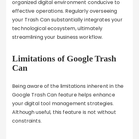
organized digital environment conducive to
effective operations. Regularly overseeing
your Trash Can substantially integrates your
technological ecosystem, ultimately
streamlining your business workflow.
Limitations of Google Trash
Can
Being aware of the limitations inherent in the
Google Trash Can feature helps enhance
your digital tool management strategies.
Although useful, this feature is not without
constraints.