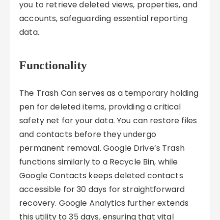
you to retrieve deleted views, properties, and
accounts, safeguarding essential reporting
data.
Functionality
The Trash Can serves as a temporary holding
pen for deleted items, providing a critical
safety net for your data. You can restore files
and contacts before they undergo
permanent removal. Google Drive’s Trash
functions similarly to a Recycle Bin, while
Google Contacts keeps deleted contacts
accessible for 30 days for straightforward
recovery. Google Analytics further extends
this utility to 35 days, ensuring that vital