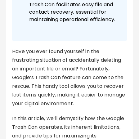
Trash Can facilitates easy file and
contact recovery, essential for
maintaining operational efficiency.
Have you ever found yourself in the
frustrating situation of accidentally deleting
an important file or email? Fortunately,
Google’s Trash Can feature can come to the
rescue. This handy tool allows you to recover
lost items quickly, making it easier to manage
your digital environment.
In this article, we’ll demystify how the Google
Trash Can operates, its inherent limitations,
and provide tips for maximizing its