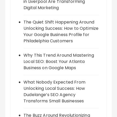
in Liverpool Are Transforming
Digital Marketing
The Quiet Shift Happening Around
Unlocking Success: How to Optimize
Your Google Business Profile for
Philadelphia Customers
Why This Trend Around Mastering
Local SEO: Boost Your Atlanta
Business on Google Maps
What Nobody Expected From
Unlocking Local Success: How
Dudelange’s SEO Agency
Transforms Small Businesses
The Buzz Around Revolutionizing