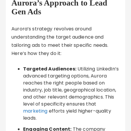
Aurora’s Approach to Lead
Gen Ads
Aurora’s strategy revolves around
understanding the target audience and
tailoring ads to meet their specific needs.
Here’s how they do it:
Targeted Audiences:
Utilizing LinkedIn’s
advanced targeting options, Aurora
reaches the right people based on
industry, job title, geographical location,
and other relevant demographics. This
level of specificity ensures that
marketing
efforts yield higher-quality
leads.
Engaging Content:
The company