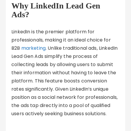
Why LinkedIn Lead Gen
Ads?
LinkedIn is the premier platform for
professionals, making it an ideal choice for
B2B
marketing
. Unlike traditional ads, LinkedIn
Lead Gen Ads simplify the process of
collecting leads by allowing users to submit
their information without having to leave the
platform. This feature boosts conversion
rates significantly. Given LinkedIn’s unique
position as a social network for professionals,
the ads tap directly into a pool of qualified
users actively seeking business solutions.