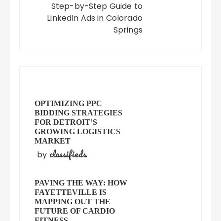
Step-by-Step Guide to
LinkedIn Ads in Colorado
Springs
OPTIMIZING PPC
BIDDING STRATEGIES
FOR DETROIT’S
GROWING LOGISTICS
MARKET
classifieds
by
PAVING THE WAY: HOW
FAYETTEVILLE IS
MAPPING OUT THE
FUTURE OF CARDIO
FITNESS