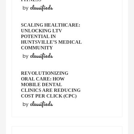
classifieds
by
SCALING HEALTHCARE:
UNLOCKING LTV
POTENTIAL IN
HUNTSVILLE’S MEDICAL
COMMUNITY
classifieds
by
REVOLUTIONIZING
ORAL CARE: HOW
MOBILE DENTAL
CLINICS ARE REDUCING
COST PER CLICK (CPC)
classifieds
by