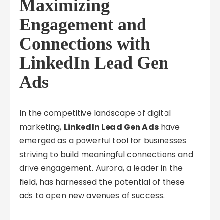
Maximizing
Engagement and
Connections with
LinkedIn Lead Gen
Ads
In the competitive landscape of digital
marketing,
LinkedIn Lead Gen Ads
have
emerged as a powerful tool for businesses
striving to build meaningful connections and
drive engagement. Aurora, a leader in the
field, has harnessed the potential of these
ads to open new avenues of success.