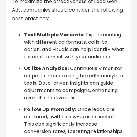
To maximize the effectiveness of Lead Gen
Ads, companies should consider the following
best practices:
Test Multiple Variants:
Experimenting
with different ad formats, calls-to-
action, and visuals can help identify what
resonates most with your audience.
Utilize Analytics:
Continuously monitor
ad performance using LinkedIn analytics
tools. Data-driven insights can guide
adjustments to campaigns, enhancing
overall effectiveness.
Follow Up Promptly:
Once leads are
captured, swift follow-up is essential.
This can significantly increase
conversion rates, fostering relationships