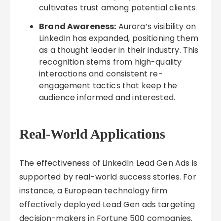
cultivates trust among potential clients.
Brand Awareness:
Aurora’s visibility on
LinkedIn has expanded, positioning them
as a thought leader in their industry. This
recognition stems from high-quality
interactions and consistent re-
engagement tactics that keep the
audience informed and interested.
Real-World Applications
The effectiveness of LinkedIn Lead Gen Ads is
supported by real-world success stories. For
instance, a European technology firm
effectively deployed Lead Gen ads targeting
decision-makers in Fortune 500 companies.