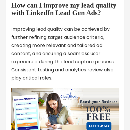
How can I improve my lead quality
with LinkedIn Lead Gen Ads?
Improving lead quality can be achieved by
further refining target audience criteria,
creating more relevant and tailored ad
content, and ensuring a seamless user
experience during the lead capture process.
Consistent testing and analytics review also
play critical roles.