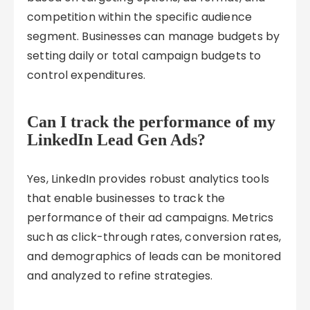
competition within the specific audience
segment. Businesses can manage budgets by
setting daily or total campaign budgets to
control expenditures.
Can I track the performance of my
LinkedIn Lead Gen Ads?
Yes, LinkedIn provides robust analytics tools
that enable businesses to track the
performance of their ad campaigns. Metrics
such as click-through rates, conversion rates,
and demographics of leads can be monitored
and analyzed to refine strategies.