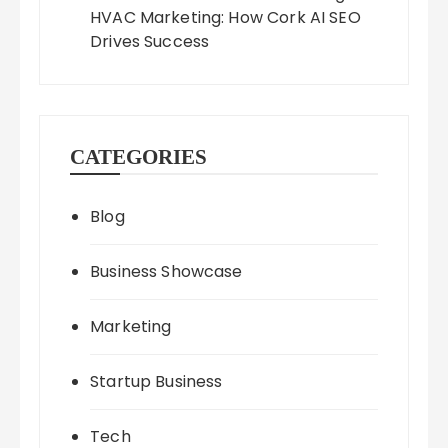
HVAC Marketing: How Cork AI SEO
Drives Success
CATEGORIES
Blog
Business Showcase
Marketing
Startup Business
Tech