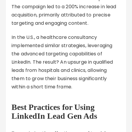
The campaign led to a 200% increase in lead
acquisition, primarily attributed to precise
targeting and engaging content.
In the U.S., a healthcare consultancy
implemented similar strategies, leveraging
the advanced targeting capabilities of
LinkedIn. The result? An upsurge in qualified
leads from hospitals and clinics, allowing
them to grow their business significantly
within a short time frame.
Best Practices for Using
LinkedIn Lead Gen Ads