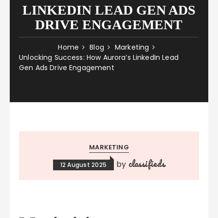
LINKEDIN LEAD GEN ADS
DRIVE ENGAGEMENT
Home
Blog
Marketing
Unlocking Success: How Aurora’s LinkedIn Lead
Gen Ads Drive Engagement
MARKETING
classifieds
by
12 August 2025