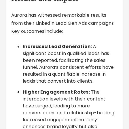
Aurora has witnessed remarkable results
from their LinkedIn Lead Gen Ads campaigns.
Key outcomes include:
Increased Lead Generation:
A
significant boost in qualified leads has
been reported, facilitating the sales
funnel. Aurora’s consistent efforts have
resulted in a quantifiable increase in
leads that convert into clients.
Higher Engagement Rates:
The
interaction levels with their content
have surged, leading to more
conversations and relationship-building.
Increased engagement not only
enhances brand loyalty but also