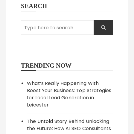
SEARCH
TRENDING NOW
What’s Really Happening With
Boost Your Business: Top Strategies
for Local Lead Generation in
Leicester
The Untold Story Behind Unlocking
the Future: How AI SEO Consultants