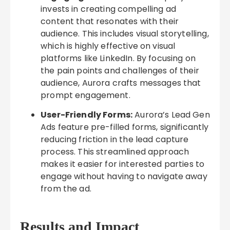
invests in creating compelling ad
content that resonates with their
audience. This includes visual storytelling,
which is highly effective on visual
platforms like LinkedIn. By focusing on
the pain points and challenges of their
audience, Aurora crafts messages that
prompt engagement.
User-Friendly Forms:
Aurora’s Lead Gen
Ads feature pre-filled forms, significantly
reducing friction in the lead capture
process. This streamlined approach
makes it easier for interested parties to
engage without having to navigate away
from the ad.
Results and Impact