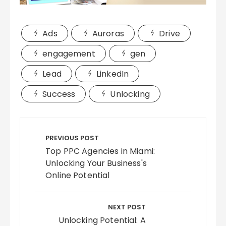
Ads
Auroras
Drive
engagement
gen
Lead
LinkedIn
Success
Unlocking
Post
navigation
PREVIOUS POST
Top PPC Agencies in Miami:
Unlocking Your Business's
Online Potential
NEXT POST
Unlocking Potential: A