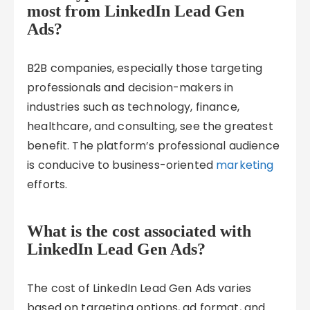
most from LinkedIn Lead Gen
Ads?
B2B companies, especially those targeting
professionals and decision-makers in
industries such as technology, finance,
healthcare, and consulting, see the greatest
benefit. The platform’s professional audience
is conducive to business-oriented
marketing
efforts.
What is the cost associated with
LinkedIn Lead Gen Ads?
The cost of LinkedIn Lead Gen Ads varies
based on targeting options, ad format, and