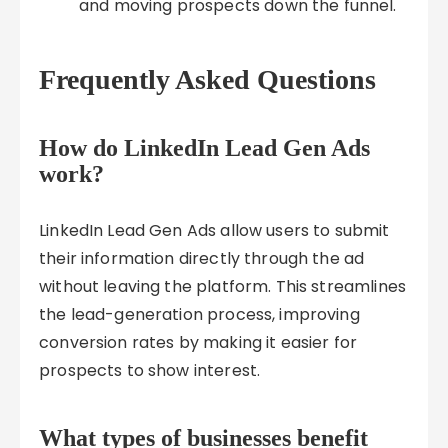
and moving prospects down the funnel.
Frequently Asked Questions
How do LinkedIn Lead Gen Ads
work?
LinkedIn Lead Gen Ads allow users to submit
their information directly through the ad
without leaving the platform. This streamlines
the lead-generation process, improving
conversion rates by making it easier for
prospects to show interest.
What types of businesses benefit