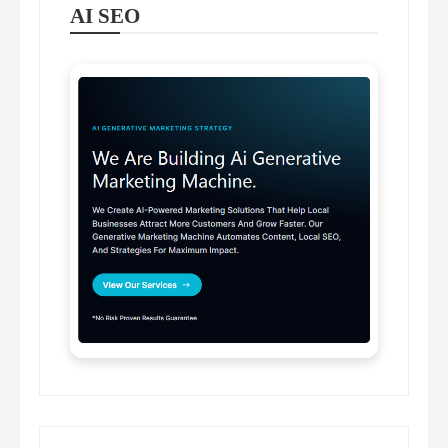
AI SEO