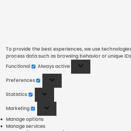
To provide the best experiences, we use technologies 
process data such as browsing behavior or unique IDs 
Functional
Always active
Functional
Preferences
Preferences
Statistics
Statistics
Marketing
Marketing
Manage options
Manage services