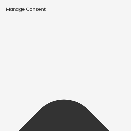
Manage Consent