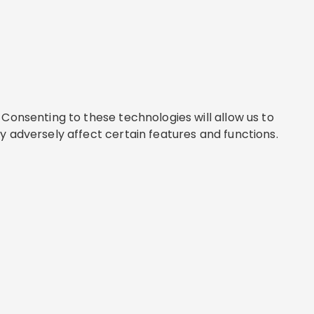
Consenting to these technologies will allow us to
y adversely affect certain features and functions.