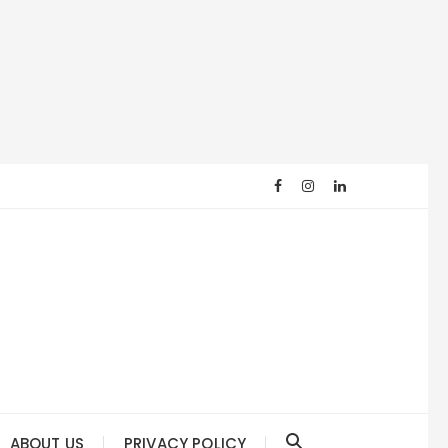
ABOUT US
PRIVACY POLICY