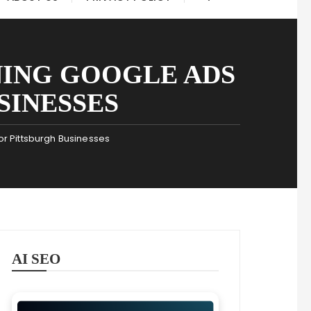
NING GOOGLE ADS
SINESSES
or Pittsburgh Businesses
AI SEO