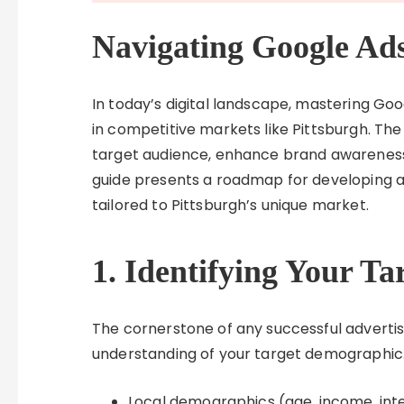
Navigating Google Ads
In today’s digital landscape, mastering Goog
in competitive markets like Pittsburgh. The
target audience, enhance brand awareness,
guide presents a roadmap for developing a 
tailored to Pittsburgh’s unique market.
1. Identifying Your Ta
The cornerstone of any successful adverti
understanding of your target demographic. 
Local demographics (age, income, int