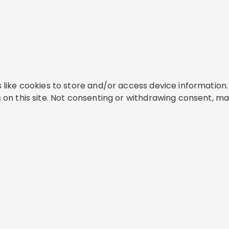
like cookies to store and/or access device information. 
on this site. Not consenting or withdrawing consent, ma