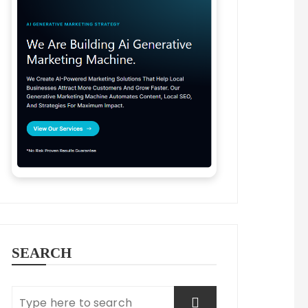
SEARCH