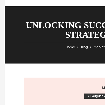
UNLOCKING SUCC
STRATEG
Home
Blog
Market
M
28 August 