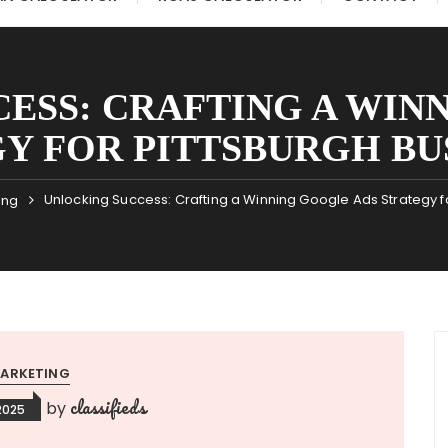
ESS: CRAFTING A WIN
Y FOR PITTSBURGH BU
Unlocking Success: Crafting a Winning Google Ads Strategy f
ing
ARKETING
classifieds
by
2025