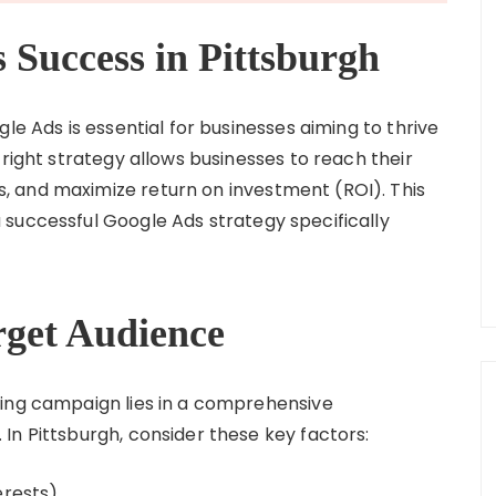
 Success in Pittsburgh
le Ads is essential for businesses aiming to thrive
 right strategy allows businesses to reach their
 and maximize return on investment (ROI). This
successful Google Ads strategy specifically
rget Audience
sing campaign lies in a comprehensive
In Pittsburgh, consider these key factors:
erests)