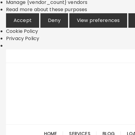
Manage {vendor_count} vendors
Read more about these purposes
Accept
Deny
View preferences
Cookie Policy
Privacy Policy
Skip
to
content
HOME
SERVICES
BLOG
LO