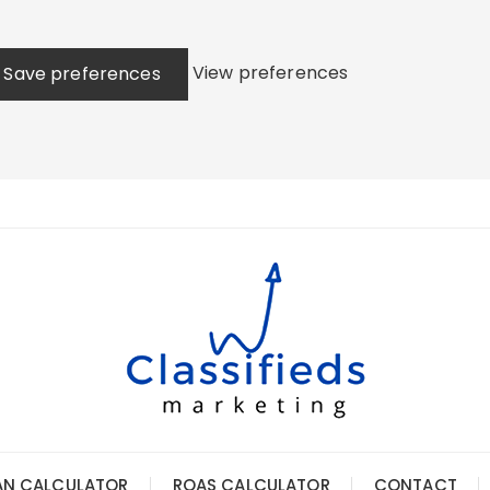
View preferences
Save preferences
AN CALCULATOR
ROAS CALCULATOR
CONTACT