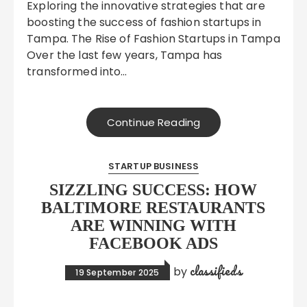
Exploring the innovative strategies that are
boosting the success of fashion startups in
Tampa. The Rise of Fashion Startups in Tampa
Over the last few years, Tampa has
transformed into…
Continue Reading
STARTUP BUSINESS
SIZZLING SUCCESS: HOW
BALTIMORE RESTAURANTS
ARE WINNING WITH
FACEBOOK ADS
classifieds
by
19 September 2025