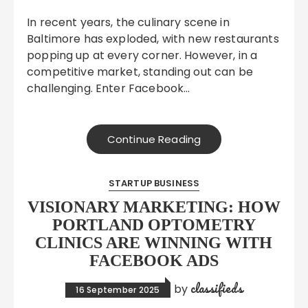
In recent years, the culinary scene in
Baltimore has exploded, with new restaurants
popping up at every corner. However, in a
competitive market, standing out can be
challenging. Enter Facebook…
Continue Reading
STARTUP BUSINESS
VISIONARY MARKETING: HOW
PORTLAND OPTOMETRY
CLINICS ARE WINNING WITH
FACEBOOK ADS
classifieds
by
16 September 2025