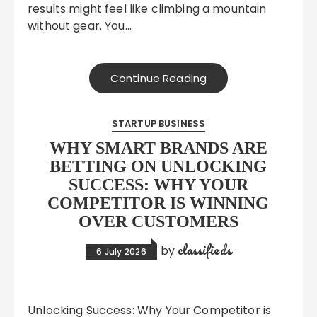
results might feel like climbing a mountain
without gear. You…
Continue Reading
STARTUP BUSINESS
WHY SMART BRANDS ARE
BETTING ON UNLOCKING
SUCCESS: WHY YOUR
COMPETITOR IS WINNING
OVER CUSTOMERS
classifieds
by
6 July 2026
Unlocking Success: Why Your Competitor is