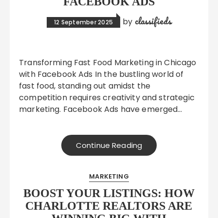
FACEBOOK ADS
classifieds
by
12 September 2025
Transforming Fast Food Marketing in Chicago
with Facebook Ads In the bustling world of
fast food, standing out amidst the
competition requires creativity and strategic
marketing. Facebook Ads have emerged…
Continue Reading
MARKETING
BOOST YOUR LISTINGS: HOW
CHARLOTTE REALTORS ARE