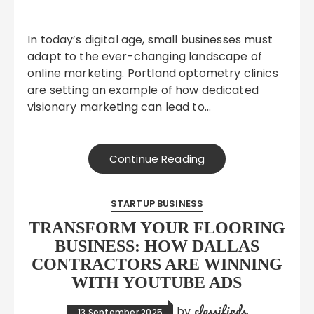
In today’s digital age, small businesses must
adapt to the ever-changing landscape of
online marketing. Portland optometry clinics
are setting an example of how dedicated
visionary marketing can lead to…
Continue Reading
STARTUP BUSINESS
TRANSFORM YOUR FLOORING
BUSINESS: HOW DALLAS
CONTRACTORS ARE WINNING
WITH YOUTUBE ADS
classifieds
by
13 September 2025