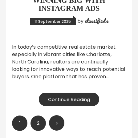
WINNING BIG WITH
INSTAGRAM ADS
classifieds
by
11 September 2025
In today’s competitive real estate market,
especially in vibrant cities like Charlotte,
North Carolina, realtors are continually
looking for innovative ways to reach potential
buyers. One platform that has proven…
Continue Reading
Posts
1
2
pagination