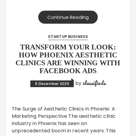
Continue Reading
STARTUP BUSINESS
TRANSFORM YOUR LOOK:
HOW PHOENIX AESTHETIC
CLINICS ARE WINNING WITH
FACEBOOK ADS
classifieds
by
9 December 2025
The Surge of Aesthetic Clinics in Phoenix: A
Marketing Perspective The aesthetic clinic
industry in Phoenix has seen an
unprecedented boom in recent years. This