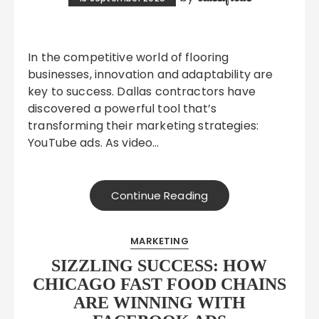
In the competitive world of flooring
businesses, innovation and adaptability are
key to success. Dallas contractors have
discovered a powerful tool that’s
transforming their marketing strategies:
YouTube ads. As video…
Continue Reading
MARKETING
SIZZLING SUCCESS: HOW
CHICAGO FAST FOOD CHAINS
ARE WINNING WITH