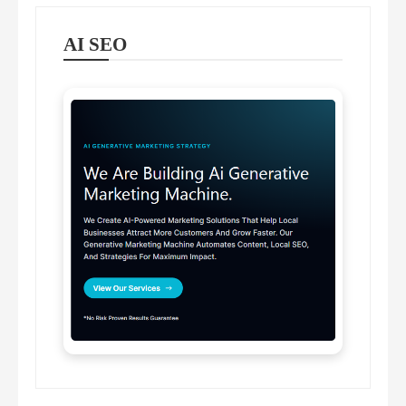
AI SEO