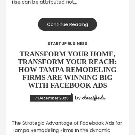
rise can be attributed not…
Continue Reading
STARTUP BUSINESS
TRANSFORM YOUR HOME,
TRANSFORM YOUR REACH:
HOW TAMPA REMODELING
FIRMS ARE WINNING BIG
WITH FACEBOOK ADS
classifieds
by
7 December 2025
The Strategic Advantage of Facebook Ads for
Tampa Remodeling Firms In the dynamic