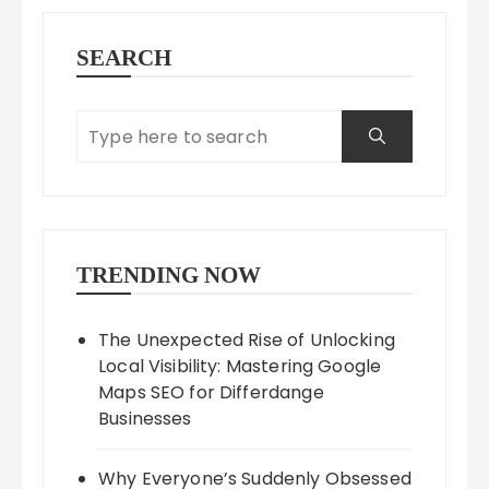
SEARCH
TRENDING NOW
The Unexpected Rise of Unlocking
Local Visibility: Mastering Google
Maps SEO for Differdange
Businesses
Why Everyone’s Suddenly Obsessed