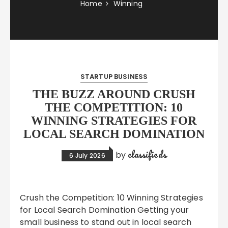
Home
Winning
STARTUP BUSINESS
THE BUZZ AROUND CRUSH
THE COMPETITION: 10
WINNING STRATEGIES FOR
LOCAL SEARCH DOMINATION
classifieds
by
6 July 2026
Crush the Competition: 10 Winning Strategies
for Local Search Domination Getting your
small business to stand out in local search