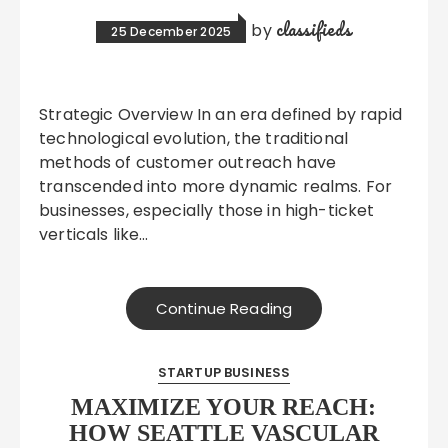
classifieds
by
25 December 2025
Strategic Overview In an era defined by rapid
technological evolution, the traditional
methods of customer outreach have
transcended into more dynamic realms. For
businesses, especially those in high-ticket
verticals like…
Continue Reading
STARTUP BUSINESS
MAXIMIZE YOUR REACH:
HOW SEATTLE VASCULAR