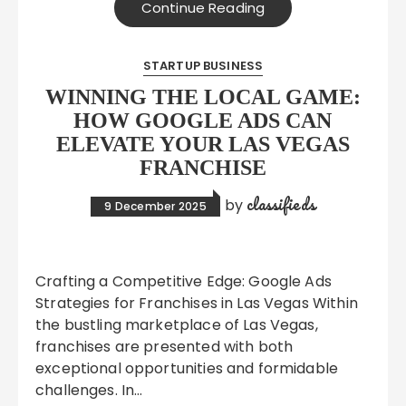
Continue Reading
STARTUP BUSINESS
WINNING THE LOCAL GAME:
HOW GOOGLE ADS CAN
ELEVATE YOUR LAS VEGAS
FRANCHISE
classifieds
by
9 December 2025
Crafting a Competitive Edge: Google Ads
Strategies for Franchises in Las Vegas Within
the bustling marketplace of Las Vegas,
franchises are presented with both
exceptional opportunities and formidable
challenges. In…