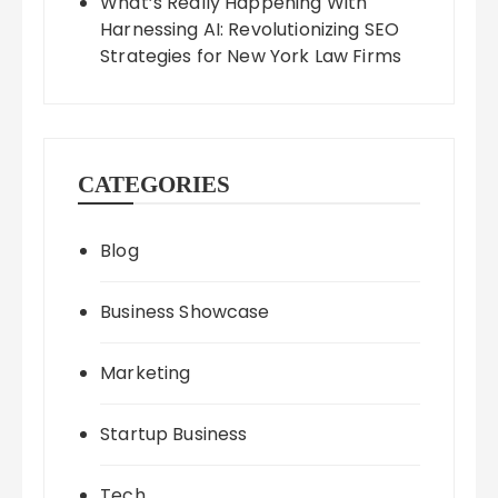
What’s Really Happening With
Harnessing AI: Revolutionizing SEO
Strategies for New York Law Firms
CATEGORIES
Blog
Business Showcase
Marketing
Startup Business
Tech