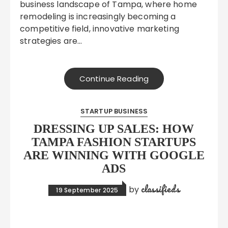
business landscape of Tampa, where home
remodeling is increasingly becoming a
competitive field, innovative marketing
strategies are…
Continue Reading
STARTUP BUSINESS
DRESSING UP SALES: HOW
TAMPA FASHION STARTUPS
ARE WINNING WITH GOOGLE
ADS
classifieds
by
19 September 2025