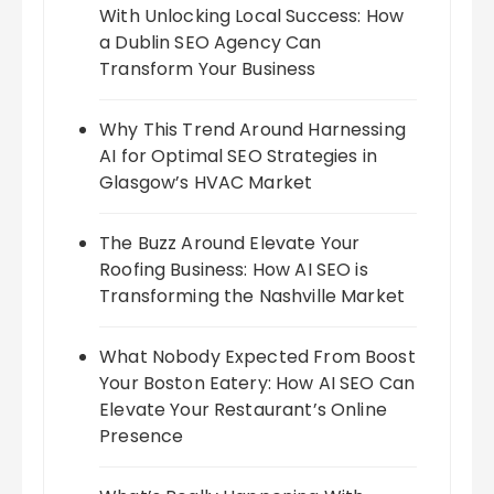
With Unlocking Local Success: How
a Dublin SEO Agency Can
Transform Your Business
Why This Trend Around Harnessing
AI for Optimal SEO Strategies in
Glasgow’s HVAC Market
The Buzz Around Elevate Your
Roofing Business: How AI SEO is
Transforming the Nashville Market
What Nobody Expected From Boost
Your Boston Eatery: How AI SEO Can
Elevate Your Restaurant’s Online
Presence