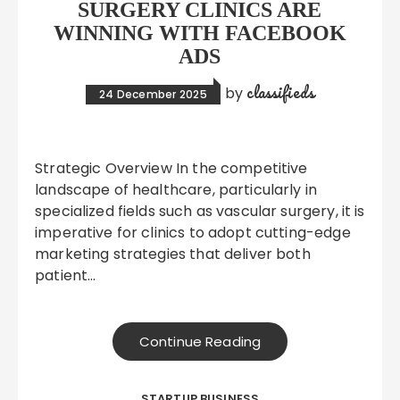
SURGERY CLINICS ARE
WINNING WITH FACEBOOK
ADS
classifieds
by
24 December 2025
Strategic Overview In the competitive
landscape of healthcare, particularly in
specialized fields such as vascular surgery, it is
imperative for clinics to adopt cutting-edge
marketing strategies that deliver both
patient…
Continue Reading
STARTUP BUSINESS