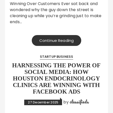
Winning Over Customers Ever sat back and
wondered why the guy down the street is
cleaning up while you’re grinding just to make
ends…
Continue Reading
STARTUP BUSINESS
HARNESSING THE POWER OF
SOCIAL MEDIA: HOW
HOUSTON ENDOCRINOLOGY
CLINICS ARE WINNING WITH
FACEBOOK ADS
classifieds
by
27 December 2025