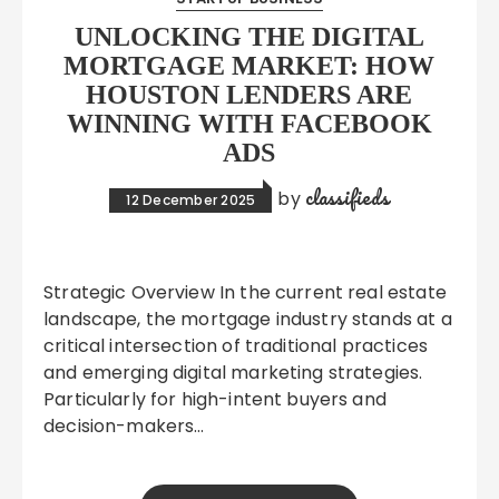
UNLOCKING THE DIGITAL
MORTGAGE MARKET: HOW
HOUSTON LENDERS ARE
WINNING WITH FACEBOOK
ADS
classifieds
by
12 December 2025
Strategic Overview In the current real estate
landscape, the mortgage industry stands at a
critical intersection of traditional practices
and emerging digital marketing strategies.
Particularly for high-intent buyers and
decision-makers…