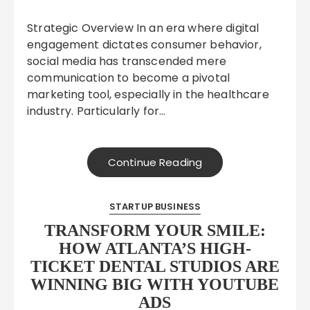
Strategic Overview In an era where digital
engagement dictates consumer behavior,
social media has transcended mere
communication to become a pivotal
marketing tool, especially in the healthcare
industry. Particularly for…
Continue Reading
STARTUP BUSINESS
TRANSFORM YOUR SMILE:
HOW ATLANTA’S HIGH-
TICKET DENTAL STUDIOS ARE
WINNING BIG WITH YOUTUBE
ADS