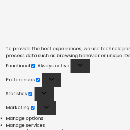
To provide the best experiences, we use technologies 
process data such as browsing behavior or unique IDs 
Functional
Always active
Functional
Preferences
Preferences
Statistics
Statistics
Marketing
Marketing
Manage options
Manage services