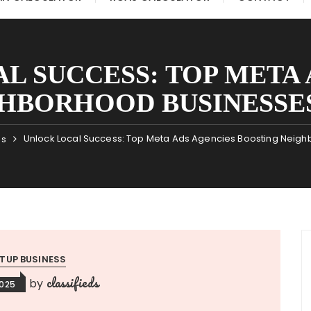
L SUCCESS: TOP META 
HBORHOOD BUSINESSE
Unlock Local Success: Top Meta Ads Agencies Boosting Neigh
ss
TUP BUSINESS
classifieds
by
2025