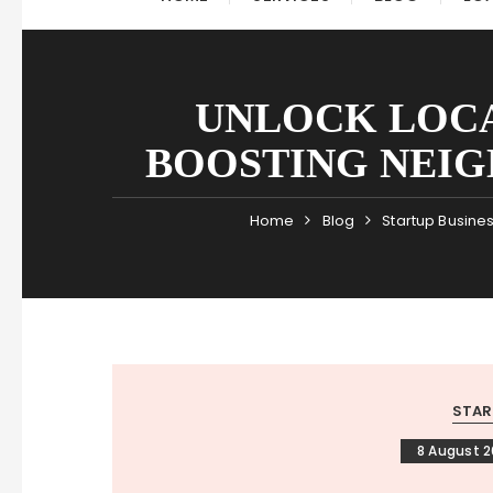
UNLOCK LOCA
BOOSTING NEIG
Home
Blog
Startup Busine
STAR
8 August 