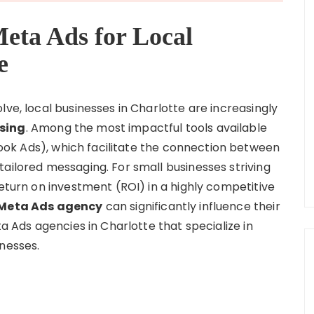
Meta Ads for Local
e
lve, local businesses in Charlotte are increasingly
sing
. Among the most impactful tools available
ok Ads), which facilitate the connection between
ailored messaging. For small businesses striving
return on investment (ROI) in a highly competitive
Meta Ads agency
can significantly influence their
ta Ads agencies in Charlotte that specialize in
inesses.