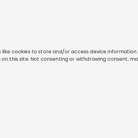
like cookies to store and/or access device information. 
on this site. Not consenting or withdrawing consent, ma