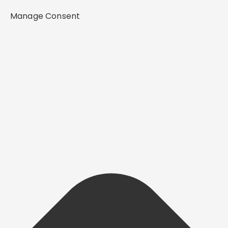
Manage Consent