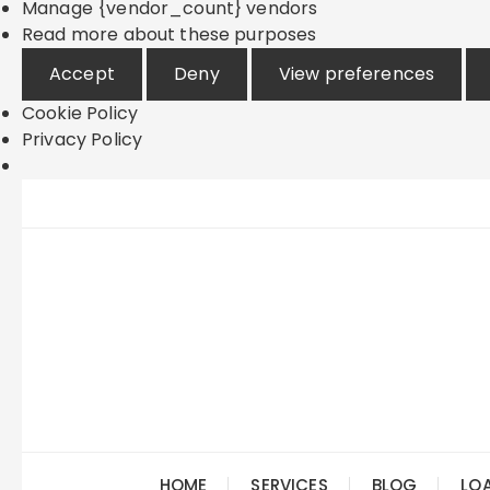
Manage {vendor_count} vendors
Read more about these purposes
Accept
Deny
View preferences
Cookie Policy
Privacy Policy
Skip
to
content
HOME
SERVICES
BLOG
LO