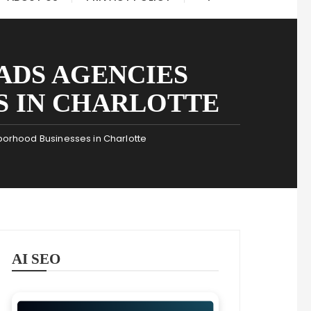
ADS AGENCIES
S IN CHARLOTTE
borhood Businesses in Charlotte
AI SEO