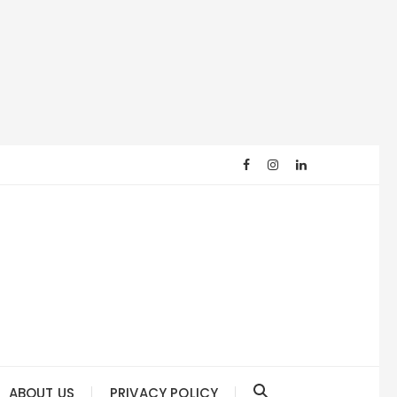
ABOUT US
PRIVACY POLICY