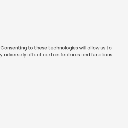
Consenting to these technologies will allow us to
y adversely affect certain features and functions.