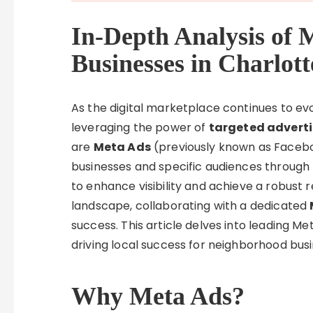
In-Depth Analysis of 
Businesses in Charlott
As the digital marketplace continues to evo
leveraging the power of
targeted adverti
are
Meta Ads
(previously known as Facebo
businesses and specific audiences through t
to enhance visibility and achieve a robust 
landscape, collaborating with a dedicated
success. This article delves into leading Me
driving local success for neighborhood bus
Why Meta Ads?