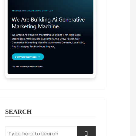
SEARCH