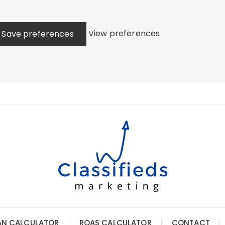
View preferences
Save preferences
AN CALCULATOR
ROAS CALCULATOR
CONTACT