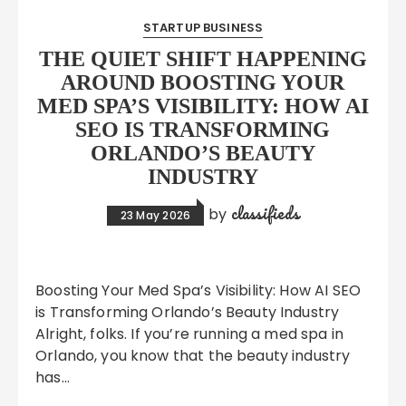
STARTUP BUSINESS
THE QUIET SHIFT HAPPENING
AROUND BOOSTING YOUR
MED SPA’S VISIBILITY: HOW AI
SEO IS TRANSFORMING
ORLANDO’S BEAUTY
INDUSTRY
classifieds
by
23 May 2026
Boosting Your Med Spa’s Visibility: How AI SEO
is Transforming Orlando’s Beauty Industry
Alright, folks. If you’re running a med spa in
Orlando, you know that the beauty industry
has…