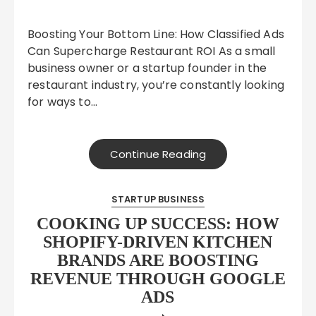
Boosting Your Bottom Line: How Classified Ads
Can Supercharge Restaurant ROI As a small
business owner or a startup founder in the
restaurant industry, you’re constantly looking
for ways to…
Continue Reading
STARTUP BUSINESS
COOKING UP SUCCESS: HOW
SHOPIFY-DRIVEN KITCHEN
BRANDS ARE BOOSTING
REVENUE THROUGH GOOGLE
ADS