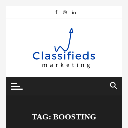
Skip
to
content
TAG:
BOOSTING