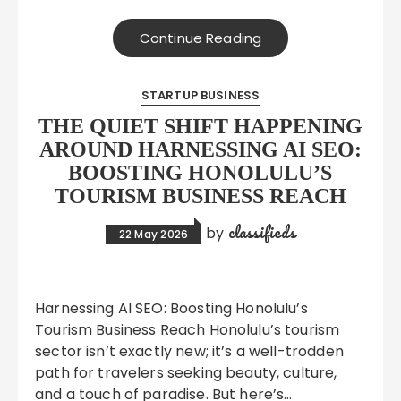
Continue Reading
STARTUP BUSINESS
THE QUIET SHIFT HAPPENING
AROUND HARNESSING AI SEO:
BOOSTING HONOLULU’S
TOURISM BUSINESS REACH
classifieds
by
22 May 2026
Harnessing AI SEO: Boosting Honolulu’s
Tourism Business Reach Honolulu’s tourism
sector isn’t exactly new; it’s a well-trodden
path for travelers seeking beauty, culture,
and a touch of paradise. But here’s…