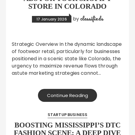
STORE IN COLORADO
classifieds
by
17 January 2026
Strategic Overview In the dynamic landscape
of footwear retail, particularly for businesses
positioned in a scenic state like Colorado, the
urgency to maximize revenue flows through
astute marketing strategies cannot…
Continue Reading
STARTUP BUSINESS
BOOSTING MISSISSIPPI’S DTC
FASHION SCENE: A DEEP DIVE