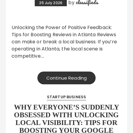
classifieds
by
25 July 2026
Unlocking the Power of Positive Feedback:
Tips for Boosting Reviews in Atlanta Reviews
can make or break a local business. If you’re
operating in Atlanta, the local scene is
competitive….
Continue Reading
STARTUP BUSINESS
WHY EVERYONE’S SUDDENLY
OBSESSED WITH UNLOCKING
LOCAL VISIBILITY: TIPS FOR
BOOSTING YOUR GOOGLE