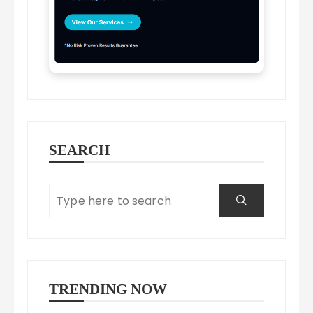
SEARCH
TRENDING NOW