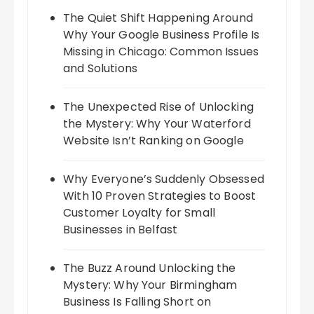
The Quiet Shift Happening Around
Why Your Google Business Profile Is
Missing in Chicago: Common Issues
and Solutions
The Unexpected Rise of Unlocking
the Mystery: Why Your Waterford
Website Isn’t Ranking on Google
Why Everyone’s Suddenly Obsessed
With 10 Proven Strategies to Boost
Customer Loyalty for Small
Businesses in Belfast
The Buzz Around Unlocking the
Mystery: Why Your Birmingham
Business Is Falling Short on