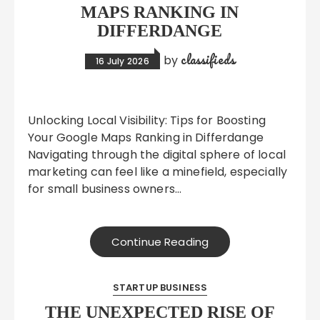
MAPS RANKING IN
DIFFERDANGE
classifieds
by
16 July 2026
Unlocking Local Visibility: Tips for Boosting
Your Google Maps Ranking in Differdange
Navigating through the digital sphere of local
marketing can feel like a minefield, especially
for small business owners…
Continue Reading
STARTUP BUSINESS
THE UNEXPECTED RISE OF