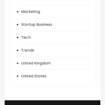
Marketing
Startup Business
Tech
Trends
United Kingdom
United States