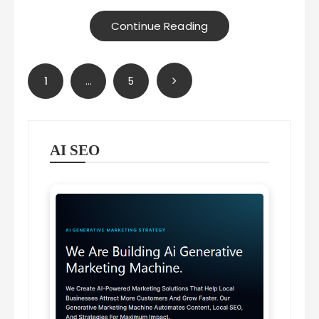
Continue Reading
Posts
1
…
5
pagination
AI SEO