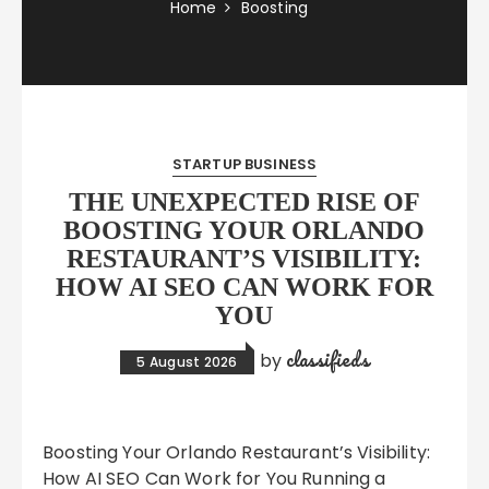
Home
Boosting
STARTUP BUSINESS
THE UNEXPECTED RISE OF
BOOSTING YOUR ORLANDO
RESTAURANT’S VISIBILITY:
HOW AI SEO CAN WORK FOR
YOU
classifieds
by
5 August 2026
Boosting Your Orlando Restaurant’s Visibility:
How AI SEO Can Work for You Running a