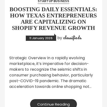
STARTUP BUSINESS
BOOSTING DAILY ESSENTIALS:
HOW TEXAS ENTREPRENEURS
ARE CAPITALIZING ON
SHOPIFY REVENUE GROWTH
classifieds
by
11 January 2026
Strategic Overview In a rapidly evolving
marketplace, it’s imperative for decision-
makers to recognize the seismic shifts in
consumer purchasing behavior, particularly
post-COVID-19 pandemic. The dramatic
acceleration towards online shopping not…
Continue Reading