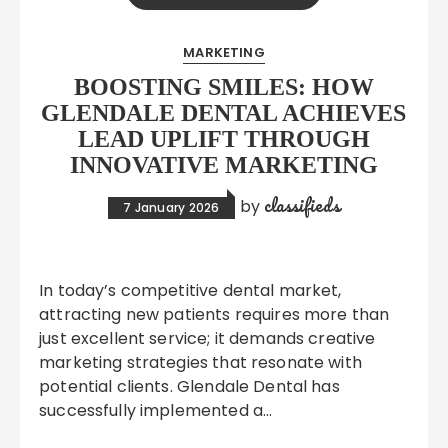
MARKETING
BOOSTING SMILES: HOW
GLENDALE DENTAL ACHIEVES
LEAD UPLIFT THROUGH
INNOVATIVE MARKETING
classifieds
by
7 January 2026
In today’s competitive dental market,
attracting new patients requires more than
just excellent service; it demands creative
marketing strategies that resonate with
potential clients. Glendale Dental has
successfully implemented a…