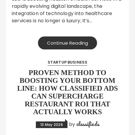
rapidly evolving digital landscape, the
integration of technology into healthcare
services is no longer a luxury; it’s…
Continue Reading
STARTUP BUSINESS
PROVEN METHOD TO
BOOSTING YOUR BOTTOM
LINE: HOW CLASSIFIED ADS
CAN SUPERCHARGE
RESTAURANT ROI THAT
ACTUALLY WORKS
classifieds
by
13 May 2026