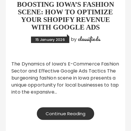
BOOSTING IOWA’S FASHION
SCENE: HOW TO OPTIMIZE
YOUR SHOPIFY REVENUE
WITH GOOGLE ADS
classifieds
by
15 January 2026
The Dynamics of Iowa’s E-Commerce Fashion
Sector and Effective Google Ads Tactics The
burgeoning fashion scene in Iowa presents a
unique opportunity for local businesses to tap
into the expansive…
Continue Reading