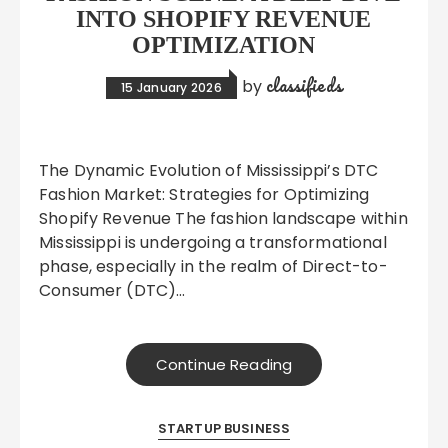
INTO SHOPIFY REVENUE
OPTIMIZATION
classifieds
by
15 January 2026
The Dynamic Evolution of Mississippi’s DTC
Fashion Market: Strategies for Optimizing
Shopify Revenue The fashion landscape within
Mississippi is undergoing a transformational
phase, especially in the realm of Direct-to-
Consumer (DTC)…
Continue Reading
STARTUP BUSINESS