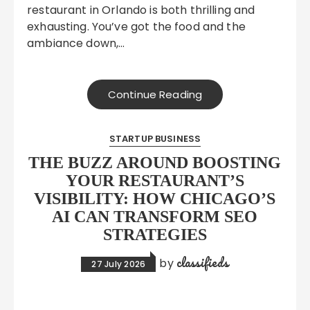
restaurant in Orlando is both thrilling and
exhausting. You’ve got the food and the
ambiance down,…
Continue Reading
STARTUP BUSINESS
THE BUZZ AROUND BOOSTING
YOUR RESTAURANT’S
VISIBILITY: HOW CHICAGO’S
AI CAN TRANSFORM SEO
STRATEGIES
classifieds
by
27 July 2026