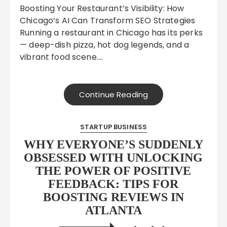
Boosting Your Restaurant’s Visibility: How
Chicago’s AI Can Transform SEO Strategies
Running a restaurant in Chicago has its perks
— deep-dish pizza, hot dog legends, and a
vibrant food scene….
Continue Reading
STARTUP BUSINESS
WHY EVERYONE’S SUDDENLY
OBSESSED WITH UNLOCKING
THE POWER OF POSITIVE
FEEDBACK: TIPS FOR
BOOSTING REVIEWS IN
ATLANTA