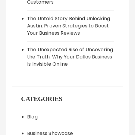
Customers
The Untold Story Behind Unlocking
Austin: Proven Strategies to Boost
Your Business Reviews
The Unexpected Rise of Uncovering
the Truth: Why Your Dallas Business
Is Invisible Online
CATEGORIES
Blog
Business Showcase