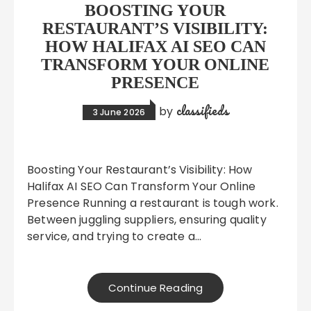
BOOSTING YOUR
RESTAURANT’S VISIBILITY:
HOW HALIFAX AI SEO CAN
TRANSFORM YOUR ONLINE
PRESENCE
classifieds
by
3 June 2026
Boosting Your Restaurant’s Visibility: How
Halifax AI SEO Can Transform Your Online
Presence Running a restaurant is tough work.
Between juggling suppliers, ensuring quality
service, and trying to create a…
Continue Reading