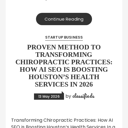
Continue Reading
STARTUP BUSINESS
PROVEN METHOD TO
TRANSFORMING
CHIROPRACTIC PRACTICES:
HOW AI SEO IS BOOSTING
HOUSTON’S HEALTH
SERVICES IN 2026
classifieds
by
13 May 2026
Transforming Chiropractic Practices: How AI
SEO is Boosting Houston’s Health Services In a