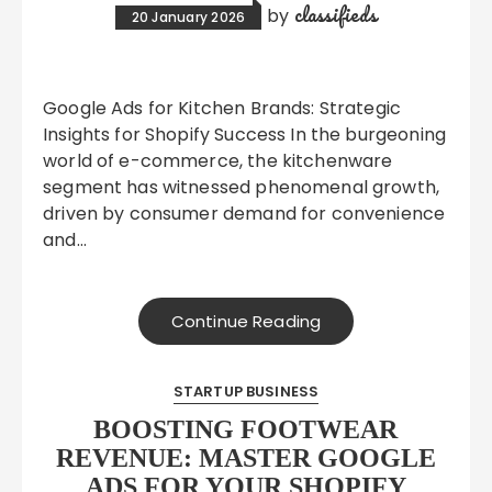
classifieds
by
20 January 2026
Google Ads for Kitchen Brands: Strategic
Insights for Shopify Success In the burgeoning
world of e-commerce, the kitchenware
segment has witnessed phenomenal growth,
driven by consumer demand for convenience
and…
Continue Reading
STARTUP BUSINESS
BOOSTING FOOTWEAR
REVENUE: MASTER GOOGLE
ADS FOR YOUR SHOPIFY