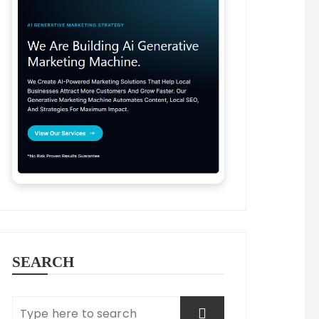
SEARCH