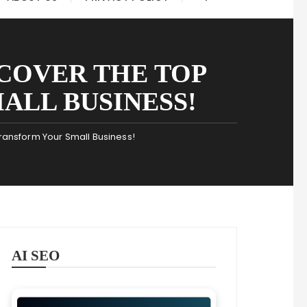
SCOVER THE TOP
ALL BUSINESS!
 Transform Your Small Business!
AI SEO