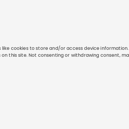
like cookies to store and/or access device information. 
on this site. Not consenting or withdrawing consent, ma