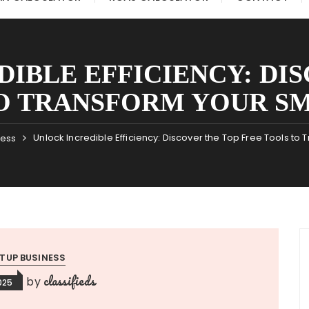
IBLE EFFICIENCY: DI
O TRANSFORM YOUR SM
Unlock Incredible Efficiency: Discover the Top Free Tools to
ness
TUP BUSINESS
classifieds
by
025