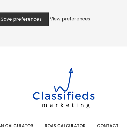
View preferences
Save preferences
AN CALCULATOR
ROAS CALCULATOR
CONTACT