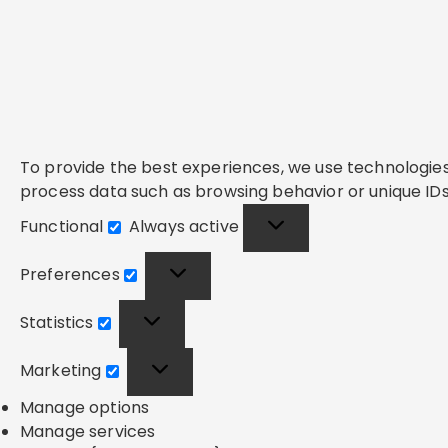
To provide the best experiences, we use technologies 
process data such as browsing behavior or unique IDs 
Functional
Always active
Functional
Preferences
Preferences
Statistics
Statistics
Marketing
Marketing
Manage options
Manage services