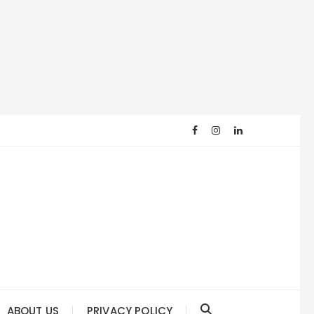
ABOUT US
PRIVACY POLICY