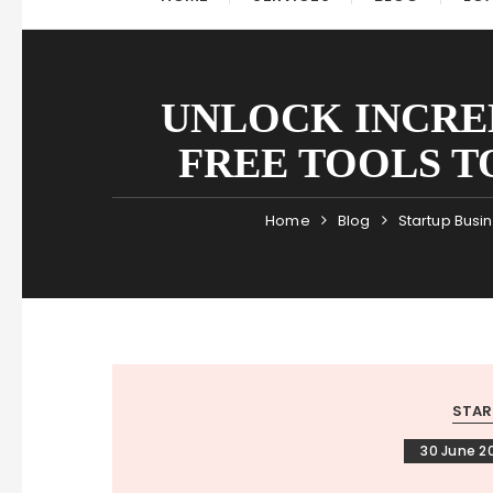
UNLOCK INCRED
FREE TOOLS T
Home
Blog
Startup Busi
STAR
30 June 2