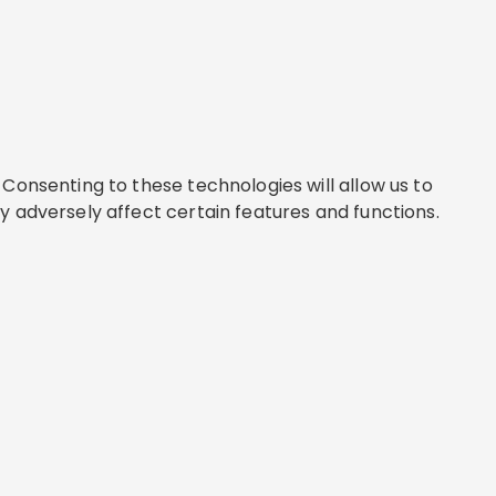
Consenting to these technologies will allow us to
y adversely affect certain features and functions.