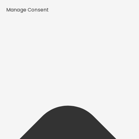
Manage Consent