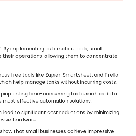
: By implementing automation tools, small
ne their operations, allowing them to concentrate
ous free tools like Zapier, Smartsheet, and Trello
which help manage tasks without incurring costs.
y pinpointing time-consuming tasks, such as data
e most effective automation solutions.
lead to significant cost reductions by minimizing
ensive hardware.
 show that small businesses achieve impressive