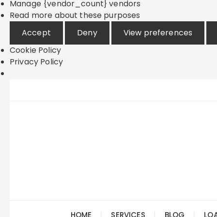
Manage {vendor_count} vendors
Read more about these purposes
Accept
Deny
View preferences
Cookie Policy
Privacy Policy
Skip
to
content
HOME
SERVICES
BLOG
LO