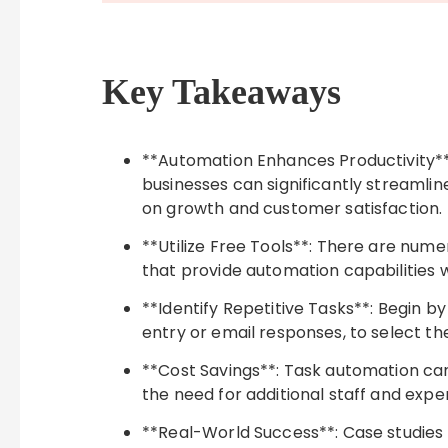
Key Takeaways
**Automation Enhances Productivity**
businesses can significantly streamli
on growth and customer satisfaction.
**Utilize Free Tools**: There are numer
that provide automation capabilities 
**Identify Repetitive Tasks**: Begin b
entry or email responses, to select th
**Cost Savings**: Task automation can 
the need for additional staff and exp
**Real-World Success**: Case studies