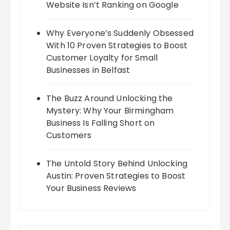
Website Isn’t Ranking on Google
Why Everyone’s Suddenly Obsessed
With 10 Proven Strategies to Boost
Customer Loyalty for Small
Businesses in Belfast
The Buzz Around Unlocking the
Mystery: Why Your Birmingham
Business Is Falling Short on
Customers
The Untold Story Behind Unlocking
Austin: Proven Strategies to Boost
Your Business Reviews