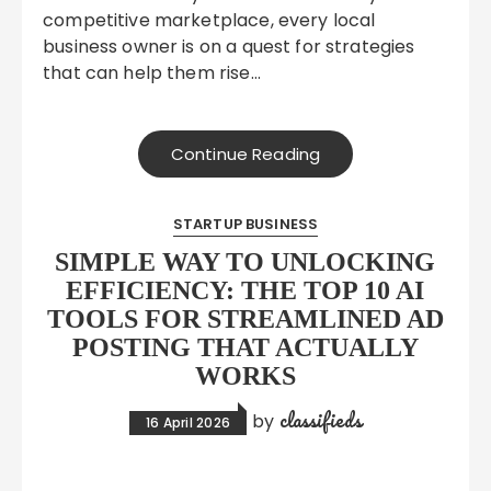
competitive marketplace, every local
business owner is on a quest for strategies
that can help them rise…
Continue Reading
STARTUP BUSINESS
SIMPLE WAY TO UNLOCKING
EFFICIENCY: THE TOP 10 AI
TOOLS FOR STREAMLINED AD
POSTING THAT ACTUALLY
WORKS
classifieds
by
16 April 2026