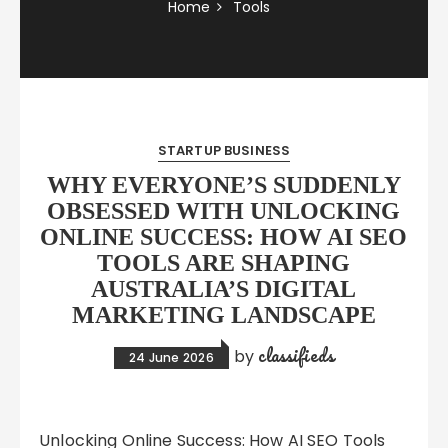
Home
Tools
STARTUP BUSINESS
WHY EVERYONE’S SUDDENLY
OBSESSED WITH UNLOCKING
ONLINE SUCCESS: HOW AI SEO
TOOLS ARE SHAPING
AUSTRALIA’S DIGITAL
MARKETING LANDSCAPE
classifieds
by
24 June 2026
Unlocking Online Success: How AI SEO Tools