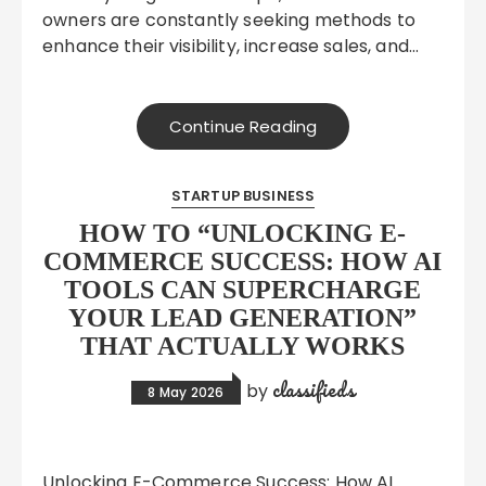
owners are constantly seeking methods to
enhance their visibility, increase sales, and…
Continue Reading
STARTUP BUSINESS
HOW TO “UNLOCKING E-
COMMERCE SUCCESS: HOW AI
TOOLS CAN SUPERCHARGE
YOUR LEAD GENERATION”
THAT ACTUALLY WORKS
classifieds
by
8 May 2026
Unlocking E-Commerce Success: How AI