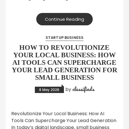
Continue Reading
STARTUP BUSINESS
HOW TO REVOLUTIONIZE
YOUR LOCAL BUSINESS: HOW
AI TOOLS CAN SUPERCHARGE
YOUR LEAD GENERATION FOR
SMALL BUSINESS
classifieds
by
8 May 2026
Revolutionize Your Local Business: How AI
Tools Can Supercharge Your Lead Generation
In today’s digital landscape, small business