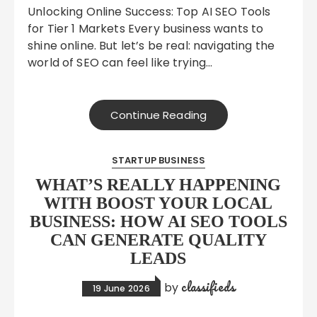
Unlocking Online Success: Top AI SEO Tools
for Tier 1 Markets Every business wants to
shine online. But let’s be real: navigating the
world of SEO can feel like trying…
Continue Reading
STARTUP BUSINESS
WHAT’S REALLY HAPPENING
WITH BOOST YOUR LOCAL
BUSINESS: HOW AI SEO TOOLS
CAN GENERATE QUALITY
LEADS
classifieds
by
19 June 2026