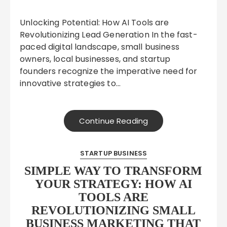
Unlocking Potential: How AI Tools are
Revolutionizing Lead Generation In the fast-
paced digital landscape, small business
owners, local businesses, and startup
founders recognize the imperative need for
innovative strategies to…
Continue Reading
STARTUP BUSINESS
SIMPLE WAY TO TRANSFORM
YOUR STRATEGY: HOW AI
TOOLS ARE
REVOLUTIONIZING SMALL
BUSINESS MARKETING THAT