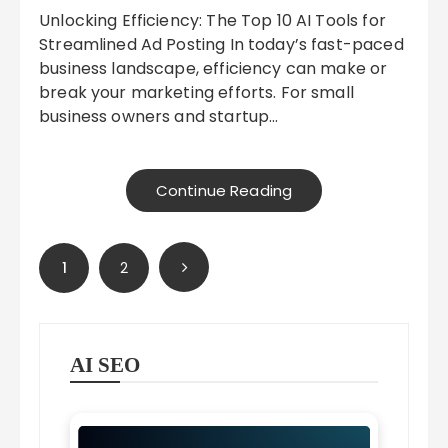
Unlocking Efficiency: The Top 10 AI Tools for
Streamlined Ad Posting In today’s fast-paced
business landscape, efficiency can make or
break your marketing efforts. For small
business owners and startup…
Continue Reading
Posts
1
2
pagination
AI SEO