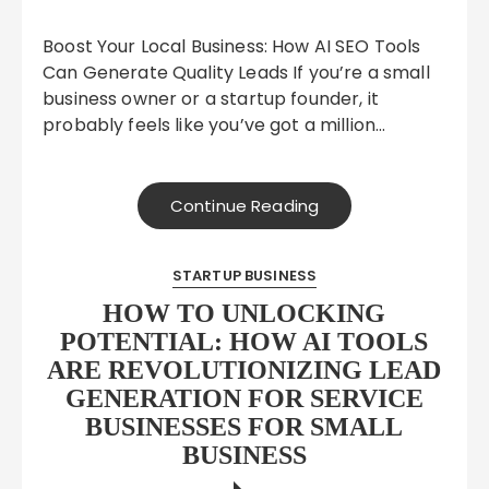
Boost Your Local Business: How AI SEO Tools
Can Generate Quality Leads If you’re a small
business owner or a startup founder, it
probably feels like you’ve got a million…
Continue Reading
STARTUP BUSINESS
HOW TO UNLOCKING
POTENTIAL: HOW AI TOOLS
ARE REVOLUTIONIZING LEAD
GENERATION FOR SERVICE
BUSINESSES FOR SMALL
BUSINESS