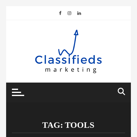
Skip
to
content
TAG:
TOOLS