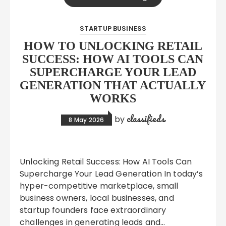
STARTUP BUSINESS
HOW TO UNLOCKING RETAIL
SUCCESS: HOW AI TOOLS CAN
SUPERCHARGE YOUR LEAD
GENERATION THAT ACTUALLY
WORKS
classifieds
by
8 May 2026
Unlocking Retail Success: How AI Tools Can
Supercharge Your Lead Generation In today’s
hyper-competitive marketplace, small
business owners, local businesses, and
startup founders face extraordinary
challenges in generating leads and…