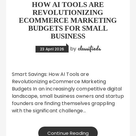
HOW AI TOOLS ARE
REVOLUTIONIZING
ECOMMERCE MARKETING
BUDGETS FOR SMALL
BUSINESS
classifieds
by
23 April 2026
Smart Savings: How AI Tools are
Revolutionizing eCommerce Marketing
Budgets In an increasingly competitive digital
landscape, small business owners and startup
founders are finding themselves grappling
with the significant challenge…
Continue Reading