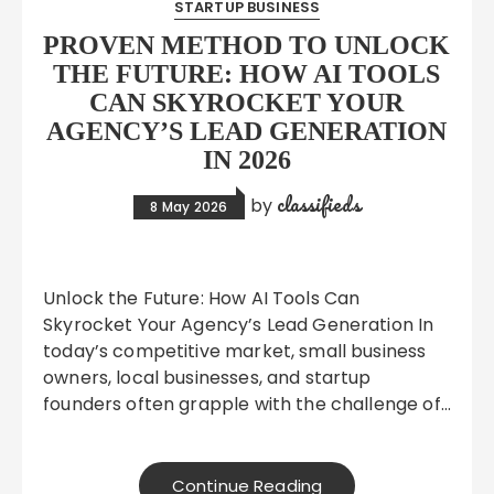
STARTUP BUSINESS
PROVEN METHOD TO UNLOCK
THE FUTURE: HOW AI TOOLS
CAN SKYROCKET YOUR
AGENCY’S LEAD GENERATION
IN 2026
classifieds
by
8 May 2026
Unlock the Future: How AI Tools Can
Skyrocket Your Agency’s Lead Generation In
today’s competitive market, small business
owners, local businesses, and startup
founders often grapple with the challenge of…
Continue Reading