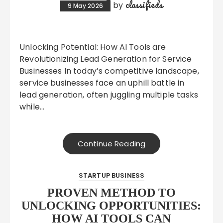
classifieds
by
9 May 2026
Unlocking Potential: How AI Tools are
Revolutionizing Lead Generation for Service
Businesses In today’s competitive landscape,
service businesses face an uphill battle in
lead generation, often juggling multiple tasks
while…
Continue Reading
STARTUP BUSINESS
PROVEN METHOD TO
UNLOCKING OPPORTUNITIES:
HOW AI TOOLS CAN