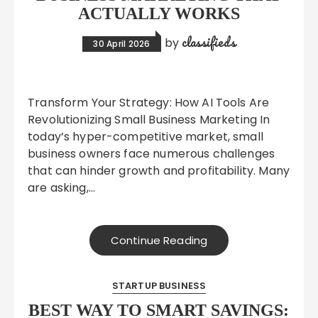
ACTUALLY WORKS
classifieds
by
30 April 2026
Transform Your Strategy: How AI Tools Are
Revolutionizing Small Business Marketing In
today’s hyper-competitive market, small
business owners face numerous challenges
that can hinder growth and profitability. Many
are asking,…
Continue Reading
STARTUP BUSINESS
BEST WAY TO SMART SAVINGS: