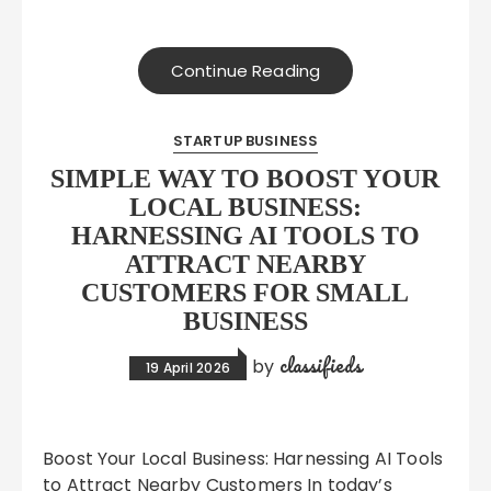
Continue Reading
STARTUP BUSINESS
SIMPLE WAY TO BOOST YOUR
LOCAL BUSINESS:
HARNESSING AI TOOLS TO
ATTRACT NEARBY
CUSTOMERS FOR SMALL
BUSINESS
classifieds
by
19 April 2026
Boost Your Local Business: Harnessing AI Tools
to Attract Nearby Customers In today’s