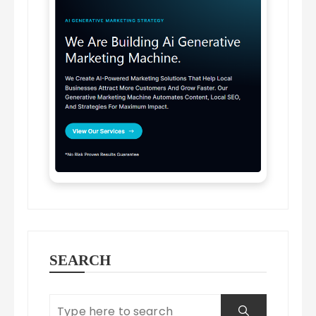
SEARCH