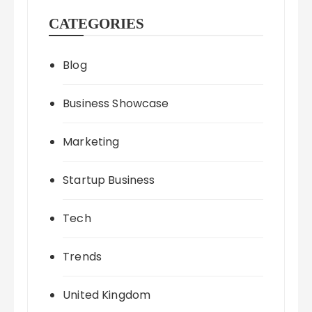
CATEGORIES
Blog
Business Showcase
Marketing
Startup Business
Tech
Trends
United Kingdom