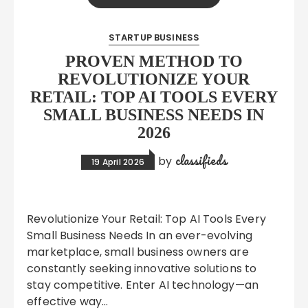
STARTUP BUSINESS
PROVEN METHOD TO
REVOLUTIONIZE YOUR
RETAIL: TOP AI TOOLS EVERY
SMALL BUSINESS NEEDS IN
2026
classifieds
by
19 April 2026
Revolutionize Your Retail: Top AI Tools Every
Small Business Needs In an ever-evolving
marketplace, small business owners are
constantly seeking innovative solutions to
stay competitive. Enter AI technology—an
effective way…