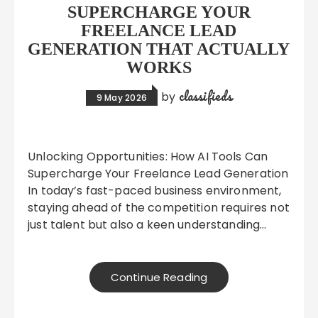
SUPERCHARGE YOUR
FREELANCE LEAD
GENERATION THAT ACTUALLY
WORKS
classifieds
by
9 May 2026
Unlocking Opportunities: How AI Tools Can
Supercharge Your Freelance Lead Generation
In today’s fast-paced business environment,
staying ahead of the competition requires not
just talent but also a keen understanding…
Continue Reading