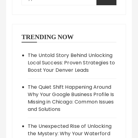
TRENDING NOW
The Untold Story Behind Unlocking
Local Success: Proven Strategies to
Boost Your Denver Leads
The Quiet Shift Happening Around
Why Your Google Business Profile Is
Missing in Chicago: Common Issues
and Solutions
The Unexpected Rise of Unlocking
the Mystery: Why Your Waterford