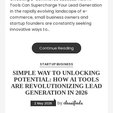
Tools Can Supercharge Your Lead Generation
In the rapidly evolving landscape of e-
commerce, small business owners and
startup founders are constantly seeking
innovative ways to…
Continue Reading
STARTUP BUSINESS
SIMPLE WAY TO UNLOCKING
POTENTIAL: HOW AI TOOLS
ARE REVOLUTIONIZING LEAD
GENERATION IN 2026
classifieds
by
2 May 2026