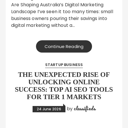
Are Shaping Australia’s Digital Marketing
Landscape I’ve seen it too many times: small
business owners pouring their savings into
digital marketing without a…
Continue Reading
STARTUP BUSINESS
THE UNEXPECTED RISE OF
UNLOCKING ONLINE
SUCCESS: TOP AI SEO TOOLS
FOR TIER 1 MARKETS
classifieds
by
24 June 2026