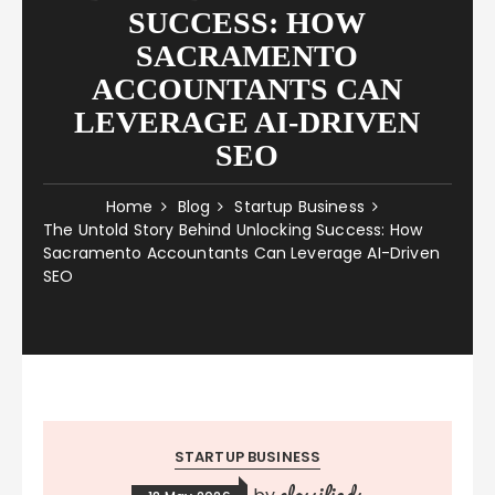
SUCCESS: HOW
SACRAMENTO
ACCOUNTANTS CAN
LEVERAGE AI-DRIVEN
SEO
Home
Blog
Startup Business
The Untold Story Behind Unlocking Success: How
Sacramento Accountants Can Leverage AI-Driven
SEO
STARTUP BUSINESS
classifieds