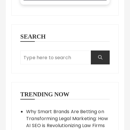
SEARCH
TRENDING NOW
Why Smart Brands Are Betting on
Transforming Legal Marketing: How
AI SEO is Revolutionizing Law Firms