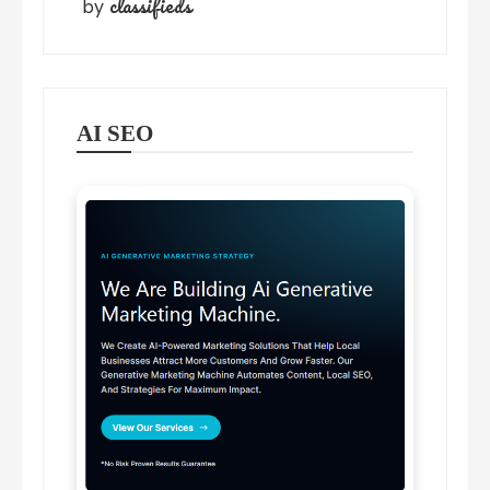
classifieds
by
AI SEO