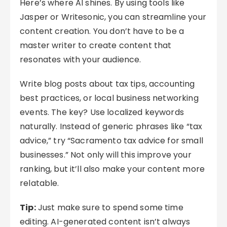
Here’s where AI shines. By using tools like
Jasper or Writesonic, you can streamline your
content creation. You don’t have to be a
master writer to create content that
resonates with your audience.
Write blog posts about tax tips, accounting
best practices, or local business networking
events. The key? Use localized keywords
naturally. Instead of generic phrases like “tax
advice,” try “Sacramento tax advice for small
businesses.” Not only will this improve your
ranking, but it’ll also make your content more
relatable.
Tip:
Just make sure to spend some time
editing. AI-generated content isn’t always