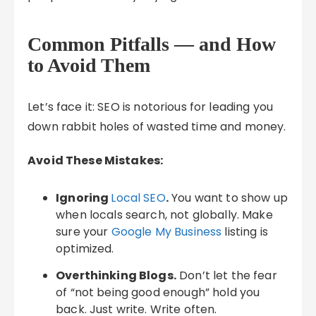
Common Pitfalls — and How
to Avoid Them
Let’s face it: SEO is notorious for leading you
down rabbit holes of wasted time and money.
Avoid These Mistakes:
Ignoring
Local SEO
.
You want to show up
when locals search, not globally. Make
sure your
Google My Business
listing is
optimized.
Overthinking Blogs.
Don’t let the fear
of “not being good enough” hold you
back. Just write. Write often.