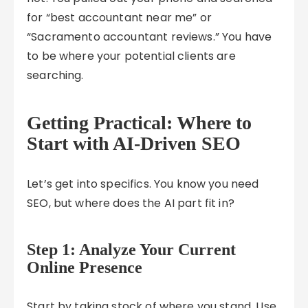
for “best accountant near me” or
“Sacramento accountant reviews.” You have
to be where your potential clients are
searching.
Getting Practical: Where to
Start with AI-Driven SEO
Let’s get into specifics. You know you need
SEO, but where does the AI part fit in?
Step 1: Analyze Your Current
Online Presence
Start by taking stock of where you stand. Use