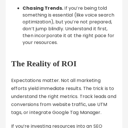
Chasing Trends.
If you’re being told
something is essential (like voice search
optimization), but you’re not prepared,
don’t jump blindly. Understand it first,
then incorporate it at the right pace for
your resources.
The Reality of ROI
Expectations matter. Not all marketing
efforts yield immediate results. The trick is to
understand the right metrics. Track leads and
conversions from website traffic, use UTM
tags, or integrate Google Tag Manager.
If you’re investing resources into an SEO