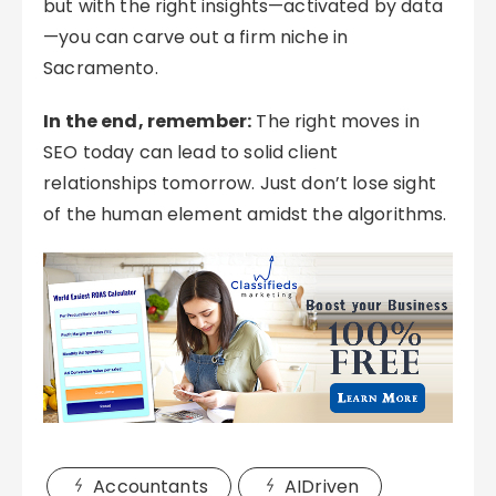
but with the right insights—activated by data
—you can carve out a firm niche in
Sacramento.
In the end, remember:
The right moves in
SEO today can lead to solid client
relationships tomorrow. Just don’t lose sight
of the human element amidst the algorithms.
Accountants
AIDriven