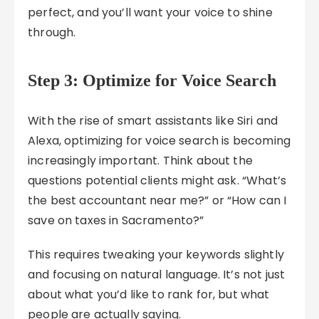
perfect, and you’ll want your voice to shine
through.
Step 3: Optimize for Voice Search
With the rise of smart assistants like Siri and
Alexa, optimizing for voice search is becoming
increasingly important. Think about the
questions potential clients might ask. “What’s
the best accountant near me?” or “How can I
save on taxes in Sacramento?”
This requires tweaking your keywords slightly
and focusing on natural language. It’s not just
about what you’d like to rank for, but what
people are actually saying.