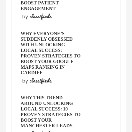
BOOST PATIENT
ENGAGEMENT
classifieds
by
WHY EVERYONE’S
SUDDENLY OBSESSED
WITH UNLOCKING
LOCAL SUCCESS:
PROVEN STRATEGIES TO
BOOST YOUR GOOGLE
MAPS RANKING IN
CARDIFF
classifieds
by
WHY THIS TREND
AROUND UNLOCKING
LOCAL SUCCESS: 10
PROVEN STRATEGIES TO
BOOST YOUR
MANCHESTER LEADS