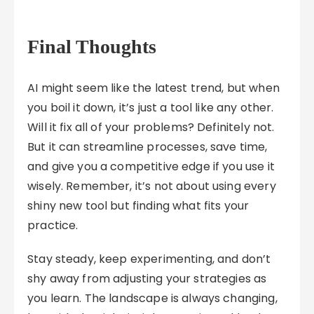
Final Thoughts
AI might seem like the latest trend, but when
you boil it down, it’s just a tool like any other.
Will it fix all of your problems? Definitely not.
But it can streamline processes, save time,
and give you a competitive edge if you use it
wisely. Remember, it’s not about using every
shiny new tool but finding what fits your
practice.
Stay steady, keep experimenting, and don’t
shy away from adjusting your strategies as
you learn. The landscape is always changing,