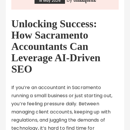
by
18 May 2026
Unlocking Success:
How Sacramento
Accountants Can
Leverage AI-Driven
SEO
If you’re an accountant in Sacramento
running a small business or just starting out,
you’re feeling pressure daily. Between
managing client accounts, keeping up with
regulations, and juggling the demands of
technology, it’s hard to find time for