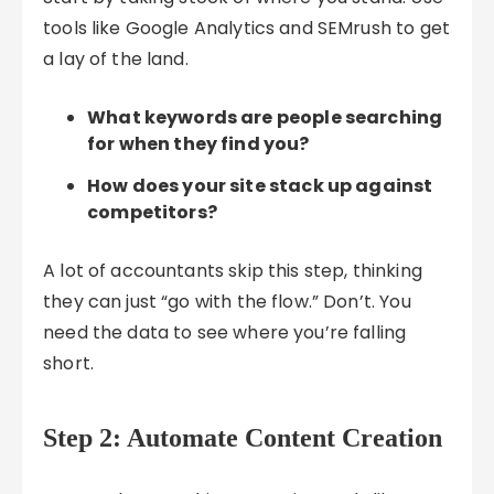
tools like Google Analytics and SEMrush to get
a lay of the land.
What keywords are people searching
for when they find you?
How does your site stack up against
competitors?
A lot of accountants skip this step, thinking
they can just “go with the flow.” Don’t. You
need the data to see where you’re falling
short.
Step 2: Automate Content Creation