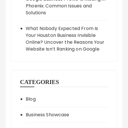
Phoenix: Common Issues and
Solutions
What Nobody Expected From Is
Your Houston Business Invisible
Online? Uncover the Reasons Your
Website Isn’t Ranking on Google
CATEGORIES
Blog
Business Showcase