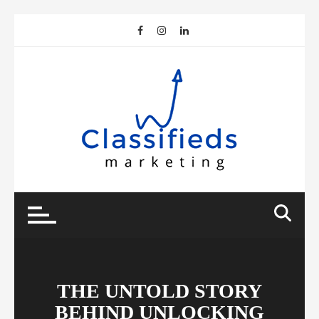
Skip
to
content
THE UNTOLD STORY
BEHIND UNLOCKING