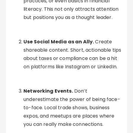
practices, or even basics in financial
literacy. This not only attracts attention
but positions you as a thought leader.
Use Social Media as an Ally.
Create
shareable content. Short, actionable tips
about taxes or compliance can be a hit
on platforms like Instagram or LinkedIn.
Networking Events.
Don’t
underestimate the power of being face-
to-face. Local trade shows, business
expos, and meetups are places where
you can really make connections.