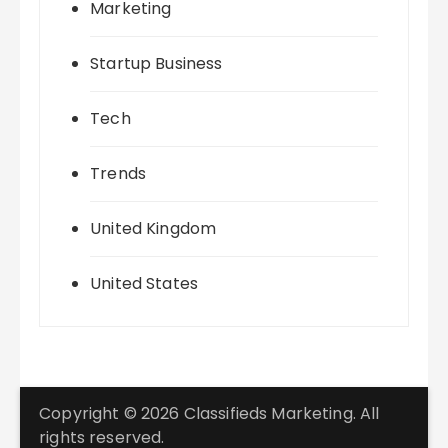
Marketing
Startup Business
Tech
Trends
United Kingdom
United States
Copyright © 2026 Classifieds Marketing. All
rights reserved.