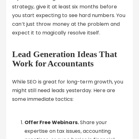
strategy, give it at least six months before
you start expecting to see hard numbers. You
can’t just throw money at the problem and
expect it to magically resolve itself.
Lead Generation Ideas That
Work for Accountants
While SEO is great for long-term growth, you
might still need leads yesterday. Here are
some immediate tactics:
Offer Free Webinars.
Share your
expertise on tax issues, accounting