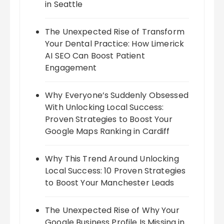
in Seattle
The Unexpected Rise of Transform
Your Dental Practice: How Limerick
AI SEO Can Boost Patient
Engagement
Why Everyone’s Suddenly Obsessed
With Unlocking Local Success:
Proven Strategies to Boost Your
Google Maps Ranking in Cardiff
Why This Trend Around Unlocking
Local Success: 10 Proven Strategies
to Boost Your Manchester Leads
The Unexpected Rise of Why Your
Google Business Profile Is Missing in