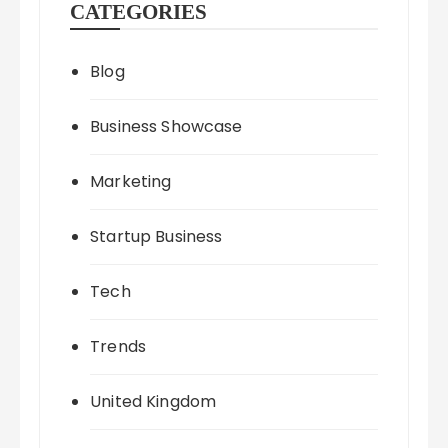
CATEGORIES
Blog
Business Showcase
Marketing
Startup Business
Tech
Trends
United Kingdom