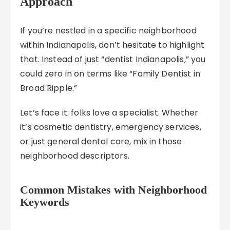
Approach
If you’re nestled in a specific neighborhood
within Indianapolis, don’t hesitate to highlight
that. Instead of just “dentist Indianapolis,” you
could zero in on terms like “Family Dentist in
Broad Ripple.”
Let’s face it: folks love a specialist. Whether
it’s cosmetic dentistry, emergency services,
or just general dental care, mix in those
neighborhood descriptors.
Common Mistakes with Neighborhood
Keywords