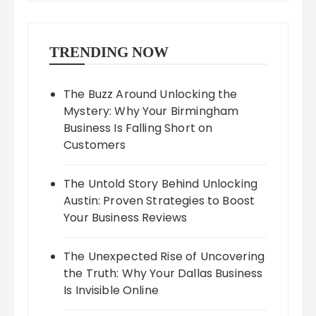
TRENDING NOW
The Buzz Around Unlocking the
Mystery: Why Your Birmingham
Business Is Falling Short on
Customers
The Untold Story Behind Unlocking
Austin: Proven Strategies to Boost
Your Business Reviews
The Unexpected Rise of Uncovering
the Truth: Why Your Dallas Business
Is Invisible Online