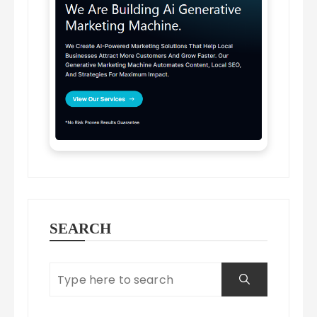
SEARCH