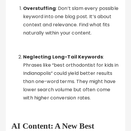
Overstuffing
: Don’t slam every possible
keyword into one blog post. It’s about
context and relevance. Find what fits
naturally within your content.
Neglecting Long-Tail Keywords
:
Phrases like “best orthodontist for kids in
Indianapolis” could yield better results
than one-word terms. They might have
lower search volume but often come
with higher conversion rates.
AI Content: A New Best