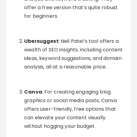
offer a free version that’s quite robust
for beginners.
Ubersuggest
: Neil Patel’s tool offers a
wealth of SEO insights, including content
ideas, keyword suggestions, and domain
analysis, all at a reasonable price.
Canva
: For creating engaging blog
graphics or social media posts, Canva
offers user-friendly, free options that
can elevate your content visually
without hogging your budget.