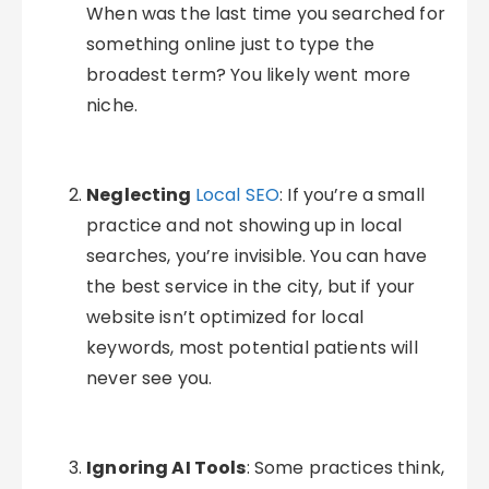
When was the last time you searched for
something online just to type the
broadest term? You likely went more
niche.
Neglecting
Local SEO
: If you’re a small
practice and not showing up in local
searches, you’re invisible. You can have
the best service in the city, but if your
website isn’t optimized for local
keywords, most potential patients will
never see you.
Ignoring AI Tools
: Some practices think,