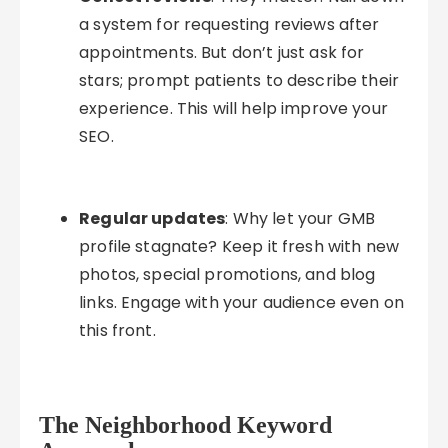
a system for requesting reviews after
appointments. But don’t just ask for
stars; prompt patients to describe their
experience. This will help improve your
SEO.
Regular updates
: Why let your GMB
profile stagnate? Keep it fresh with new
photos, special promotions, and blog
links. Engage with your audience even on
this front.
The Neighborhood Keyword