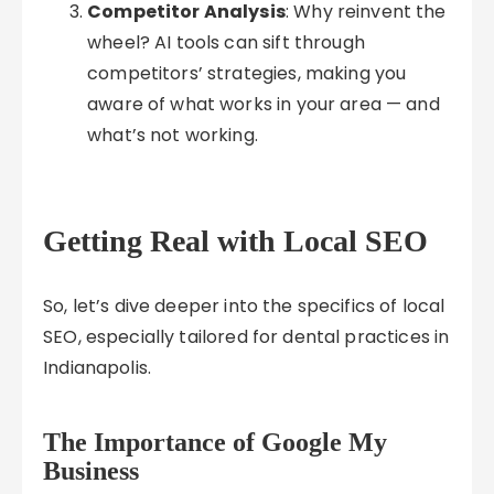
Competitor Analysis
: Why reinvent the
wheel? AI tools can sift through
competitors’ strategies, making you
aware of what works in your area — and
what’s not working.
Getting Real with Local SEO
So, let’s dive deeper into the specifics of local
SEO, especially tailored for dental practices in
Indianapolis.
The Importance of Google My
Business