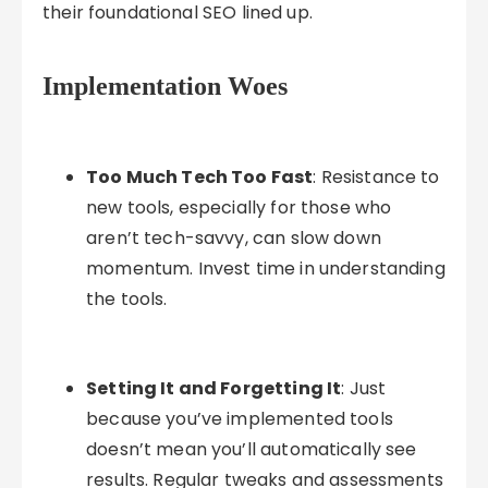
their foundational SEO lined up.
Implementation Woes
Too Much Tech Too Fast
: Resistance to
new tools, especially for those who
aren’t tech-savvy, can slow down
momentum. Invest time in understanding
the tools.
Setting It and Forgetting It
: Just
because you’ve implemented tools
doesn’t mean you’ll automatically see
results. Regular tweaks and assessments