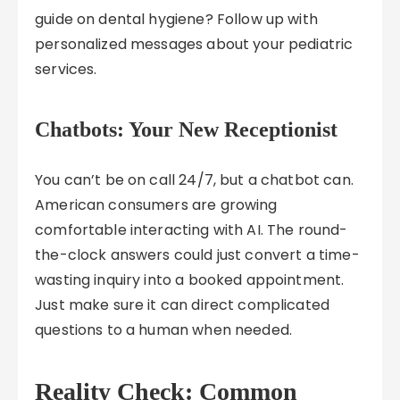
guide on dental hygiene? Follow up with
personalized messages about your pediatric
services.
Chatbots: Your New Receptionist
You can’t be on call 24/7, but a chatbot can.
American consumers are growing
comfortable interacting with AI. The round-
the-clock answers could just convert a time-
wasting inquiry into a booked appointment.
Just make sure it can direct complicated
questions to a human when needed.
Reality Check: Common