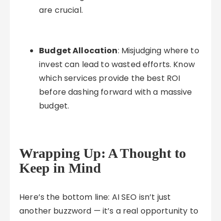
are crucial.
Budget Allocation
: Misjudging where to
invest can lead to wasted efforts. Know
which services provide the best ROI
before dashing forward with a massive
budget.
Wrapping Up: A Thought to
Keep in Mind
Here’s the bottom line: AI SEO isn’t just
another buzzword — it’s a real opportunity to