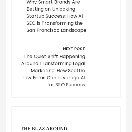
Why Smart Brands Are
Betting on Unlocking
Startup Success: How AI
SEO is Transforming the
San Francisco Landscape
NEXT POST
The Quiet Shift Happening
Around Transforming Legal
Marketing: How Seattle
Law Firms Can Leverage AI
for SEO Success
THE BUZZ AROUND