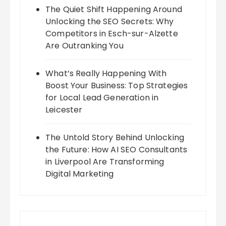
The Quiet Shift Happening Around
Unlocking the SEO Secrets: Why
Competitors in Esch-sur-Alzette
Are Outranking You
What’s Really Happening With
Boost Your Business: Top Strategies
for Local Lead Generation in
Leicester
The Untold Story Behind Unlocking
the Future: How AI SEO Consultants
in Liverpool Are Transforming
Digital Marketing