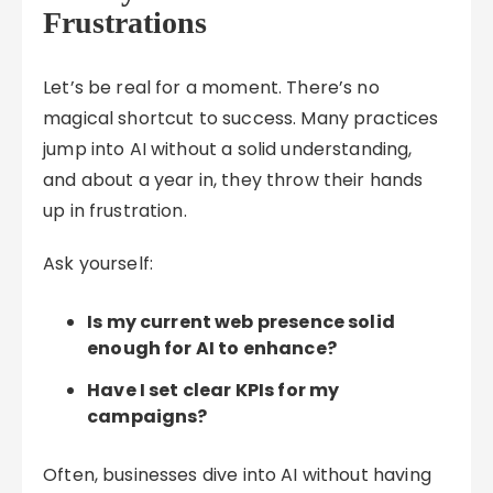
Frustrations
Let’s be real for a moment. There’s no
magical shortcut to success. Many practices
jump into AI without a solid understanding,
and about a year in, they throw their hands
up in frustration.
Ask yourself:
Is my current web presence solid
enough for AI to enhance?
Have I set clear KPIs for my
campaigns?
Often, businesses dive into AI without having