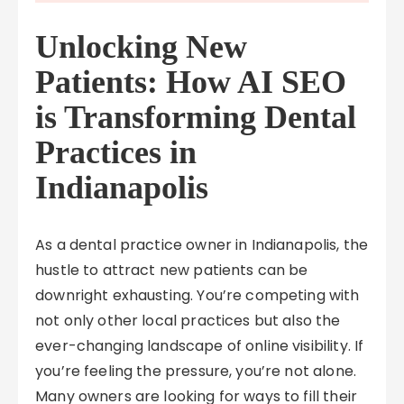
Unlocking New
Patients: How AI SEO
is Transforming Dental
Practices in
Indianapolis
As a dental practice owner in Indianapolis, the
hustle to attract new patients can be
downright exhausting. You’re competing with
not only other local practices but also the
ever-changing landscape of online visibility. If
you’re feeling the pressure, you’re not alone.
Many owners are looking for ways to fill their