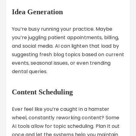
Idea Generation
You’re busy running your practice. Maybe
you’re juggling patient appointments, billing,
and social media. AI can lighten that load by
suggesting fresh blog topics based on current
events, seasonal issues, or even trending
dental queries.
Content Scheduling
Ever feel like you’re caught in a hamster
wheel, constantly reworking content? Some
AI tools allow for topic scheduling. Plan it out
once and let the systems help you maintain