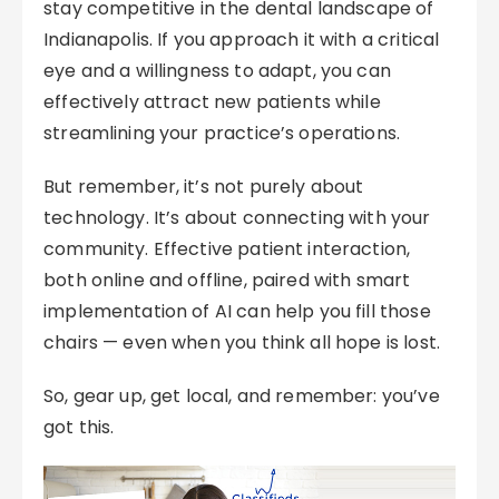
stay competitive in the dental landscape of
Indianapolis. If you approach it with a critical
eye and a willingness to adapt, you can
effectively attract new patients while
streamlining your practice’s operations.
But remember, it’s not purely about
technology. It’s about connecting with your
community. Effective patient interaction,
both online and offline, paired with smart
implementation of AI can help you fill those
chairs — even when you think all hope is lost.
So, gear up, get local, and remember: you’ve
got this.