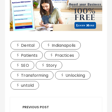
Dental
Indianapolis
Patients
Practices
SEO
Story
Transforming
Unlocking
untold
Post
navigation
PREVIOUS POST