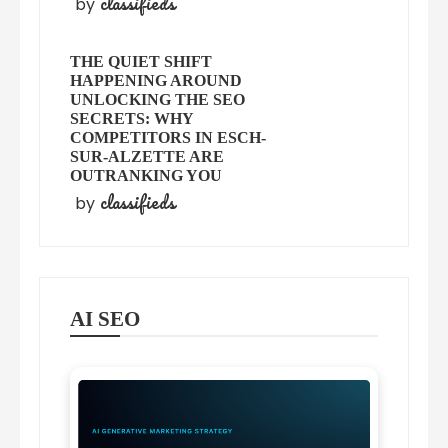
classifieds
by
THE QUIET SHIFT
HAPPENING AROUND
UNLOCKING THE SEO
SECRETS: WHY
COMPETITORS IN ESCH-
SUR-ALZETTE ARE
OUTRANKING YOU
classifieds
by
AI SEO