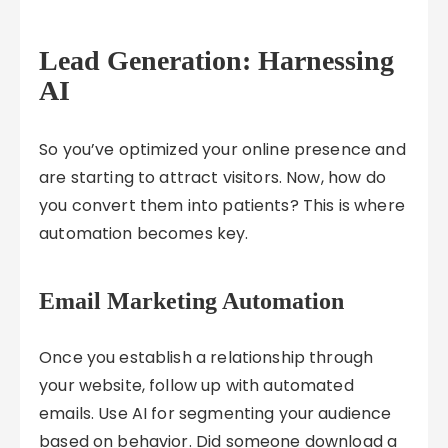
Lead Generation: Harnessing
AI
So you’ve optimized your online presence and
are starting to attract visitors. Now, how do
you convert them into patients? This is where
automation becomes key.
Email Marketing Automation
Once you establish a relationship through
your website, follow up with automated
emails. Use AI for segmenting your audience
based on behavior. Did someone download a