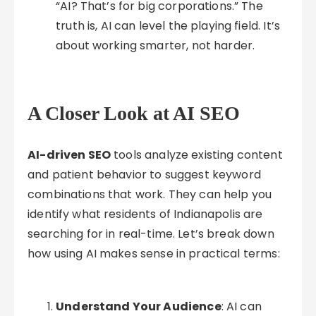
“AI? That’s for big corporations.” The
truth is, AI can level the playing field. It’s
about working smarter, not harder.
A Closer Look at AI SEO
AI-driven SEO
tools analyze existing content
and patient behavior to suggest keyword
combinations that work. They can help you
identify what residents of Indianapolis are
searching for in real-time. Let’s break down
how using AI makes sense in practical terms:
Understand Your Audience
: AI can