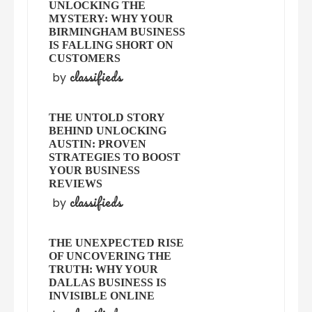
UNLOCKING THE
MYSTERY: WHY YOUR
BIRMINGHAM BUSINESS
IS FALLING SHORT ON
CUSTOMERS
classifieds
by
THE UNTOLD STORY
BEHIND UNLOCKING
AUSTIN: PROVEN
STRATEGIES TO BOOST
YOUR BUSINESS
REVIEWS
classifieds
by
THE UNEXPECTED RISE
OF UNCOVERING THE
TRUTH: WHY YOUR
DALLAS BUSINESS IS
INVISIBLE ONLINE