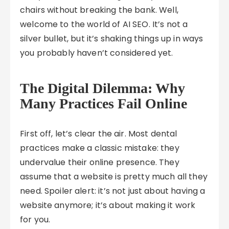
chairs without breaking the bank. Well,
welcome to the world of AI SEO. It’s not a
silver bullet, but it’s shaking things up in ways
you probably haven’t considered yet.
The Digital Dilemma: Why
Many Practices Fail Online
First off, let’s clear the air. Most dental
practices make a classic mistake: they
undervalue their online presence. They
assume that a website is pretty much all they
need. Spoiler alert: it’s not just about having a
website anymore; it’s about making it work
for you.