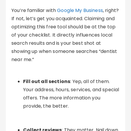
You’re familiar with
Google My Business
, right?
If not, let’s get you acquainted. Claiming and
optimizing this free tool should be at the top
of your checklist. It directly influences local
search results and is your best shot at
showing up when someone searches “dentist
near me.”
Fill out all sections
: Yep, all of them.
Your address, hours, services, and special
offers. The more information you
provide, the better.
Collect reviews
: They matter. Nail down