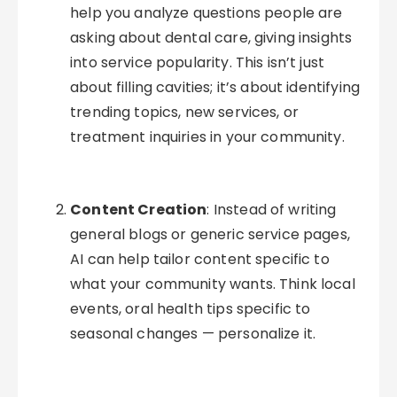
help you analyze questions people are
asking about dental care, giving insights
into service popularity. This isn’t just
about filling cavities; it’s about identifying
trending topics, new services, or
treatment inquiries in your community.
Content Creation
: Instead of writing
general blogs or generic service pages,
AI can help tailor content specific to
what your community wants. Think local
events, oral health tips specific to
seasonal changes — personalize it.