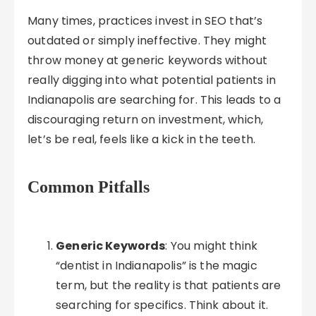
Many times, practices invest in SEO that’s
outdated or simply ineffective. They might
throw money at generic keywords without
really digging into what potential patients in
Indianapolis are searching for. This leads to a
discouraging return on investment, which,
let’s be real, feels like a kick in the teeth.
Common Pitfalls
Generic Keywords
: You might think
“dentist in Indianapolis” is the magic
term, but the reality is that patients are
searching for specifics. Think about it.