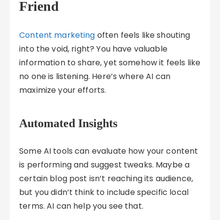
Friend
Content marketing
often feels like shouting
into the void, right? You have valuable
information to share, yet somehow it feels like
no one is listening. Here’s where AI can
maximize your efforts.
Automated Insights
Some AI tools can evaluate how your content
is performing and suggest tweaks. Maybe a
certain blog post isn’t reaching its audience,
but you didn’t think to include specific local
terms. AI can help you see that.