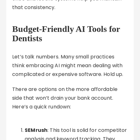
that consistency.
Budget-Friendly AI Tools for
Dentists
Let’s talk numbers. Many small practices
think embracing AI might mean dealing with
complicated or expensive software. Hold up.
There are options on the more affordable
side that won’t drain your bank account.
Here’s a quick rundown:
SEMrush
: This tool is solid for competitor
analysis and keyword tracking. They