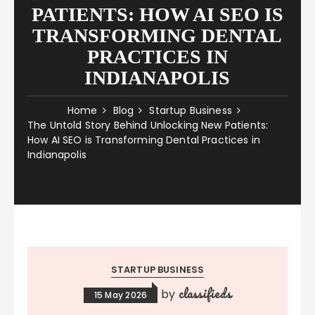
PATIENTS: HOW AI SEO IS
TRANSFORMING DENTAL
PRACTICES IN
INDIANAPOLIS
Home
Blog
Startup Business
The Untold Story Behind Unlocking New Patients:
How AI SEO is Transforming Dental Practices in
Indianapolis
STARTUP BUSINESS
classifieds
by
15 May 2026