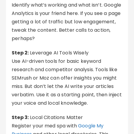
Identify what’s working and what isn’t. Google
Analytics is your friend here. If you see a page
getting a lot of traffic but low engagement,
tweak the content. Better calls to action,
perhaps?
Step 2:
Leverage AI Tools Wisely
Use AI-driven tools for basic keyword
research and competitor analysis. Tools like
SEMrush or Moz can offer insights you might
miss. But don’t let the AI write your articles
verbatim. Use it as a starting point, then inject
your voice and local knowledge.
Step 3:
Local Citations Matter
Register your med spa with
Google My