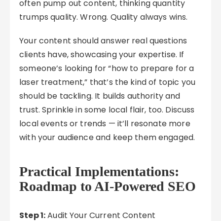
often pump out content, thinking quantity
trumps quality. Wrong. Quality always wins.
Your content should answer real questions
clients have, showcasing your expertise. If
someone’s looking for “how to prepare for a
laser treatment,” that’s the kind of topic you
should be tackling. It builds authority and
trust. Sprinkle in some local flair, too. Discuss
local events or trends — it’ll resonate more
with your audience and keep them engaged.
Practical Implementations:
Roadmap to AI-Powered SEO
Step 1:
Audit Your Current Content