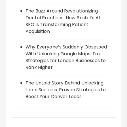
The Buzz Around Revolutionizing
Dental Practices: How Bristol’s AI
SEO is Transforming Patient
Acquisition
Why Everyone’s Suddenly Obsessed
With Unlocking Google Maps: Top
Strategies for London Businesses to
Rank Higher
The Untold Story Behind Unlocking
Local Success: Proven Strategies to
Boost Your Denver Leads