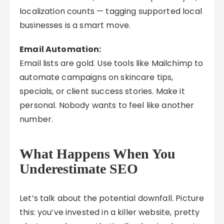
localization counts — tagging supported local
businesses is a smart move.
Email Automation:
Email lists are gold. Use tools like Mailchimp to
automate campaigns on skincare tips,
specials, or client success stories. Make it
personal. Nobody wants to feel like another
number.
What Happens When You
Underestimate SEO
Let’s talk about the potential downfall. Picture
this: you’ve invested in a killer website, pretty