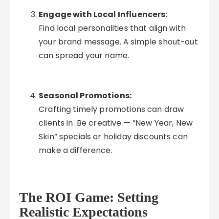
Engage with Local Influencers:
Find local personalities that align with
your brand message. A simple shout-out
can spread your name.
Seasonal Promotions:
Crafting timely promotions can draw
clients in. Be creative — “New Year, New
Skin” specials or holiday discounts can
make a difference.
The ROI Game: Setting
Realistic Expectations