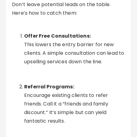
Don’t leave potential leads on the table.
Here’s how to catch them:
Offer Free Consultations:
This lowers the entry barrier for new
clients. A simple consultation can lead to
upselling services down the line.
Referral Programs:
Encourage existing clients to refer
friends. Call it a “friends and family
discount.” It’s simple but can yield
fantastic results.