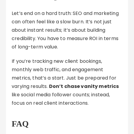
Let’s end on a hard truth: SEO and marketing
can often feel like a slow burn. It’s not just
about instant results; it’s about building
credibility. You have to measure ROI in terms
of long-term value.
If you’re tracking new client bookings,
monthly web traffic, and engagement
metrics, that’s a start. Just be prepared for
varying results.
Don’t chase vanity metrics
like social media follower counts; instead,
focus on real client interactions.
FAQ