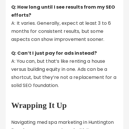
Q: How long until I see results from my SEO
efforts?
A: It varies. Generally, expect at least 3 to 6
months for consistent results, but some
aspects can show improvement sooner.
Q: Can’t I just pay for ads instead?
A: You can, but that’s like renting a house
versus building equity in one. Ads can be a
shortcut, but they’re not a replacement for a
solid SEO foundation.
Wrapping It Up
Navigating med spa marketing in Huntington