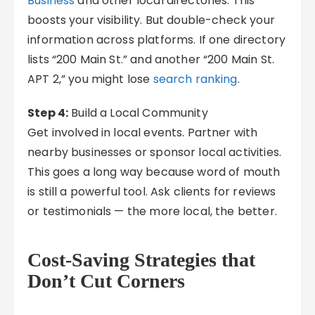
Business
and other local directories. This
boosts your visibility. But double-check your
information across platforms. If one directory
lists “200 Main St.” and another “200 Main St.
APT 2,” you might lose
search ranking
.
Step 4:
Build a Local Community
Get involved in local events. Partner with
nearby businesses or sponsor local activities.
This goes a long way because word of mouth
is still a powerful tool. Ask clients for reviews
or testimonials — the more local, the better.
Cost-Saving Strategies that
Don’t Cut Corners