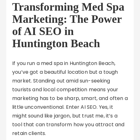
Transforming Med Spa
Marketing: The Power
of AI SEO in
Huntington Beach
If you run a med spa in Huntington Beach,
you’ve got a beautiful location but a tough
market. Standing out amid sun-seeking
tourists and local competition means your
marketing has to be sharp, smart, and often a
little unconventional. Enter AI SEO. Yes, it
might sound like jargon, but trust me, it’s a
tool that can transform how you attract and
retain clients.