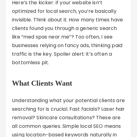
Here’s the kicker: if your website isn’t
optimized for local search, you’re basically
invisible. Think about it. How many times have
clients found you through a generic search
like “med spas near me”? Too often, I see
businesses relying on fancy ads, thinking paid
traffic is the key. Spoiler alert: it’s often a
bottomless pit.
What Clients Want
Understanding what your potential clients are
searching for is crucial. Fast facials? Laser hair
removal? Skincare consultations? These are
all common queries. Simple local SEO means
using location-based keywords naturally in