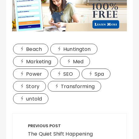
Beach
Huntington
Marketing
Med
Power
SEO
Spa
Story
Transforming
untold
Post
navigation
PREVIOUS POST
The Quiet Shift Happening