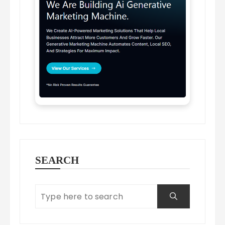
SEARCH