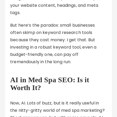
your website content, headings, and meta
tags.
But here’s the paradox: small businesses
often skimp on keyword research tools
because they cost money. I get that. But
investing in a robust keyword tool, even a
budget-friendly one, can pay off
tremendously in the long run.
AI in Med Spa SEO: Is it
Worth It?
Now, AI. Lots of buzz, but is it really useful in
the nitty-gritty world of med spa marketing?