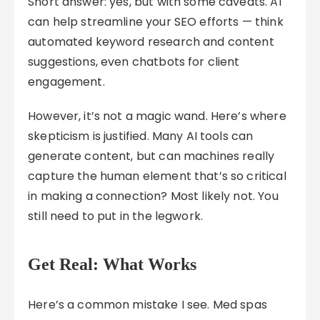
Short answer: yes, but with some caveats. AI
can help streamline your SEO efforts — think
automated keyword research and content
suggestions, even chatbots for client
engagement.
However, it’s not a magic wand. Here’s where
skepticism is justified. Many AI tools can
generate content, but can machines really
capture the human element that’s so critical
in making a connection? Most likely not. You
still need to put in the legwork.
Get Real: What Works
Here’s a common mistake I see. Med spas