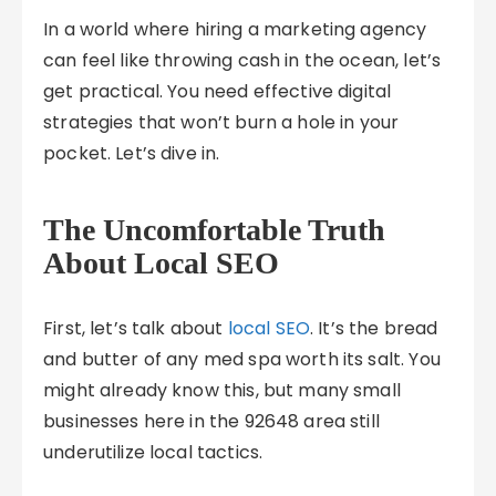
In a world where hiring a marketing agency
can feel like throwing cash in the ocean, let’s
get practical. You need effective digital
strategies that won’t burn a hole in your
pocket. Let’s dive in.
The Uncomfortable Truth
About Local SEO
First, let’s talk about
local SEO
. It’s the bread
and butter of any med spa worth its salt. You
might already know this, but many small
businesses here in the 92648 area still
underutilize local tactics.