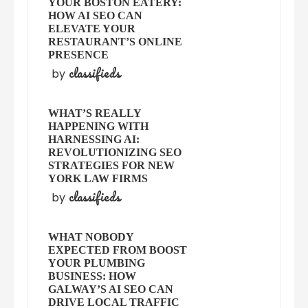
YOUR BOSTON EATERY:
HOW AI SEO CAN
ELEVATE YOUR
RESTAURANT’S ONLINE
PRESENCE
classifieds
by
WHAT’S REALLY
HAPPENING WITH
HARNESSING AI:
REVOLUTIONIZING SEO
STRATEGIES FOR NEW
YORK LAW FIRMS
classifieds
by
WHAT NOBODY
EXPECTED FROM BOOST
YOUR PLUMBING
BUSINESS: HOW
GALWAY’S AI SEO CAN
DRIVE LOCAL TRAFFIC