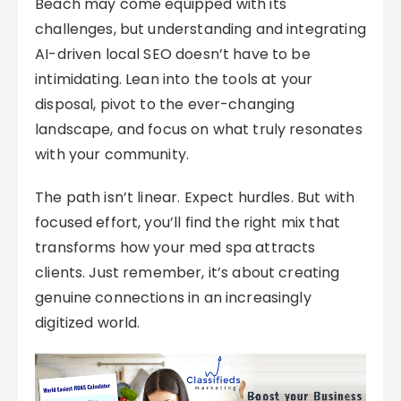
Beach may come equipped with its
challenges, but understanding and integrating
AI-driven local SEO doesn’t have to be
intimidating. Lean into the tools at your
disposal, pivot to the ever-changing
landscape, and focus on what truly resonates
with your community.
The path isn’t linear. Expect hurdles. But with
focused effort, you’ll find the right mix that
transforms how your med spa attracts
clients. Just remember, it’s about creating
genuine connections in an increasingly
digitized world.