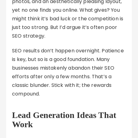
photos, and an aesthetically pleasing layout,
yet no one finds you online. What gives? You
might think it’s bad luck or the competition is
just too strong. But I’d argue it’s often poor
SEO strategy.
SEO results don’t happen overnight. Patience
is key, but so is a good foundation. Many
businesses mistakenly abandon their SEO
efforts after only a few months. That’s a
classic blunder. Stick with it; the rewards
compound.
Lead Generation Ideas That
Work