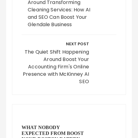
Around Transforming
Cleaning Services: How AI
and SEO Can Boost Your
Glendale Business
NEXT POST
The Quiet Shift Happening
Around Boost Your
Accounting Firm's Online
Presence with McKinney AI
SEO
WHAT NOBODY
EXPECTED FROM BOOST