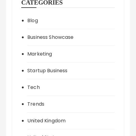
CATEGORIES
Blog
Business Showcase
Marketing
Startup Business
Tech
Trends
United Kingdom