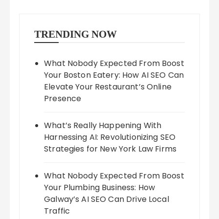
TRENDING NOW
What Nobody Expected From Boost
Your Boston Eatery: How AI SEO Can
Elevate Your Restaurant’s Online
Presence
What’s Really Happening With
Harnessing AI: Revolutionizing SEO
Strategies for New York Law Firms
What Nobody Expected From Boost
Your Plumbing Business: How
Galway’s AI SEO Can Drive Local
Traffic