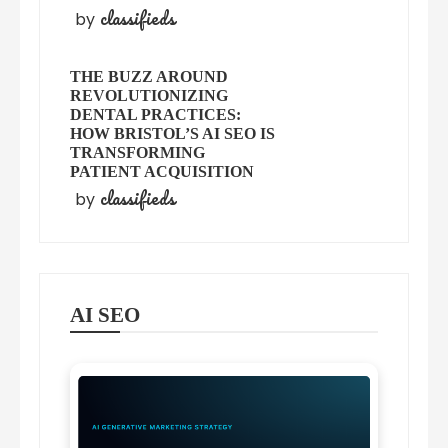
classifieds
by
THE BUZZ AROUND
REVOLUTIONIZING
DENTAL PRACTICES:
HOW BRISTOL’S AI SEO IS
TRANSFORMING
PATIENT ACQUISITION
classifieds
by
AI SEO