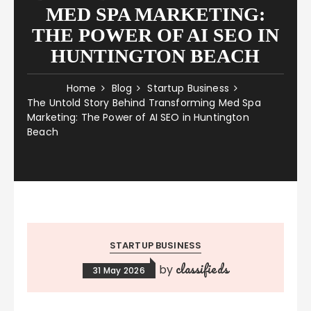
MED SPA MARKETING:
THE POWER OF AI SEO IN
HUNTINGTON BEACH
Home
Blog
Startup Business
The Untold Story Behind Transforming Med Spa
Marketing: The Power of AI SEO in Huntington
Beach
STARTUP BUSINESS
classifieds
by
31 May 2026