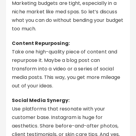
Marketing budgets are tight, especially in a
niche market like med spas. So let’s discuss
what you can do without bending your budget
too much.
Content Repurposing:
Take one high-quality piece of content and
repurpose it. Maybe a blog post can
transform into a video or a series of social
media posts. This way, you get more mileage
out of your ideas.
Social Media Synergy:
Use platforms that resonate with your
customer base. Instagram is huge for
aesthetics. Share before-and-after photos,
client testimonials, or skin care tips. And yes,