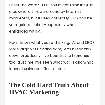
Enter the word “SEO.” You might think it’s just
a buzzword thrown around by internet
marketers, but if used correctly, SEO can be
your golden ticket—especially when
enhanced with AI.
Now I know what you’re thinking: “AI and SEO?
More jargon.” But hang tight; let’s break this
down practically. I’ve been in the trenches
too; trust me, I’ve seen what works and what
leaves businesses floundering.
The Cold Hard Truth About
HVAC Marketing