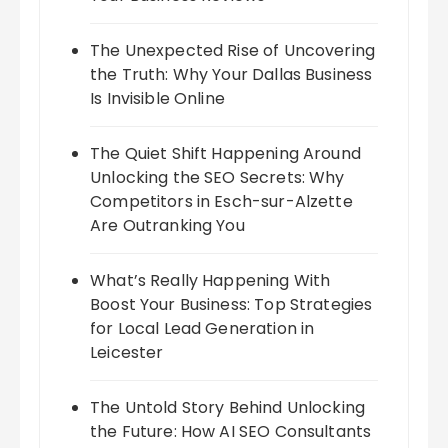
The Unexpected Rise of Uncovering
the Truth: Why Your Dallas Business
Is Invisible Online
The Quiet Shift Happening Around
Unlocking the SEO Secrets: Why
Competitors in Esch-sur-Alzette
Are Outranking You
What’s Really Happening With
Boost Your Business: Top Strategies
for Local Lead Generation in
Leicester
The Untold Story Behind Unlocking
the Future: How AI SEO Consultants