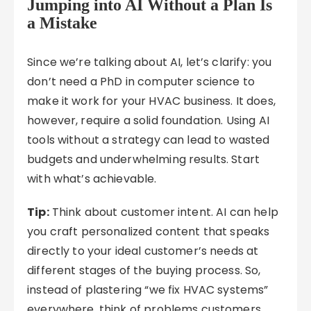
Jumping into AI Without a Plan Is
a Mistake
Since we’re talking about AI, let’s clarify: you
don’t need a PhD in computer science to
make it work for your HVAC business. It does,
however, require a solid foundation. Using AI
tools without a strategy can lead to wasted
budgets and underwhelming results. Start
with what’s achievable.
Tip:
Think about customer intent. AI can help
you craft personalized content that speaks
directly to your ideal customer’s needs at
different stages of the buying process. So,
instead of plastering “we fix HVAC systems”
everywhere, think of problems customers