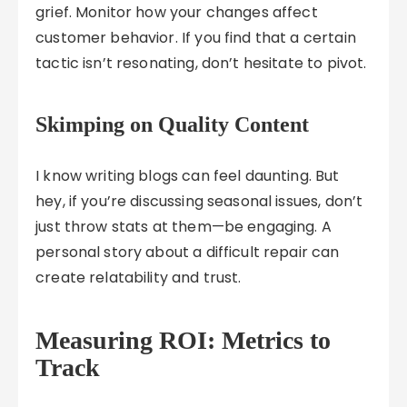
grief. Monitor how your changes affect
customer behavior. If you find that a certain
tactic isn’t resonating, don’t hesitate to pivot.
Skimping on Quality Content
I know writing blogs can feel daunting. But
hey, if you’re discussing seasonal issues, don’t
just throw stats at them—be engaging. A
personal story about a difficult repair can
create relatability and trust.
Measuring ROI: Metrics to
Track