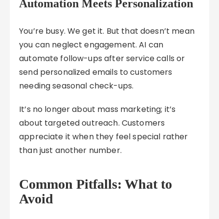
Automation Meets Personalization
You’re busy. We get it. But that doesn’t mean
you can neglect engagement. AI can
automate follow-ups after service calls or
send personalized emails to customers
needing seasonal check-ups.
It’s no longer about mass marketing; it’s
about targeted outreach. Customers
appreciate it when they feel special rather
than just another number.
Common Pitfalls: What to
Avoid