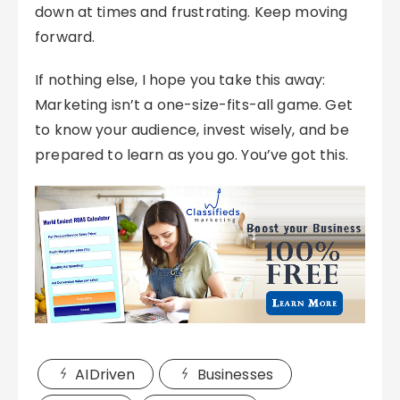
down at times and frustrating. Keep moving
forward.
If nothing else, I hope you take this away:
Marketing isn’t a one-size-fits-all game. Get
to know your audience, invest wisely, and be
prepared to learn as you go. You’ve got this.
AIDriven
Businesses