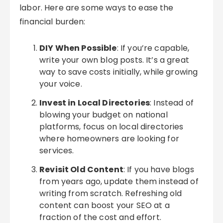
labor. Here are some ways to ease the
financial burden:
DIY When Possible
: If you’re capable,
write your own blog posts. It’s a great
way to save costs initially, while growing
your voice.
Invest in Local Directories
: Instead of
blowing your budget on national
platforms, focus on local directories
where homeowners are looking for
services.
Revisit Old Content
: If you have blogs
from years ago, update them instead of
writing from scratch. Refreshing old
content can boost your SEO at a
fraction of the cost and effort.