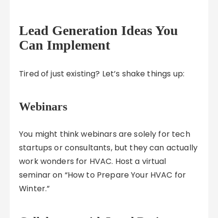
Lead Generation Ideas You
Can Implement
Tired of just existing? Let’s shake things up:
Webinars
You might think webinars are solely for tech
startups or consultants, but they can actually
work wonders for HVAC. Host a virtual
seminar on “How to Prepare Your HVAC for
Winter.”