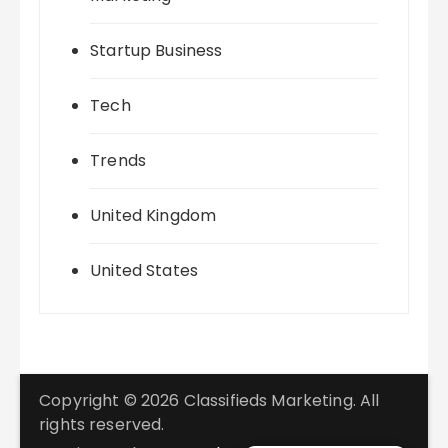
Startup Business
Tech
Trends
United Kingdom
United States
Copyright © 2026 Classifieds Marketing. All
rights reserved.