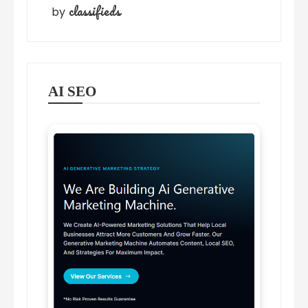
classifieds
by
AI SEO