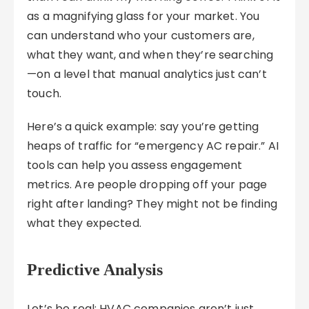
as a magnifying glass for your market. You
can understand who your customers are,
what they want, and when they’re searching
—on a level that manual analytics just can’t
touch.
Here’s a quick example: say you’re getting
heaps of traffic for “emergency AC repair.” AI
tools can help you assess engagement
metrics. Are people dropping off your page
right after landing? They might not be finding
what they expected.
Predictive Analysis
Let’s be real: HVAC companies aren’t just