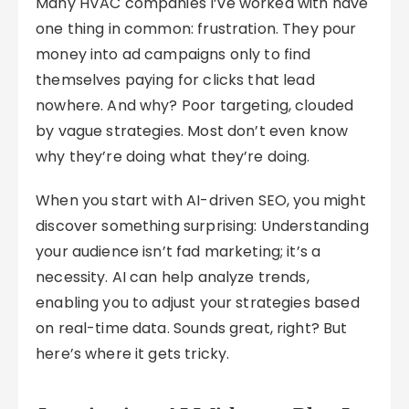
Many HVAC companies I’ve worked with have
one thing in common: frustration. They pour
money into ad campaigns only to find
themselves paying for clicks that lead
nowhere. And why? Poor targeting, clouded
by vague strategies. Most don’t even know
why they’re doing what they’re doing.
When you start with AI-driven SEO, you might
discover something surprising: Understanding
your audience isn’t fad marketing; it’s a
necessity. AI can help analyze trends,
enabling you to adjust your strategies based
on real-time data. Sounds great, right? But
here’s where it gets tricky.