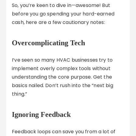
So, you’re keen to dive in—awesome! But
before you go spending your hard-earned
cash, here are a few cautionary notes:
Overcomplicating Tech
I’ve seen so many HVAC businesses try to
implement overly complex tools without
understanding the core purpose. Get the
basics nailed. Don’t rush into the “next big
thing.”
Ignoring Feedback
Feedback loops can save you from a lot of