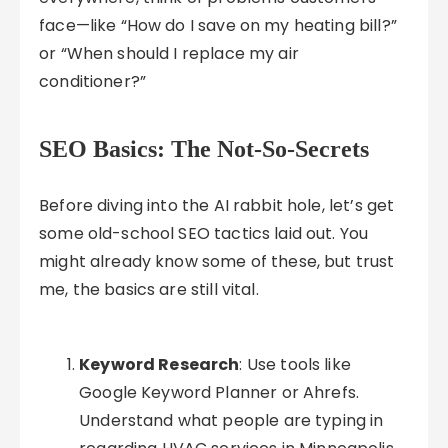
face—like “How do I save on my heating bill?”
or “When should I replace my air
conditioner?”
SEO Basics: The Not-So-Secrets
Before diving into the AI rabbit hole, let’s get
some old-school SEO tactics laid out. You
might already know some of these, but trust
me, the basics are still vital.
Keyword Research
: Use tools like
Google Keyword Planner or Ahrefs.
Understand what people are typing in