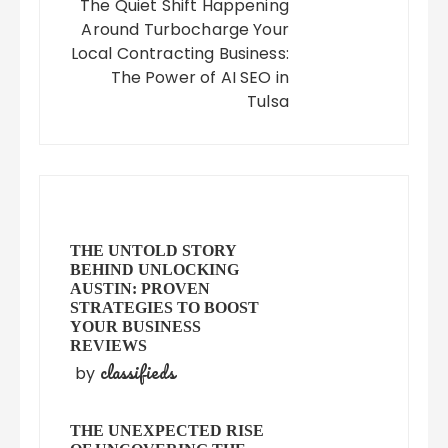
The Quiet Shift Happening
Around Turbocharge Your
Local Contracting Business:
The Power of AI SEO in
Tulsa
THE UNTOLD STORY
BEHIND UNLOCKING
AUSTIN: PROVEN
STRATEGIES TO BOOST
YOUR BUSINESS
REVIEWS
classifieds
by
THE UNEXPECTED RISE