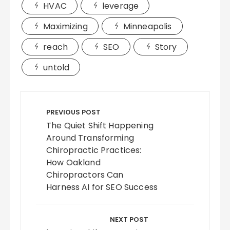
HVAC
leverage
Maximizing
Minneapolis
reach
SEO
Story
untold
Post
navigation
PREVIOUS POST
The Quiet Shift Happening
Around Transforming
Chiropractic Practices:
How Oakland
Chiropractors Can
Harness AI for SEO Success
NEXT POST