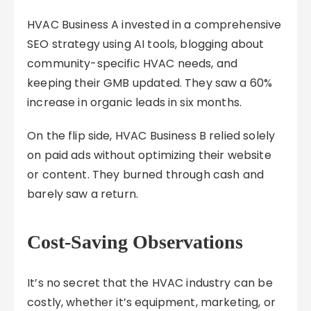
HVAC Business A invested in a comprehensive
SEO strategy using AI tools, blogging about
community-specific HVAC needs, and
keeping their GMB updated. They saw a 60%
increase in organic leads in six months.
On the flip side, HVAC Business B relied solely
on paid ads without optimizing their website
or content. They burned through cash and
barely saw a return.
Cost-Saving Observations
It’s no secret that the HVAC industry can be
costly, whether it’s equipment, marketing, or