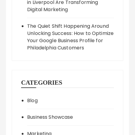
in Liverpool Are Transforming
Digital Marketing
The Quiet Shift Happening Around
Unlocking Success: How to Optimize
Your Google Business Profile for
Philadelphia Customers
CATEGORIES
Blog
Business Showcase
Marketing