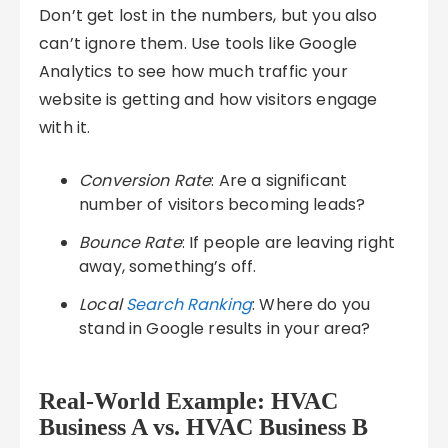
Don’t get lost in the numbers, but you also
can’t ignore them. Use tools like Google
Analytics to see how much traffic your
website is getting and how visitors engage
with it.
Conversion Rate
: Are a significant
number of visitors becoming leads?
Bounce Rate
: If people are leaving right
away, something’s off.
Local
Search Ranking
: Where do you
stand in Google results in your area?
Real-World Example: HVAC
Business A vs. HVAC Business B