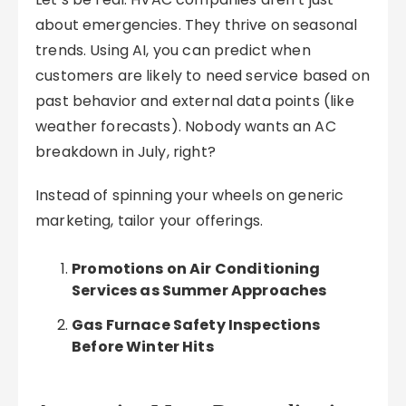
about emergencies. They thrive on seasonal
trends. Using AI, you can predict when
customers are likely to need service based on
past behavior and external data points (like
weather forecasts). Nobody wants an AC
breakdown in July, right?
Instead of spinning your wheels on generic
marketing, tailor your offerings.
Promotions on Air Conditioning
Services as Summer Approaches
Gas Furnace Safety Inspections
Before Winter Hits