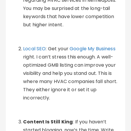
regarding HVAC services in Minneapolis.
You may be surprised at the long-tail
keywords that have lower competition
but higher intent.
Local SEO
: Get your
Google My Business
right. I can’t stress this enough. A well-
optimized GMB listing can improve your
visibility and help you stand out. This is
where many HVAC companies fall short.
They either ignore it or set it up
incorrectly.
Content Is Still King
: If you haven’t
started blogging, now’s the time. Write