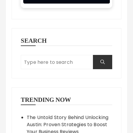
SEARCH
TRENDING NOW
The Untold Story Behind Unlocking
Austin: Proven Strategies to Boost
Your Business Reviews