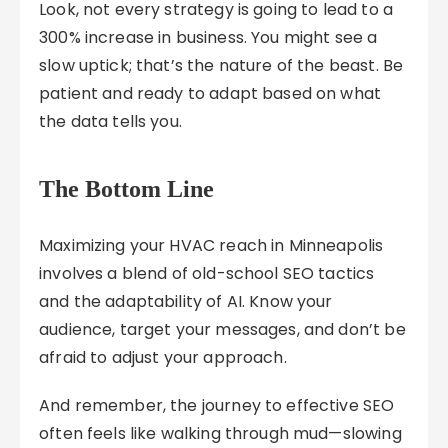
Look, not every strategy is going to lead to a
300% increase in business. You might see a
slow uptick; that’s the nature of the beast. Be
patient and ready to adapt based on what
the data tells you.
The Bottom Line
Maximizing your HVAC reach in Minneapolis
involves a blend of old-school SEO tactics
and the adaptability of AI. Know your
audience, target your messages, and don’t be
afraid to adjust your approach.
And remember, the journey to effective SEO
often feels like walking through mud—slowing