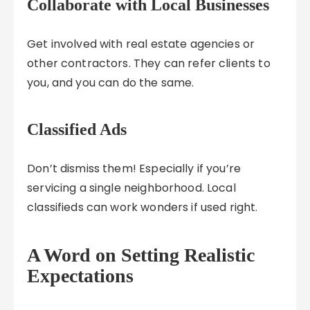
Collaborate with Local Businesses
Get involved with real estate agencies or
other contractors. They can refer clients to
you, and you can do the same.
Classified Ads
Don’t dismiss them! Especially if you’re
servicing a single neighborhood. Local
classifieds can work wonders if used right.
A Word on Setting Realistic
Expectations