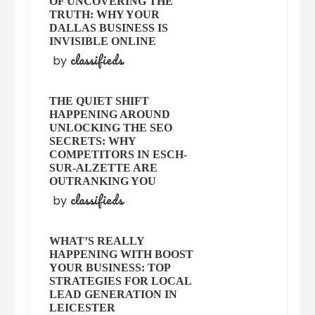
OF UNCOVERING THE
TRUTH: WHY YOUR
DALLAS BUSINESS IS
INVISIBLE ONLINE
classifieds
by
THE QUIET SHIFT
HAPPENING AROUND
UNLOCKING THE SEO
SECRETS: WHY
COMPETITORS IN ESCH-
SUR-ALZETTE ARE
OUTRANKING YOU
classifieds
by
WHAT’S REALLY
HAPPENING WITH BOOST
YOUR BUSINESS: TOP
STRATEGIES FOR LOCAL
LEAD GENERATION IN
LEICESTER