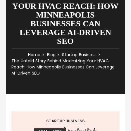
YOUR HVAC REACH: HOW
MINNEAPOLIS
BUSINESSES CAN
LEVERAGE AI-DRIVEN
SEO
Home
Blog
Startup Business
The Untold Story Behind Maximizing Your HVAC
Reach: How Minneapolis Businesses Can Leverage
AI-Driven SEO
STARTUP BUSINESS
classifieds