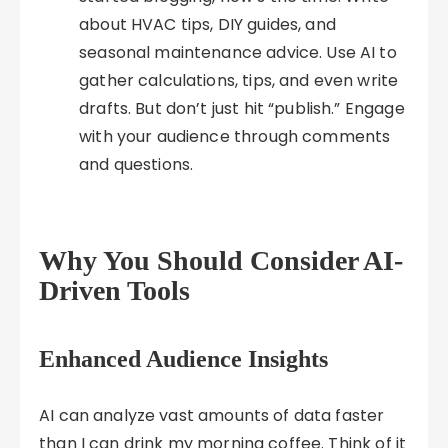
about HVAC tips, DIY guides, and
seasonal maintenance advice. Use AI to
gather calculations, tips, and even write
drafts. But don’t just hit “publish.” Engage
with your audience through comments
and questions.
Why You Should Consider AI-
Driven Tools
Enhanced Audience Insights
AI can analyze vast amounts of data faster
than I can drink my morning coffee. Think of it