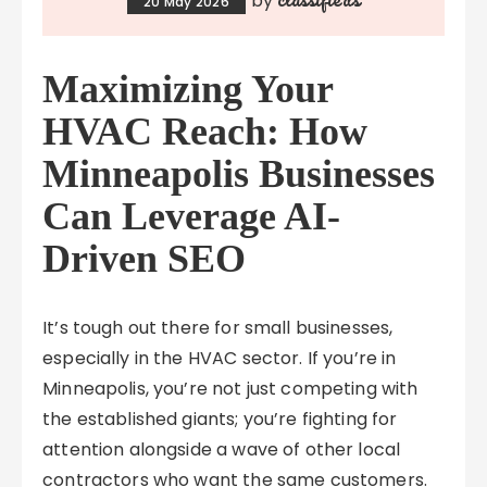
by
20 May 2026
Maximizing Your
HVAC Reach: How
Minneapolis Businesses
Can Leverage AI-
Driven SEO
It’s tough out there for small businesses,
especially in the HVAC sector. If you’re in
Minneapolis, you’re not just competing with
the established giants; you’re fighting for
attention alongside a wave of other local
contractors who want the same customers.