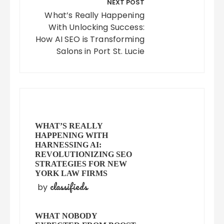
NEXT POST
What’s Really Happening
With Unlocking Success:
How AI SEO is Transforming
Salons in Port St. Lucie
WHAT’S REALLY
HAPPENING WITH
HARNESSING AI:
REVOLUTIONIZING SEO
STRATEGIES FOR NEW
YORK LAW FIRMS
classifieds
by
WHAT NOBODY