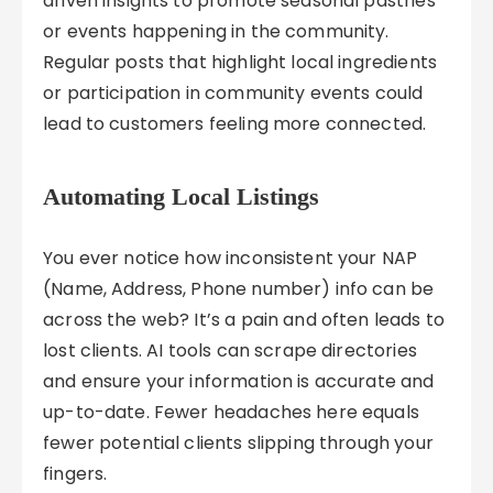
driven insights to promote seasonal pastries
or events happening in the community.
Regular posts that highlight local ingredients
or participation in community events could
lead to customers feeling more connected.
Automating Local Listings
You ever notice how inconsistent your NAP
(Name, Address, Phone number) info can be
across the web? It’s a pain and often leads to
lost clients. AI tools can scrape directories
and ensure your information is accurate and
up-to-date. Fewer headaches here equals
fewer potential clients slipping through your
fingers.