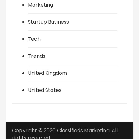
Marketing
Startup Business
Tech
Trends
United Kingdom
United States
Copyright © 2026 Classifieds Marketing. All
rights reserved.