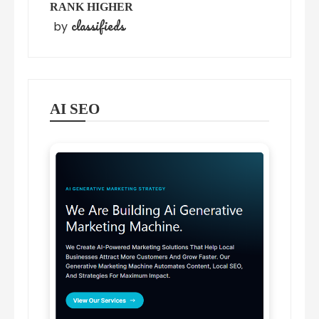
RANK HIGHER
classifieds
by
AI SEO