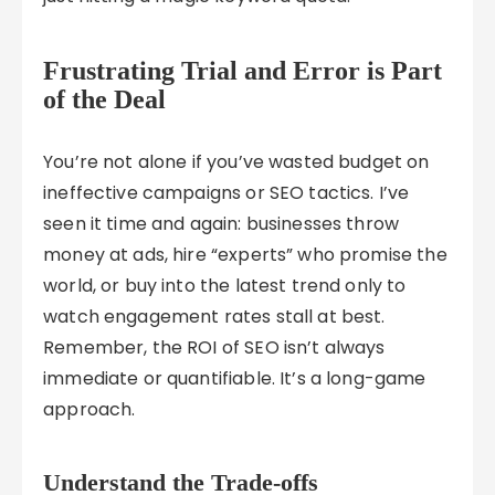
Frustrating Trial and Error is Part
of the Deal
You’re not alone if you’ve wasted budget on
ineffective campaigns or SEO tactics. I’ve
seen it time and again: businesses throw
money at ads, hire “experts” who promise the
world, or buy into the latest trend only to
watch engagement rates stall at best.
Remember, the ROI of SEO isn’t always
immediate or quantifiable. It’s a long-game
approach.
Understand the Trade-offs