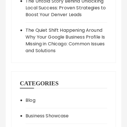
The Untold Story Behind Unlocking
Local Success: Proven Strategies to
Boost Your Denver Leads
The Quiet Shift Happening Around
Why Your Google Business Profile Is
Missing in Chicago: Common Issues
and Solutions
CATEGORIES
Blog
Business Showcase