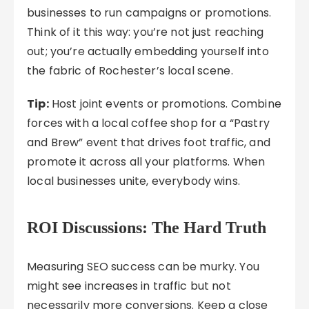
businesses to run campaigns or promotions.
Think of it this way: you’re not just reaching
out; you’re actually embedding yourself into
the fabric of Rochester’s local scene.
Tip:
Host joint events or promotions. Combine
forces with a local coffee shop for a “Pastry
and Brew” event that drives foot traffic, and
promote it across all your platforms. When
local businesses unite, everybody wins.
ROI Discussions: The Hard Truth
Measuring SEO success can be murky. You
might see increases in traffic but not
necessarily more conversions. Keep a close