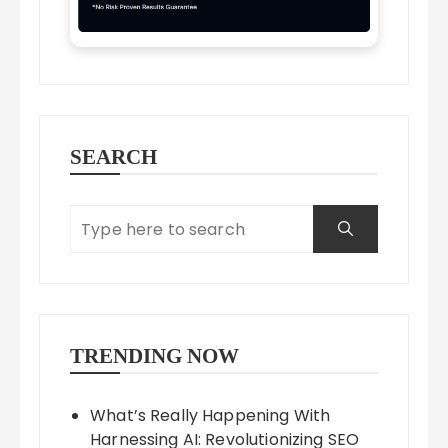
SEARCH
TRENDING NOW
What’s Really Happening With
Harnessing AI: Revolutionizing SEO