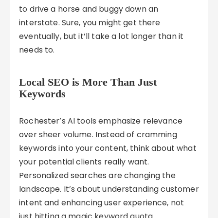
to drive a horse and buggy down an
interstate. Sure, you might get there
eventually, but it’ll take a lot longer than it
needs to.
Local SEO is More Than Just
Keywords
Rochester’s AI tools emphasize relevance
over sheer volume. Instead of cramming
keywords into your content, think about what
your potential clients really want.
Personalized searches are changing the
landscape. It’s about understanding customer
intent and enhancing user experience, not
just hitting a magic keyword quota.