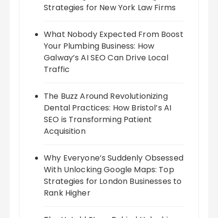
Strategies for New York Law Firms
What Nobody Expected From Boost
Your Plumbing Business: How
Galway’s AI SEO Can Drive Local
Traffic
The Buzz Around Revolutionizing
Dental Practices: How Bristol’s AI
SEO is Transforming Patient
Acquisition
Why Everyone’s Suddenly Obsessed
With Unlocking Google Maps: Top
Strategies for London Businesses to
Rank Higher