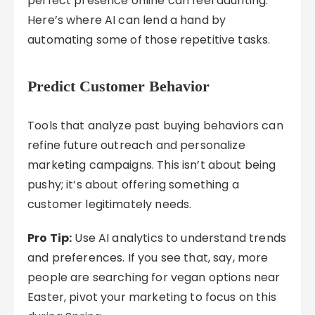
perfect presence online can feel daunting.
Here’s where AI can lend a hand by
automating some of those repetitive tasks.
Predict Customer Behavior
Tools that analyze past buying behaviors can
refine future outreach and personalize
marketing campaigns. This isn’t about being
pushy; it’s about offering something a
customer legitimately needs.
Pro Tip:
Use AI analytics to understand trends
and preferences. If you see that, say, more
people are searching for vegan options near
Easter, pivot your marketing to focus on this