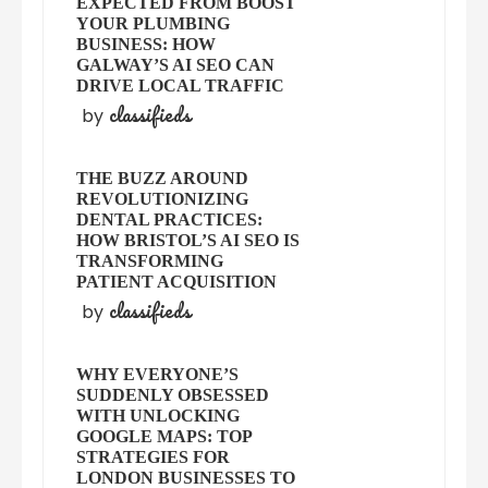
EXPECTED FROM BOOST
YOUR PLUMBING
BUSINESS: HOW
GALWAY’S AI SEO CAN
DRIVE LOCAL TRAFFIC
classifieds
by
THE BUZZ AROUND
REVOLUTIONIZING
DENTAL PRACTICES:
HOW BRISTOL’S AI SEO IS
TRANSFORMING
PATIENT ACQUISITION
classifieds
by
WHY EVERYONE’S
SUDDENLY OBSESSED
WITH UNLOCKING
GOOGLE MAPS: TOP
STRATEGIES FOR
LONDON BUSINESSES TO