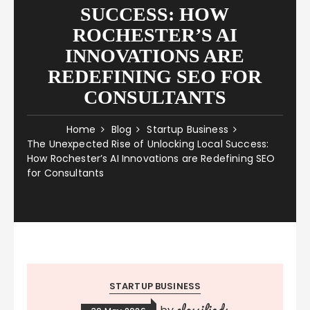
SUCCESS: HOW
ROCHESTER’S AI
INNOVATIONS ARE
REDEFINING SEO FOR
CONSULTANTS
Home
Blog
Startup Business
The Unexpected Rise of Unlocking Local Success:
How Rochester’s AI Innovations are Redefining SEO
for Consultants
STARTUP BUSINESS
classifieds