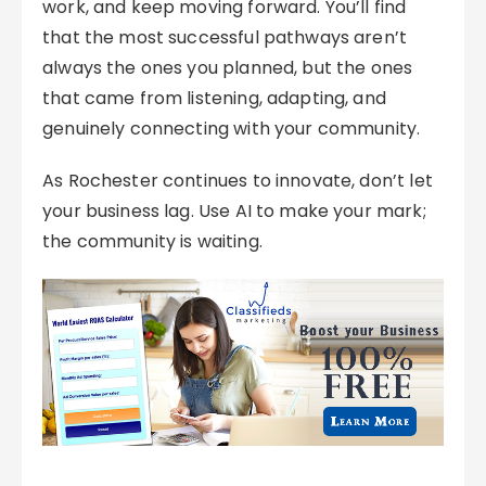
work, and keep moving forward. You’ll find
that the most successful pathways aren’t
always the ones you planned, but the ones
that came from listening, adapting, and
genuinely connecting with your community.
As Rochester continues to innovate, don’t let
your business lag. Use AI to make your mark;
the community is waiting.