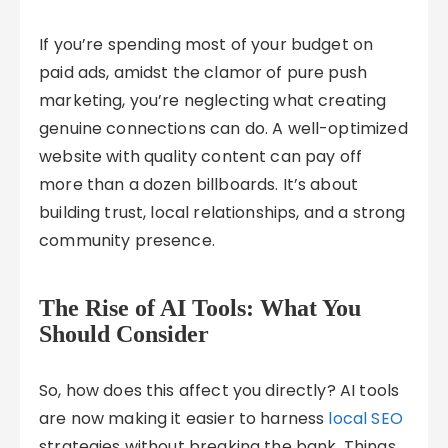
If you’re spending most of your budget on
paid ads, amidst the clamor of pure push
marketing, you’re neglecting what creating
genuine connections can do. A well-optimized
website with quality content can pay off
more than a dozen billboards. It’s about
building trust, local relationships, and a strong
community presence.
The Rise of AI Tools: What You
Should Consider
So, how does this affect you directly? AI tools
are now making it easier to harness
local SEO
strategies without breaking the bank. Things