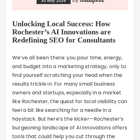
by
30 May 2026
Unlocking Local Success: How
Rochester’s AI Innovations are
Redefining SEO for Consultants
We’ve all been there: you pour time, energy,
and budget into a marketing strategy, only to
find yourself scratching your head when the
results trickle in. For many small business
owners and startups, especially in a market
like Rochester, the quest for local visibility can
feel a bit like searching for a needle in a
haystack. But here’s the kicker—Rochester’s
burgeoning landscape of AI innovations offers
tools that could help you cut through the