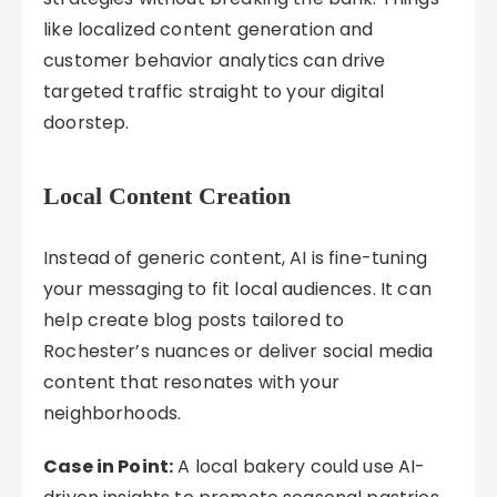
like localized content generation and
customer behavior analytics can drive
targeted traffic straight to your digital
doorstep.
Local Content Creation
Instead of generic content, AI is fine-tuning
your messaging to fit local audiences. It can
help create blog posts tailored to
Rochester’s nuances or deliver social media
content that resonates with your
neighborhoods.
Case in Point:
A local bakery could use AI-