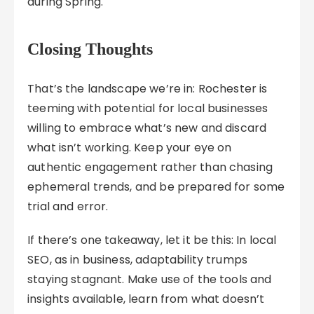
during Spring.
Closing Thoughts
That’s the landscape we’re in: Rochester is
teeming with potential for local businesses
willing to embrace what’s new and discard
what isn’t working. Keep your eye on
authentic engagement rather than chasing
ephemeral trends, and be prepared for some
trial and error.
If there’s one takeaway, let it be this: In local
SEO, as in business, adaptability trumps
staying stagnant. Make use of the tools and
insights available, learn from what doesn’t