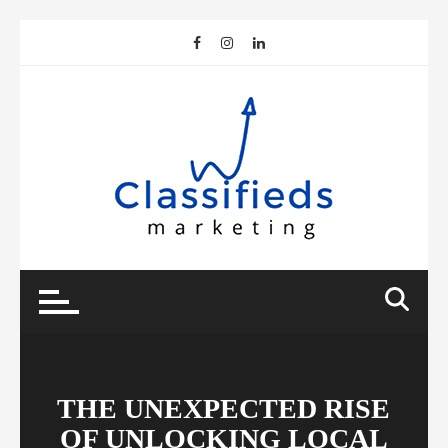
Skip
to
content
THE UNEXPECTED RISE
OF UNLOCKING LOCAL