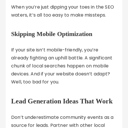
When you’re just dipping your toes in the SEO
waters, it’s all too easy to make missteps.
Skipping Mobile Optimization
If your site isn’t mobile-friendly, you’re
already fighting an uphill battle. A significant
chunk of local searches happen on mobile
devices. And if your website doesn’t adapt?
Well, too bad for you.
Lead Generation Ideas That Work
Don’t underestimate community events as a
source for leads. Partner with other local