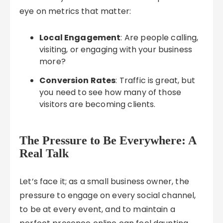
eye on metrics that matter:
Local Engagement
: Are people calling,
visiting, or engaging with your business
more?
Conversion Rates
: Traffic is great, but
you need to see how many of those
visitors are becoming clients.
The Pressure to Be Everywhere: A
Real Talk
Let’s face it; as a small business owner, the
pressure to engage on every social channel,
to be at every event, and to maintain a