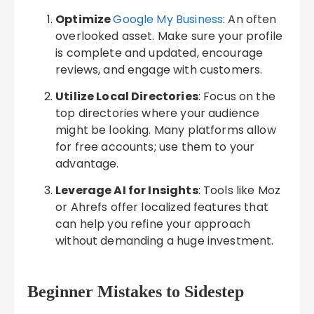
Optimize
Google My Business
: An often
overlooked asset. Make sure your profile
is complete and updated, encourage
reviews, and engage with customers.
Utilize Local Directories
: Focus on the
top directories where your audience
might be looking. Many platforms allow
for free accounts; use them to your
advantage.
Leverage AI for Insights
: Tools like Moz
or Ahrefs offer localized features that
can help you refine your approach
without demanding a huge investment.
Beginner Mistakes to Sidestep