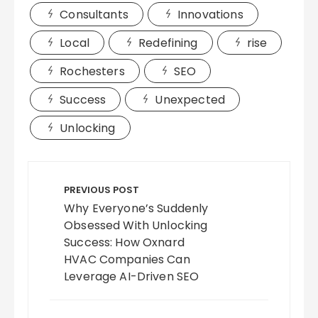
Consultants
Innovations
Local
Redefining
rise
Rochesters
SEO
Success
Unexpected
Unlocking
Post
navigation
PREVIOUS POST
Why Everyone’s Suddenly
Obsessed With Unlocking
Success: How Oxnard
HVAC Companies Can
Leverage AI-Driven SEO