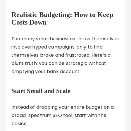
Realistic Budgeting: How to Keep
Costs Down
Too many small businesses throw themselves
into overhyped campaigns, only to find
themselves broke and frustrated. Here’s a
blunt truth: you can be strategic without
emptying your bank account.
Start Small and Scale
Instead of dropping your entire budget on a
broad-spectrum SEO tool, start with the
basics.