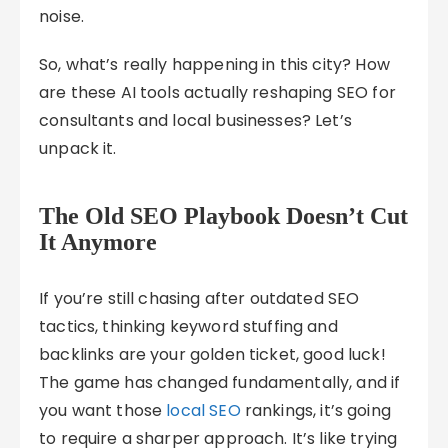
noise.
So, what’s really happening in this city? How
are these AI tools actually reshaping SEO for
consultants and local businesses? Let’s
unpack it.
The Old SEO Playbook Doesn’t Cut
It Anymore
If you’re still chasing after outdated SEO
tactics, thinking keyword stuffing and
backlinks are your golden ticket, good luck!
The game has changed fundamentally, and if
you want those
local SEO
rankings, it’s going
to require a sharper approach. It’s like trying