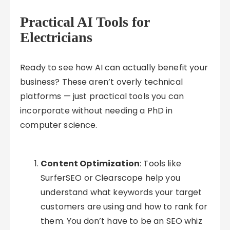
Practical AI Tools for
Electricians
Ready to see how AI can actually benefit your
business? These aren’t overly technical
platforms — just practical tools you can
incorporate without needing a PhD in
computer science.
Content Optimization
: Tools like
SurferSEO or Clearscope help you
understand what keywords your target
customers are using and how to rank for
them. You don’t have to be an SEO whiz