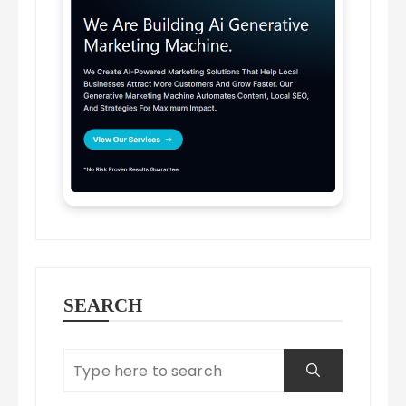
SEARCH