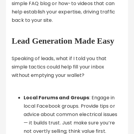
simple FAQ blog or how-to videos that can
help establish your expertise, driving traffic
back to your site.
Lead Generation Made Easy
Speaking of leads, what if I told you that
simple tactics could help fill your inbox
without emptying your wallet?
Local Forums and Groups
: Engage in
local Facebook groups. Provide tips or
advice about common electrical issues
— it builds trust. Just make sure you’re
not overtly selling; think value first.