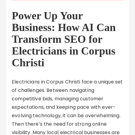
Power Up Your
Business: How AI Can
Transform SEO for
Electricians in Corpus
Christi
Electricians in Corpus Christi face a unique set
of challenges. Between navigating
competitive bids, managing customer
expectations, and keeping pace with ever-
evolving technology, it can be overwhelming.
Then there’s the need for strong online
visibility. Many local electrical businesses are