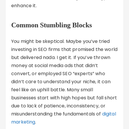
enhance it.
Common Stumbling Blocks
You might be skeptical. Maybe you’ve tried
investing in SEO firms that promised the world
but delivered nada. I get it. If you’ve thrown
money at social media ads that didn’t
convert, or employed SEO “experts” who
didn’t care to understand your niche, it can
feel like an uphill battle. Many small
businesses start with high hopes but fall short
due to lack of patience, inconsistency, or
misunderstanding the fundamentals of
digital
marketing
.