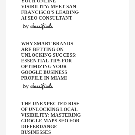
YOUR ONLINE
VISIBILITY: MEET SAN
FRANCISCO’S LEADING
AI SEO CONSULTANT
classifieds
by
WHY SMART BRANDS
ARE BETTING ON
UNLOCKING SUCCESS:
ESSENTIAL TIPS FOR
OPTIMIZING YOUR
GOOGLE BUSINESS
PROFILE IN MIAMI
classifieds
by
THE UNEXPECTED RISE
OF UNLOCKING LOCAL
VISIBILITY: MASTERING
GOOGLE MAPS SEO FOR
DIFFERDANGE
BUSINESSES