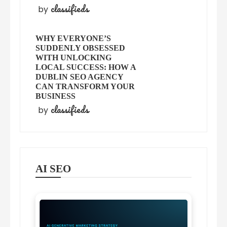
classifieds
by
WHY EVERYONE’S
SUDDENLY OBSESSED
WITH UNLOCKING
LOCAL SUCCESS: HOW A
DUBLIN SEO AGENCY
CAN TRANSFORM YOUR
BUSINESS
classifieds
by
AI SEO