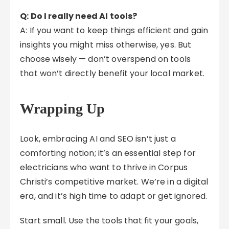
Q: Do I really need AI tools?
A: If you want to keep things efficient and gain
insights you might miss otherwise, yes. But
choose wisely — don’t overspend on tools
that won’t directly benefit your local market.
Wrapping Up
Look, embracing AI and SEO isn’t just a
comforting notion; it’s an essential step for
electricians who want to thrive in Corpus
Christi’s competitive market. We’re in a digital
era, and it’s high time to adapt or get ignored.
Start small. Use the tools that fit your goals,