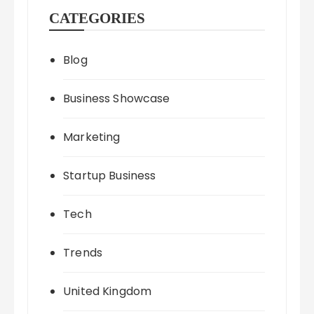
CATEGORIES
Blog
Business Showcase
Marketing
Startup Business
Tech
Trends
United Kingdom