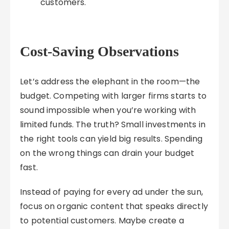
customers.
Cost-Saving Observations
Let’s address the elephant in the room—the
budget. Competing with larger firms starts to
sound impossible when you’re working with
limited funds. The truth? Small investments in
the right tools can yield big results. Spending
on the wrong things can drain your budget
fast.
Instead of paying for every ad under the sun,
focus on organic content that speaks directly
to potential customers. Maybe create a