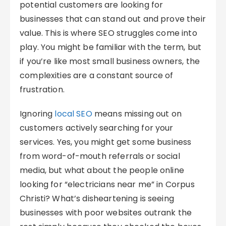
potential customers are looking for
businesses that can stand out and prove their
value. This is where SEO struggles come into
play. You might be familiar with the term, but
if you’re like most small business owners, the
complexities are a constant source of
frustration.
Ignoring
local SEO
means missing out on
customers actively searching for your
services. Yes, you might get some business
from word-of-mouth referrals or social
media, but what about the people online
looking for “electricians near me” in Corpus
Christi? What’s disheartening is seeing
businesses with poor websites outrank the