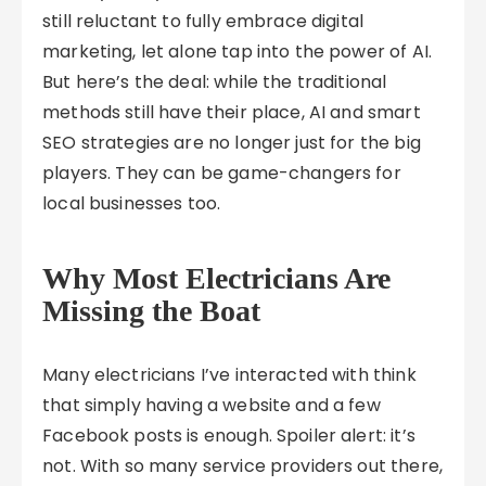
still reluctant to fully embrace digital
marketing, let alone tap into the power of AI.
But here’s the deal: while the traditional
methods still have their place, AI and smart
SEO strategies are no longer just for the big
players. They can be game-changers for
local businesses too.
Why Most Electricians Are
Missing the Boat
Many electricians I’ve interacted with think
that simply having a website and a few
Facebook posts is enough. Spoiler alert: it’s
not. With so many service providers out there,