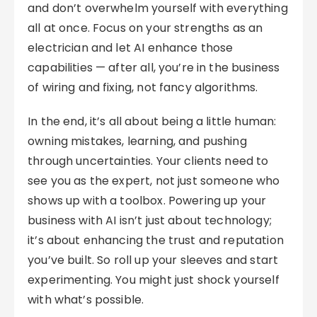
and don’t overwhelm yourself with everything
all at once. Focus on your strengths as an
electrician and let AI enhance those
capabilities — after all, you’re in the business
of wiring and fixing, not fancy algorithms.
In the end, it’s all about being a little human:
owning mistakes, learning, and pushing
through uncertainties. Your clients need to
see you as the expert, not just someone who
shows up with a toolbox. Powering up your
business with AI isn’t just about technology;
it’s about enhancing the trust and reputation
you’ve built. So roll up your sleeves and start
experimenting. You might just shock yourself
with what’s possible.