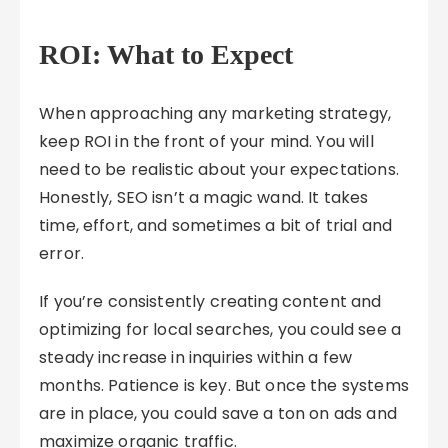
ROI: What to Expect
When approaching any marketing strategy,
keep ROI in the front of your mind. You will
need to be realistic about your expectations.
Honestly, SEO isn’t a magic wand. It takes
time, effort, and sometimes a bit of trial and
error.
If you’re consistently creating content and
optimizing for local searches, you could see a
steady increase in inquiries within a few
months. Patience is key. But once the systems
are in place, you could save a ton on ads and
maximize organic traffic.