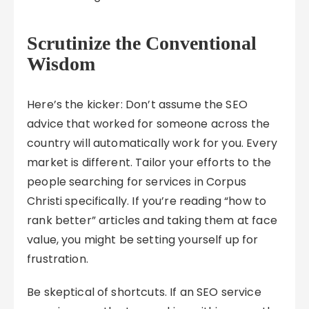
Scrutinize the Conventional
Wisdom
Here’s the kicker: Don’t assume the SEO
advice that worked for someone across the
country will automatically work for you. Every
market is different. Tailor your efforts to the
people searching for services in Corpus
Christi specifically. If you’re reading “how to
rank better” articles and taking them at face
value, you might be setting yourself up for
frustration.
Be skeptical of shortcuts. If an SEO service