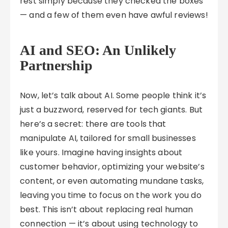
rest simply because they checked the boxes
— and a few of them even have awful reviews!
AI and SEO: An Unlikely
Partnership
Now, let’s talk about AI. Some people think it’s
just a buzzword, reserved for tech giants. But
here’s a secret: there are tools that
manipulate AI, tailored for small businesses
like yours. Imagine having insights about
customer behavior, optimizing your website’s
content, or even automating mundane tasks,
leaving you time to focus on the work you do
best. This isn’t about replacing real human
connection — it’s about using technology to