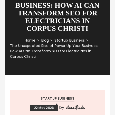
BUSINESS: HOW AI CAN
TRANSFORM SEO FOR
ELECTRICIANS IN
CORPUS CHRISTI
Home
Blog
Startup Business
The Unexpected Rise of Power Up Your Business:
How AI Can Transform SEO for Electricians in
Corpus Christi
STARTUP BUSINESS
classifieds
by
22 May 2026