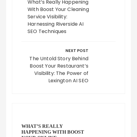
What’s Really Happening
With Boost Your Cleaning
Service Visibility:
Harnessing Riverside AI
SEO Techniques
NEXT POST
The Untold Story Behind
Boost Your Restaurant’s
Visibility: The Power of
Lexington AI SEO
WHAT’S REALLY
HAPPENING WITH BOOST