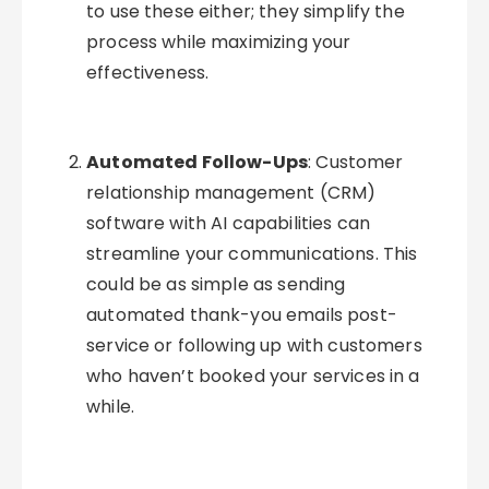
to use these either; they simplify the
process while maximizing your
effectiveness.
Automated Follow-Ups
: Customer
relationship management (CRM)
software with AI capabilities can
streamline your communications. This
could be as simple as sending
automated thank-you emails post-
service or following up with customers
who haven’t booked your services in a
while.