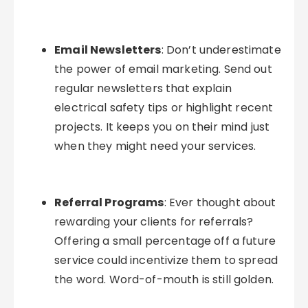
Email Newsletters
: Don’t underestimate
the power of email marketing. Send out
regular newsletters that explain
electrical safety tips or highlight recent
projects. It keeps you on their mind just
when they might need your services.
Referral Programs
: Ever thought about
rewarding your clients for referrals?
Offering a small percentage off a future
service could incentivize them to spread
the word. Word-of-mouth is still golden.