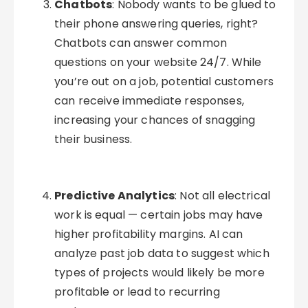
Chatbots
: Nobody wants to be glued to
their phone answering queries, right?
Chatbots can answer common
questions on your website 24/7. While
you’re out on a job, potential customers
can receive immediate responses,
increasing your chances of snagging
their business.
Predictive Analytics
: Not all electrical
work is equal — certain jobs may have
higher profitability margins. AI can
analyze past job data to suggest which
types of projects would likely be more
profitable or lead to recurring