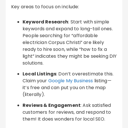
Key areas to focus on include:
Keyword Research
: Start with simple
keywords and expand to long-tail ones.
People searching for “affordable
electrician Corpus Christi” are likely
ready to hire soon, while “how to fix a
light” indicates they might be seeking DIY
solutions.
Local Listings
: Don’t overestimate this.
Claim your
Google My Business
listing—
it’s free and can put you on the map
(literally).
Reviews & Engagement
: Ask satisfied
customers for reviews, and respond to
them! It does wonders for local SEO.