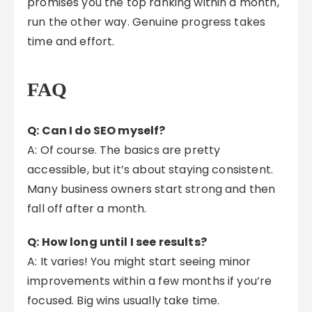
promises you the top ranking within a month,
run the other way. Genuine progress takes
time and effort.
FAQ
Q: Can I do SEO myself?
A: Of course. The basics are pretty
accessible, but it’s about staying consistent.
Many business owners start strong and then
fall off after a month.
Q: How long until I see results?
A: It varies! You might start seeing minor
improvements within a few months if you’re
focused. Big wins usually take time.