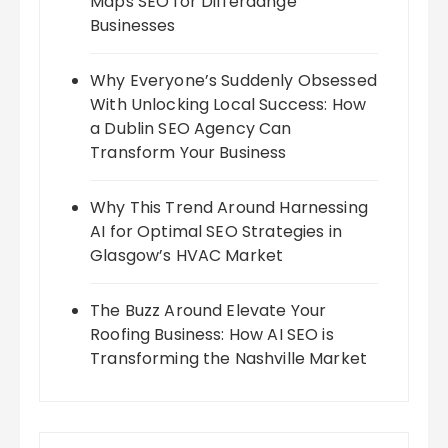
Maps SEO for Differdange
Businesses
Why Everyone’s Suddenly Obsessed
With Unlocking Local Success: How
a Dublin SEO Agency Can
Transform Your Business
Why This Trend Around Harnessing
AI for Optimal SEO Strategies in
Glasgow’s HVAC Market
The Buzz Around Elevate Your
Roofing Business: How AI SEO is
Transforming the Nashville Market