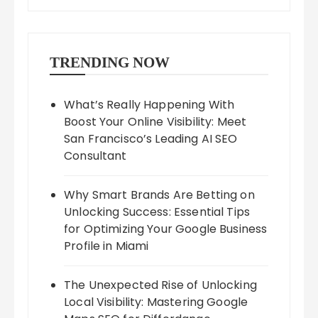
TRENDING NOW
What’s Really Happening With
Boost Your Online Visibility: Meet
San Francisco’s Leading AI SEO
Consultant
Why Smart Brands Are Betting on
Unlocking Success: Essential Tips
for Optimizing Your Google Business
Profile in Miami
The Unexpected Rise of Unlocking
Local Visibility: Mastering Google