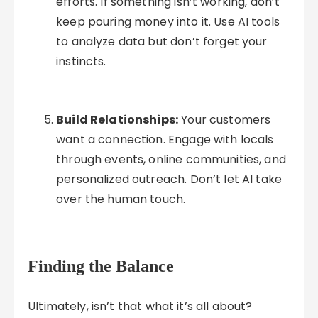
efforts. If something isn’t working, don’t
keep pouring money into it. Use AI tools
to analyze data but don’t forget your
instincts.
Build Relationships:
Your customers
want a connection. Engage with locals
through events, online communities, and
personalized outreach. Don’t let AI take
over the human touch.
Finding the Balance
Ultimately, isn’t that what it’s all about?