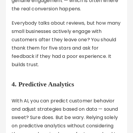
genuine engagement — which is often where
the real conversion happens.
Everybody talks about reviews, but how many
small businesses actively engage with
customers after they leave one? You should
thank them for five stars and ask for
feedback if they had a poor experience. It
builds trust.
4. Predictive Analytics
With AI, you can predict customer behavior
and adjust strategies based on data — sound
sweet? Sure does. But be wary. Relying solely
on predictive analytics without considering