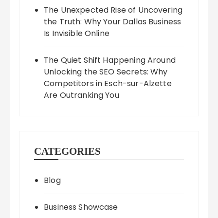
The Unexpected Rise of Uncovering
the Truth: Why Your Dallas Business
Is Invisible Online
The Quiet Shift Happening Around
Unlocking the SEO Secrets: Why
Competitors in Esch-sur-Alzette
Are Outranking You
CATEGORIES
Blog
Business Showcase