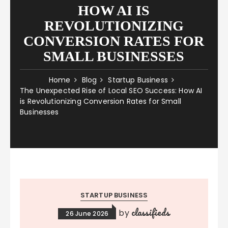
HOW AI IS
REVOLUTIONIZING
CONVERSION RATES FOR
SMALL BUSINESSES
Home
Blog
Startup Business
The Unexpected Rise of Local SEO Success: How AI
is Revolutionizing Conversion Rates for Small
Businesses
STARTUP BUSINESS
classifieds
by
26 June 2026