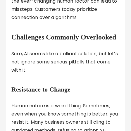
the ever-changing human factor can lead to
missteps. Customers today prioritize
connection over algorithms.
Challenges Commonly Overlooked
Sure, AI seems like a brilliant solution, but let’s
not ignore some serious pitfalls that come
with it.
Resistance to Change
Human nature is a weird thing. Sometimes,
even when you know something is better, you
resist it. Many business owners still cling to
outdated methods, refusing to adopt AI-