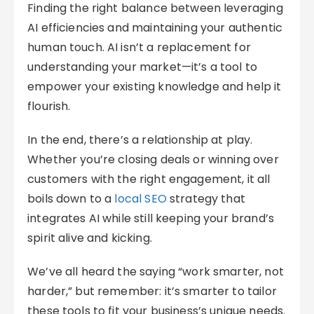
Finding the right balance between leveraging
AI efficiencies and maintaining your authentic
human touch. AI isn’t a replacement for
understanding your market—it’s a tool to
empower your existing knowledge and help it
flourish.
In the end, there’s a relationship at play.
Whether you’re closing deals or winning over
customers with the right engagement, it all
boils down to a
local SEO
strategy that
integrates AI while still keeping your brand’s
spirit alive and kicking.
We’ve all heard the saying “work smarter, not
harder,” but remember: it’s smarter to tailor
these tools to fit your business’s unique needs.