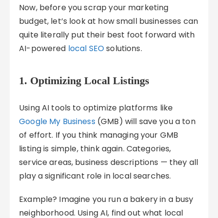
Now, before you scrap your marketing
budget, let’s look at how small businesses can
quite literally put their best foot forward with
AI-powered
local SEO
solutions.
1. Optimizing Local Listings
Using AI tools to optimize platforms like
Google My Business
(GMB) will save you a ton
of effort. If you think managing your GMB
listing is simple, think again. Categories,
service areas, business descriptions — they all
play a significant role in local searches.
Example? Imagine you run a bakery in a busy
neighborhood. Using AI, find out what local