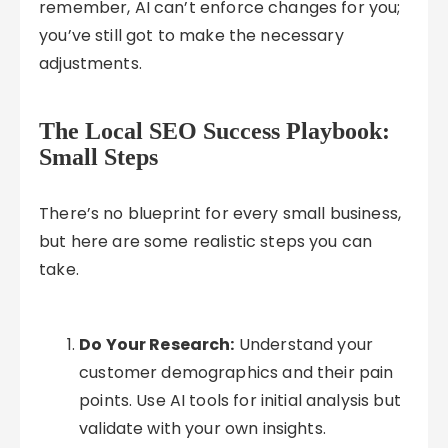
remember, AI can’t enforce changes for you;
you’ve still got to make the necessary
adjustments.
The Local SEO Success Playbook:
Small Steps
There’s no blueprint for every small business,
but here are some realistic steps you can
take.
Do Your Research:
Understand your
customer demographics and their pain
points. Use AI tools for initial analysis but
validate with your own insights.