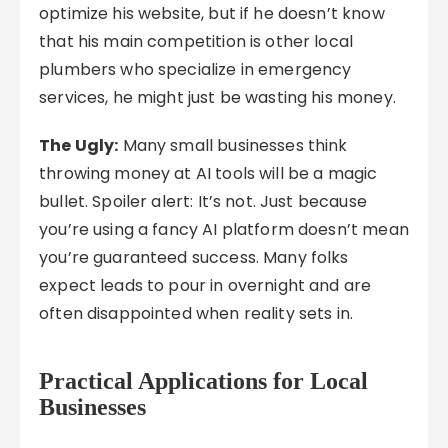
optimize his website, but if he doesn’t know
that his main competition is other local
plumbers who specialize in emergency
services, he might just be wasting his money.
The Ugly:
Many small businesses think
throwing money at AI tools will be a magic
bullet. Spoiler alert: It’s not. Just because
you’re using a fancy AI platform doesn’t mean
you’re guaranteed success. Many folks
expect leads to pour in overnight and are
often disappointed when reality sets in.
Practical Applications for Local
Businesses