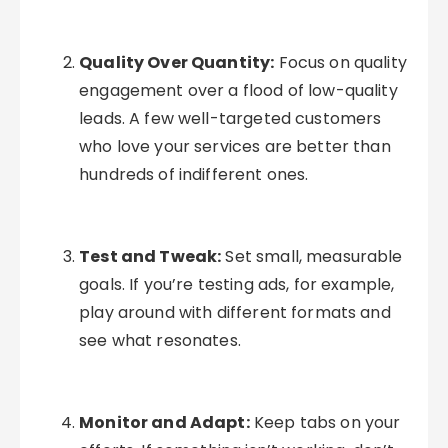
Quality Over Quantity:
Focus on quality
engagement over a flood of low-quality
leads. A few well-targeted customers
who love your services are better than
hundreds of indifferent ones.
Test and Tweak:
Set small, measurable
goals. If you’re testing ads, for example,
play around with different formats and
see what resonates.
Monitor and Adapt:
Keep tabs on your