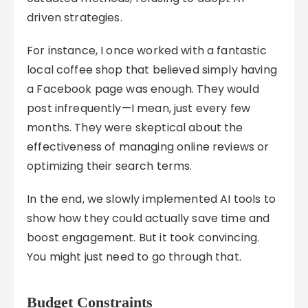
driven strategies.
For instance, I once worked with a fantastic
local coffee shop that believed simply having
a Facebook page was enough. They would
post infrequently—I mean, just every few
months. They were skeptical about the
effectiveness of managing online reviews or
optimizing their search terms.
In the end, we slowly implemented AI tools to
show how they could actually save time and
boost engagement. But it took convincing.
You might just need to go through that.
Budget Constraints