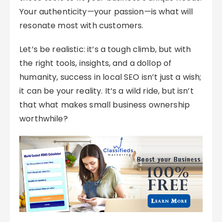
Your authenticity—your passion—is what will
resonate most with customers.
Let’s be realistic: it’s a tough climb, but with
the right tools, insights, and a dollop of
humanity, success in local SEO isn’t just a wish;
it can be your reality. It’s a wild ride, but isn’t
that what makes small business ownership
worthwhile?