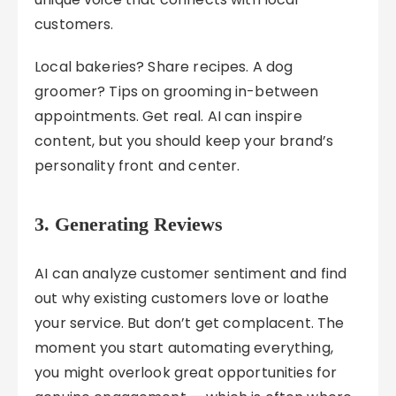
customers.
Local bakeries? Share recipes. A dog
groomer? Tips on grooming in-between
appointments. Get real. AI can inspire
content, but you should keep your brand’s
personality front and center.
3. Generating Reviews
AI can analyze customer sentiment and find
out why existing customers love or loathe
your service. But don’t get complacent. The
moment you start automating everything,
you might overlook great opportunities for