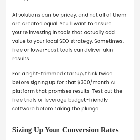
AI solutions can be pricey, and not all of them
are created equal. You’ll want to ensure
you’re investing in tools that actually add
value to your local SEO strategy. Sometimes,
free or lower-cost tools can deliver akin
results.
For a tight-trimmed startup, think twice
before signing up for that $300/month AI
platform that promises results. Test out the
free trials or leverage budget-friendly
software before taking the plunge.
Sizing Up Your Conversion Rates