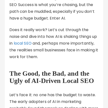
SEO Success is what you’re chasing, but the
path can be muddled, especially if you don’t
have a huge budget. Enter AI.
Does it really work? Let’s cut through the
noise and dive into how AI is shaking things up
in
local SEO
and, perhaps more importantly,
the realities small businesses face in making it
work for them.
The Good, the Bad, and the
Ugly of AI-Driven Local SEO
Let’s face it: no one has the budget to waste.
The early adopters of AI in marketing