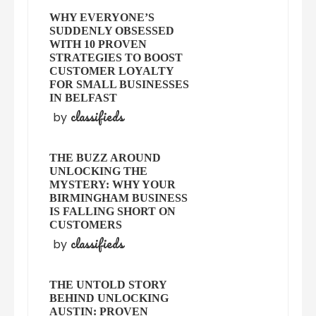
WHY EVERYONE’S
SUDDENLY OBSESSED
WITH 10 PROVEN
STRATEGIES TO BOOST
CUSTOMER LOYALTY
FOR SMALL BUSINESSES
IN BELFAST
classifieds
by
THE BUZZ AROUND
UNLOCKING THE
MYSTERY: WHY YOUR
BIRMINGHAM BUSINESS
IS FALLING SHORT ON
CUSTOMERS
classifieds
by
THE UNTOLD STORY
BEHIND UNLOCKING
AUSTIN: PROVEN