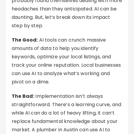
probably found themselves dealing with more
headaches than they anticipated. AI can be
daunting. But, let’s break down its impact
step by step.
The Good:
AI tools can crunch massive
amounts of data to help you identify
keywords, optimize your local listings, and
track your online reputation. Local businesses
can use AI to analyze what’s working and
pivot on a dime.
The Bad:
Implementation isn’t always
straightforward. There’s a learning curve, and
while AI can do a lot of heavy lifting, it can’t
replace fundamental knowledge about your
market. A plumber in Austin can use AI to