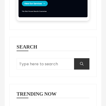
SEARCH
TRENDING NOW