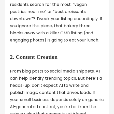
residents search for the most: “vegan
pastries near me” or “best croissants
downtown”? Tweak your listing accordingly. If
you ignore this piece, that bakery three
blocks away with a killer GMB listing (and
engaging photos) is going to eat your lunch.
2. Content Creation
From blog posts to social media snippets, AI
can help identify trending topics. But here’s a
heads-up: don’t expect AI to write and
publish magic content that drives leads. If
your small business depends solely on generic
AI-generated content, you’re far from the
unique voice that connects with local