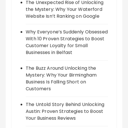
The Unexpected Rise of Unlocking
the Mystery: Why Your Waterford
Website Isn’t Ranking on Google
Why Everyone’s Suddenly Obsessed
With 10 Proven Strategies to Boost
Customer Loyalty for Small
Businesses in Belfast
The Buzz Around Unlocking the
Mystery: Why Your Birmingham
Business Is Falling Short on
Customers
The Untold Story Behind Unlocking
Austin: Proven Strategies to Boost
Your Business Reviews