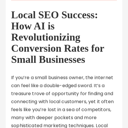
Local SEO Success:
How AI is
Revolutionizing
Conversion Rates for
Small Businesses
If you’re a small business owner, the internet
can feel like a double-edged sword. It’s a
treasure trove of opportunity for finding and
connecting with local customers, yet it often
feels like you’re lost in a sea of competitors,
many with deeper pockets and more
sophisticated marketing techniques. Local