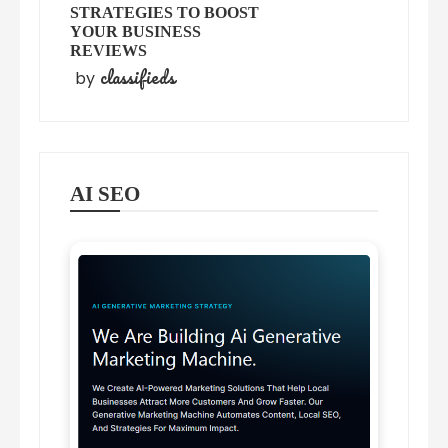
STRATEGIES TO BOOST
YOUR BUSINESS
REVIEWS
classifieds
by
AI SEO