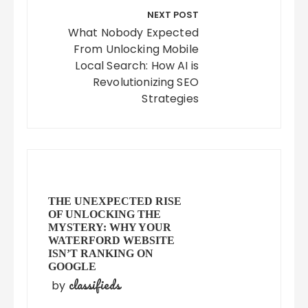
NEXT POST
What Nobody Expected
From Unlocking Mobile
Local Search: How AI is
Revolutionizing SEO
Strategies
THE UNEXPECTED RISE
OF UNLOCKING THE
MYSTERY: WHY YOUR
WATERFORD WEBSITE
ISN’T RANKING ON
GOOGLE
classifieds
by