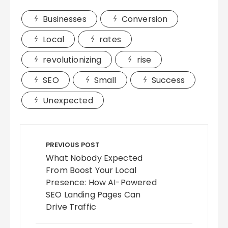
Businesses
Conversion
Local
rates
revolutionizing
rise
SEO
Small
Success
Unexpected
Post
navigation
PREVIOUS POST
What Nobody Expected
From Boost Your Local
Presence: How AI-Powered
SEO Landing Pages Can
Drive Traffic