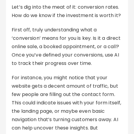
Let’s dig into the meat of it: conversion rates.
How do we know if the investment is worth it?
First off, truly understanding what a
‘conversion’ means for you is key. Is it a direct
online sale, a booked appointment, or a call?
Once you’ve defined your conversions, use AI
to track their progress over time.
For instance, you might notice that your
website gets a decent amount of traffic, but
few people are filling out the contact form.
This could indicate issues with your form itself,
the landing page, or maybe even basic
navigation that’s turning customers away. AI
can help uncover these insights. But