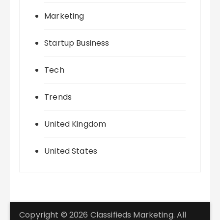
Marketing
Startup Business
Tech
Trends
United Kingdom
United States
Copyright © 2026 Classifieds Marketing. All