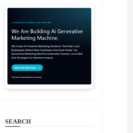
SEARCH