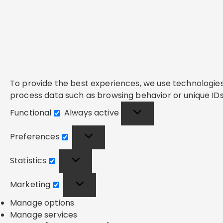
To provide the best experiences, we use technologies 
process data such as browsing behavior or unique IDs 
Functional
Always active
Functional
Preferences
Preferences
Statistics
Statistics
Marketing
Marketing
Manage options
Manage services