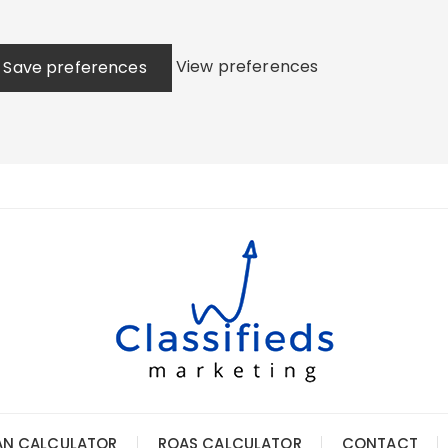
View preferences
Save preferences
AN CALCULATOR
ROAS CALCULATOR
CONTACT