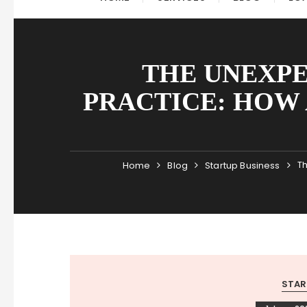
THE UNEXPE
PRACTICE: HOW
Th
Home
Blog
Startup Business
STAR