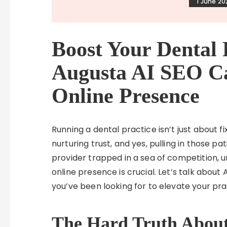
1 June 20
Boost Your Dental 
Augusta AI SEO C
Online Presence
Running a dental practice isn’t just about fix
nurturing trust, and yes, pulling in those pa
provider trapped in a sea of competition, 
online presence is crucial. Let’s talk about
you’ve been looking for to elevate your pr
The Hard Truth About 