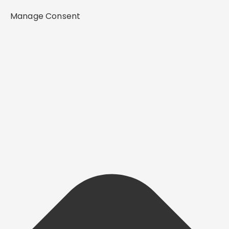
Manage Consent