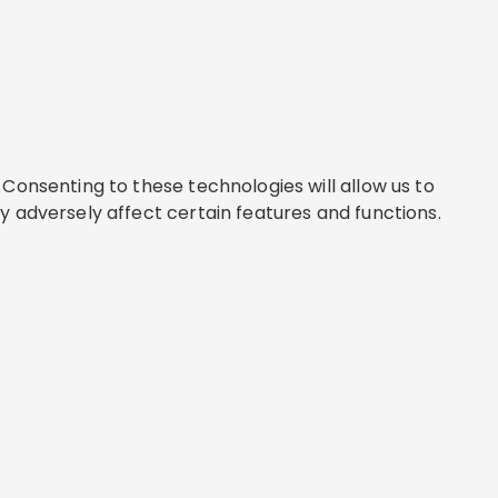
Consenting to these technologies will allow us to
y adversely affect certain features and functions.