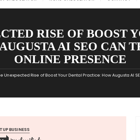
CTED RISE OF BOOST 
 AUGUSTA AI SEO CAN 
ONLINE PRESENCE
e Unexpected Rise of Boost Your Dental Practice: How Augusta AI 
TUP BUSINESS
classifieds