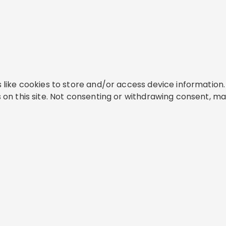
like cookies to store and/or access device information. 
on this site. Not consenting or withdrawing consent, ma