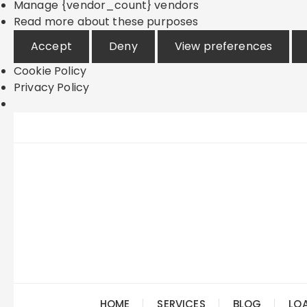
Manage {vendor_count} vendors
Read more about these purposes
Accept
Deny
View preferences
Cookie Policy
Privacy Policy
Skip
to
content
HOME
SERVICES
BLOG
LO