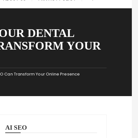
YOUR DENTAL
TRANSFORM YOUR
SEO Can Transform Your Online Presence
AI SEO