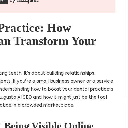
by
26
Practice: How
an Transform Your
ing teeth. It’s about building relationships,
tients. If you’re a small business owner or a service
understanding how to boost your dental practice’s
 Augusta AI SEO and how it might just be the tool
actice in a crowded marketplace.
Being Visible Online