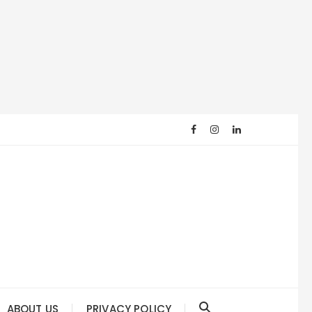
ABOUT US
PRIVACY POLICY