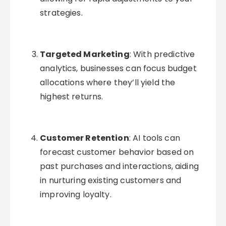
strategies.
Targeted Marketing
: With predictive
analytics, businesses can focus budget
allocations where they’ll yield the
highest returns.
Customer Retention
: AI tools can
forecast customer behavior based on
past purchases and interactions, aiding
in nurturing existing customers and
improving loyalty.