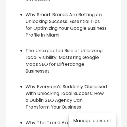
Why Smart Brands Are Betting on
Unlocking Success: Essential Tips
for Optimizing Your Google Business
Profile in Miami
The Unexpected Rise of Unlocking
Local Visibility: Mastering Google
Maps SEO for Differdange
Businesses
Why Everyone’s Suddenly Obsessed
With Unlocking Local Success: How
a Dublin SEO Agency Can
Transform Your Business
Manage consent
Why This Trend Around Harnessing