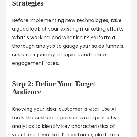
Strategies
Before implementing new technologies, take
a good look at your existing marketing efforts.
What’s working, and what isn’t? Perform a
thorough analysis to gauge your sales funnels,
customer journey mapping, and online
engagement rates.
Step 2: Define Your Target
Audience
Knowing your ideal customer is vital. Use AI
tools like customer personas and predictive
analytics to identify key characteristics of
your target market. For instance, platforms