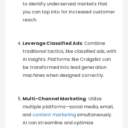
to identify underserved markets that
you can tap into for increased customer
reach.
Leverage Classified Ads
: Combine
traditional tactics, like classified ads, with
AI insights. Platforms like Craigslist can
be transformed into lead generation
machines when designed correctly.
Multi-Channel Marketing
: Utilize
multiple platforms—social media, email,
and
content marketing
simultaneously.
AI can streamline and optimize