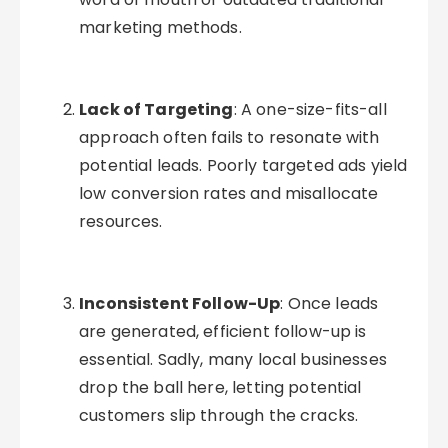
marketing methods.
Lack of Targeting
: A one-size-fits-all
approach often fails to resonate with
potential leads. Poorly targeted ads yield
low conversion rates and misallocate
resources.
Inconsistent Follow-Up
: Once leads
are generated, efficient follow-up is
essential. Sadly, many local businesses
drop the ball here, letting potential
customers slip through the cracks.