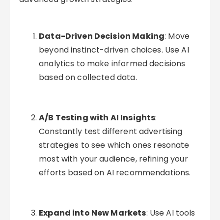
Data-Driven Decision Making
: Move
beyond instinct-driven choices. Use AI
analytics to make informed decisions
based on collected data.
A/B Testing with AI Insights
:
Constantly test different advertising
strategies to see which ones resonate
most with your audience, refining your
efforts based on AI recommendations.
Expand into New Markets
: Use AI tools