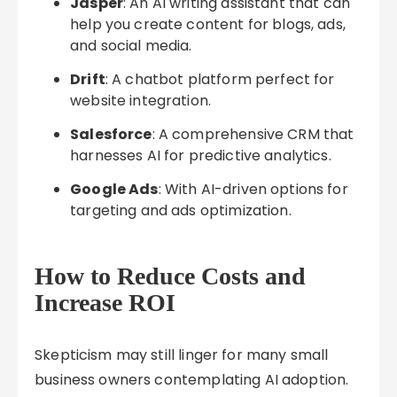
Jasper
: An AI writing assistant that can
help you create content for blogs, ads,
and social media.
Drift
: A chatbot platform perfect for
website integration.
Salesforce
: A comprehensive CRM that
harnesses AI for predictive analytics.
Google Ads
: With AI-driven options for
targeting and ads optimization.
How to Reduce Costs and
Increase ROI
Skepticism may still linger for many small
business owners contemplating AI adoption.