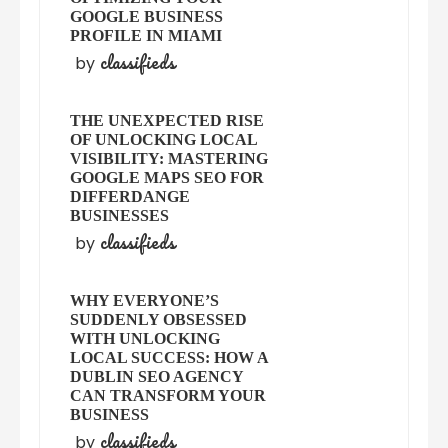
GOOGLE BUSINESS
PROFILE IN MIAMI
classifieds
by
THE UNEXPECTED RISE
OF UNLOCKING LOCAL
VISIBILITY: MASTERING
GOOGLE MAPS SEO FOR
DIFFERDANGE
BUSINESSES
classifieds
by
WHY EVERYONE’S
SUDDENLY OBSESSED
WITH UNLOCKING
LOCAL SUCCESS: HOW A
DUBLIN SEO AGENCY
CAN TRANSFORM YOUR
BUSINESS
classifieds
by