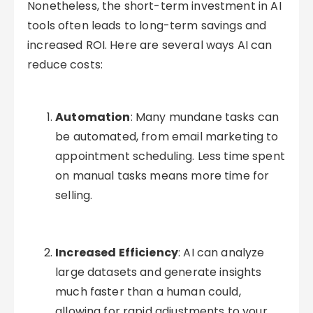
Nonetheless, the short-term investment in AI
tools often leads to long-term savings and
increased ROI. Here are several ways AI can
reduce costs:
Automation
: Many mundane tasks can
be automated, from email marketing to
appointment scheduling. Less time spent
on manual tasks means more time for
selling.
Increased Efficiency
: AI can analyze
large datasets and generate insights
much faster than a human could,
allowing for rapid adjustments to your