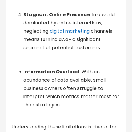
Stagnant Online Presence
: In a world
dominated by online interactions,
neglecting
digital marketing
channels
means turning away a significant
segment of potential customers.
Information Overload
: With an
abundance of data available, small
business owners often struggle to
interpret which metrics matter most for
their strategies.
Understanding these limitations is pivotal for