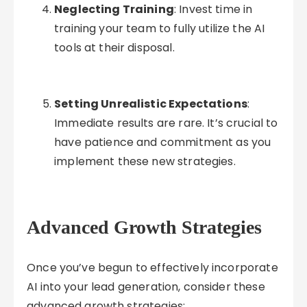
Neglecting Training
: Invest time in
training your team to fully utilize the AI
tools at their disposal.
Setting Unrealistic Expectations
:
Immediate results are rare. It’s crucial to
have patience and commitment as you
implement these new strategies.
Advanced Growth Strategies
Once you’ve begun to effectively incorporate
AI into your lead generation, consider these
advanced growth strategies: