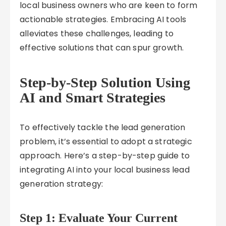
local business owners who are keen to form
actionable strategies. Embracing AI tools
alleviates these challenges, leading to
effective solutions that can spur growth.
Step-by-Step Solution Using
AI and Smart Strategies
To effectively tackle the lead generation
problem, it’s essential to adopt a strategic
approach. Here’s a step-by-step guide to
integrating AI into your local business lead
generation strategy:
Step 1: Evaluate Your Current