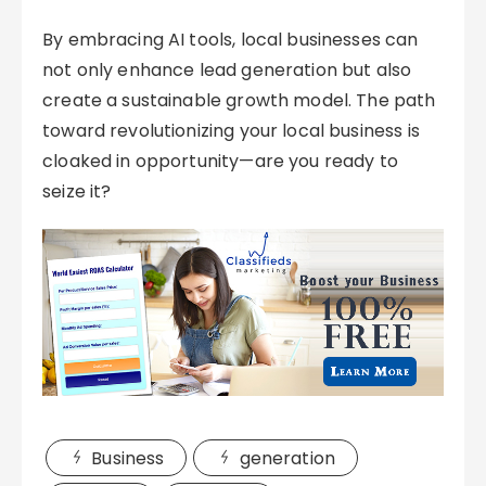
By embracing AI tools, local businesses can
not only enhance lead generation but also
create a sustainable growth model. The path
toward revolutionizing your local business is
cloaked in opportunity—are you ready to
seize it?
Business
generation