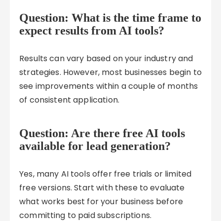
Question: What is the time frame to
expect results from AI tools?
Results can vary based on your industry and
strategies. However, most businesses begin to
see improvements within a couple of months
of consistent application.
Question: Are there free AI tools
available for lead generation?
Yes, many AI tools offer free trials or limited
free versions. Start with these to evaluate
what works best for your business before
committing to paid subscriptions.