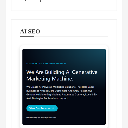
AI SEO