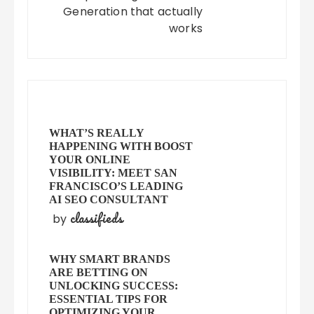
Generation that actually
works
WHAT’S REALLY
HAPPENING WITH BOOST
YOUR ONLINE
VISIBILITY: MEET SAN
FRANCISCO’S LEADING
AI SEO CONSULTANT
classifieds
by
WHY SMART BRANDS
ARE BETTING ON
UNLOCKING SUCCESS:
ESSENTIAL TIPS FOR
OPTIMIZING YOUR