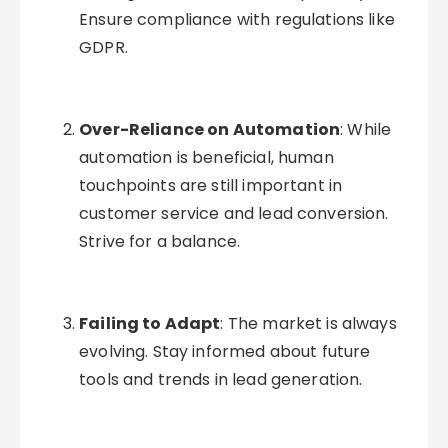
Ensure compliance with regulations like
GDPR.
Over-Reliance on Automation
: While
automation is beneficial, human
touchpoints are still important in
customer service and lead conversion.
Strive for a balance.
Failing to Adapt
: The market is always
evolving. Stay informed about future
tools and trends in lead generation.