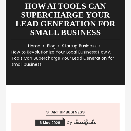
HOW AI TOOLS CAN
SUPERCHARGE YOUR
LEAD GENERATION FOR
SMALL BUSINESS
Home
Blog
Startup Business
How to Revolutionize Your Local Business: How AI
Tools Can Supercharge Your Lead Generation for
small business
STARTUP BUSINESS
classifieds
by
8 May 2026