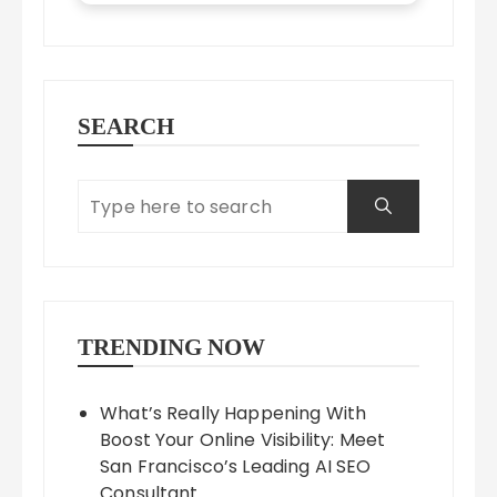
SEARCH
TRENDING NOW
What’s Really Happening With
Boost Your Online Visibility: Meet
San Francisco’s Leading AI SEO
Consultant