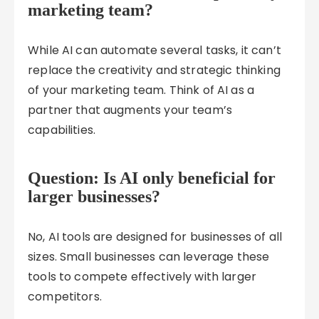
marketing team?
While AI can automate several tasks, it can’t
replace the creativity and strategic thinking
of your marketing team. Think of AI as a
partner that augments your team’s
capabilities.
Question: Is AI only beneficial for
larger businesses?
No, AI tools are designed for businesses of all
sizes. Small businesses can leverage these
tools to compete effectively with larger
competitors.