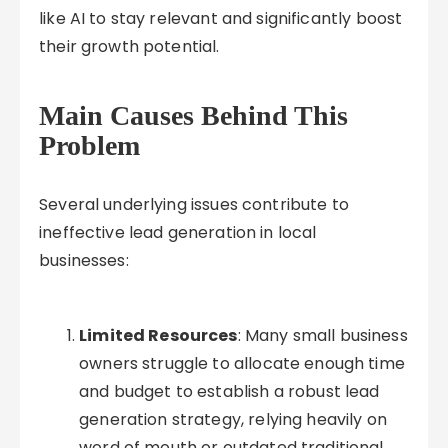
like AI to stay relevant and significantly boost
their growth potential.
Main Causes Behind This
Problem
Several underlying issues contribute to
ineffective lead generation in local
businesses:
Limited Resources
: Many small business
owners struggle to allocate enough time
and budget to establish a robust lead
generation strategy, relying heavily on
word of mouth or outdated traditional