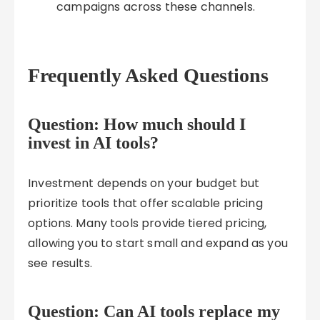
campaigns across these channels.
Frequently Asked Questions
Question: How much should I
invest in AI tools?
Investment depends on your budget but
prioritize tools that offer scalable pricing
options. Many tools provide tiered pricing,
allowing you to start small and expand as you
see results.
Question: Can AI tools replace my