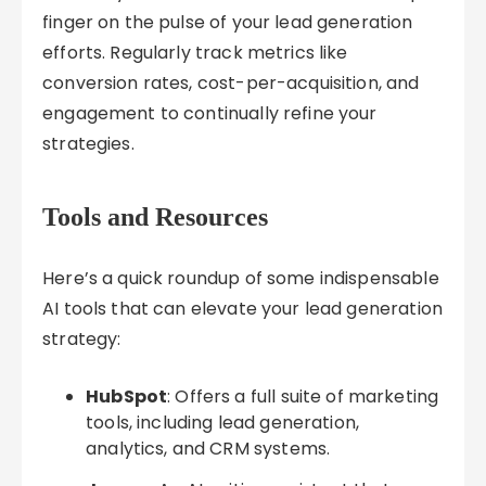
finger on the pulse of your lead generation
efforts. Regularly track metrics like
conversion rates, cost-per-acquisition, and
engagement to continually refine your
strategies.
Tools and Resources
Here’s a quick roundup of some indispensable
AI tools that can elevate your lead generation
strategy:
HubSpot
: Offers a full suite of marketing
tools, including lead generation,
analytics, and CRM systems.