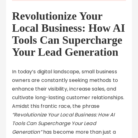
Revolutionize Your
Local Business: How AI
Tools Can Supercharge
Your Lead Generation
In today’s digital landscape, small business
owners are constantly seeking methods to
enhance their visibility, increase sales, and
cultivate long-lasting customer relationships.
Amidst this frantic race, the phrase
“Revolutionize Your Local Business: How AI
Tools Can Supercharge Your Lead
Generation”
has become more than just a