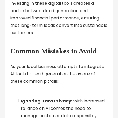
Investing in these digital tools creates a
bridge between lead generation and
improved financial performance, ensuring
that long-term leads convert into sustainable
customers.
Common Mistakes to Avoid
As your local business attempts to integrate
AI tools for lead generation, be aware of
these common pitfalls:
Ignoring Data Privacy
: With increased
reliance on AI comes the need to
manage customer data responsibly.