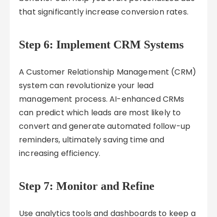
that significantly increase conversion rates.
Step 6: Implement CRM Systems
A Customer Relationship Management (CRM)
system can revolutionize your lead
management process. AI-enhanced CRMs
can predict which leads are most likely to
convert and generate automated follow-up
reminders, ultimately saving time and
increasing efficiency.
Step 7: Monitor and Refine
Use analytics tools and dashboards to keep a