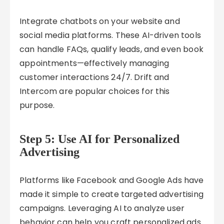
Integrate chatbots on your website and
social media platforms. These AI-driven tools
can handle FAQs, qualify leads, and even book
appointments—effectively managing
customer interactions 24/7. Drift and
Intercom are popular choices for this
purpose.
Step 5: Use AI for Personalized
Advertising
Platforms like Facebook and Google Ads have
made it simple to create targeted advertising
campaigns. Leveraging AI to analyze user
behavior can help you craft personalized ads