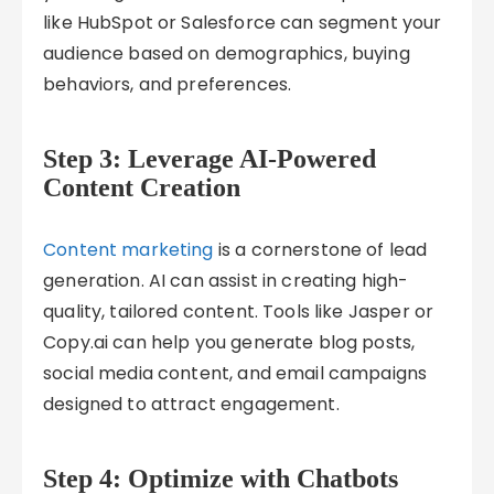
like HubSpot or Salesforce can segment your
audience based on demographics, buying
behaviors, and preferences.
Step 3: Leverage AI-Powered
Content Creation
Content marketing
is a cornerstone of lead
generation. AI can assist in creating high-
quality, tailored content. Tools like Jasper or
Copy.ai can help you generate blog posts,
social media content, and email campaigns
designed to attract engagement.
Step 4: Optimize with Chatbots