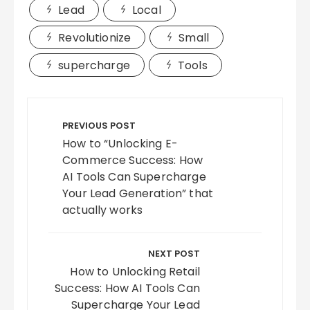
Lead
Local
Revolutionize
Small
supercharge
Tools
Post
navigation
PREVIOUS POST
How to “Unlocking E-
Commerce Success: How
AI Tools Can Supercharge
Your Lead Generation” that
actually works
NEXT POST
How to Unlocking Retail
Success: How AI Tools Can
Supercharge Your Lead