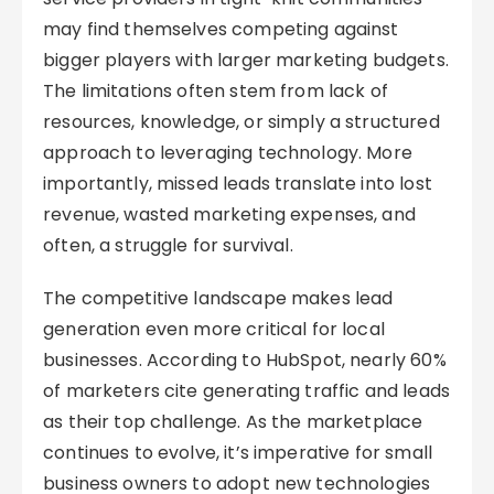
may find themselves competing against
bigger players with larger marketing budgets.
The limitations often stem from lack of
resources, knowledge, or simply a structured
approach to leveraging technology. More
importantly, missed leads translate into lost
revenue, wasted marketing expenses, and
often, a struggle for survival.
The competitive landscape makes lead
generation even more critical for local
businesses. According to HubSpot, nearly 60%
of marketers cite generating traffic and leads
as their top challenge. As the marketplace
continues to evolve, it’s imperative for small
business owners to adopt new technologies