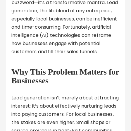
buzzword—it’s a transformative mantra. Lead
generation, the lifeblood of any enterprise,
especially local businesses, can be inefficient
and time-consuming. Fortunately, artificial
intelligence (AI) technologies can reframe
how businesses engage with potential
customers and fill their sales funnels.
Why This Problem Matters for
Businesses
Lead generation isn’t merely about attracting
interest; it’s about effectively nurturing leads
into paying customers. For local businesses,
the stakes are even higher. Small shops or
service providers in tight-knit communities