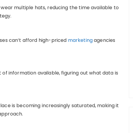
 wear multiple hats, reducing the time available to
tegy.
sses can’t afford high-priced
marketing
agencies
 of information available, figuring out what data is
lace is becoming increasingly saturated, making it
 approach.