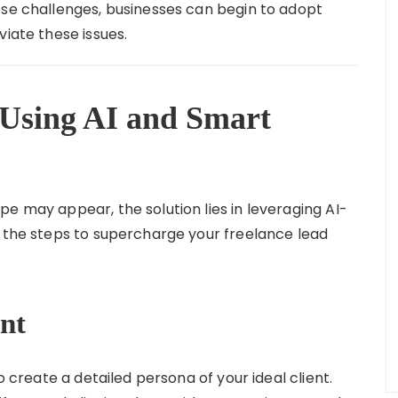
ese challenges, businesses can begin to adopt
viate these issues.
 Using AI and Smart
e may appear, the solution lies in leveraging AI-
e the steps to supercharge your freelance lead
ent
o create a detailed persona of your ideal client.