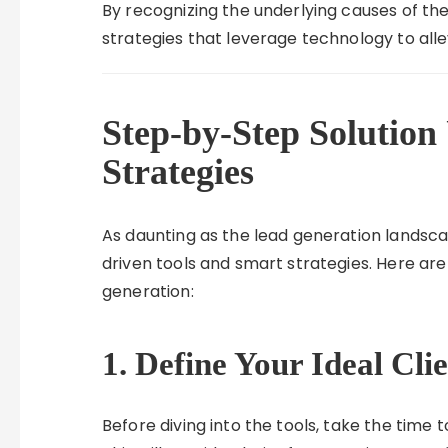
By recognizing the underlying causes of th
strategies that leverage technology to alle
Step-by-Step Solution
Strategies
As daunting as the lead generation landscap
driven tools and smart strategies. Here ar
generation:
1. Define Your Ideal Cli
Before diving into the tools, take the time t