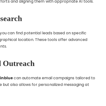
efforts and aligning them with appropriate AI tools.
esearch
 you can find potential leads based on specific
eographical location. These tools offer advanced
ents.
d Outreach
inblue
can automate email campaigns tailored to
me but also allows for personalized messaging at