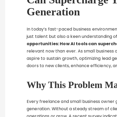
Generation
In today’s fast-paced business environment
just talent but also a keen understanding 
opportunities: How AI tools can superc
relevant now than ever. As small business 
aspire to sustain growth, optimizing lead 
doors to new clients, enhance efficiency, an
Why This Problem Mat
Every freelance and small business owner g
generation. Without a steady stream of cli
operations or grow. A recent survey indica