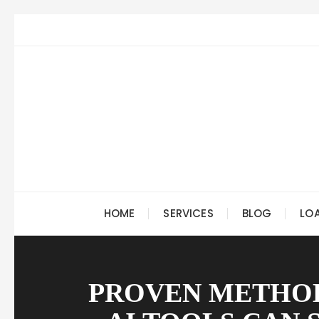
Skip
to
content
HOME
SERVICES
BLOG
LO
PROVEN METHOD