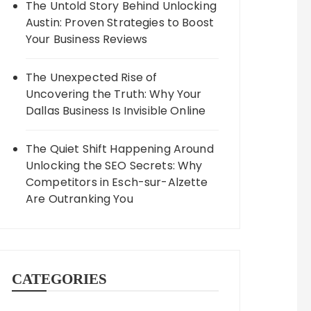
The Untold Story Behind Unlocking
Austin: Proven Strategies to Boost
Your Business Reviews
The Unexpected Rise of
Uncovering the Truth: Why Your
Dallas Business Is Invisible Online
The Quiet Shift Happening Around
Unlocking the SEO Secrets: Why
Competitors in Esch-sur-Alzette
Are Outranking You
CATEGORIES