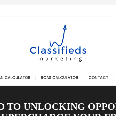
AN CALCULATOR
ROAS CALCULATOR
CONTACT
 TO UNLOCKING OPPO