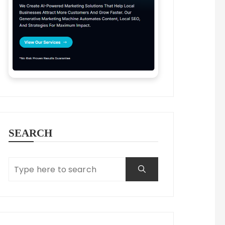
SEARCH