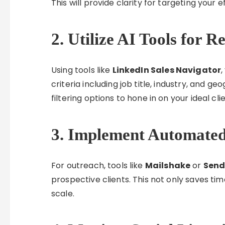
This will provide clarity for targeting your 
2. Utilize AI Tools for R
Using tools like
LinkedIn Sales Navigator
,
criteria including job title, industry, and g
filtering options to hone in on your ideal cli
3. Implement Automate
For outreach, tools like
Mailshake
or
Send
prospective clients. This not only saves ti
scale.