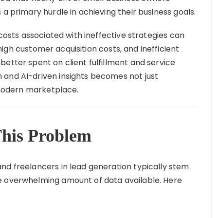
 a primary hurdle in achieving their business goals.
 costs associated with ineffective strategies can
igh customer acquisition costs, and inefficient
etter spent on client fulfillment and service
 and AI-driven insights becomes not just
e modern marketplace.
his Problem
nd freelancers in lead generation typically stem
e overwhelming amount of data available. Here