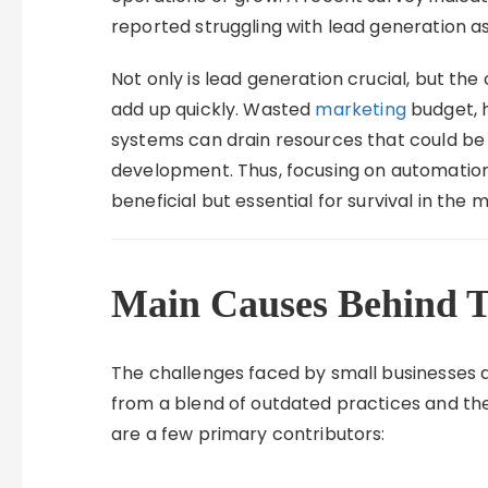
reported struggling with lead generation as
Not only is lead generation crucial, but the
add up quickly. Wasted
marketing
budget, h
systems can drain resources that could be b
development. Thus, focusing on automation
beneficial but essential for survival in th
Main Causes Behind T
The challenges faced by small businesses a
from a blend of outdated practices and th
are a few primary contributors: