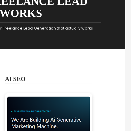
REELANCE LEAD
 WORKS
 Freelance Lead Generation that actually works
AI SEO