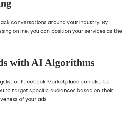
ing
ack conversations around your industry. By
sing online, you can position your services as the
Ads with AI Algorithms
aigslist or Facebook Marketplace can also be
u to target specific audiences based on their
iveness of your ads.