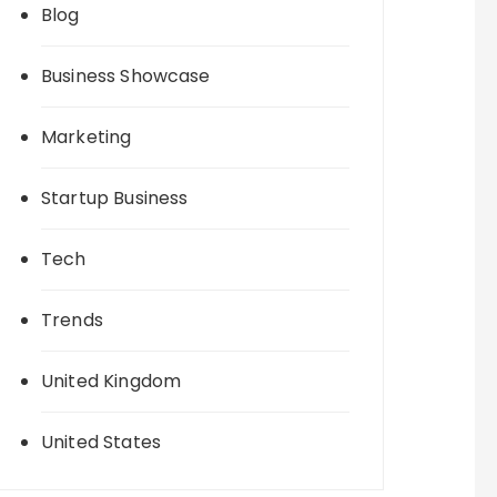
Blog
Business Showcase
Marketing
Startup Business
Tech
Trends
United Kingdom
United States