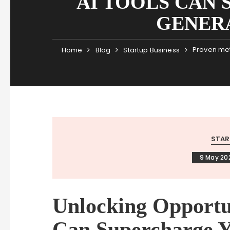
AI TOOLS CAN
GENER
Proven met
Home
Blog
Startup Business
STAR
9 May 20
Unlocking Opportu
Can Supercharge Y