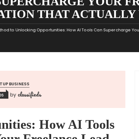
 SUPERCHARGE YOUR F
ATION THAT ACTUALLY
hod to Unlocking Opportunities: How AI Tools Can Supercharge Your
TUP BUSINESS
classifieds
by
26
nities: How AI Tools
our Freelance Lead