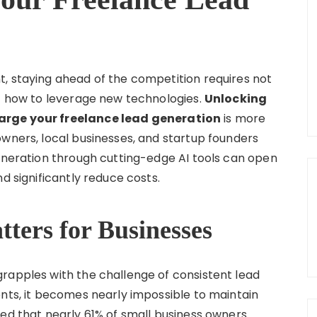
, staying ahead of the competition requires not
of how to leverage new technologies.
Unlocking
harge your freelance lead generation
is more
owners, local businesses, and startup founders
generation through cutting-edge AI tools can open
d significantly reduce costs.
ters for Businesses
rapples with the challenge of consistent lead
ents, it becomes nearly impossible to maintain
ted that nearly 61% of small business owners