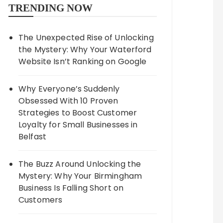
TRENDING NOW
The Unexpected Rise of Unlocking
the Mystery: Why Your Waterford
Website Isn’t Ranking on Google
Why Everyone’s Suddenly
Obsessed With 10 Proven
Strategies to Boost Customer
Loyalty for Small Businesses in
Belfast
The Buzz Around Unlocking the
Mystery: Why Your Birmingham
Business Is Falling Short on
Customers