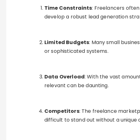
Time Constraints
: Freelancers often
develop a robust lead generation stra
Limited Budgets
: Many small busine
or sophisticated systems.
Data Overload
: With the vast amount
relevant can be daunting.
Competitors
: The freelance marketp
difficult to stand out without a unique