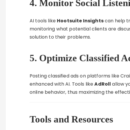
4. Monitor Social Listen
AI tools like
Hootsuite Insights
can help tr
monitoring what potential clients are discus
solution to their problems.
5. Optimize Classified 
Posting classified ads on platforms like Cr
enhanced with AI. Tools like
AdRoll
allow yo
online behavior, thus maximizing the effect
Tools and Resources