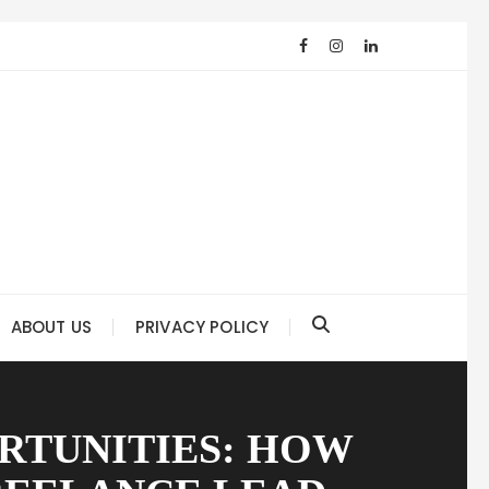
ABOUT US
PRIVACY POLICY
RTUNITIES: HOW