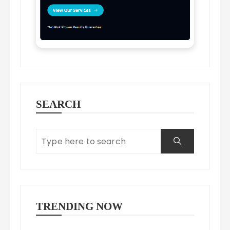
SEARCH
TRENDING NOW