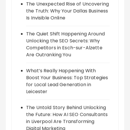
The Unexpected Rise of Uncovering
the Truth: Why Your Dallas Business
Is Invisible Online
The Quiet Shift Happening Around
Unlocking the SEO Secrets: Why
Competitors in Esch-sur-Alzette
Are Outranking You
What’s Really Happening With
Boost Your Business: Top Strategies
for Local Lead Generation in
Leicester
The Untold Story Behind Unlocking
the Future: How AI SEO Consultants
in Liverpool Are Transforming
Digital Marketing