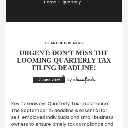
Home
quarterly
STARTUP BUSINESS
URGENT: DON’T MISS THE
LOOMING QUARTERLY TAX
FILING DEADLINE!
classifieds
by
17 June 2025
Key Takeaways Quarterly Tax Importance:
The September 15 deadline is essential for
self-employed individuals and small business
owners to ensure timely tax compliance and