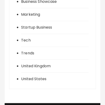
Business Showcase
Marketing
Startup Business
Tech
Trends
United Kingdom
United States