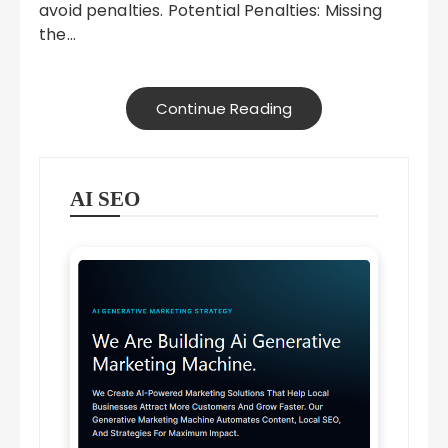
avoid penalties. Potential Penalties: Missing
the…
Continue Reading
AI SEO