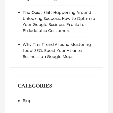
The Quiet Shift Happening Around
Unlocking Success: How to Optimize
Your Google Business Profile for
Philadelphia Customers
Why This Trend Around Mastering
Local SEO: Boost Your Atlanta
Business on Google Maps
CATEGORIES
Blog