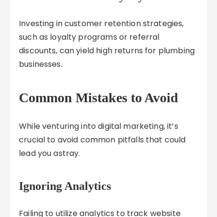
Investing in customer retention strategies,
such as loyalty programs or referral
discounts, can yield high returns for plumbing
businesses.
Common Mistakes to Avoid
While venturing into digital marketing, it’s
crucial to avoid common pitfalls that could
lead you astray.
Ignoring Analytics
Failing to utilize analytics to track website