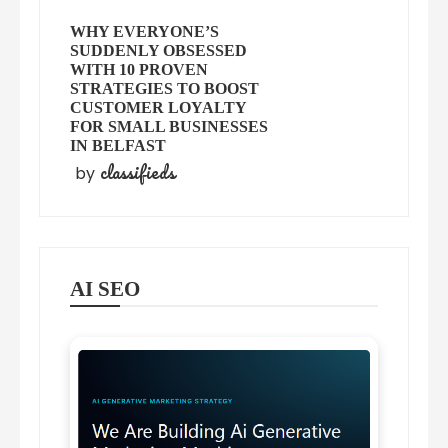
WHY EVERYONE’S
SUDDENLY OBSESSED
WITH 10 PROVEN
STRATEGIES TO BOOST
CUSTOMER LOYALTY
FOR SMALL BUSINESSES
IN BELFAST
classifieds
by
AI SEO