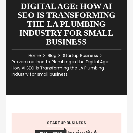
DIGITAL AGE: HOW AI
SEO IS TRANSFORMING
THE LA PLUMBING
INDUSTRY FOR SMALL
BUSINESS
Home
Blog
Startup Business
Proven method to Plumbing in the Digital Age:
How AI SEO is Transforming the LA Plumbing
Industry for small business
STARTUP BUSINESS
classifieds