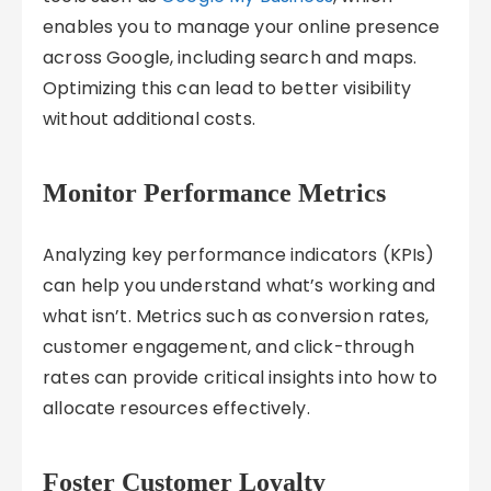
enables you to manage your online presence
across Google, including search and maps.
Optimizing this can lead to better visibility
without additional costs.
Monitor Performance Metrics
Analyzing key performance indicators (KPIs)
can help you understand what’s working and
what isn’t. Metrics such as conversion rates,
customer engagement, and click-through
rates can provide critical insights into how to
allocate resources effectively.
Foster Customer Loyalty