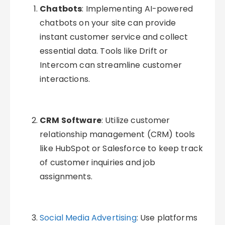
Chatbots
: Implementing AI-powered
chatbots on your site can provide
instant customer service and collect
essential data. Tools like Drift or
Intercom can streamline customer
interactions.
CRM Software
: Utilize customer
relationship management (CRM) tools
like HubSpot or Salesforce to keep track
of customer inquiries and job
assignments.
Social Media Advertising
: Use platforms