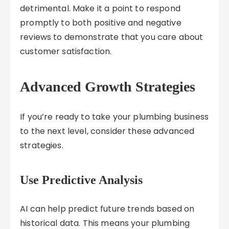
detrimental. Make it a point to respond
promptly to both positive and negative
reviews to demonstrate that you care about
customer satisfaction.
Advanced Growth Strategies
If you’re ready to take your plumbing business
to the next level, consider these advanced
strategies.
Use Predictive Analysis
AI can help predict future trends based on
historical data. This means your plumbing