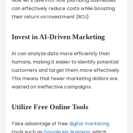
Now let’s dive into how plumbing businesses
can effectively reduce costs while boosting
their return on investment (ROI).
Invest in AI-Driven Marketing
AI can analyze data more efficiently than
humans, making it easier to identify potential
customers and target them more effectively.
This means that fewer marketing dollars are
wasted on ineffective campaigns.
Utilize Free Online Tools
Take advantage of free
digital marketing
tools such as
Google My Business
, which