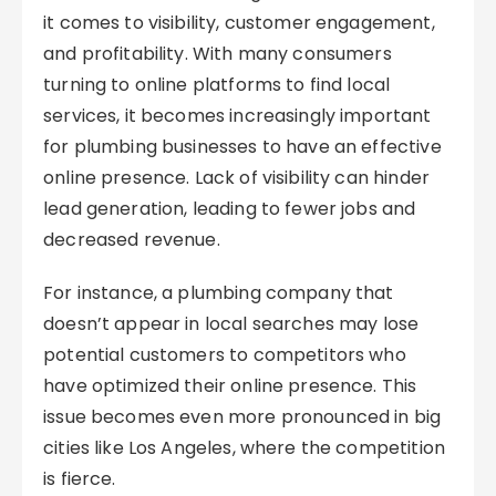
it comes to visibility, customer engagement,
and profitability. With many consumers
turning to online platforms to find local
services, it becomes increasingly important
for plumbing businesses to have an effective
online presence. Lack of visibility can hinder
lead generation, leading to fewer jobs and
decreased revenue.
For instance, a plumbing company that
doesn’t appear in local searches may lose
potential customers to competitors who
have optimized their online presence. This
issue becomes even more pronounced in big
cities like Los Angeles, where the competition
is fierce.