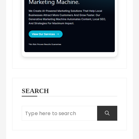
SEARCH