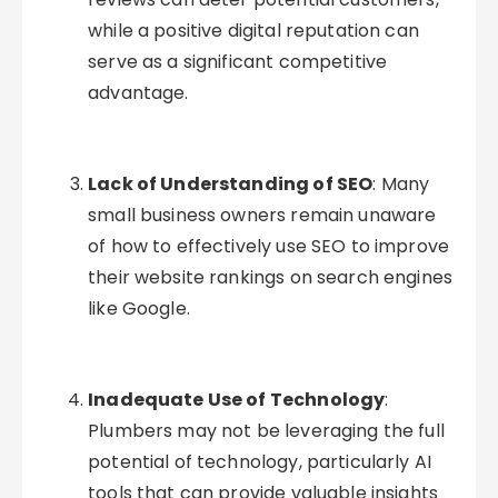
while a positive digital reputation can
serve as a significant competitive
advantage.
Lack of Understanding of SEO
: Many
small business owners remain unaware
of how to effectively use SEO to improve
their website rankings on search engines
like Google.
Inadequate Use of Technology
:
Plumbers may not be leveraging the full
potential of technology, particularly AI
tools that can provide valuable insights