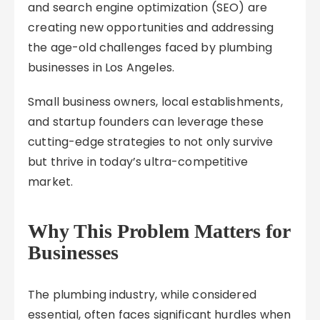
and search engine optimization (SEO) are
creating new opportunities and addressing
the age-old challenges faced by plumbing
businesses in Los Angeles.
Small business owners, local establishments,
and startup founders can leverage these
cutting-edge strategies to not only survive
but thrive in today’s ultra-competitive
market.
Why This Problem Matters for
Businesses
The plumbing industry, while considered
essential, often faces significant hurdles when