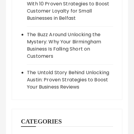
With 10 Proven Strategies to Boost
Customer Loyalty for Small
Businesses in Belfast
The Buzz Around Unlocking the
Mystery: Why Your Birmingham
Business Is Falling Short on
Customers
The Untold Story Behind Unlocking
Austin: Proven Strategies to Boost
Your Business Reviews
CATEGORIES