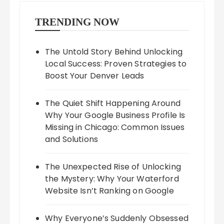
TRENDING NOW
The Untold Story Behind Unlocking
Local Success: Proven Strategies to
Boost Your Denver Leads
The Quiet Shift Happening Around
Why Your Google Business Profile Is
Missing in Chicago: Common Issues
and Solutions
The Unexpected Rise of Unlocking
the Mystery: Why Your Waterford
Website Isn’t Ranking on Google
Why Everyone’s Suddenly Obsessed