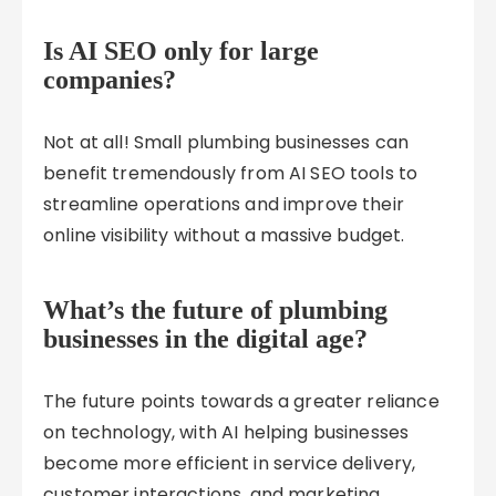
Is AI SEO only for large
companies?
Not at all! Small plumbing businesses can
benefit tremendously from AI SEO tools to
streamline operations and improve their
online visibility without a massive budget.
What’s the future of plumbing
businesses in the digital age?
The future points towards a greater reliance
on technology, with AI helping businesses
become more efficient in service delivery,
customer interactions, and marketing.