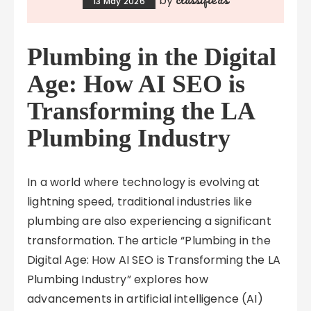
by
13 May 2026
Plumbing in the Digital
Age: How AI SEO is
Transforming the LA
Plumbing Industry
In a world where technology is evolving at
lightning speed, traditional industries like
plumbing are also experiencing a significant
transformation. The article “Plumbing in the
Digital Age: How AI SEO is Transforming the LA
Plumbing Industry” explores how
advancements in artificial intelligence (AI)