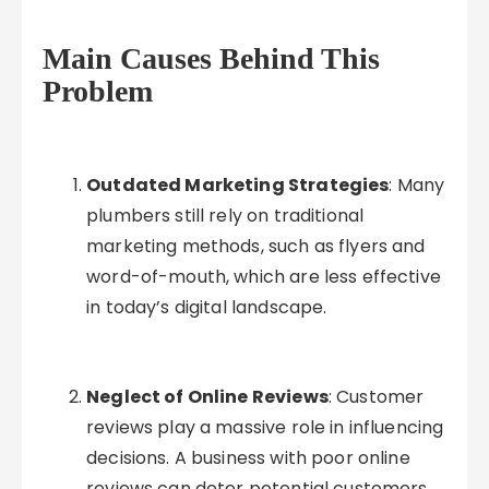
Main Causes Behind This
Problem
Outdated Marketing Strategies
: Many
plumbers still rely on traditional
marketing methods, such as flyers and
word-of-mouth, which are less effective
in today’s digital landscape.
Neglect of Online Reviews
: Customer
reviews play a massive role in influencing
decisions. A business with poor online
reviews can deter potential customers,