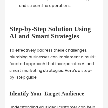
and streamline operations.
Step-by-Step Solution Using
AI and Smart Strategies
To effectively address these challenges,
plumbing businesses can implement a multi-
faceted approach that incorporates AI and
smart marketing strategies. Here’s a step-
by-step guide:
Identify Your Target Audience
Understanding your ideal customer can help