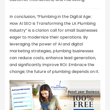
In conclusion, “Plumbing in the Digital Age:
How AI SEO is Transforming the LA Plumbing
Industry” is a clarion call for small businesses
eager to modernize their operations. By
leveraging the power of AI and digital
marketing strategies, plumbing businesses
can reduce costs, enhance lead generation,
and significantly improve ROI. Embrace the
change; the future of plumbing depends on it.