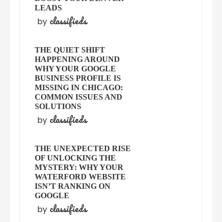
LEADS
classifieds
by
THE QUIET SHIFT
HAPPENING AROUND
WHY YOUR GOOGLE
BUSINESS PROFILE IS
MISSING IN CHICAGO:
COMMON ISSUES AND
SOLUTIONS
classifieds
by
THE UNEXPECTED RISE
OF UNLOCKING THE
MYSTERY: WHY YOUR
WATERFORD WEBSITE
ISN’T RANKING ON
GOOGLE
classifieds
by