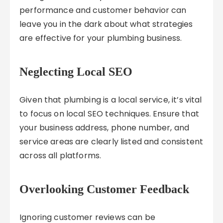
performance and customer behavior can
leave you in the dark about what strategies
are effective for your plumbing business.
Neglecting Local SEO
Given that plumbing is a local service, it’s vital
to focus on local SEO techniques. Ensure that
your business address, phone number, and
service areas are clearly listed and consistent
across all platforms.
Overlooking Customer Feedback
Ignoring customer reviews can be