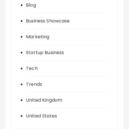
Blog
Business Showcase
Marketing
Startup Business
Tech
Trends
United Kingdom
United States