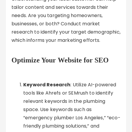
tailor content and services towards their
needs. Are you targeting homeowners,
businesses, or both? Conduct market
research to identify your target demographic,
which informs your marketing efforts.
Optimize Your Website for SEO
Keyword Research
: Utilize AI-powered
tools like Ahrefs or SEMrush to identify
relevant keywords in the plumbing
space. Use keywords such as
“emergency plumber Los Angeles,” “eco-
friendly plumbing solutions,” and