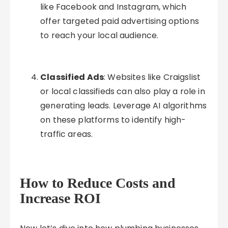
like Facebook and Instagram, which
offer targeted paid advertising options
to reach your local audience.
Classified Ads
: Websites like Craigslist
or local classifieds can also play a role in
generating leads. Leverage AI algorithms
on these platforms to identify high-
traffic areas.
How to Reduce Costs and
Increase ROI