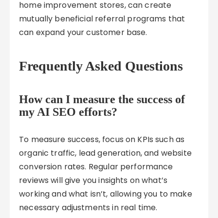
home improvement stores, can create
mutually beneficial referral programs that
can expand your customer base.
Frequently Asked Questions
How can I measure the success of
my AI SEO efforts?
To measure success, focus on KPIs such as
organic traffic, lead generation, and website
conversion rates. Regular performance
reviews will give you insights on what’s
working and what isn’t, allowing you to make
necessary adjustments in real time.