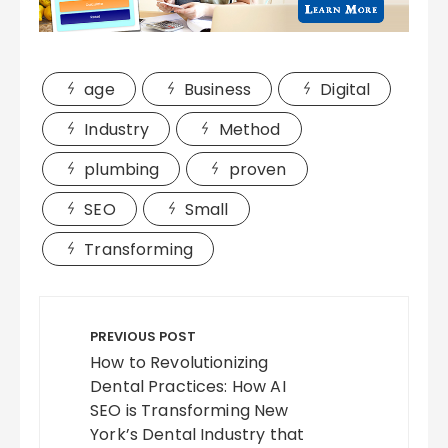
age
Business
Digital
Industry
Method
plumbing
proven
SEO
Small
Transforming
Post
navigation
PREVIOUS POST
How to Revolutionizing
Dental Practices: How AI
SEO is Transforming New
York’s Dental Industry that