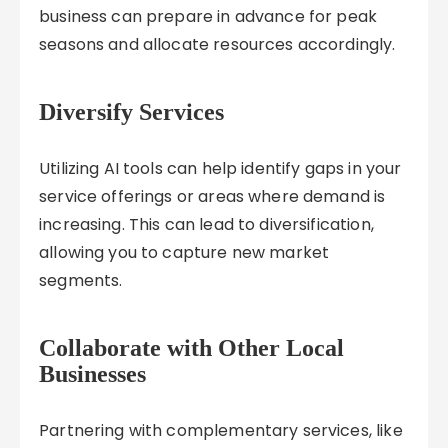
business can prepare in advance for peak
seasons and allocate resources accordingly.
Diversify Services
Utilizing AI tools can help identify gaps in your
service offerings or areas where demand is
increasing. This can lead to diversification,
allowing you to capture new market
segments.
Collaborate with Other Local
Businesses
Partnering with complementary services, like