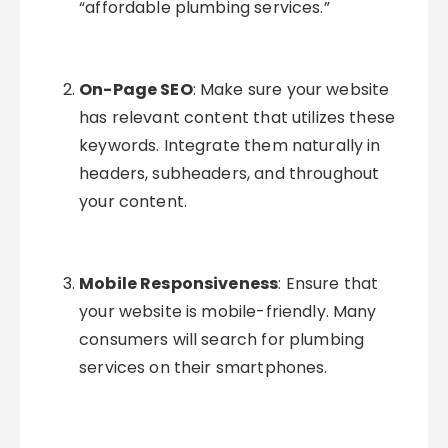
“affordable plumbing services.”
On-Page SEO
: Make sure your website
has relevant content that utilizes these
keywords. Integrate them naturally in
headers, subheaders, and throughout
your content.
Mobile Responsiveness
: Ensure that
your website is mobile-friendly. Many
consumers will search for plumbing
services on their smartphones.