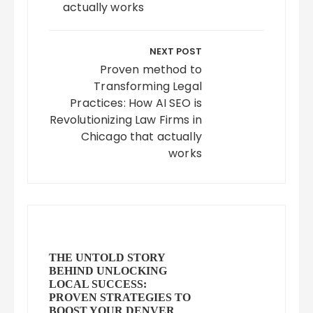
actually works
NEXT POST
Proven method to
Transforming Legal
Practices: How AI SEO is
Revolutionizing Law Firms in
Chicago that actually
works
THE UNTOLD STORY
BEHIND UNLOCKING
LOCAL SUCCESS:
PROVEN STRATEGIES TO
BOOST YOUR DENVER