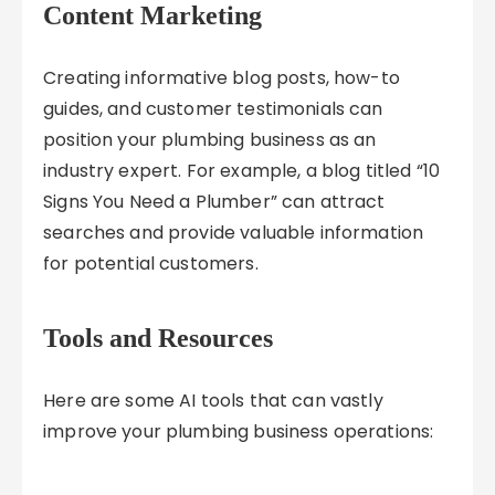
Content Marketing
Creating informative blog posts, how-to
guides, and customer testimonials can
position your plumbing business as an
industry expert. For example, a blog titled “10
Signs You Need a Plumber” can attract
searches and provide valuable information
for potential customers.
Tools and Resources
Here are some AI tools that can vastly
improve your plumbing business operations: